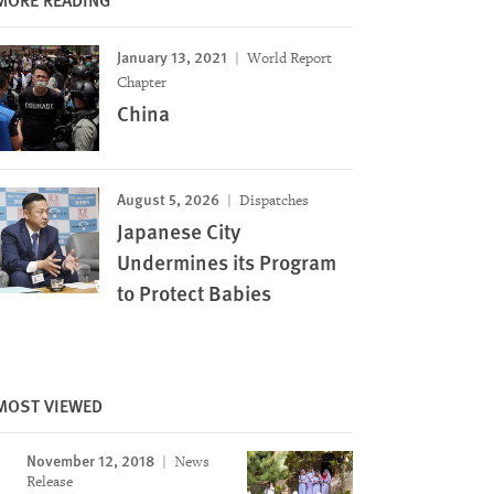
January 13, 2021
World Report
Chapter
China
August 5, 2026
Dispatches
Japanese City
Undermines its Program
to Protect Babies
MOST VIEWED
Image
November 12, 2018
News
Release