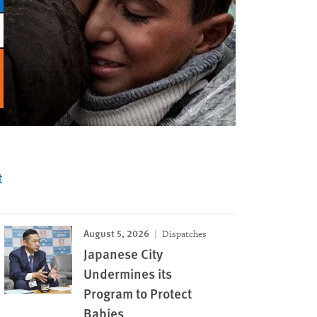
t
August 5, 2026
Dispatches
Japanese City
Undermines its
Program to Protect
Babies