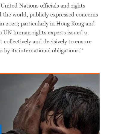
 United Nations officials and rights
 the world, publicly expressed concerns
in 2020; particularly in Hong Kong and
0 UN human rights experts issued a
ct collectively and decisively to ensure
by its international obligations.”