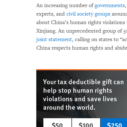
An increasing number of
governments
,
experts, and
civil society groups
around
about China’s human rights violations 
Xinjiang. An unprecedented group of 5
joint statement,
calling on states to “a
China respects human rights and abides 
Your tax deductible gift can
help stop human rights
violations and save lives
around the world.
$50
$100
$250