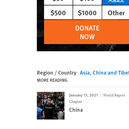
$500
$1000
Other
DONATE
NOW
Region / Country
Asia
China and Tibe
MORE READING
January 13, 2021
World Report
Chapter
China