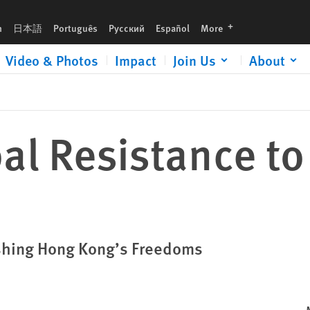
languages
h
日本語
Português
Русский
Español
More
Video & Photos
Impact
Join Us
About
al Resistance t
shing Hong Kong’s Freedoms