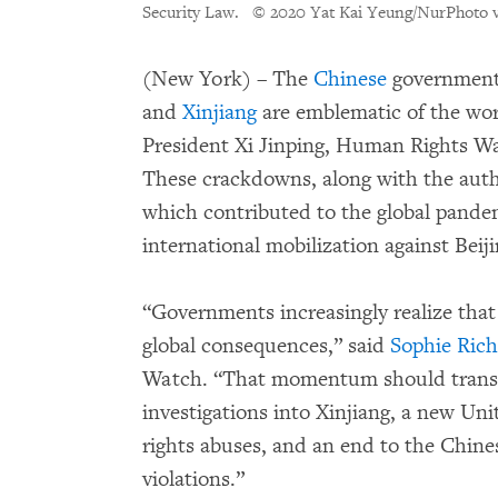
Security Law.
© 2020 Yat Kai Yeung/NurPhoto v
(New York) – The
Chinese
government’
and
Xinjiang
are emblematic of the wor
President Xi Jinping, Human Rights Wa
These crackdowns, along with the author
which contributed to the global pande
international mobilization against Beiji
“Governments increasingly realize that
global consequences,” said
Sophie Ric
Watch. “That momentum should transla
investigations into Xinjiang, a new U
rights abuses, and an end to the Chine
violations.”