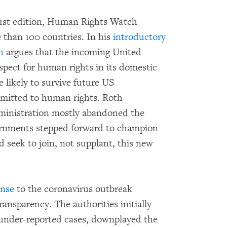
 31st edition, Human Rights Watch
 than 100 countries. In his
introductory
h
argues that the incoming United
pect for human rights in its domestic
e likely to survive future US
mmitted to human rights. Roth
ministration mostly abandoned the
vernments stepped forward to champion
 seek to join, not supplant, this new
onse
to the coronavirus outbreak
ransparency. The authorities initially
 under-reported cases, downplayed the