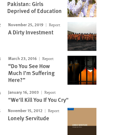
Pakistan: Girls
Deprived of Education
November 25, 2019
Report
A Dirty Investment
March 23, 2016
Report
“Do You See How
Much I’m Suffering
Here?”
January 16, 2003
Report
"We'll Kill You If You Cry"
November 15, 2012
Report
Lonely Servitude