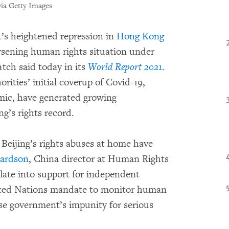
ia Getty Images
s heightened repression in
Hong Kong
sening human rights situation under
tch said today in its
World Report 2021
.
ities’ initial coverup of Covid-19,
mic, have generated growing
ng’s rights record.
 Beijing’s rights abuses at home have
hardson
, China director at Human Rights
te into support for independent
nited Nations mandate to monitor human
se government’s impunity for serious