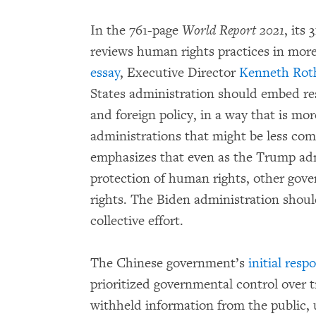
In the 761-page
World Report 2021
, its
reviews human rights practices in more
essay
, Executive Director
Kenneth Rot
States administration should embed res
and foreign policy, in a way that is mor
administrations that might be less co
emphasizes that even as the Trump ad
protection of human rights, other go
rights. The Biden administration should
collective effort.
The Chinese government’s
initial resp
prioritized governmental control over t
withheld information from the public,