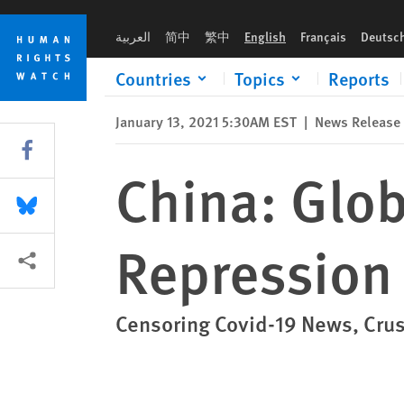
Skip
Skip
China: Global Resistance to Deepening Repression
to
to
العربية
简中
繁中
English
Français
Deutsc
cookie
main
privacy
content
Countries
Topics
Reports
notice
January 13, 2021 5:30AM EST
|
News Release
Share this via Facebook
China: Glob
Share this via Bluesky
Repression
More sharing options
Censoring Covid-19 News, Cru