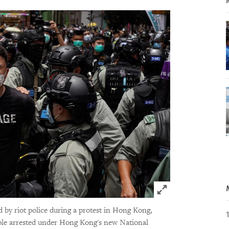
Click to expand 
y riot police during a protest in Hong Kong,
ople arrested under Hong Kong's new National