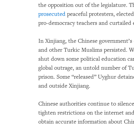
the opposition out of the legislature. 
prosecuted
peaceful protesters, elected
pro-democracy teachers and curtailed 
In Xinjiang, the Chinese government’s e
and other Turkic Muslims persisted. Wh
shut down some political education ca
global outrage, an untold number of T
prison. Some “released” Uyghur detain
and outside Xinjiang.
Chinese authorities continue to silenc
tighten restrictions on the internet an
obtain accurate information about Chi