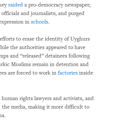
They
raided
a pro-democracy newspaper;
 officials and journalists; and purged
expression in
schools
.
fforts to erase the identity of Uyghurs
ile the authorities appeared to have
mps and “released” detainees following
urkic Muslims remain in detention and
ees are forced to work in
factories
inside
e human rights lawyers and activists, and
d the media, making it more difficult to
na.