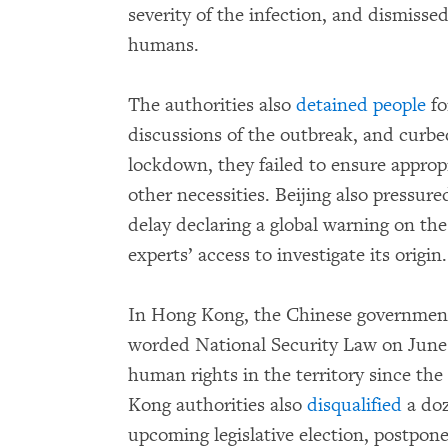
severity of the infection, and dismisse
humans.
The authorities also
detained people
fo
discussions of the outbreak, and curbe
lockdown, they failed to ensure appropr
other necessities. Beijing also pressu
delay declaring a global warning on the
experts’ access to investigate its origin.
In Hong Kong, the Chinese governme
worded National Security Law on June 3
human rights in the territory since the
Kong authorities also
disqualified
a doz
upcoming legislative election, postpon