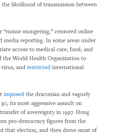
d the likelihood of transmission between
r “rumor-mongering,” censored online
d media reporting. In some areas under
iate access to medical care, food, and
red the World Health Organization to
 virus, and
restricted
international
nt
imposed
the draconian and vaguely
0, its most aggressive assault on
 transfer of sovereignty in 1997. Hong
en pro-democracy figures from the
ed that election, and then drove most of