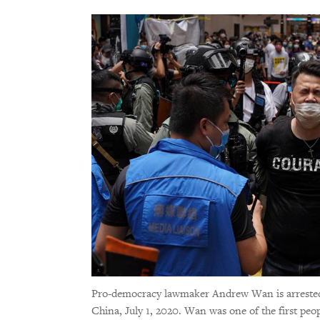
Pro-democracy lawmaker Andrew Wan is arrested b
China, July 1, 2020. Wan was one of the first pe