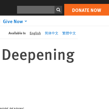
DONATE NOW
Print
Search
DONATE NOW
Give Now
Available In
English
简体中文
繁體中文
o Deepening
MORE READING