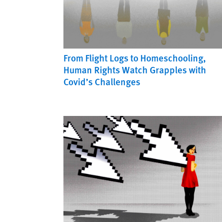
From Flight Logs to Homeschooling,
Human Rights Watch Grapples with
Covid’s Challenges