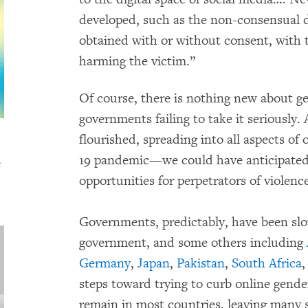
developed, such as the non-consensual d
obtained with or without consent, with 
harming the victim.”
Of course, there is nothing new about g
governments failing to take it seriously.
flourished, spreading into all aspects of
19 pandemic—we could have anticipated 
s
opportunities for perpetrators of violen
Governments, predictably, have been sl
government, and some others including
Germany
,
Japan
,
Pakistan
,
South Africa
,
steps toward trying to curb online gende
remain in most countries, leaving many s