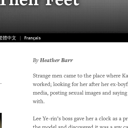
繁體中文
Français
By
Heather Barr
Strange men came to the place where K
worked; looking for her after her ex-boy
media, posting sexual images and saying
with.
Lee Ye-rin’s boss gave her a clock as a 
the model and discovered it was a spy c