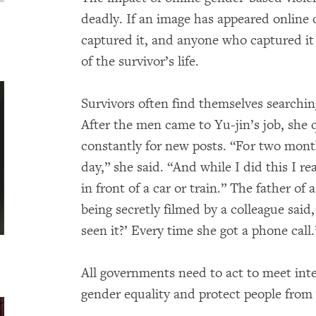
deadly. If an image has appeared online
captured it, and anyone who captured it c
of the survivor’s life.
Survivors often find themselves searchin
After the men came to Yu-jin’s job, she 
constantly for new posts. “For two months
day,” she said. “And while I did this I 
in front of a car or train.” The father o
being secretly filmed by a colleague sai
seen it?’ Every time she got a phone call.
All governments need to act to meet inte
gender equality and protect people from 