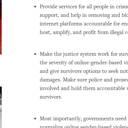
Provide services for all people in cris
support, and help in removing and b
internet platforms accountable for e
host, amplify, and profit from illegal 
Make the justice system work for sur
the severity of online-gender-based vi
and give survivors options to seek no
damages. Make sure police and prose
involved and hold them accountable 
survivors.
Most importantly, governments need t
normalize online gender-based violence