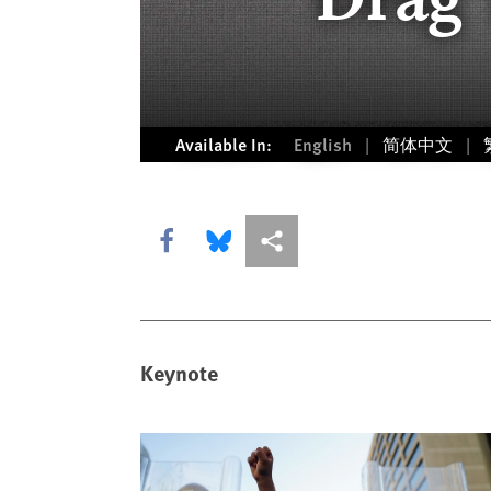
Available In:
English
简体中文
Share this via Facebook
Share this via Bluesky
More sharing options
Keynote