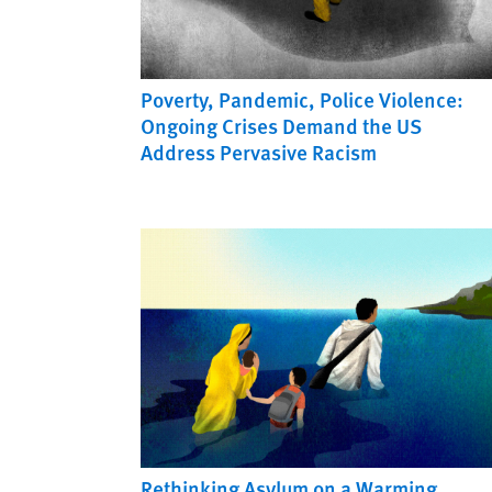
Poverty, Pandemic, Police Violence:
Ongoing Crises Demand the US
Address Pervasive Racism
Rethinking Asylum on a Warming