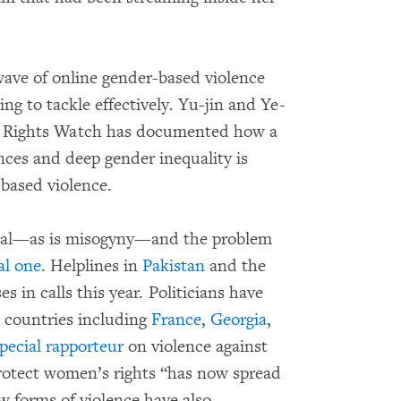
ave of online gender-based violence
ng to tackle effectively. Yu-jin and Ye-
n Rights Watch has documented how a
nces and deep gender inequality is
-based violence.
obal—as is misogyny—and the problem
al
one
. Helplines in
Pakistan
and the
s in calls this year. Politicians have
n countries including
France
,
Georgia
,
pecial rapporteur
on violence against
rotect women’s rights “has now spread
ew forms of violence have also