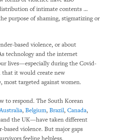
istribution of intimate contents …
the purpose of shaming, stigmatizing or
ender-based violence, or about
 As technology and the internet
 our lives—especially during the Covid-
that it would create new
ce, most targeted against women.
ow to respond. The South Korean
Australia
,
Belgium
,
Brazil
,
Canada
,
 and the UK—have taken different
r-based violence. But major gaps
urvivors feeling helpless.