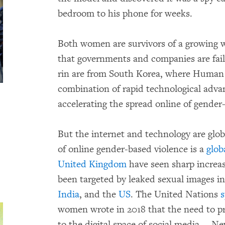
bedroom to his phone for weeks.
Both women are survivors of a growing w
that governments and companies are faili
rin are from South Korea, where Huma
combination of rapid technological adva
accelerating the spread online of gender
But the internet and technology are gl
of online gender-based violence is a
glob
United Kingdom
have seen sharp increase
been targeted by leaked sexual images i
India
, and the
US
. The United Nations
s
women wrote in 2018 that the need to p
to the digital space of social media…. N