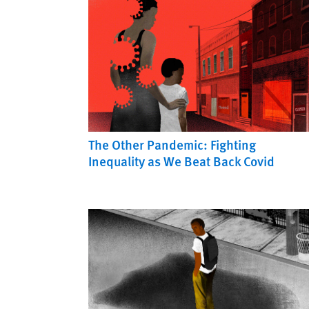
The Other Pandemic: Fighting
Inequality as We Beat Back Covid