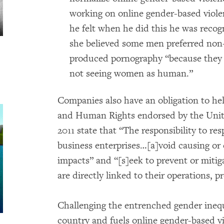
working on online gender-based viole
he felt when he did this he was recogn
she believed some men preferred non-
produced pornography “because they t
not seeing women as human.”
Companies also have an obligation to he
and Human Rights endorsed by the Unit
2011 state that “The responsibility to re
business enterprises…[a]void causing or
impacts” and “[s]eek to prevent or miti
are directly linked to their operations, p
Challenging the entrenched gender inequi
country and fuels online gender-based vi