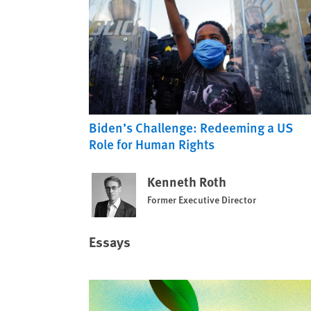
Biden’s Challenge: Redeeming a US
Role for Human Rights
Kenneth Roth
Former Executive Director
Essays