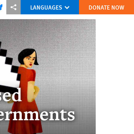
LANGUAGES
DONATE NOW
via Facebook
re this via Bluesky
More sharing options
sed
ernments