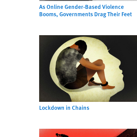
As Online Gender-Based Violence
Booms, Governments Drag Their Feet
Lockdown in Chains