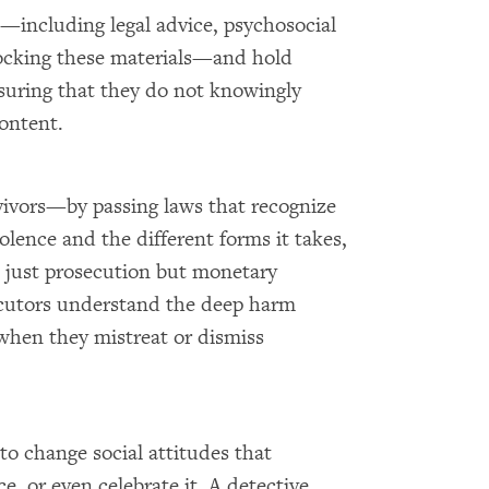
is—including legal advice, psychosocial
locking these materials—and hold
nsuring that they do not knowingly
content.
vivors—by passing laws that recognize
olence and the different forms it takes,
t just prosecution but monetary
cutors understand the deep harm
when they mistreat or dismiss
o change social attitudes that
, or even celebrate it. A detective