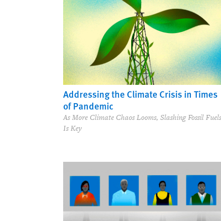
Addressing the Climate Crisis in Times
of Pandemic
As More Climate Chaos Looms, Slashing Fossil Fuel
Is Key