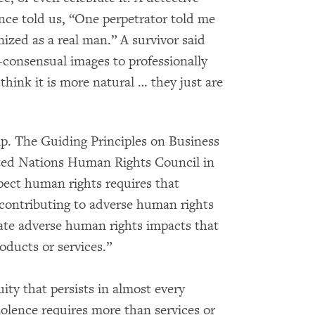
nce told us, “One perpetrator told me
ized as a real man.” A survivor said
consensual images to professionally
hink it is more natural … they just are
lp. The Guiding Principles on Business
ed Nations Human Rights Council in
spect human rights requires that
 contributing to adverse human rights
gate adverse human rights impacts that
roducts or services.”
ty that persists in almost every
olence requires more than services or