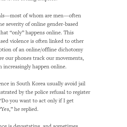
ials—most of whom are men—often
e severity of online gender-based
that “only” happens online. This
ed violence is often linked to other
otion of an online/offline dichotomy
here our phones track our movements,
 increasingly happen online.
ence in South Korea usually avoid jail
strated by the police refusal to register
“Do you want to act only if I get
Yes,” he replied.
nce is devastating, and sometimes