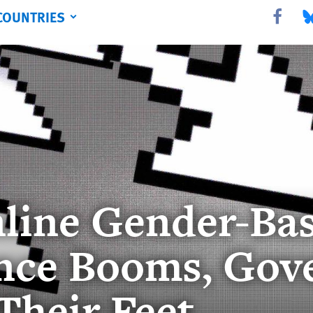
COUNTRIES
Share this 
Sha
line Gender-Ba
nce Booms, Gov
Their Feet