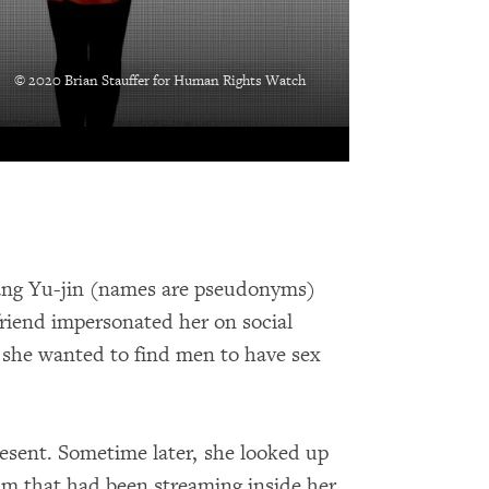
© 2020 Brian Stauffer for Human Rights Watch
ang Yu-jin (names are pseudonyms)
friend impersonated her on social
 she wanted to find men to have sex
present. Sometime later, she looked up
am that had been streaming inside her