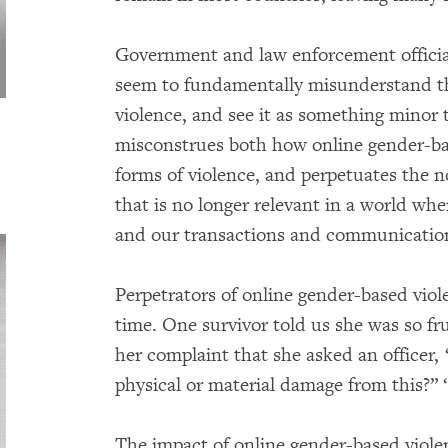
Government and law enforcement offic
seem to fundamentally misunderstand th
violence, and see it as something minor 
misconstrues both how online gender-bas
forms of violence, and perpetuates the n
that is no longer relevant in a world w
and our transactions and communication
Perpetrators of online gender-based viol
time. One survivor told us she was so fru
her complaint that she asked an officer, 
physical or material damage from this?” “
The impact of online gender-based viole