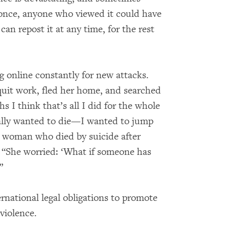
 once, anyone who viewed it could have
an repost it at any time, for the rest
g online constantly for new attacks.
quit work, fled her home, and searched
 I think that’s all I did for the whole
really wanted to die—I wanted to jump
f a woman who died by suicide after
d, “She worried: ‘What if someone has
”
rnational legal obligations to promote
violence.