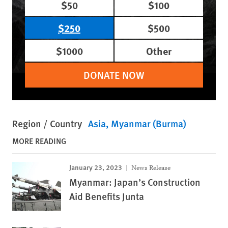
$50
$100
$250
$500
$1000
Other
DONATE NOW
Region / Country
Asia
Myanmar (Burma)
MORE READING
January 23, 2023
News Release
Myanmar: Japan’s Construction
Aid Benefits Junta