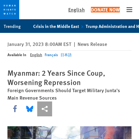
English
DONATE NOW
Open
Skip
Skip
Trending
Crisis in the Middle East
Trump Administration and 
to
to
cookie
main
January 31, 2023 8:00AM EST
|
News Release
privacy
content
notice
Available In
English
Français
日本語
Myanmar: 2 Years Since Coup,
Worsening Repression
Foreign Governments Should Target Military Junta’s
Main Revenue Sources
Share this via Facebook
Share this via Bluesky
More sharing options