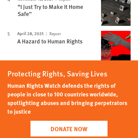
“I Just Try to Make It Home
Safe”
April 28, 2025
Report
A Hazard to Human Rights
Protecting Rights, Saving Lives
Human Rights Watch defends the rights of
people in close to 100 countries worldwide,
spotlighting abuses and bringing perpetrators
to justice
DONATE NOW