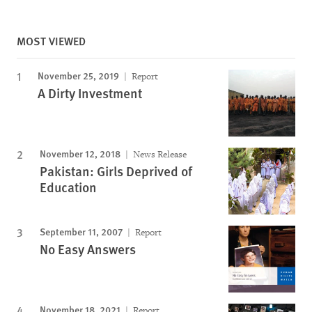
MOST VIEWED
November 25, 2019
Report
A Dirty Investment
November 12, 2018
News Release
Pakistan: Girls Deprived of
Education
September 11, 2007
Report
No Easy Answers
November 18, 2021
Report