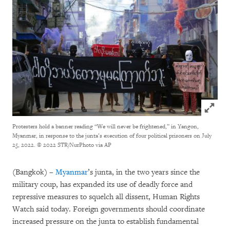
Click to
Protesters hold a banner reading “We will never be frightened,” in Yangon,
Myanmar, in response to the junta’s execution of four political prisoners on July
25, 2022.
© 2022 STR/NurPhoto via AP
(Bangkok) –
Myanmar
’s junta, in the two years since the
military coup, has expanded its use of deadly force and
repressive measures to squelch all dissent, Human Rights
Watch said today. Foreign governments should coordinate
increased pressure on the junta to establish fundamental