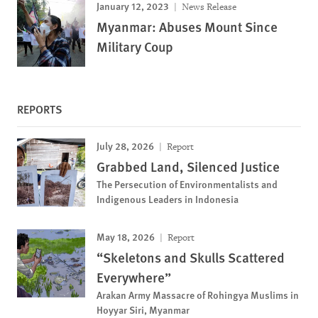
January 12, 2023
News Release
Myanmar: Abuses Mount Since
Military Coup
REPORTS
July 28, 2026
Report
Grabbed Land, Silenced Justice
The Persecution of Environmentalists and
Indigenous Leaders in Indonesia
May 18, 2026
Report
“Skeletons and Skulls Scattered
Everywhere”
Arakan Army Massacre of Rohingya Muslims in
Hoyyar Siri, Myanmar