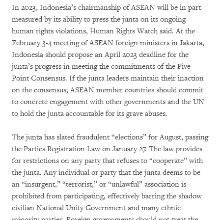
In 2023, Indonesia’s chairmanship of ASEAN will be in part
measured by its ability to press the junta on its ongoing
human rights violations, Human Rights Watch said. At the
February 3-4 meeting of ASEAN foreign ministers in Jakarta,
Indonesia should propose an April 2023 deadline for the
junta’s progress in meeting the commitments of the Five-
Point Consensus. If the junta leaders maintain their inaction
on the consensus, ASEAN member countries should commit
to concrete engagement with other governments and the UN
to hold the junta accountable for its grave abuses.
The junta has slated fraudulent “elections” for August, passing
the Parties Registration Law on January 27. The law provides
for restrictions on any party that refuses to “cooperate” with
the junta. Any individual or party that the junta deems to be
an “insurgent,” “terrorist,” or “unlawful” association is
prohibited from participating, effectively barring the shadow
civilian National Unity Government and many ethnic
minority parties. Foreign governments should not treat the