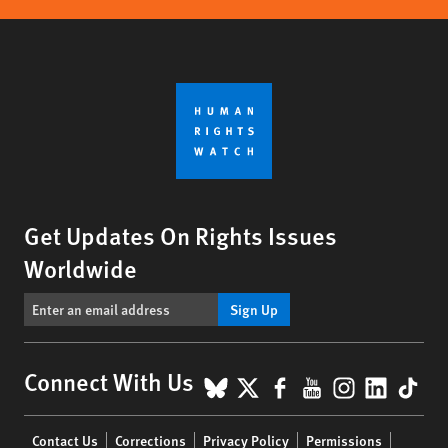
Get Updates On Rights Issues
Worldwide
Sign Up
BlueSky
X
Facebook
YouTube
Instagr
Linke
Tik
Connect With Us
Footer
Contact Us
Corrections
Privacy Policy
Permissions