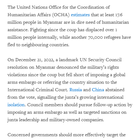
The United Nations Office for the Coordination of
Humanitarian Affairs (OCHA)
estimates
that at least 17.6
million people in Myanmar are in dire need of humanitarian
assistance. Fighting since the coup has displaced over 1
million people internally, while another 70,000 refugees have
fled to neighbouring countries.
On December 21, 2022, a landmark UN Security Council
resolution on Myanmar denounced the military’s rights
violations since the coup but fell short of imposing a global
arms embargo or referring the country situation to the
International Criminal Court.
Russia
and
China
abstained
from the vote, signalling the junta’s growing international
isolation
. Council members should pursue follow-up action by
imposing an arms embargo as well as targeted sanctions on
junta leadership and military-owned companies.
Concerned governments should more effectively target the