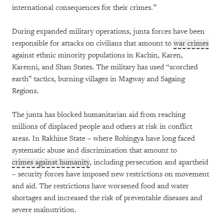
international consequences for their crimes.”
During expanded military operations, junta forces have been
responsible for attacks on civilians that amount to
war crimes
against ethnic minority populations in Kachin, Karen,
Karenni, and Shan States. The military has used “scorched
earth” tactics, burning villages in Magway and Sagaing
Regions.
The junta has blocked humanitarian aid from reaching
millions of displaced people and others at risk in conflict
areas. In Rakhine State – where Rohingya have long faced
systematic abuse and discrimination that amount to
crimes against humanity
, including persecution and apartheid
– security forces have imposed new restrictions on movement
and aid. The restrictions have worsened food and water
shortages and increased the risk of preventable diseases and
severe malnutrition.