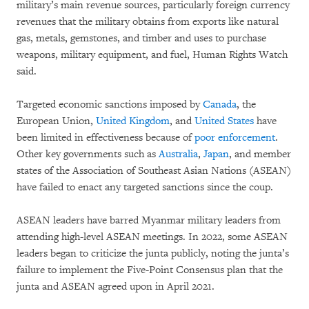
military’s main revenue sources, particularly foreign currency
revenues that the military obtains from exports like natural
gas, metals, gemstones, and timber and uses to purchase
weapons, military equipment, and fuel, Human Rights Watch
said.
Targeted economic sanctions imposed by
Canada
, the
European Union,
United Kingdom
, and
United States
have
been limited in effectiveness because of
poor enforcement
.
Other key governments such as
Australia
,
Japan
, and member
states of the Association of Southeast Asian Nations (ASEAN)
have failed to enact any targeted sanctions since the coup.
ASEAN leaders have barred Myanmar military leaders from
attending high-level ASEAN meetings. In 2022, some ASEAN
leaders began to criticize the junta publicly, noting the junta’s
failure to implement the Five-Point Consensus plan that the
junta and ASEAN agreed upon in April 2021.