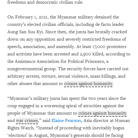
freedoms and democratic civilian rule.
On February 1, 2021, the Myanmar military detained the
country’s elected civilian officials, including de facto leader
Aung San Suu Kyi. Since then, the junta has brutally cracked
down on any opposition and severely restricted freedoms of
speech, association, and assembly. At least 17,000 protesters
and activists have been arrested and 2,900 killed, according to
the Assistance Association for Political Prisoners, a
nongovernmental group. The security forces have carried out
arbitrary arrests, torture, sexual violence, mass killings, and
other abuses that amount to
crimes against humanity
.
“Myanmar’s military junta has spent the two years since the
coup engaged in a worsening spiral of atrocities against the
people of Myanmar that amount to
crimes against humanity
and
war crimes
,” said
Elaine Pearson
, Asia director at Human
Rights Watch. “Instead of proceeding with inevitably bogus
‘elections’ in August, Myanmar’s generals should be facing