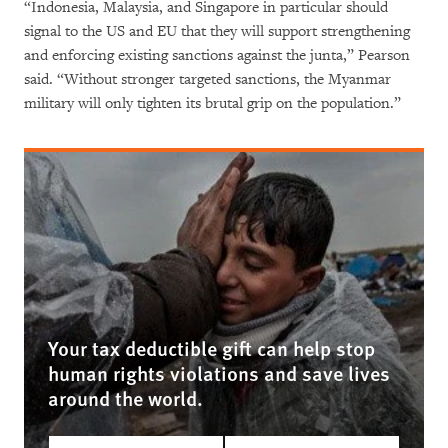
“Indonesia, Malaysia, and Singapore in particular should
signal to the US and EU that they will support strengthening
and enforcing existing sanctions against the junta,” Pearson
said. “Without stronger targeted sanctions, the Myanmar
military will only tighten its brutal grip on the population.”
Your tax deductible gift can help stop
human rights violations and save lives
around the world.