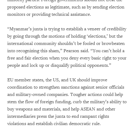
proposed elections as legitimate, such as by sending election
monitors or providing technical assistance.
“Myanmar’s junta is trying to establish a veneer of credibility
by going through the motions of holding ‘elections,’ but the
international community shouldn’t be fooled or browbeaten
into recognizing this sham,” Pearson said. “You can’t hold a
free and fair election when you deny every basic right to your
people and lock up or disqualify political opponents.”
EU member states, the US, and UK should improve
coordination to strengthen sanctions against senior officials
and military-owned companies. Tougher actions could help
stem the flow of foreign funding, curb the military’s ability to
buy weapons and materials, and help ASEAN and other
intermediaries press the junta to end rampant rights
violations and establish civilian democratic rule.