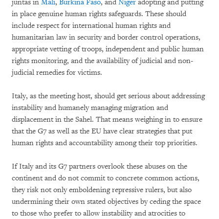
juntas in
Mali
,
Burkina Faso
, and
Niger
adopting and putting
in place genuine human rights safeguards. These should
include respect for international human rights and
humanitarian law in security and border control operations,
appropriate vetting of troops, independent and public human
rights monitoring, and the availability of judicial and non-
judicial remedies for victims.
Italy, as the meeting host, should get serious about addressing
instability and humanely managing migration and
displacement in the Sahel. That means weighing in to ensure
that the G7 as well as the EU have clear strategies that put
human rights and accountability among their top priorities.
If Italy and its G7 partners overlook these abuses on the
continent and do not commit to concrete common actions,
they risk not only emboldening repressive rulers, but also
undermining their own stated objectives by ceding the space
to those who prefer to allow instability and atrocities to