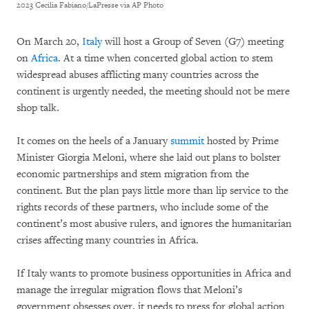
2023 Cecilia Fabiano/LaPresse via AP Photo
On March 20,
Italy
will host a Group of Seven (G7) meeting
on
Africa
. At a time when concerted global action to stem
widespread abuses afflicting many countries across the
continent is urgently needed, the meeting should not be mere
shop talk.
It comes on the heels of a January
summit
hosted by Prime
Minister Giorgia Meloni, where she laid out plans to bolster
economic partnerships and stem migration from the
continent. But the plan pays little more than lip service to the
rights records of these partners, who include some of the
continent’s most abusive rulers, and ignores the humanitarian
crises affecting many countries in Africa.
If Italy wants to promote business opportunities in Africa and
manage the irregular migration flows that Meloni’s
government obsesses over, it needs to press for global action