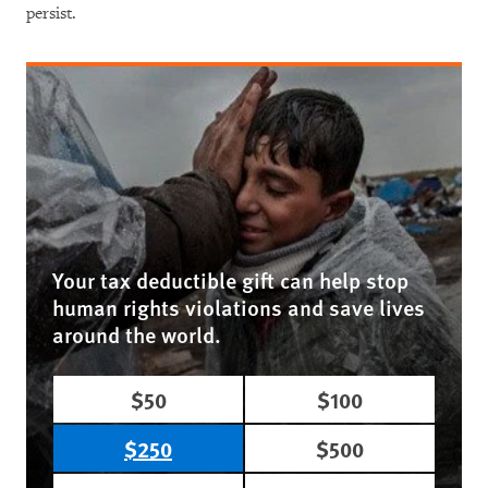
persist.
Your tax deductible gift can help stop
human rights violations and save lives
around the world.
$50
$100
$250
$500