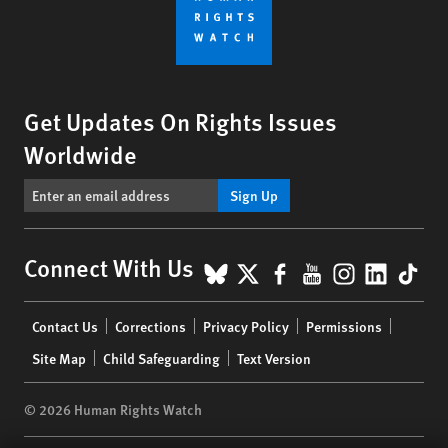
Get Updates On Rights Issues
Worldwide
Sign Up
BlueSky
X
Facebook
YouTube
Instagr
Linke
Tik
Connect With Us
Footer
Contact Us
Corrections
Privacy Policy
Permissions
menu
Site Map
Child Safeguarding
Text Version
© 2026 Human Rights Watch