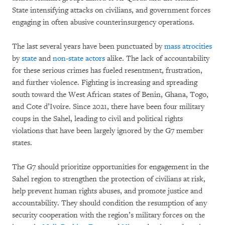
State intensifying attacks on civilians, and government forces
engaging in often abusive counterinsurgency operations.
The last several years have been punctuated by
mass atrocities
by
state
and
non-state actors
alike. The lack of accountability
for these serious crimes has fueled resentment, frustration,
and further violence. Fighting is increasing and spreading
south toward the West African states of Benin, Ghana, Togo,
and Cote d’Ivoire. Since 2021, there have been four military
coups in the Sahel, leading to civil and political rights
violations that have been largely ignored by the G7 member
states.
The G7 should prioritize opportunities for engagement in the
Sahel region to strengthen the protection of civilians at risk,
help prevent human rights abuses, and promote justice and
accountability. They should condition the resumption of any
security cooperation with the region’s military forces on the