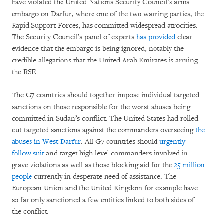
have violated the United Nations Security Council’s arms
embargo on Darfur, where one of the two warring parties, the
Rapid Support Forces, has committed widespread atrocities.
The Security Council’s panel of experts
has provided
clear
evidence that the embargo is being ignored, notably the
credible allegations that the United Arab Emirates is arming
the RSF.
The G7 countries should together impose individual targeted
sanctions on those responsible for the worst abuses being
committed in Sudan’s conflict. The United States had rolled
out targeted sanctions against the commanders overseeing
the
abuses in West Darfur
. All G7 countries should
urgently
follow suit
and target high-level commanders involved in
grave violations as well as those blocking aid for the
25 million
people
currently in desperate need of assistance. The
European Union and the United Kingdom for example have
so far only sanctioned a few entities linked to both sides of
the conflict.