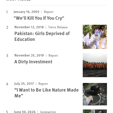
January 16, 2003
Report
"We'll Kill You If You Cry"
November 12, 2018
News Release
Pakistan: Girls Deprived of
Education
November 25, 2019
Report
A Dirty Investment
July 25, 2017
Report
“I Want to Be Like Nature Made
Me”
June 30, 2026
Interactive