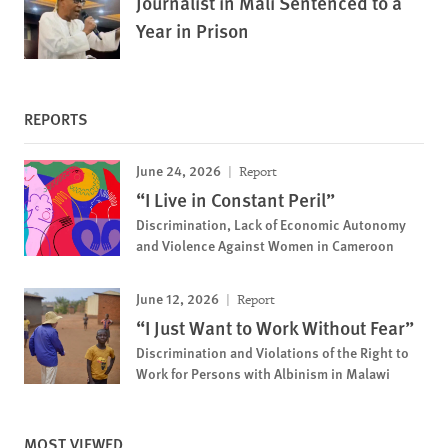
Journalist in Mali Sentenced to a
Year in Prison
REPORTS
June 24, 2026
Report
“I Live in Constant Peril”
Discrimination, Lack of Economic Autonomy
and Violence Against Women in Cameroon
June 12, 2026
Report
“I Just Want to Work Without Fear”
Discrimination and Violations of the Right to
Work for Persons with Albinism in Malawi
MOST VIEWED