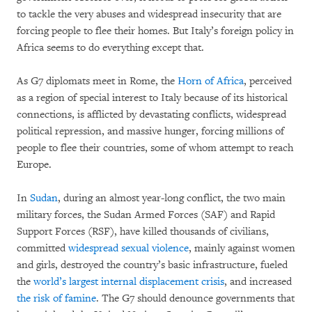
to tackle the very abuses and widespread insecurity that are
forcing people to flee their homes. But Italy’s foreign policy in
Africa seems to do everything except that.
As G7 diplomats meet in Rome, the
Horn of Africa
, perceived
as a region of special interest to Italy because of its historical
connections, is afflicted by devastating conflicts, widespread
political repression, and massive hunger, forcing millions of
people to flee their countries, some of whom attempt to reach
Europe.
In
Sudan
, during an almost year-long conflict, the two main
military forces, the Sudan Armed Forces (SAF) and Rapid
Support Forces (RSF), have killed thousands of civilians,
committed
widespread sexual violence
, mainly against women
and girls, destroyed the country’s basic infrastructure, fueled
the
world’s largest internal displacement crisis
, and increased
the risk of famine
. The G7 should denounce governments that