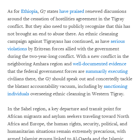
As for
Ethiopia
, G7 states
have praised
renewed discussions
around the cessation of hostilities agreement in the Tigray
conflict. But they also need to publicly recognize that this has
not brought an end to abuse there. An ethnic cleansing
campaign against Tigrayans has continued, as have
serious
violations
by Eritrean forces allied with the government
during the two-year-long conflict. With a new conflict in the
neighboring Amhara region and
well-documented evidence
that the federal government forces are
summarily executing
civilians there, the G7 should speak out and concertedly tackle
the blatant accountability vacuum, including by
sanctioning
individuals
overseeing ethnic cleansing in Western Tigray.
In the Sahel region, a key departure and transit point for
African migrants and asylum seekers traveling toward North
Africa and Europe, the human rights, security, political, and
humanitarian situations remain extremely precarious, with
armed Islamist groups linked to Al-Qaeda and the Islamic