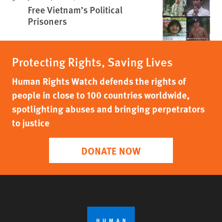
Free Vietnam’s Political
Prisoners
Protecting Rights, Saving Lives
Human Rights Watch defends the rights of
people in close to 100 countries worldwide,
spotlighting abuses and bringing perpetrators
to justice
DONATE NOW