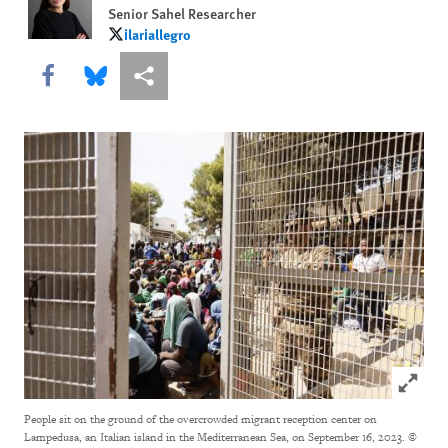
Senior Sahel Researcher
ilariallegro
ilariallegro
Share this via Facebook
Share this via Bluesky
More sharing options
Click to
People sit on the ground of the overcrowded migrant reception center on
Lampedusa, an Italian island in the Mediterranean Sea, on September 16, 2023.
©