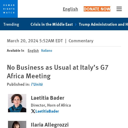
English
DONATE NOW
Open
Skip
Skip
Trending
Crisis in the Middle East
Trump Administration and 
to
to
cookie
main
March 20, 2024 5:52AM EDT
|
Commentary
privacy
content
notice
Available In
English
Italiano
No Business as Usual at Italy’s G7
Africa Meeting
Published in:
l’Unità
Laetitia Bader
Director, Horn of Africa
LaetitiaBader
LaetitiaBader
Ilaria Allegrozzi