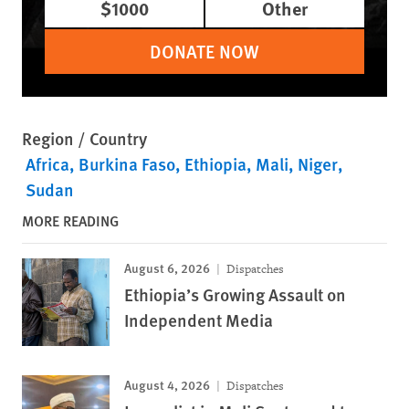
$1000
Other
DONATE NOW
Region / Country
Africa
Burkina Faso
Ethiopia
Mali
Niger
Sudan
MORE READING
August 6, 2026
Dispatches
Ethiopia’s Growing Assault on
Independent Media
August 4, 2026
Dispatches