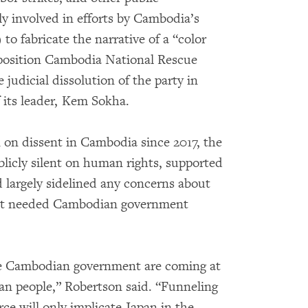
ly involved in efforts by Cambodia’s
o fabricate the narrative of a “color
pposition Cambodia National Rescue
judicial dissolution of the party in
 its leader, Kem Sokha.
 on dissent in Cambodia since 2017, the
licly silent on human rights, supported
d largely sidelined any concerns about
t it needed Cambodian government
the Cambodian government are coming at
ian people,” Robertson said. “Funneling
ce will only implicate Japan in the