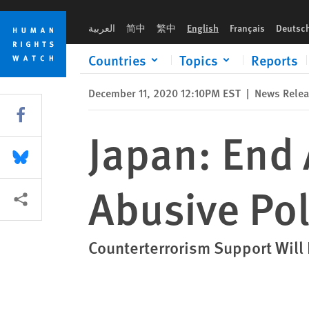
Skip
Skip
Japan: End Assistance for Cambodia’s Abusive Police
to
to
العربية
简中
繁中
English
Français
Deutsc
cookie
main
privacy
content
Countries
Topics
Reports
notice
December 11, 2020 12:10PM EST
|
News Rele
Share this via Facebook
Japan: End 
Share this via Bluesky
Abusive Pol
More sharing options
Counterterrorism Support Will 