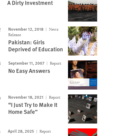
A Dirty Investment
November 12, 2018
News
Release
Pakistan: Girls
Deprived of Education
September 11, 2007
Report
No Easy Answers
November 18, 2021
Report
“I Just Try to Make It
Home Safe”
April 28, 2025
Report