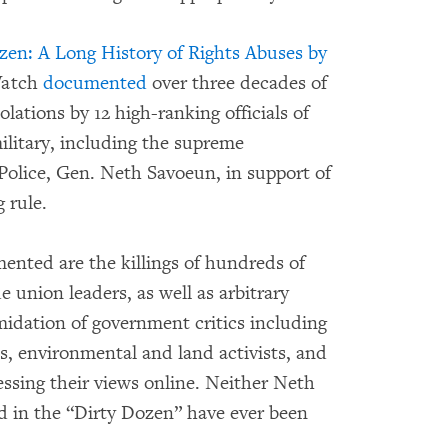
en: A Long History of Rights Abuses by
Watch
documented
over three decades of
lations by 12 high-ranking officials of
litary, including the supreme
olice, Gen. Neth Savoeun, in support of
 rule.
nted are the killings of hundreds of
de union leaders, as well as arbitrary
midation of government critics including
s, environmental and land activists, and
ssing their views online. Neither Neth
ed in the “Dirty Dozen” have ever been