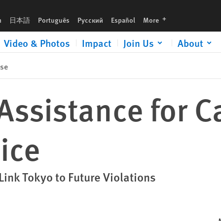
languages
h
日本語
Português
Русский
Español
More
Video & Photos
Impact
Join Us
About
ase
Assistance for 
ice
Link Tokyo to Future Violations