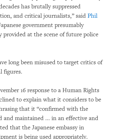
 decades has brutally suppressed
tion, and critical journalists,” said
Phil
e Japanese government presumably
 provided at the scene of future police
ve long been misused to target critics of
 figures.
ovember 16 response to a Human Rights
lined to explain what it considers to be
rasing that it “confirmed with the
and maintained ... in an effective and
ted that the Japanese embassy in
pment is being used appropriately.