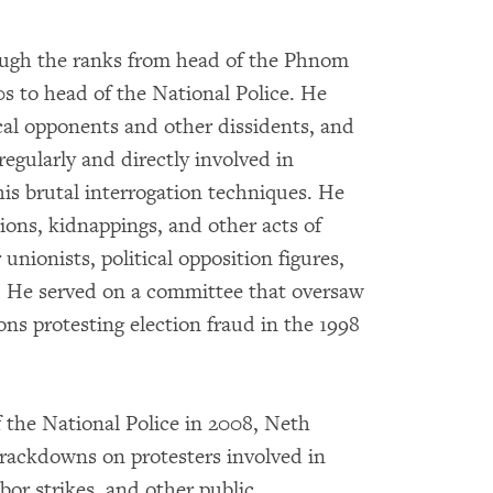
ough the ranks from head of the Phnom
0s to head of the National Police. He
tical opponents and other dissidents, and
 regularly and directly involved in
his brutal interrogation techniques. He
tions, kidnappings, and other acts of
 unionists, political opposition figures,
s. He served on a committee that oversaw
ns protesting election fraud in the 1998
the National Police in 2008, Neth
crackdowns on protesters involved in
abor strikes, and other public