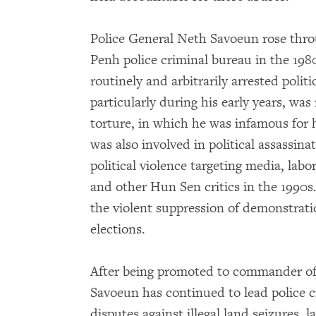
Police General Neth Savoeun rose thr
Penh police criminal bureau in the 198
routinely and arbitrarily arrested poli
particularly during his early years, was
torture, in which he was infamous for 
was also involved in political assassina
political violence targeting media, labor
and other Hun Sen critics in the 1990
the violent suppression of demonstratio
elections.
After being promoted to commander of 
Savoeun has continued to lead police 
disputes against illegal land seizures, l