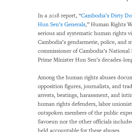
In a 2018 report, “
Cambodia’s Dirty Doz
Hun Sen’s Generals
,” Human Rights 
serious and systematic human rights vio
Cambodia’s gendarmerie, police, and mi
commissioner of Cambodia’s National P
Prime Minister Hun Sen’s decades-long
Among the human rights abuses docume
opposition figures, journalists, and tra
arrests, beatings, harassment, and inti
human rights defenders, labor unionist
outspoken members of the public expre
Savoeun nor the other officials includ
held accountable for these abuses.