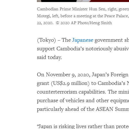
Cambodian Prime Minister Hun Sen, right, greets
Motegi, left, before a meeting at the Peace Pala
22, 2020.
© 2020 AP Photo/Heng Sinith
(Tokyo) – The
Japanese
government sho
support Cambodia’s notoriously abusi
said today.
On November 9, 2020, Japan’s Foreign
grant (US$2.9 million) to Cambodia’s N
counterterrorism capabilities. The mini
purchase of vehicles and other equipme
particularly ahead of the ASEAN Summ
“Japan is risking lives rather than pro