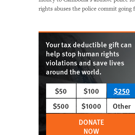
rights abuses the police commit going 
Your tax deductible gift can
help stop human rights
violations and save lives
around the world.
$50
$100
$250
$500
$1000
Other
DONATE
NOW