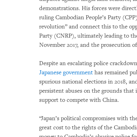
demonstrations. His forces were direct
ruling Cambodian People’s Party (CPP) t
revolution” and connect this to the o
Party (CNRP), ultimately leading to the 
November 2017, and the prosecution of
Despite an escalating police crackdown
Japanese government
has remained pub
spurious national elections in 2018, an
persistent abuses on the grounds tha
support to compete with China.
“Japan’s political compromises with 
great cost to the rights of the Cambod
money to Cambodia’s abusive police for