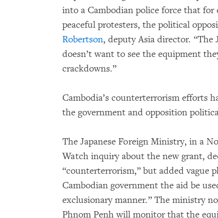
into a Cambodian police force that for
peaceful protesters, the political opposi
Robertson
, deputy Asia director. “Th
doesn’t want to see the equipment they
crackdowns.”
Cambodia’s counterterrorism efforts ha
the government and opposition political
The Japanese Foreign Ministry, in a N
Watch inquiry about the new grant, dec
“counterterrorism,” but added vague ph
Cambodian government the aid be used 
exclusionary manner.” The ministry no
Phnom Penh will monitor that the equi