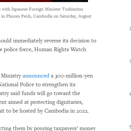
 with Japanese Foreign Minister Toshimitsu
ce, in Phnom Penh, Cambodia on Saturday, August
uld immediately reverse its decision to
ve police force, Human Rights Watch
 Ministry
announced
a 300-million-yen
ational Police to strengthen its
stry said funds will go toward the
nt aimed at protecting dignitaries,
it to be hosted by Cambodia in 2022.
tecting them by pouring taxpayers’ money