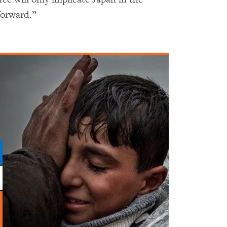
forward.”