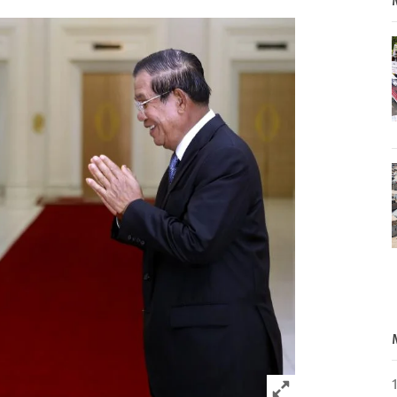
Click to expand 