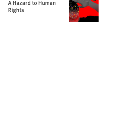
A Hazard to Human
Rights