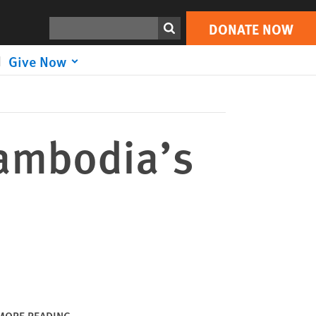
DONATE NOW
Print
Search
DONATE NOW
Give Now
Cambodia’s
MORE READING