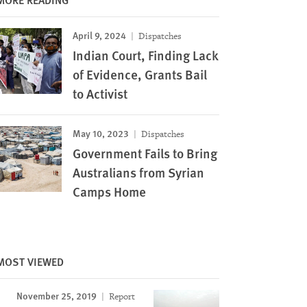
April 9, 2024
Dispatches
Indian Court, Finding Lack
of Evidence, Grants Bail
to Activist
May 10, 2023
Dispatches
Government Fails to Bring
Australians from Syrian
Camps Home
MOST VIEWED
November 25, 2019
Report
Image