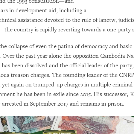
nd the 1993 constitution—and
llars in development aid, including a
chnical assistance devoted to the rule of lanetw, judici
the country is rapidly reverting towards a one-party 
the collapse of even the patina of democracy and basic 
g. Over the past year alone the opposition Cambodia Na
has been dissolved and the official leader of the part
rious treason charges. The founding leader of the CNRP
 yet again on trumped-up charges in multiple criminal 
nment he has been in exile since 2015. His successor,
ly arrested in September 2017 and remains in prison.