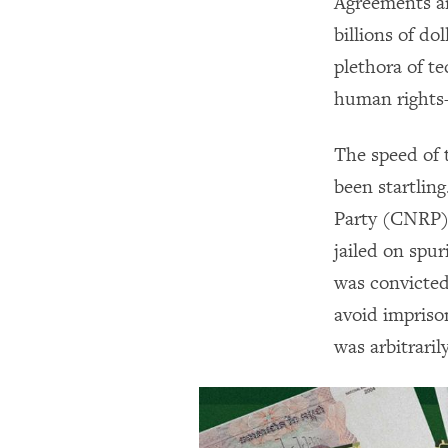
Agreements a
billions of do
plethora of te
human rights—
The speed of 
been startlin
Party (CNRP) 
jailed on spu
was convicted
avoid impriso
was arbitrari