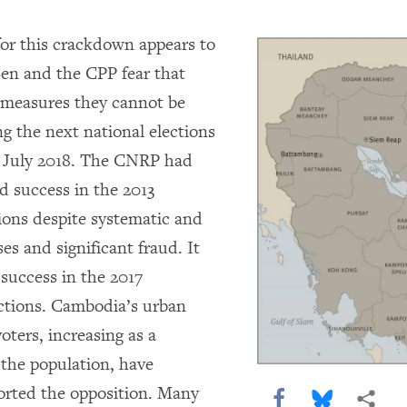
or this crackdown appears to
en and the CPP fear that
 measures they cannot be
ng the next national elections
r July 2018. The CNRP had
 success in the 2013
tions despite systematic and
ses and significant fraud. It
 success in the 2017
tions. Cambodia’s urban
oters, increasing as a
 the population, have
orted the opposition. Many
Share this via F
Share this 
More 