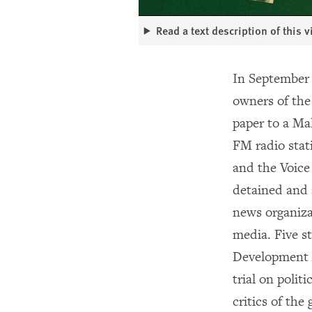
Read a text description of this 
In September
owners of th
paper to a Ma
FM radio stat
and the Voice
detained and 
news organizat
media. Five 
Development A
trial on poli
critics of th