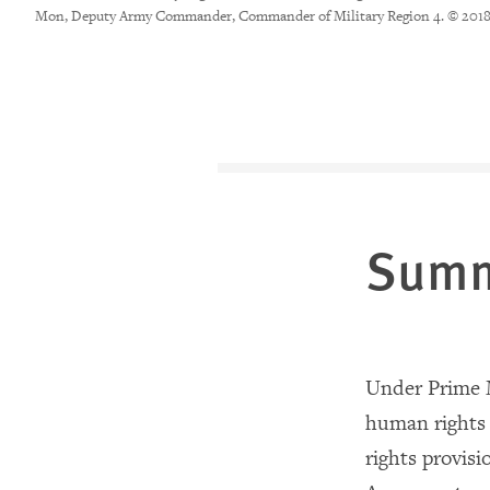
Mon, Deputy Army Commander, Commander of Military Region 4. © 201
Sum
Under Prime M
human rights 
rights provisi