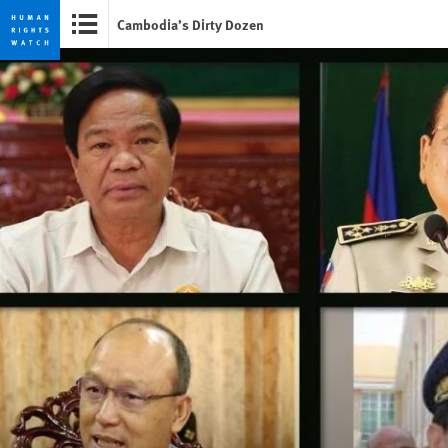
Cambodia’s Dirty Dozen
Skip
Skip
to
to
cookie
main
privacy
content
notice