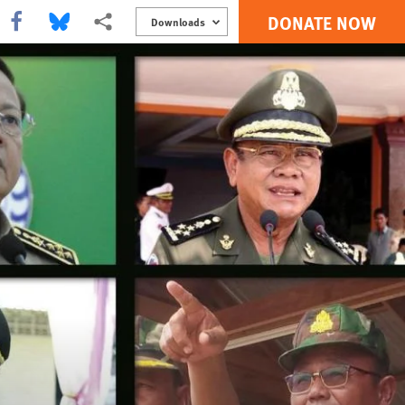
DONATE NOW
Share this via Facebook
Share this via Bluesky
More sharing options
Downloads