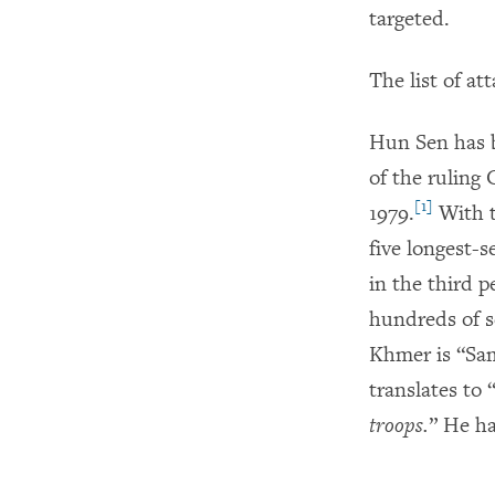
targeted.
The list of a
Hun Sen has b
of the ruling
[1]
1979.
With t
five longest-
in the third p
hundreds of s
Khmer is “Sa
translates to 
troops.
” He ha