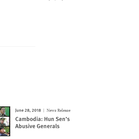
June 28, 2018
News Release
Cambodia: Hun Sen’s
Abusive Generals