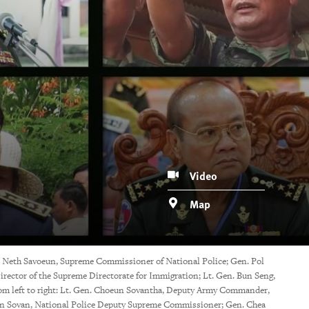
Video
Map
 Neth Savoeun, Supreme Commissioner of National Police; Gen. Pol
ector of the Supreme Directorate for Immigration; Lt. Gen. Bun Seng,
 left to right: Lt. Gen. Choeun Sovantha, Deputy Army Commander,
 Sovan, National Police Deputy Supreme Commissioner; Gen. Chea