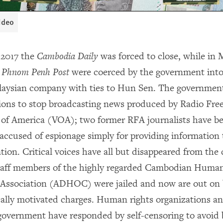
video
 2017 the
Cambodia Daily
was forced to close, while in 
e
Phnom Penh Post
were coerced by the government into 
laysian company with ties to Hun Sen. The governmen
ions to stop broadcasting news produced by Radio Fre
 of America (VOA); two former RFA journalists have bee
accused of espionage simply for providing information 
ion. Critical voices have all but disappeared from the 
staff members of the highly regarded Cambodian Huma
ssociation (ADHOC) were jailed and now are out on b
tically motivated charges. Human rights organizations a
e government have responded by self-censoring to avoid 