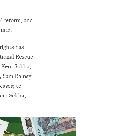
al reform, and
state.
rights has
tional Rescue
y, Kem Sokha,
, Sam Rainsy,
cases; to
 Kem Sokha,