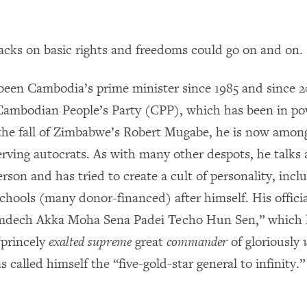
ttacks on basic rights and freedoms could go on and on.
een Cambodia’s prime minister since 1985 and since 
 Cambodian People’s Party (CPP), which has been in po
he fall of Zimbabwe’s Robert Mugabe, he is now among
serving autocrats. As with many other despots, he talks
erson and has tried to create a cult of personality, inc
chools (many donor-financed) after himself.
His
officia
mdech Akka Moha Sena Padei Techo Hun Sen,” which li
“princely
exalted supreme
great
commander
of gloriously
s called himself the
“five-gold-star general to infinity.”