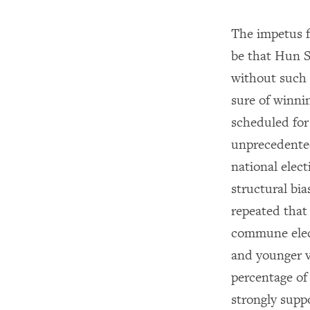
The impetus f
be that Hun S
without such
sure of winni
scheduled fo
unprecedented
national elec
structural bia
repeated that
commune elec
and younger v
percentage of
strongly supp