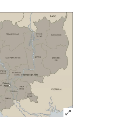
Click to expand Image
acebook
via Bluesky
sharing options