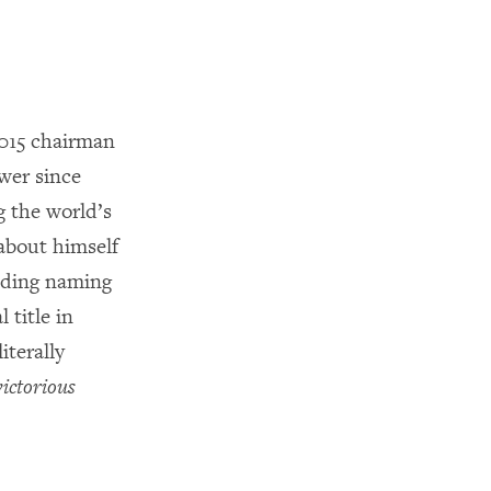
2015 chairman
wer since
 the world’s
 about himself
luding naming
l title in
terally
victorious