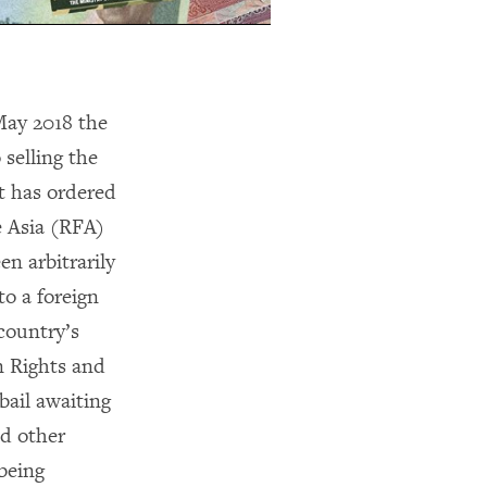
May 2018 the
selling the
t has ordered
e Asia (RFA)
n arbitrarily
to a foreign
country’s
n Rights and
ail awaiting
nd other
being