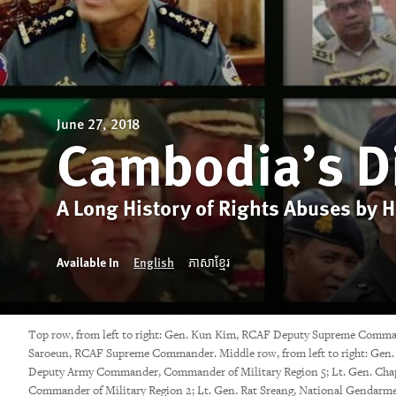
June 27, 2018
Cambodia’s D
A Long History of Rights Abuses by 
Available In
English
ភាសាខ្មែរ
Top row, from left to right: Gen. Kun Kim, RCAF Deputy Supreme Comma
Saroeun, RCAF Supreme Commander. Middle row, from left to right: Gen. 
Deputy Army Commander, Commander of Military Region 5; Lt. Gen. Cha
Commander of Military Region 2; Lt. Gen. Rat Sreang, National Gend