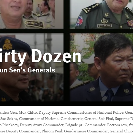
irty Dozen
Hun Sen’s Generals
nder; Gen. Mok Chito, Deputy Supreme Commissioner of National Police; Gen.
Sao Sokha, Commander of National Gendarmerie; General Sok Phal, Supreme Dir
p Pheakdey, Deputy Army Commander, Brigade 911 Commander. Bottom row, from
armerie Deputy Commander, Phnom Penh Gendarmerie Commander; General Chuon