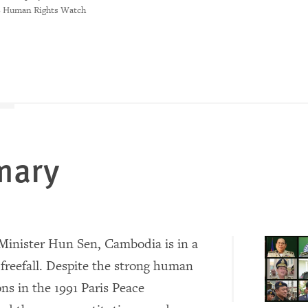
8 Human Rights Watch
mary
inister Hun Sen, Cambodia is in a
freefall. Despite the strong human
ons in the 1991 Paris Peace