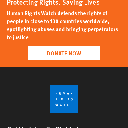
Protecting Rights, Saving Lives
Human Rights Watch defends the rights of
people in close to 100 countries worldwide,
spotlighting abuses and bringing perpetrators
to justice
DONATE NOW