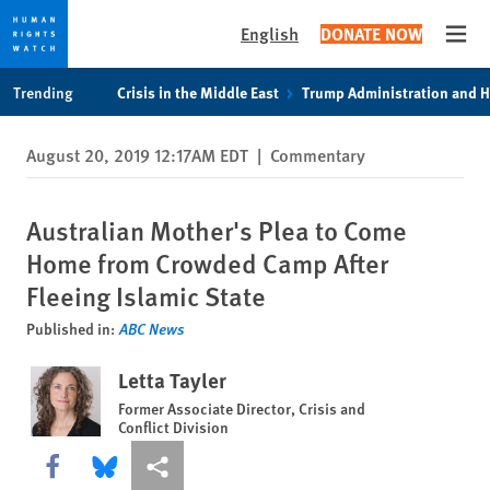
English
DONATE NOW
Open
Skip
Skip
Trending
Crisis in the Middle East
Trump Administration and 
to
to
cookie
main
August 20, 2019 12:17AM EDT
|
Commentary
privacy
content
notice
Australian Mother's Plea to Come
Home from Crowded Camp After
Fleeing Islamic State
Published in:
ABC News
Letta Tayler
Former Associate Director, Crisis and
Conflict Division
Share this via Facebook
Share this via Bluesky
More sharing options