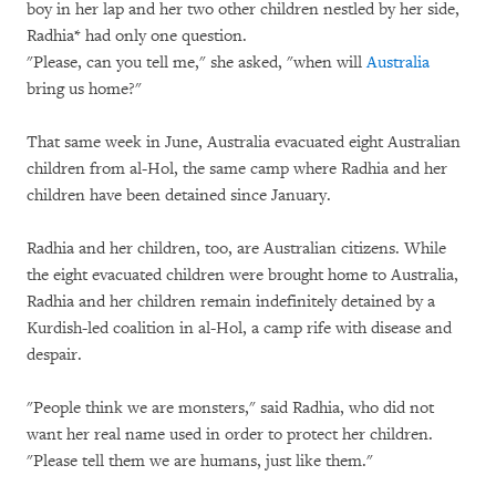
boy in her lap and her two other children nestled by her side,
Radhia* had only one question.
"Please, can you tell me," she asked, "when will
Australia
bring us home?"
That same week in June, Australia evacuated eight Australian
children from al-Hol, the same camp where Radhia and her
children have been detained since January.
Radhia and her children, too, are Australian citizens. While
the eight evacuated children were brought home to Australia,
Radhia and her children remain indefinitely detained by a
Kurdish-led coalition in al-Hol, a camp rife with disease and
despair.
"People think we are monsters," said Radhia, who did not
want her real name used in order to protect her children.
"Please tell them we are humans, just like them."