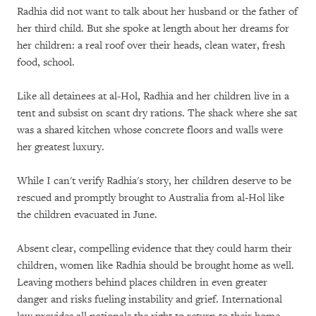
Radhia did not want to talk about her husband or the father of
her third child. But she spoke at length about her dreams for
her children: a real roof over their heads, clean water, fresh
food, school.
Like all detainees at al-Hol, Radhia and her children live in a
tent and subsist on scant dry rations. The shack where she sat
was a shared kitchen whose concrete floors and walls were
her greatest luxury.
While I can't verify Radhia's story, her children deserve to be
rescued and promptly brought to Australia from al-Hol like
the children evacuated in June.
Absent clear, compelling evidence that they could harm their
children, women like Radhia should be brought home as well.
Leaving mothers behind places children in even greater
danger and risks fueling instability and grief. International