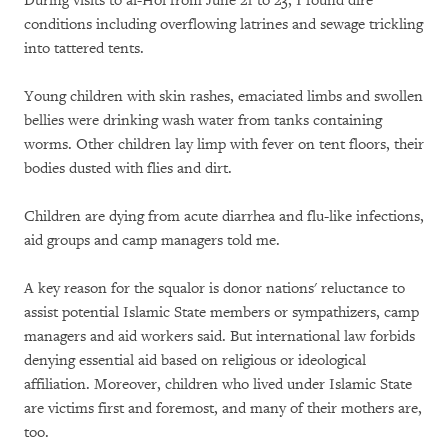
During visits to al-Hol from June 21 to 23, I found dire
conditions including overflowing latrines and sewage trickling
into tattered tents.
Young children with skin rashes, emaciated limbs and swollen
bellies were drinking wash water from tanks containing
worms. Other children lay limp with fever on tent floors, their
bodies dusted with flies and dirt.
Children are dying from acute diarrhea and flu-like infections,
aid groups and camp managers told me.
A key reason for the squalor is donor nations' reluctance to
assist potential Islamic State members or sympathizers, camp
managers and aid workers said. But international law forbids
denying essential aid based on religious or ideological
affiliation. Moreover, children who lived under Islamic State
are victims first and foremost, and many of their mothers are,
too.