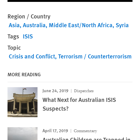
Region / Country
Asia
Australia
Middle East/North Africa
Syria
Tags
ISIS
Topic
Crisis and Conflict
Terrorism / Counterterrorism
MORE READING
June 24, 2019
Dispatches
What Next for Australian ISIS
Suspects?
April 17, 2019
Commentary
Australian Children are Trapped in