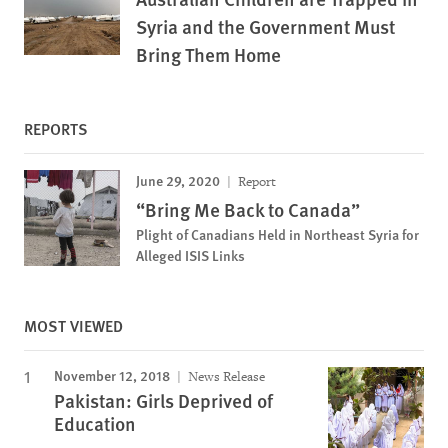
Syria and the Government Must
Bring Them Home
REPORTS
June 29, 2020
Report
“Bring Me Back to Canada”
Plight of Canadians Held in Northeast Syria for
Alleged ISIS Links
MOST VIEWED
November 12, 2018
News Release
Pakistan: Girls Deprived of
Education