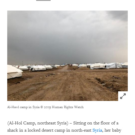
Click to
Al-Hawl camp in Syria
© 2019 Human Rights Watch
(Al-Hol Camp, northeast Syria) – Sitting on the floor of a
shack in a locked desert camp in north-east
Syria
, her baby