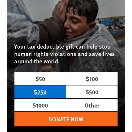
Your tax deductible gift can help stop
human rights violations and save lives
around the world.
$50
$100
$250
$500
$1000
Other
DONATE NOW