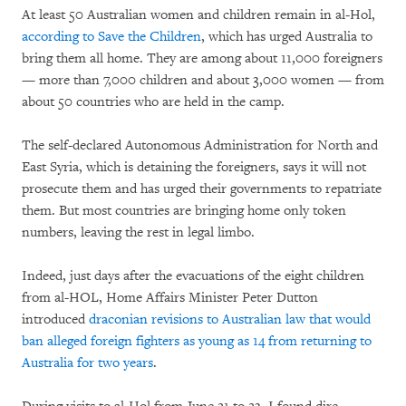
At least 50 Australian women and children remain in al-Hol,
according to Save the Children
, which has urged Australia to
bring them all home. They are among about 11,000 foreigners
— more than 7,000 children and about 3,000 women — from
about 50 countries who are held in the camp.
The self-declared Autonomous Administration for North and
East Syria, which is detaining the foreigners, says it will not
prosecute them and has urged their governments to repatriate
them. But most countries are bringing home only token
numbers, leaving the rest in legal limbo.
Indeed, just days after the evacuations of the eight children
from al-HOL, Home Affairs Minister Peter Dutton
introduced
draconian revisions to Australian law that would
ban alleged foreign fighters as young as 14 from returning to
Australia for two years
.