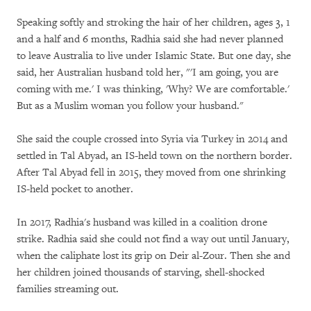
Speaking softly and stroking the hair of her children, ages 3, 1
and a half and 6 months, Radhia said she had never planned
to leave Australia to live under Islamic State. But one day, she
said, her Australian husband told her, "'I am going, you are
coming with me.' I was thinking, 'Why? We are comfortable.'
But as a Muslim woman you follow your husband."
She said the couple crossed into Syria via Turkey in 2014 and
settled in Tal Abyad, an IS-held town on the northern border.
After Tal Abyad fell in 2015, they moved from one shrinking
IS-held pocket to another.
In 2017, Radhia's husband was killed in a coalition drone
strike. Radhia said she could not find a way out until January,
when the caliphate lost its grip on Deir al-Zour. Then she and
her children joined thousands of starving, shell-shocked
families streaming out.