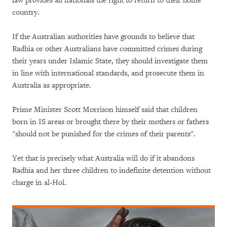
law provides all nationals the right to return to their home
country.
If the Australian authorities have grounds to believe that
Radhia or other Australians have committed crimes during
their years under Islamic State, they should investigate them
in line with international standards, and prosecute them in
Australia as appropriate.
Prime Minister Scott Morrison himself said that children
born in IS areas or brought there by their mothers or fathers
"should not be punished for the crimes of their parents".
Yet that is precisely what Australia will do if it abandons
Radhia and her three children to indefinite detention without
charge in al-Hol.