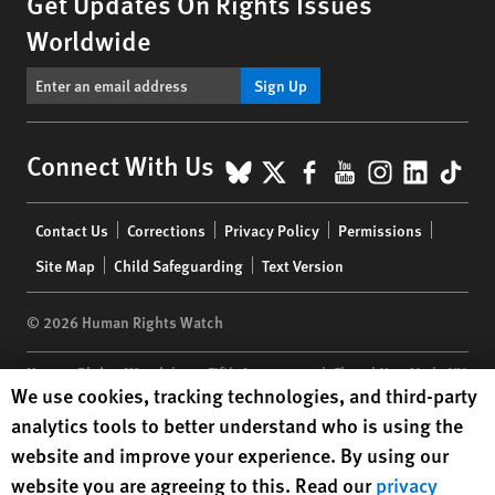
Get Updates On Rights Issues
Worldwide
Sign Up
BlueSky
X
Facebook
YouTube
Instagr
Linke
Tik
Connect With Us
Footer
Contact Us
Corrections
Privacy Policy
Permissions
menu
Site Map
Child Safeguarding
Text Version
© 2026 Human Rights Watch
Human Rights Watch
| 350 Fifth Avenue, 34th Floor | New York,
NY
Human Rights Watch cookie preferences
We use cookies, tracking technologies, and third-party
10118-3299
USA
|
t
1.212.290.4700
analytics tools to better understand who is using the
Human Rights Watch
is a 501(C)(3) nonprofit registered in the US
website and improve your experience. By using our
under EIN: 13-2875808
website you are agreeing to this. Read our
privacy