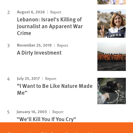
August 6, 2026
Report
Lebanon: Israel’s Killing of
Journalist an Apparent War
Crime
November 25, 2019
Report
A Dirty Investment
July 25, 2017
Report
“I Want to Be Like Nature Made
Me”
January 16, 2003
Report
"We'll Kill You If You Cry"