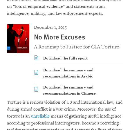
on “lots of empirical evidence” and statements from
intelligence, military, and law enforcement experts.
December 1, 2015
No More Excuses
A Roadmap to Justice for CIA Torture
Download the full report
Download the summary and
recommendations in Arabic
Download the summary and
recommendations in Chinese
Torture is a serious violation of US and international law, and
during armed conflict is a war crime. Moreover, the use of
torture is an
unreliable
means of gathering useful intelligence
according to professional interrogators, became a recruiting