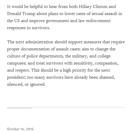
It would be helpful to hear from both Hillary Clinton and
Donald Trump about plans to lower rates of sexual assault in
the US and improve government and law enforcement
responses to survivors.
The next administration should support measures that require
proper documentation of assault cases; aim to change the
culture of police departments, the military, and college
campuses; and treat survivors with sensitivity, compassion,
and respect. This should be a high priority for the next
president; too many survivors have already been shamed,
silenced, or ignored.
October 14, 2016