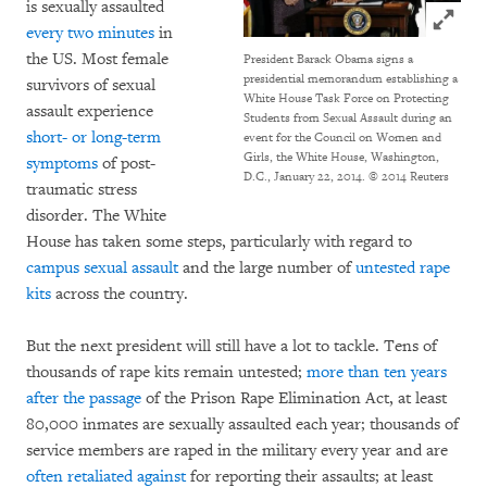
is sexually assaulted
Click to
every two minutes
in
the US. Most female
President Barack Obama signs a
presidential memorandum establishing a
survivors of sexual
White House Task Force on Protecting
assault experience
Students from Sexual Assault during an
short- or long-term
event for the Council on Women and
Girls, the White House, Washington,
symptoms
of post-
D.C., January 22, 2014. © 2014 Reuters
traumatic stress
disorder. The White
House has taken some steps, particularly with regard to
campus sexual assault
and the large number of
untested rape
kits
across the country.
But the next president will still have a lot to tackle. Tens of
thousands of rape kits remain untested;
more than ten years
after the passage
of the Prison Rape Elimination Act, at least
80,000 inmates are sexually assaulted each year; thousands of
service members are raped in the military every year and are
often retaliated against
for reporting their assaults; at least