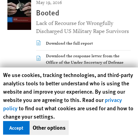
May 19, 2016
Booted
Lack of Recourse for Wrongfully
Discharged US Military Rape Survivors
Download the full report
Download the response letter from the
Office of the Under Secretary of Defense
Victims have to constantly explain their papers to strangers,
Human Rights Watch cookie preferences
We use cookies, tracking technologies, and third-party
reliving their rape over and over, even years later. Changing
analytics tools to better understand who is using the
military records through understaffed military administrative
website and improve your experience. By using our
bodies is an uphill battle with little likelihood of success or
website you are agreeing to this. Read our
privacy
even meaningful review.
policy
to find out what cookies are used for and how to
change your settings.
The US government has done little to help those who were
unfairly kicked out of military service after reporting a rape.
Other options
Accept
Given the high stakes, Clinton and Trump should support