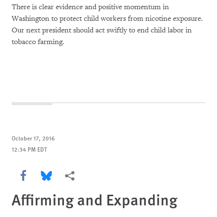
There is clear evidence and positive momentum in
Washington to protect child workers from nicotine exposure.
Our next president should act swiftly to end child labor in
tobacco farming.
October 17, 2016
12:34 PM EDT
Share this via Facebook
Share this via Bluesky
More sharing options
Affirming and Expanding