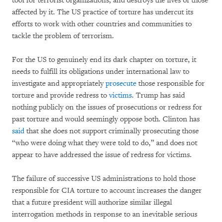
tool for terrorist organizations, and destroys the lives of those
affected by it. The US practice of torture has undercut its
efforts to work with other countries and communities to
tackle the problem of terrorism.
For the US to genuinely end its dark chapter on torture, it
needs to fulfill its obligations under international law to
investigate and appropriately
prosecute
those responsible for
torture and provide redress to
victims
. Trump has said
nothing publicly on the issues of prosecutions or redress for
past torture and would seemingly oppose both. Clinton has
said
that she does not support criminally prosecuting those
“who were doing what they were told to do,” and does not
appear to have addressed the issue of redress for victims.
The failure of successive US administrations to hold those
responsible for CIA torture to account increases the danger
that a future president will authorize similar illegal
interrogation methods in response to an inevitable serious