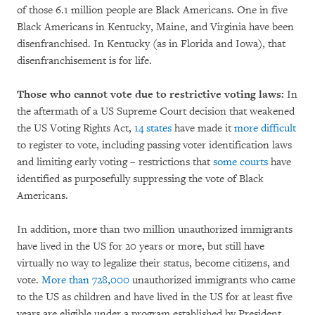
of those 6.1 million people are Black Americans. One in five
Black Americans in Kentucky, Maine, and Virginia have been
disenfranchised. In Kentucky (as in Florida and Iowa), that
disenfranchisement is for life.
Those who cannot vote due to restrictive voting laws:
In
the aftermath of a US Supreme Court decision that weakened
the US Voting Rights Act,
14 states
have made it
more difficult
to register to vote, including passing voter identification laws
and limiting early voting – restrictions that
some
courts
have
identified as purposefully suppressing the vote of Black
Americans.
In addition, more than two million unauthorized immigrants
have lived in the US for 20 years or more, but still have
virtually no way to legalize their status, become citizens, and
vote.
More than 728,000
unauthorized immigrants who came
to the US as children and have lived in the US for at least five
years are eligible under a program established by President