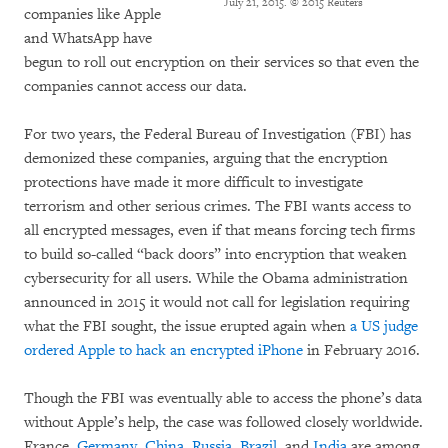
July 21, 2015.
© 2015 Reuters
companies like Apple
and WhatsApp have
begun to roll out encryption on their services so that even the
companies cannot access our data.
For two years, the Federal Bureau of Investigation (FBI) has
demonized these companies, arguing that the encryption
protections have made it more difficult to investigate
terrorism and other serious crimes. The FBI wants access to
all encrypted messages, even if that means forcing tech firms
to build so-called “back doors” into encryption that weaken
cybersecurity for all users. While the Obama administration
announced in 2015 it would not call for legislation requiring
what the FBI sought, the issue erupted again when
a US judge
ordered Apple to hack an encrypted iPhone
in February 2016.
Though the FBI was eventually able to access the phone’s data
without Apple’s help, the case was followed closely worldwide.
France,
Germany
,
China
,
Russia
,
Brazil
, and
India
are among