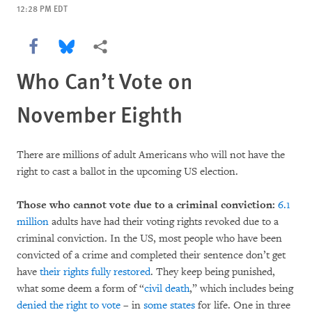
12:28 PM EDT
Share this via Facebook
Share this via Bluesky
More sharing options
Who Can’t Vote on
November Eighth
There are millions of adult Americans who will not have the
right to cast a ballot in the upcoming US election.
Those who cannot vote due to a criminal conviction:
6.1
million
adults have had their voting rights revoked due to a
criminal conviction. In the US, most people who have been
convicted of a crime and completed their sentence don’t get
have
their rights fully restored
. They keep being punished,
what some deem a form of “
civil death
,” which includes being
denied the right to vote
– in
some states
for life. One in three