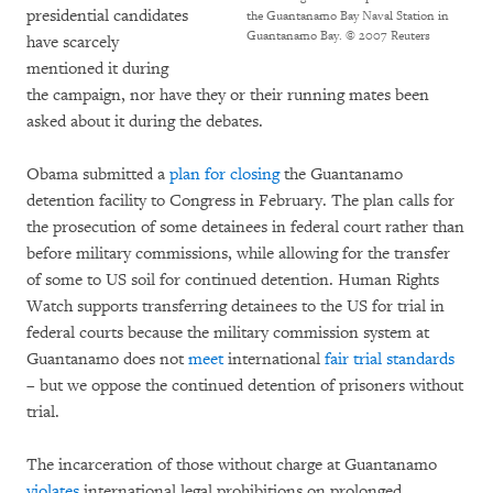
presidential candidates
the Guantanamo Bay Naval Station in
Guantanamo Bay.
© 2007 Reuters
have scarcely
mentioned it during
the campaign, nor have they or their running mates been
asked about it during the debates.
Obama submitted a
plan for closing
the Guantanamo
detention facility to Congress in February. The plan calls for
the prosecution of some detainees in federal court rather than
before military commissions, while allowing for the transfer
of some to US soil for continued detention. Human Rights
Watch supports transferring detainees to the US for trial in
federal courts because the military commission system at
Guantanamo does not
meet
international
fair trial standards
– but we oppose the continued detention of prisoners without
trial.
The incarceration of those without charge at Guantanamo
violates
international legal prohibitions on prolonged,