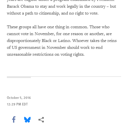
Barack Obama to stay and work legally in the country – but
without a path to citizenship, and no right to vote.
These groups all have one thing in common. Those who
cannot vote in November, for one reason or another, are
disproportionately Black or Latino. Whoever takes the reins
of US government in November should work to end
unreasonable restrictions on voting rights.
October 5, 2016
12:29 PM EDT
Share this via Facebook
Share this via Bluesky
More sharing options