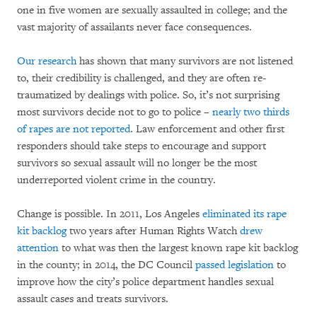
one in five women are sexually assaulted in college; and the
vast majority of assailants never face consequences.
Our research
has shown that many survivors are not listened
to, their credibility is challenged, and they are often re-
traumatized by dealings with police. So, it’s not surprising
most survivors decide not to go to police –
nearly two thirds
of rapes are not reported
. Law enforcement and other first
responders should take steps to encourage and support
survivors so sexual assault will no longer be the most
underreported violent crime in the country.
Change is possible. In 2011, Los Angeles
eliminated its rape
kit backlog
two years after Human Rights Watch
drew
attention
to what was then the largest known rape kit backlog
in the county; in 2014, the DC Council
passed legislation
to
improve how the city’s police department handles sexual
assault cases and treats survivors.