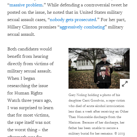
“
massive problem
.” While defending a controversial tweet he
posted on the issue, he noted that in United States military
sexual assault cases, “
nobody gets prosecuted
.” For her part,
Hillary Clinton promises “
aggressively combating
” military
sexual assault.
Both candidates would
benefit from hearing
directly from victims of
military sexual assault.
When I began
Click to
researching the issue
for Human Rights
Gary Noling holding a photo of his
Watch three years ago,
daughter Carri Goodwin, a rape victim
who died of acute alcohol intoxication
I was surprised to learn
less than a week after receiving an Other
that for most victims,
Than Honorable discharge from the
the rape itself was not
Marines. Because of her discharge, her
father has been unable to secure a
the worst thing – the
military burial for her remains.
© 2013