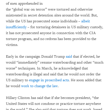
of men apprehended in
the “global war on terror” were tortured and otherwise
mistreated in secret detention sites around the world. But,
while the US has prosecuted some individuals –
albeit
insufficiently
– for torturing detainees in US military custody,
it has not prosecuted anyone in connection with the CIA
torture program, and no redress has been provided to the
victims.
Early in the campaign Donald Trump
said
that if elected, he
would “immediately” resume waterboarding and other “much
worse” techniques. In March, he acknowledged that
waterboarding is illegal and said that he would not order the
US military to
engage in proscribed acts
. He soon added that
he would
work to change the law
.
Hillary Clinton has said that if she becomes president, “the
United States will not condone or practice torture anywhere
in the world.” She also said that torture does not work, based