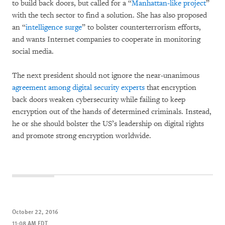
to build back doors, but called for a “
Manhattan-like project
”
with the tech sector to find a solution. She has also proposed
an “
intelligence surge
” to bolster counterterrorism efforts,
and wants Internet companies to cooperate in monitoring
social media.
The next president should not ignore the near-unanimous
agreement among digital security experts
that encryption
back doors weaken cybersecurity while failing to keep
encryption out of the hands of determined criminals. Instead,
he or she should bolster the US’s leadership on digital rights
and promote strong encryption worldwide.
October 22, 2016
11:08 AM EDT