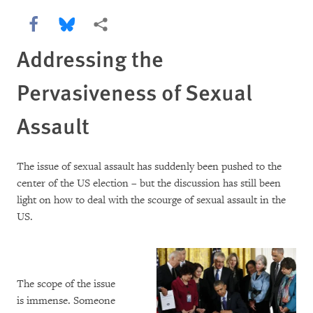
Share this via Facebook
Share this via Bluesky
More sharing options
Addressing the
Pervasiveness of Sexual
Assault
The issue of sexual assault has suddenly been pushed to the
center of the US election – but the discussion has still been
light on how to deal with the scourge of sexual assault in the
US.
The scope of the issue
is immense. Someone