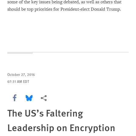
some of the key issues being debated, as well as others that
should be top priorities for President-elect Donald Trump.
October 27, 2016
07:31 AM EDT
Share this via Facebook
Share this via Bluesky
More sharing options
The US’s Faltering
Leadership on Encryption