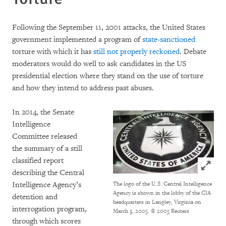
Following the September 11, 2001 attacks, the United States
government implemented a program of
state-sanctioned
torture with which it has
still not properly reckoned
. Debate
moderators would do well to ask candidates in the US
presidential election where they stand on the use of torture
and how they intend to address past abuses.
In 2014, the Senate
Intelligence
Committee released
the summary of a still
classified report
Click to
describing the Central
Intelligence Agency’s
The logo of the U.S. Central Intelligence
Agency is shown in the lobby of the CIA
detention and
headquarters in Langley, Virginia on
interrogation program,
March 3, 2005. © 2005 Reuters
through which scores