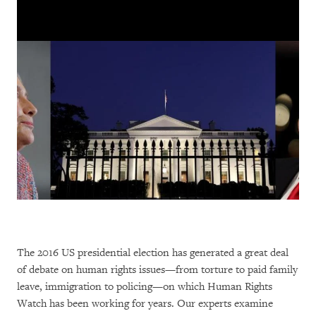
The 2016 US presidential election has generated a great deal
of debate on human rights issues—from torture to paid family
leave, immigration to policing—on which Human Rights
Watch has been working for years. Our experts examine