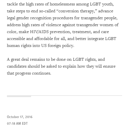
tackle the high rates of homelessness among LGBT youth,
take steps to end so-called “conversion therapy,” advance
legal gender recognition procedures for transgender people,
address high rates of violence against transgender women of
color, make HIV/AIDS prevention, treatment, and care
accessible and affordable for all, and better integrate LGBT
human rights into US foreign policy.
A great deal remains to be done on LGBT rights, and
candidates should be asked to explain how they will ensure
that progress continues.
October 17, 2016
07:18 AM EDT