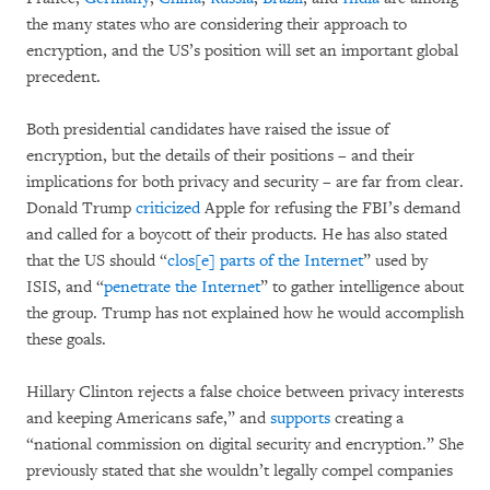
the many states who are considering their approach to
encryption, and the US’s position will set an important global
precedent.
Both presidential candidates have raised the issue of
encryption, but the details of their positions – and their
implications for both privacy and security – are far from clear.
Donald Trump
criticized
Apple for refusing the FBI’s demand
and called for a boycott of their products. He has also stated
that the US should “
clos[e] parts of the Internet
” used by
ISIS, and “
penetrate the Internet
” to gather intelligence about
the group. Trump has not explained how he would accomplish
these goals.
Hillary Clinton rejects a false choice between privacy interests
and keeping Americans safe,” and
supports
creating a
“national commission on digital security and encryption.” She
previously stated that she wouldn’t legally compel companies