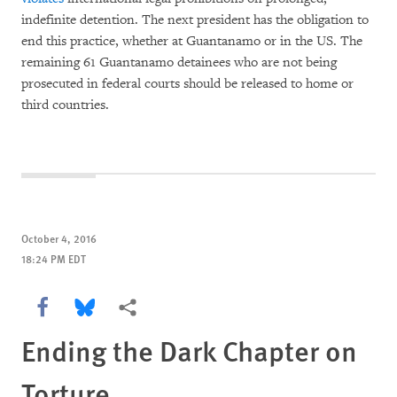
indefinite detention. The next president has the obligation to
end this practice, whether at Guantanamo or in the US. The
remaining 61 Guantanamo detainees who are not being
prosecuted in federal courts should be released to home or
third countries.
October 4, 2016
18:24 PM EDT
Share this via Facebook
Share this via Bluesky
More sharing options
Ending the Dark Chapter on
Torture