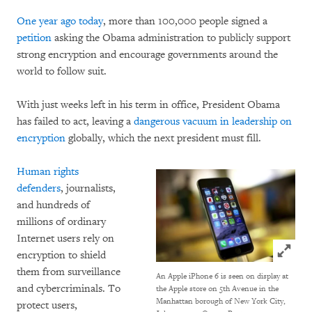
One year ago today
, more than 100,000 people signed a
petition
asking the Obama administration to publicly support
strong encryption and encourage governments around the
world to follow suit.
With just weeks left in his term in office, President Obama
has failed to act, leaving a
dangerous vacuum in leadership on
encryption
globally, which the next president must fill.
Human rights
defenders
, journalists,
and hundreds of
millions of ordinary
Internet users rely on
Click to
encryption to shield
them from surveillance
An Apple iPhone 6 is seen on display at
and cybercriminals. To
the Apple store on 5th Avenue in the
Manhattan borough of New York City,
protect users,