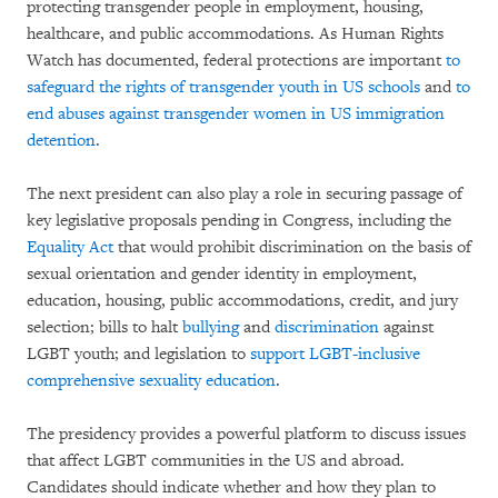
protecting transgender people in employment, housing,
healthcare, and public accommodations. As Human Rights
Watch has documented, federal protections are important
to
safeguard the rights of transgender youth in US schools
and
to
end abuses against transgender women in US immigration
detention
.
The next president can also play a role in securing passage of
key legislative proposals pending in Congress, including the
Equality Act
that would prohibit discrimination on the basis of
sexual orientation and gender identity in employment,
education, housing, public accommodations, credit, and jury
selection; bills to halt
bullying
and
discrimination
against
LGBT youth; and legislation to
support LGBT-inclusive
comprehensive sexuality education
.
The presidency provides a powerful platform to discuss issues
that affect LGBT communities in the US and abroad.
Candidates should indicate whether and how they plan to