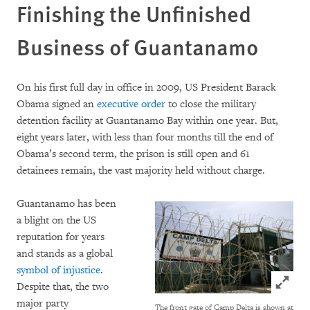
Finishing the Unfinished
Business of Guantanamo
On his first full day in office in 2009, US President Barack
Obama signed an
executive order
to close the military
detention facility at Guantanamo Bay within one year. But,
eight years later, with less than four months till the end of
Obama’s second term, the prison is still open and 61
detainees remain, the vast majority held without charge.
Guantanamo has been
a blight on the US
reputation for years
and stands as a global
symbol of injustice
.
Click to
Despite that, the two
major party
The front gate of Camp Delta is shown at