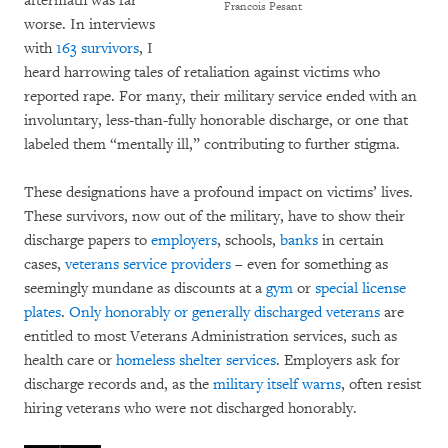
aftermath was far
Francois Pesant
worse. In interviews
with
163 survivors
, I
heard harrowing tales of retaliation against victims who
reported rape. For many, their military service ended with an
involuntary, less-than-fully honorable discharge, or one that
labeled them “mentally ill,” contributing to further stigma.
These designations have a profound impact on victims’ lives.
These survivors, now out of the military, have to show their
discharge papers to
employers
, schools,
banks
in certain
cases,
veterans service providers
– even for something as
seemingly mundane as discounts at a
gym
or
special license
plates
.
Only honorably or generally discharged veterans
are
entitled to most Veterans Administration services, such as
health care or
homeless shelter services
. Employers ask for
discharge records and, as the
military itself warns
, often resist
hiring veterans who were not discharged honorably.