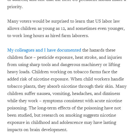
priority.
Many voters would be surprised to learn that US labor law
allows children as young as 12, and sometimes even younger,
to work long hours as hired farm laborers.
My colleagues and I have documented
the hazards these
children face – pesticide exposure, heat stroke, and injuries
from using sharp tools and dangerous machinery or lifting
heavy loads. Children working on tobacco farms face the
added risk of nicotine exposure. When child workers handle
tobacco plants, they absorb nicotine through their skin. Many
children suffer nausea, vomiting, headaches, and dizziness
while they work – symptoms consistent with acute nicotine
poisoning. The long-term effects of the poisoning have not
been studied, but research on smoking suggests nicotine
exposure in childhood and adolescence may have lasting
impacts on brain development.