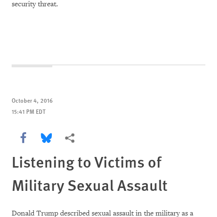
security threat.
October 4, 2016
15:41 PM EDT
Share this via Facebook
Share this via Bluesky
More sharing options
Listening to Victims of
Military Sexual Assault
Donald Trump described sexual assault in the military as a