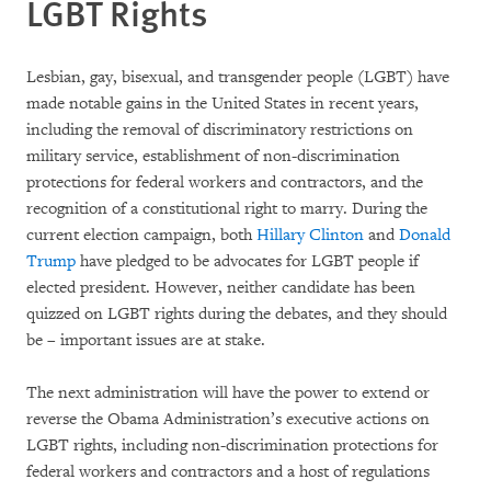
LGBT Rights
Lesbian, gay, bisexual, and transgender people (LGBT) have
made notable gains in the United States in recent years,
including the removal of discriminatory restrictions on
military service, establishment of non-discrimination
protections for federal workers and contractors, and the
recognition of a constitutional right to marry. During the
current election campaign, both
Hillary Clinton
and
Donald
Trump
have pledged to be advocates for LGBT people if
elected president. However, neither candidate has been
quizzed on LGBT rights during the debates, and they should
be – important issues are at stake.
The next administration will have the power to extend or
reverse the Obama Administration’s executive actions on
LGBT rights, including non-discrimination protections for
federal workers and contractors and a host of regulations