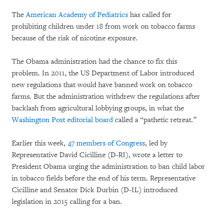
The
American Academy of Pediatrics
has called for
prohibiting children under 18 from work on tobacco farms
because of the risk of nicotine exposure.
The Obama administration had the chance to fix this
problem. In 2011, the US Department of Labor introduced
new regulations that would have banned work on tobacco
farms. But the administration withdrew the regulations after
backlash from agricultural lobbying groups, in what the
Washington Post editorial board
called a “pathetic retreat.”
Earlier this week,
47 members of Congress
, led by
Representative David Cicilline (D-RI), wrote a letter to
President Obama urging the administration to ban child labor
in tobacco fields before the end of his term. Representative
Cicilline and Senator Dick Durbin (D-IL) introduced
legislation in 2015 calling for a ban.