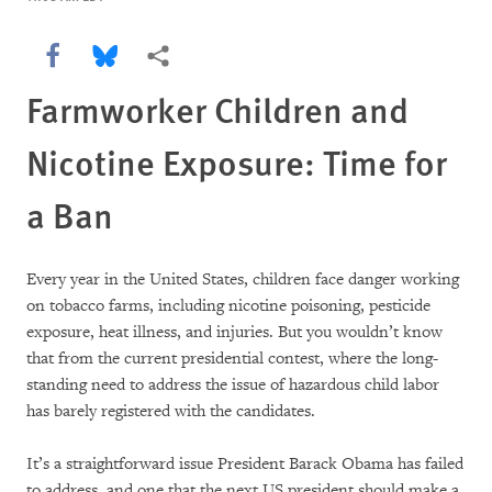
Share this via Facebook
Share this via Bluesky
More sharing options
Farmworker Children and
Nicotine Exposure: Time for
a Ban
Every year in the United States, children face danger working
on tobacco farms, including nicotine poisoning, pesticide
exposure, heat illness, and injuries. But you wouldn’t know
that from the current presidential contest, where the long-
standing need to address the issue of hazardous child labor
has barely registered with the candidates.
It’s a straightforward issue President Barack Obama has failed
to address, and one that the next US president should make a