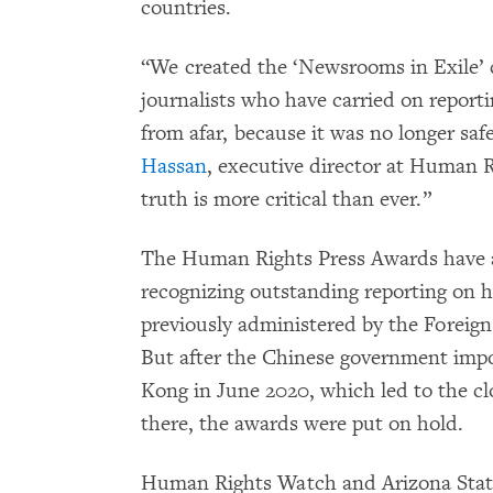
countries.
“We created the ‘Newsrooms in Exile’ 
journalists who have carried on report
from afar, because it was no longer saf
Hassan
, executive director at Human R
truth is more critical than ever.”
The Human Rights Press Awards have a 
recognizing outstanding reporting on h
previously administered by the Foreig
But after the Chinese government impo
Kong in June 2020, which led to the clo
there, the awards were put on hold.
Human Rights Watch and Arizona State 