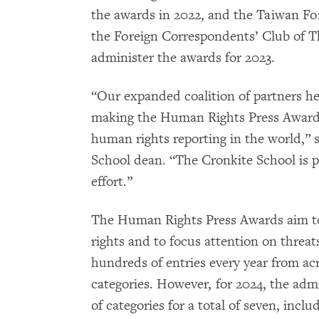
the awards in 2022, and the Taiwan F
the Foreign Correspondents’ Club of T
administer the awards for 2023.
“Our expanded coalition of partners h
making the Human Rights Press Awards
human rights reporting in the world,” s
School dean. “The Cronkite School is pr
effort.”
The Human Rights Press Awards aim to 
rights and to focus attention on threat
hundreds of entries every year from acr
categories. However, for 2024, the ad
of categories for a total of seven, inc