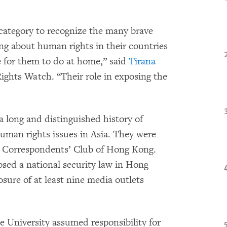
category to recognize the many brave
ing about human rights in their countries
e for them to do at home,” said
Tirana
ights Watch. “Their role in exposing the
long and distinguished history of
uman rights issues in Asia. They were
n Correspondents’ Club of Hong Kong.
sed a national security law in Hong
sure of at least nine media outlets
University assumed responsibility for