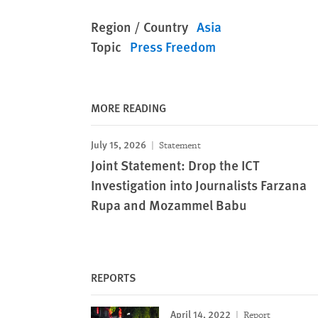
Region / Country
Asia
Topic
Press Freedom
MORE READING
July 15, 2026
Statement
Joint Statement: Drop the ICT
Investigation into Journalists Farzana
Rupa and Mozammel Babu
REPORTS
April 14, 2022
Report