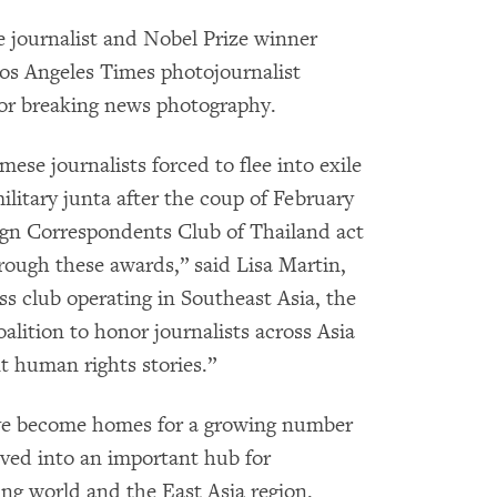
e journalist and Nobel Prize winner
os Angeles Times photojournalist
for breaking news photography.
mese journalists forced to flee into exile
litary junta after the coup of February
reign Correspondents Club of Thailand act
rough these awards,” said Lisa Martin,
ss club operating in Southeast Asia, the
alition to honor journalists across Asia
t human rights stories.”
ve become homes for a growing number
olved into an important hub for
ing world and the East Asia region.