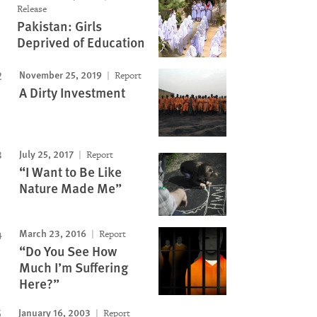
Release
Pakistan: Girls
Deprived of Education
November 25, 2019
Report
A Dirty Investment
July 25, 2017
Report
“I Want to Be Like
Nature Made Me”
March 23, 2016
Report
“Do You See How
Much I’m Suffering
Here?”
January 16, 2003
Report