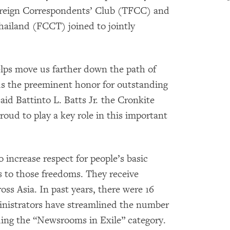
oreign Correspondents’ Club (TFCC) and
hailand (FCCT) joined to jointly
elps move us farther down the path of
 the preeminent honor for outstanding
aid Battinto L. Batts Jr. the Cronkite
oud to play a key role in this important
increase respect for people’s basic
s to those freedoms. They receive
oss Asia. In past years, there were 16
ministrators have streamlined the number
luding the “Newsrooms in Exile” category.