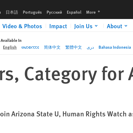
languages
h
日本語
Português
Русский
Español
More
Video & Photos
Impact
Join Us
About
Available In
English
ဗမာစကား
简体中文
繁體中文
دری
Bahasa Indonesia
s, Category for 
Join Arizona State U, Human Rights Watch 