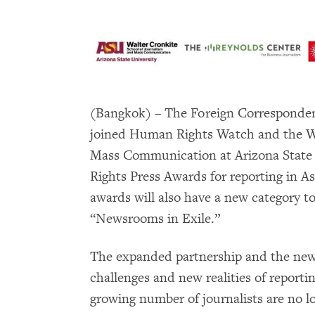
(Bangkok) – The Foreign Corresponden
joined Human Rights Watch and the Wa
Mass Communication at Arizona State 
Rights Press Awards for reporting in A
awards will also have a new category to
“Newsrooms in Exile.”
The expanded partnership and the new 
challenges and new realities of reporti
growing number of journalists are no lo