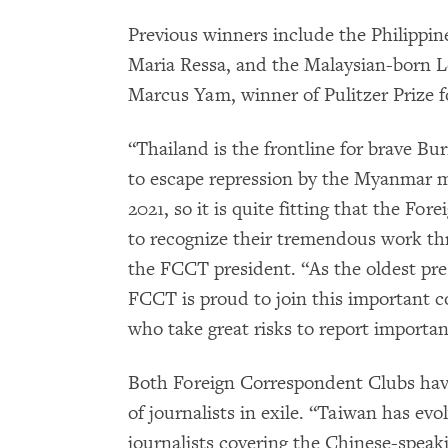
Previous winners include the Philippin
Maria Ressa, and the Malaysian-born L
Marcus Yam, winner of Pulitzer Prize 
“Thailand is the frontline for brave Bur
to escape repression by the Myanmar mi
2021, so it is quite fitting that the Fo
to recognize their tremendous work th
the FCCT president. “As the oldest pre
FCCT is proud to join this important co
who take great risks to report importan
Both Foreign Correspondent Clubs ha
of journalists in exile. “Taiwan has ev
journalists covering the Chinese-speak