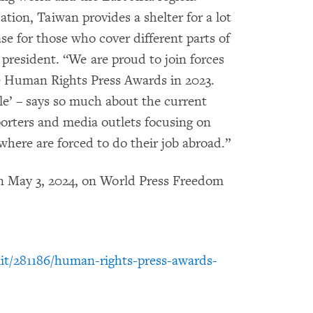
ation, Taiwan provides a shelter for a lot
se for those who cover different parts of
resident. “We are proud to join forces
e Human Rights Press Awards in 2023.
e’ – says so much about the current
porters and media outlets focusing on
ere are forced to do their job abroad.”
n May 3, 2024, on World Press Freedom
it/281186/human-rights-press-awards-