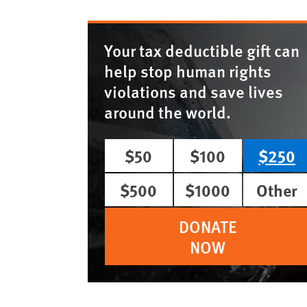
Your tax deductible gift can
help stop human rights
violations and save lives
around the world.
$50
$100
$250
$500
$1000
Other
DONATE
NOW