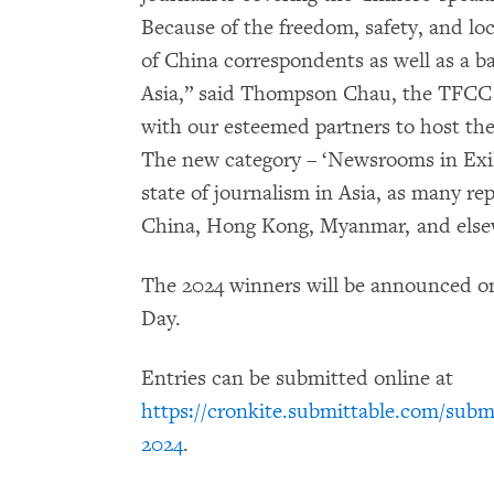
Because of the freedom, safety, and loc
of China correspondents as well as a ba
Asia,” said Thompson Chau, the TFCC p
with our esteemed partners to host th
The new category – ‘Newsrooms in Exil
state of journalism in Asia, as many re
China, Hong Kong, Myanmar, and elsewh
The 2024 winners will be announced o
Day.
Entries can be submitted online at
https://cronkite.submittable.com/subm
2024
.