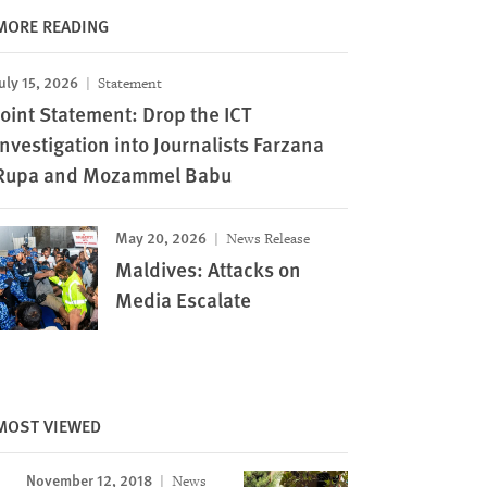
MORE READING
uly 15, 2026
Statement
Image
Joint Statement: Drop the ICT
Investigation into Journalists Farzana
Rupa and Mozammel Babu
May 20, 2026
News Release
Maldives: Attacks on
Media Escalate
MOST VIEWED
November 12, 2018
News