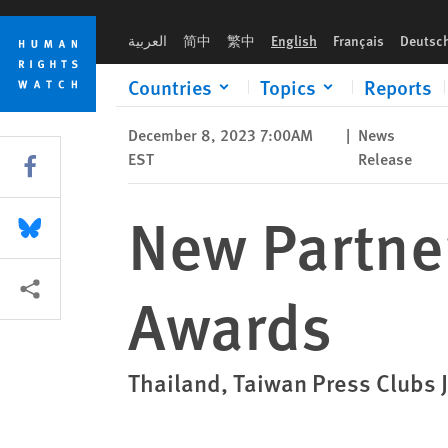
Skip
Skip
New Partners, Category for Asia Press Awards
to
to
العربية
简中
繁中
English
Français
Deutsc
cookie
main
privacy
content
Countries
Topics
Reports
notice
December 8, 2023 7:00AM
|
News
EST
Release
Share this via Facebook
New Partner
Share this via Bluesky
More sharing options
Awards
Thailand, Taiwan Press Clubs 