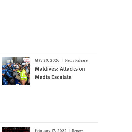
May 20, 2026
News Release
Maldives: Attacks on
Media Escalate
February 17, 2022
Report