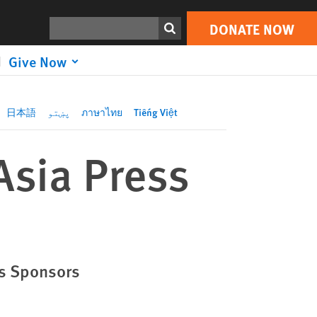
DONATE NOW
Print
Search
DONATE NOW
Give Now
日本語
پښتو
ภาษาไทย
Tiếng Việt
Asia Press
as Sponsors