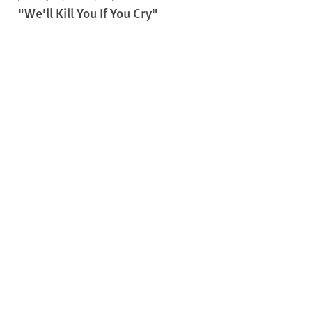
"We'll Kill You If You Cry"