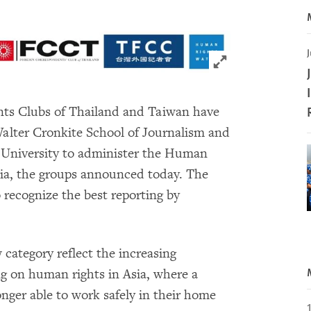
J
Click to expand 
ts Clubs of Thailand and Taiwan have
lter Cronkite School of Journalism and
University to administer the Human
sia, the groups announced today. The
 recognize the best reporting by
category reflect the increasing
ng on human rights in Asia, where a
nger able to work safely in their home