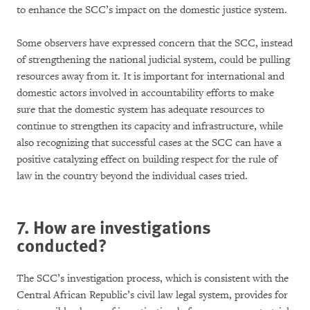
to enhance the SCC’s impact on the domestic justice system.
Some observers have expressed concern that the SCC, instead
of strengthening the national judicial system, could be pulling
resources away from it. It is important for international and
domestic actors involved in accountability efforts to make
sure that the domestic system has adequate resources to
continue to strengthen its capacity and infrastructure, while
also recognizing that successful cases at the SCC can have a
positive catalyzing effect on building respect for the rule of
law in the country beyond the individual cases tried.
7. How are investigations
conducted?
The SCC’s investigation process, which is consistent with the
Central African Republic’s civil law legal system, provides for