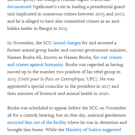
documented
Ngaïkosset’s role in leading a presidential guard
unit implicated in numerous crimes between 2005 and 2007,
and he is alleged to have also committed crimes as an anti-
balaka leader in Bangui in 2015.
In November, the SCC
issued charges
for and arrested a
former armed group leader and current government minister,
Hassan Bouba Ali, known as Hassan Bouba, for
war crimes
and crimes against humanity
. Bouba was regarded as having
moved up to the number two position of his rebel group in
2015 (
Unité pour la Paix en Centrafrique,
UPC). He was
appointed a special councilor to the president in 2017 and
then minister of livestock and animal health in 2020.
Bouba was scheduled to appear before the SCC on November
26 for a custody hearing, but on that day, national gendarmes
escorted him out of the facility
where he was in detention and
brought him home. While the
Ministry of Justice suggested