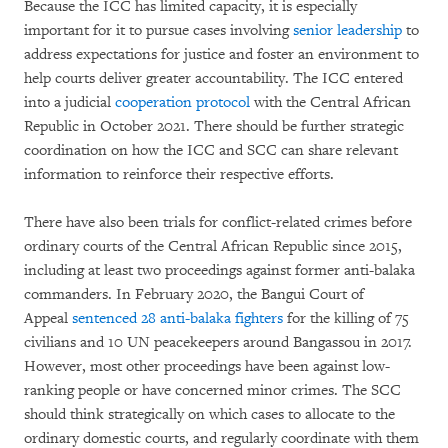
Because the ICC has limited capacity, it is especially
important for it to pursue cases involving
senior leadership
to
address expectations for justice and foster an environment to
help courts deliver greater accountability. The ICC entered
into a judicial
cooperation protocol
with the Central African
Republic in October 2021. There should be further strategic
coordination on how the ICC and SCC can share relevant
information to reinforce their respective efforts.
There have also been trials for conflict-related crimes before
ordinary courts of the Central African Republic since 2015,
including at least two proceedings against former anti-balaka
commanders. In February 2020, the Bangui Court of
Appeal
sentenced 28 anti-balaka fighters
for the killing of 75
civilians and 10 UN peacekeepers around Bangassou in 2017.
However, most other proceedings have been against low-
ranking people or have concerned minor crimes. The SCC
should think strategically on which cases to allocate to the
ordinary domestic courts, and regularly coordinate with them