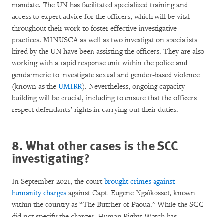
mandate. The UN has facilitated specialized training and
access to expert advice for the officers, which will be vital
throughout their work to foster effective investigative
practices. MINUSCA as well as two investigation specialists
hired by the UN have been assisting the officers. They are also
working with a rapid response unit within the police and
gendarmerie to investigate sexual and gender-based violence
(known as the
UMIRR
). Nevertheless, ongoing capacity-
building will be crucial, including to ensure that the officers
respect defendants’ rights in carrying out their duties.
8. What other cases is the SCC
investigating?
In September 2021, the court
brought crimes against
humanity charges
against Capt. Eugène Ngaïkosset, known
within the country as “The Butcher of Paoua.” While the SCC
did not specify the charges, Human Rights Watch has