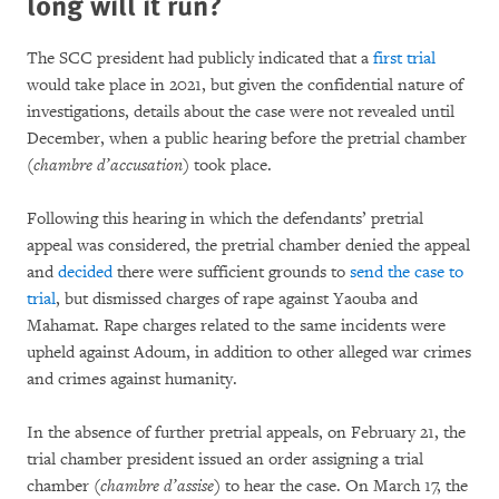
long will it run?
The SCC president had publicly indicated that a
first trial
would take place in 2021, but given the confidential nature of
investigations, details about the case were not revealed until
December, when a public hearing before the pretrial chamber
(
chambre d’accusation
) took place.
Following this hearing in which the defendants’ pretrial
appeal was considered, the pretrial chamber denied the appeal
and
decided
there were sufficient grounds to
send the case to
trial
, but dismissed charges of rape against Yaouba and
Mahamat. Rape charges related to the same incidents were
upheld against Adoum, in addition to other alleged war crimes
and crimes against humanity.
In the absence of further pretrial appeals, on February 21, the
trial chamber president issued an order assigning a trial
chamber (
chambre d’assise
) to hear the case. On March 17, the