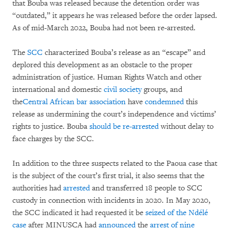
that Bouba was released because the detention order was
“outdated,” it appears he was released before the order lapsed.
As of mid-March 2022, Bouba had not been re-arrested.
The
SCC
characterized Bouba’s release as an “escape” and
deplored this development as an obstacle to the proper
administration of justice. Human Rights Watch and other
international and domestic
civil society
groups, and
the
Central African bar association
have
condemned
this
release as undermining the court’s independence and victims’
rights to justice. Bouba
should be re-arrested
without delay to
face charges by the SCC.
In addition to the three suspects related to the Paoua case that
is the subject of the court’s first trial, it also seems that the
authorities had
arrested
and transferred 18 people to SCC
custody in connection with incidents in 2020. In May 2020,
the SCC indicated it had requested it be
seized of the Ndélé
case
after MINUSCA had
announced
the
arrest of nine