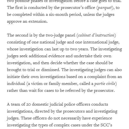
two possible phases of investigation before a case goes to trial.
The first is conducted by the prosecutor’s office (
parquet
), to
be completed within a six-month period, unless the judges
approve an extension.
The second is by the two-judge panel (
cabinet d’instruction
)
consisting of one national judge and one international judge,
whose investigation can last up to two years. The investigating
judges seek additional evidence and undertake their own
investigation, and then decide whether the case should be
brought to trial or dismissed. The investigating judges can also
initiate their own investigations based on a complaint from an
individual (a victim or family member, called a
partie civile
)
rather than wait for cases to be referred by the prosecutor.
A team of 20 domestic judicial police officers conducts
investigations, directed by the prosecutors and investigating
judges. These officers do not necessarily have experience
investigating the types of complex cases under the SCC’s