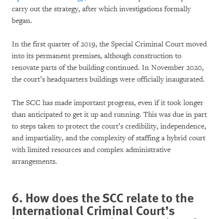
carry out the strategy, after which investigations formally
began.
In the first quarter of 2019, the Special Criminal Court moved
into its permanent premises, although construction to
renovate parts of the building continued. In November 2020,
the court’s headquarters buildings were officially inaugurated.
The SCC has made important progress, even if it took longer
than anticipated to get it up and running. This was due in part
to steps taken to protect the court’s credibility, independence,
and impartiality, and the complexity of staffing a hybrid court
with limited resources and complex administrative
arrangements.
6. How does the SCC relate to the
International Criminal Court’s