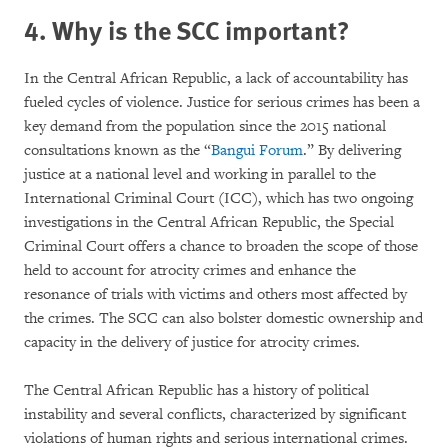
4. Why is the SCC important?
In the Central African Republic, a lack of accountability has
fueled cycles of violence. Justice for serious crimes has been a
key demand from the population since the 2015 national
consultations known as the “
Bangui Forum
.” By delivering
justice at a national level and working in parallel to the
International Criminal Court (ICC), which has two ongoing
investigations in the Central African Republic, the Special
Criminal Court offers a chance to broaden the scope of those
held to account for atrocity crimes and enhance the
resonance of trials with victims and others most affected by
the crimes. The SCC can also bolster domestic ownership and
capacity in the delivery of justice for atrocity crimes.
The Central African Republic has a history of political
instability and several conflicts, characterized by significant
violations of human rights and serious international crimes.