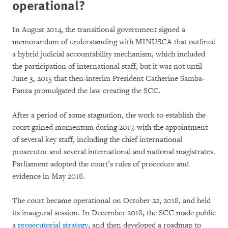
operational?
In August 2014, the transitional government signed a
memorandum of understanding with MINUSCA that outlined
a hybrid judicial accountability mechanism, which included
the participation of international staff, but it was not until
June 3, 2015 that then-interim President Catherine Samba-
Panza promulgated the law creating the SCC.
After a period of some stagnation, the work to establish the
court gained momentum during 2017, with the appointment
of several key staff, including the chief international
prosecutor and several international and national magistrates.
Parliament adopted the court’s rules of procedure and
evidence in May 2018.
The court became operational on October 22, 2018, and held
its inaugural session. In December 2018, the SCC made public
a
prosecutorial strategy
, and then developed a roadmap to