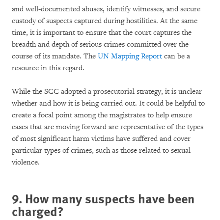
and well-documented abuses, identify witnesses, and secure
custody of suspects captured during hostilities. At the same
time, it is important to ensure that the court captures the
breadth and depth of serious crimes committed over the
course of its mandate. The
UN Mapping Report
can be a
resource in this regard.
While the SCC adopted a prosecutorial strategy, it is unclear
whether and how it is being carried out. It could be helpful to
create a focal point among the magistrates to help ensure
cases that are moving forward are representative of the types
of most significant harm victims have suffered and cover
particular types of crimes, such as those related to sexual
violence.
9. How many suspects have been
charged?