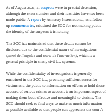
As of August 2021, 21
suspects
were in pretrial detention,
although the exact number and their identities have not been
made public. A
report
by Amnesty International, and follow-
up
commentaries
, criticized the SCC for not making public
the identity of the suspects it is holding.
The SCC has maintained that these details cannot be
disclosed due to the confidential nature of investigations
(
secret de l’enquête
and
secret de l’instruction
), which is a
general principle in many civil law systems.
While the confidentiality of investigations is generally
enshrined in the SCC law, providing sufficient access for
victims and the public to information on efforts to hold those
accused of serious crimes to account is an important aspect of
making them both effective and meaningful to victims. The
SCC should seek to find ways to make as much information
as possible available so that people can appreciate the court’s