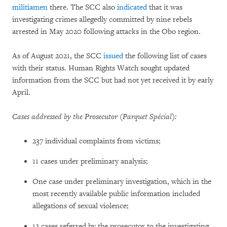
militiamen
there. The SCC also
indicated
that it was
investigating crimes allegedly committed by nine rebels
arrested in May 2020 following attacks in the Obo region.
As of August 2021, the SCC
issued
the following list of cases
with their status. Human Rights Watch sought updated
information from the SCC but had not yet received it by early
April.
Cases addressed by the Prosecutor (Parquet Spécial):
237 individual complaints from victims;
11 cases under preliminary analysis;
One case under preliminary investigation, which in the
most recently available public information included
allegations of sexual violence;
12 cases referred by the prosecutor to the investigating