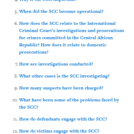
When did the SCC become operational?
How does the SCC relate to the International
Criminal Court’s investigations and prosecutions
for crimes committed in the Central African
Republic? How does it relate to domestic
prosecutions?
How are investigations conducted?
What other cases is the SCC investigating?
How many suspects have been charged?
What have been some of the problems faced by
the SCC?
How do defendants engage with the SCC?
How do victims engage with the SCC?