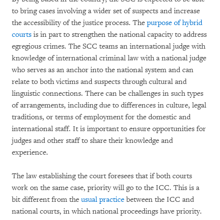
to bring cases involving a wider set of suspects and increase
the accessibility of the justice process. The
purpose of hybrid
courts
is in part to strengthen the national capacity to address
egregious crimes. The SCC teams an international judge with
knowledge of international criminal law with a national judge
who serves as an anchor into the national system and can
relate to both victims and suspects through cultural and
linguistic connections. There can be challenges in such types
of arrangements, including due to differences in culture, legal
traditions, or terms of employment for the domestic and
international staff. It is important to ensure opportunities for
judges and other staff to share their knowledge and
experience.
The law establishing the court foresees that if both courts
work on the same case, priority will go to the ICC. This is a
bit different from the
usual practice
between the ICC and
national courts, in which national proceedings have priority.