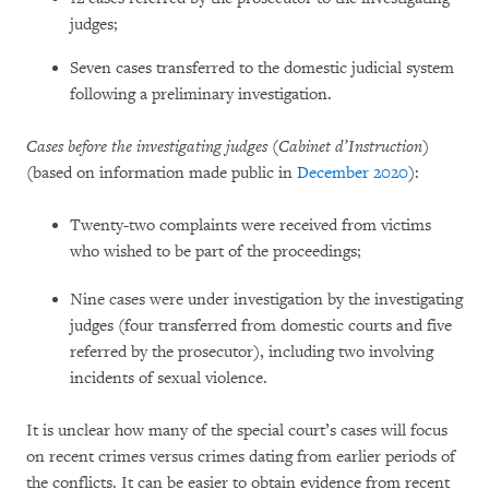
judges;
Seven cases transferred to the domestic judicial system
following a preliminary investigation.
Cases before the investigating judges (Cabinet d’Instruction)
(based on information made public in
December 2020
):
Twenty-two complaints were received from victims
who wished to be part of the proceedings;
Nine cases were under investigation by the investigating
judges (four transferred from domestic courts and five
referred by the prosecutor), including two involving
incidents of sexual violence.
It is unclear how many of the special court’s cases will focus
on recent crimes versus crimes dating from earlier periods of
the conflicts. It can be easier to obtain evidence from recent