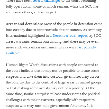
There have been
several challenges
to the court becoming
fully operational, some of which remain, while the SCC has
addressed others, at least in part.
Arrest and detention:
Most of the people in detention came
into custody due to opportunistic circumstances. As Amnesty
International highlighted in
a December 2021 report
, 25 SCC
arrest warrants remain outstanding, and there may be even
more such warrants issued since figures were
last publicly
available
.
Human Rights Watch discussions with people connected to
the court indicate that it may not be possible to locate some
suspects and take them into custody, given insecurity across
the country due to the control of large areas by armed groups,
or that making some arrests may not be a priority. At the
same time, Bouba’s surprise release underscores the political
challenges with making arrests, especially with respect to
suspects who may now hold government functions. It is