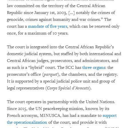
law committed on the territory of the Central African
Republic since January 1st, 2003, […] notably the crimes of
genocide, crimes against humanity and war crimes.” The
court has a
mandate of five years
, which can be renewed only
once, for a maximum of 10 years.
The court is integrated into the Central African Republic’s
domestic judicial system, but staffed by both international and
Central African judges, prosecutors, and administrators, and
as such is a “hybrid” court. The SCC has
three organs
: the
prosecutor’s office (
parquet
), the chambers, and the registry.
It is supported by a special judicial police unit and group of
legal representatives (
Corps Spécial d’Avocats
).
The court operates in partnership with the United Nations.
Since 2015, the UN peacekeeping mission, known by its
French acronym, MINUSCA, has had a mandate to
support
the operationalization
of the court, and provide it with