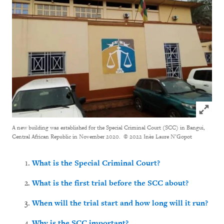
Click to
A new building was established for the Special Criminal Court (SCC) in Bangui,
Central African Republic in November 2020.
© 2022 Inès Laure N’Gopot
What is the Special Criminal Court?
What is the first trial before the SCC about?
When will the trial start and how long will it run?
Why is the SCC important?