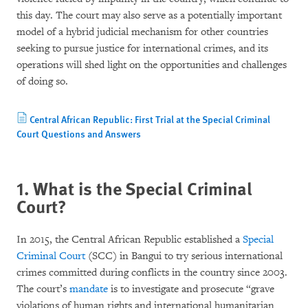
this day. The court may also serve as a potentially important
model of a hybrid judicial mechanism for other countries
seeking to pursue justice for international crimes, and its
operations will shed light on the opportunities and challenges
of doing so.
Central African Republic: First Trial at the Special Criminal
Court Questions and Answers
1. What is the Special Criminal
Court?
In 2015, the Central African Republic established a
Special
Criminal Court
(SCC) in Bangui to try serious international
crimes committed during conflicts in the country since 2003.
The court’s
mandate
is to investigate and prosecute “grave
violations of human rights and international humanitarian