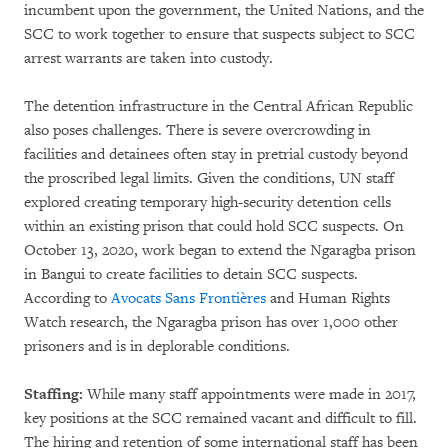
incumbent upon the government, the United Nations, and the
SCC to work together to ensure that suspects subject to SCC
arrest warrants are taken into custody.
The detention infrastructure in the Central African Republic
also poses challenges. There is severe overcrowding in
facilities and detainees often stay in pretrial custody beyond
the proscribed legal limits. Given the conditions, UN staff
explored creating temporary high-security detention cells
within an existing prison that could hold SCC suspects. On
October 13, 2020, work began to extend the Ngaragba prison
in Bangui to create facilities to detain SCC suspects.
According to
Avocats Sans Frontières
and Human Rights
Watch research, the Ngaragba prison has over 1,000 other
prisoners and is in deplorable conditions.
Staffing:
While many staff appointments were made in 2017,
key positions at the SCC remained vacant and difficult to fill.
The hiring and retention of some international staff has been