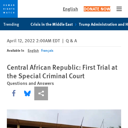
English
DONATE NOW
Open
Skip
Skip
Trending
Crisis in the Middle East
Trump Administration and 
to
to
cookie
main
April 12, 2022 2:00AM EDT
|
Q & A
privacy
content
notice
Available In
English
Français
Central African Republic: First Trial at
the Special Criminal Court
Questions and Answers
Share this via Facebook
Share this via Bluesky
More sharing options