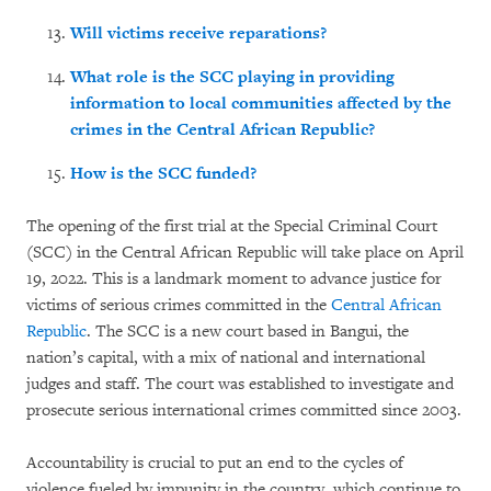
Will victims receive reparations?
What role is the SCC playing in providing
information to local communities affected by the
crimes in the Central African Republic?
How is the SCC funded?
The opening of the first trial at the Special Criminal Court
(SCC) in the Central African Republic will take place on April
19, 2022. This is a landmark moment to advance justice for
victims of serious crimes committed in the
Central African
Republic
. The SCC is a new court based in Bangui, the
nation’s capital, with a mix of national and international
judges and staff. The court was established to investigate and
prosecute serious international crimes committed since 2003.
Accountability is crucial to put an end to the cycles of
violence fueled by impunity in the country, which continue to