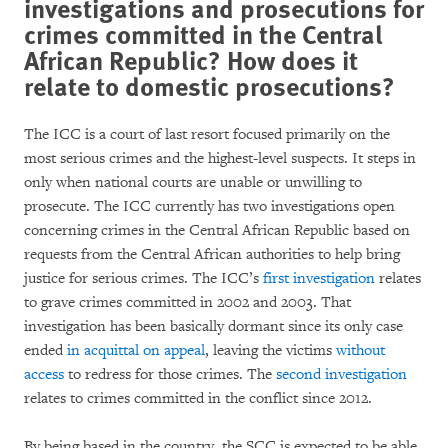
investigations and prosecutions for
crimes committed in the Central
African Republic? How does it
relate to domestic prosecutions?
The ICC is a court of last resort focused primarily on the
most serious crimes and the highest-level suspects. It steps in
only when national courts are unable or unwilling to
prosecute. The ICC currently has two investigations open
concerning crimes in the Central African Republic based on
requests from the Central African authorities to help bring
justice for serious crimes. The ICC’s
first investigation
relates
to grave crimes committed in 2002 and 2003. That
investigation has been basically dormant since its only case
ended
in acquittal on appeal
, leaving the victims
without
access
to redress for those crimes. The
second investigation
relates to crimes committed in the conflict since 2012.
By being based in the country, the SCC is expected to be able