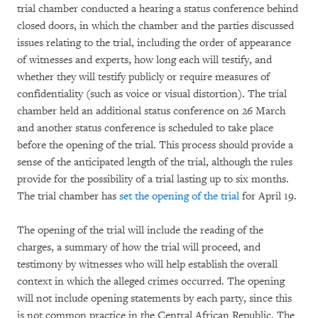
trial chamber conducted a hearing a status conference behind
closed doors, in which the chamber and the parties discussed
issues relating to the trial, including the order of appearance
of witnesses and experts, how long each will testify, and
whether they will testify publicly or require measures of
confidentiality (such as voice or visual distortion). The trial
chamber held an additional status conference on 26 March
and another status conference is scheduled to take place
before the opening of the trial. This process should provide a
sense of the anticipated length of the trial, although the rules
provide for the possibility of a trial lasting up to six months.
The trial chamber has
set the opening of the trial
for April 19.
The opening of the trial will include the reading of the
charges, a summary of how the trial will proceed, and
testimony by witnesses who will help establish the overall
context in which the alleged crimes occurred. The opening
will not include opening statements by each party, since this
is not common practice in the Central African Republic. The