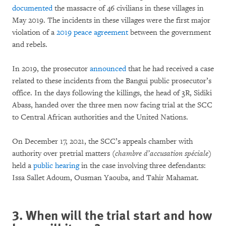
documented
the massacre of 46 civilians in these villages in
May 2019. The incidents in these villages were the first major
violation of a
2019 peace agreement
between the government
and rebels.
In 2019, the prosecutor
announced
that he had received a case
related to these incidents from the Bangui public prosecutor’s
office. In the days following the killings, the head of 3R, Sidiki
Abass, handed over the three men now facing trial at the SCC
to Central African authorities and the United Nations.
On December 17, 2021, the SCC’s appeals chamber with
authority over pretrial matters (
chambre d’accusation spéciale
)
held a
public hearing
in the case involving three defendants:
Issa Sallet Adoum, Ousman Yaouba, and Tahir Mahamat.
3. When will the trial start and how