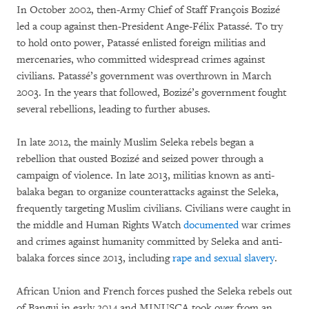
In October 2002, then-Army Chief of Staff François Bozizé
led a coup against then-President Ange-Félix Patassé. To try
to hold onto power, Patassé enlisted foreign militias and
mercenaries, who committed widespread crimes against
civilians. Patassé’s government was overthrown in March
2003. In the years that followed, Bozizé’s government fought
several rebellions, leading to further abuses.
In late 2012, the mainly Muslim Seleka rebels began a
rebellion that ousted Bozizé and seized power through a
campaign of violence. In late 2013, militias known as anti-
balaka began to organize counterattacks against the Seleka,
frequently targeting Muslim civilians. Civilians were caught in
the middle and Human Rights Watch
documented
war crimes
and crimes against humanity committed by Seleka and anti-
balaka forces since 2013, including
rape and sexual slavery
.
African Union and French forces pushed the Seleka rebels out
of Bangui in early 2014 and MINUSCA took over from an