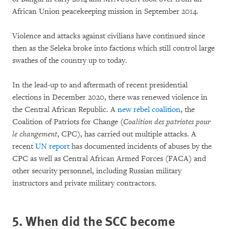
African Union peacekeeping mission in September 2014.
Violence and attacks against civilians have continued since
then as the Seleka broke into factions which still control large
swathes of the country up to today.
In the lead-up to and aftermath of recent presidential
elections in December 2020, there was renewed violence in
the Central African Republic. A
new rebel coalition
, the
Coalition of Patriots for Change (
Coalition des patriotes pour
le changement
, CPC), has carried out multiple attacks. A
recent
UN report
has documented incidents of abuses by the
CPC as well as Central African Armed Forces (FACA) and
other security personnel, including Russian military
instructors and private military contractors.
5. When did the SCC become