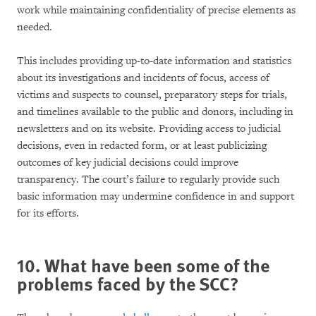
work while maintaining confidentiality of precise elements as
needed.
This includes providing up-to-date information and statistics
about its investigations and incidents of focus, access of
victims and suspects to counsel, preparatory steps for trials,
and timelines available to the public and donors, including in
newsletters and on its website. Providing access to judicial
decisions, even in redacted form, or at least publicizing
outcomes of key judicial decisions could improve
transparency. The court’s failure to regularly provide such
basic information may undermine confidence in and support
for its efforts.
10. What have been some of the
problems faced by the SCC?