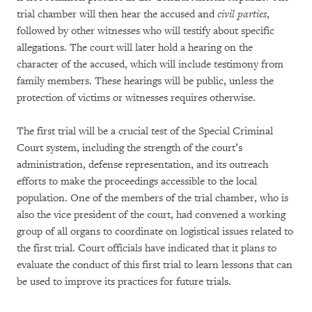
trial chamber will then hear the accused and
civil parties
,
followed by other witnesses who will testify about specific
allegations. The court will later hold a hearing on the
character of the accused, which will include testimony from
family members. These hearings will be public, unless the
protection of victims or witnesses requires otherwise.
The first trial will be a crucial test of the Special Criminal
Court system, including the strength of the court’s
administration, defense representation, and its outreach
efforts to make the proceedings accessible to the local
population. One of the members of the trial chamber, who is
also the vice president of the court, had convened a working
group of all organs to coordinate on logistical issues related to
the first trial. Court officials have indicated that it plans to
evaluate the conduct of this first trial to learn lessons that can
be used to improve its practices for future trials.