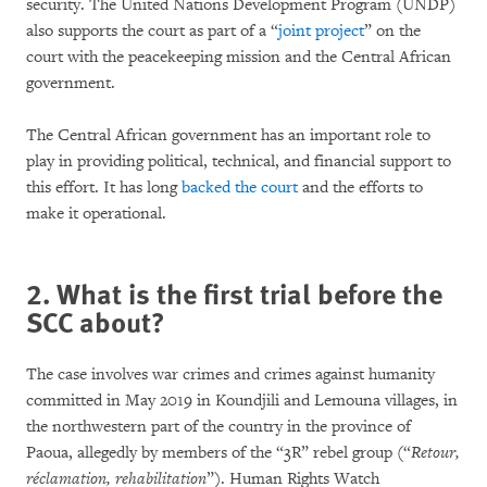
security. The United Nations Development Program (UNDP)
also supports the court as part of a “
joint project
” on the
court with the peacekeeping mission and the Central African
government.
The Central African government has an important role to
play in providing political, technical, and financial support to
this effort. It has long
backed the court
and the efforts to
make it operational.
2. What is the first trial before the
SCC about?
The case involves war crimes and crimes against humanity
committed in May 2019 in Koundjili and Lemouna villages, in
the northwestern part of the country in the province of
Paoua, allegedly by members of the “3R” rebel group (“
Retour,
réclamation, rehabilitation
”). Human Rights Watch