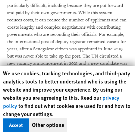
particularly difficult, including because they are put forward
and paid by their own governments. While this system
reduces costs, it can reduce the number of applicants and can
create lengthy and complex negotiations with contributing
governments who are seconding their officials. For example,
the international post of deputy registrar remained vacant for
years, after a Senegalese citizen was appointed in June 2019
but was never able to take up the post. The UN circulated a
new vacancy announcement in 2021 and a new candidate was
nearing selection in mid-March 2022. The requirement that
Human Rights Watch cookie preferences
We use cookies, tracking technologies, and third-party
judges be “magistrates” can also limit the pool of applicants,
analytics tools to better understand who is using the
as not all jurisdictions provide for judges to be magistrates.
website and improve your experience. By using our
website you are agreeing to this. Read our
privacy
Until 2021, only two of the intended three investigating
policy
to find out what cookies are used for and how to
chambers (
chambres d’instruction
) had been completed,
change your settings.
constraining further progress in investigations. The reviewing
chamber for pretrial matters (
chambre d’accusation spéciale
)
Other options
Accept
was also not fully staffed until 2021, which may have led to