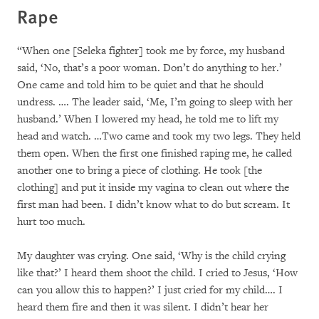
Rape
“When one [Seleka fighter] took me by force, my husband
said, ‘No, that’s a poor woman. Don’t do anything to her.’
One came and told him to be quiet and that he should
undress. …. The leader said, ‘Me, I’m going to sleep with her
husband.’ When I lowered my head, he told me to lift my
head and watch. …Two came and took my two legs. They held
them open. When the first one finished raping me, he called
another one to bring a piece of clothing. He took [the
clothing] and put it inside my vagina to clean out where the
first man had been. I didn’t know what to do but scream. It
hurt too much.
My daughter was crying. One said, ‘Why is the child crying
like that?’ I heard them shoot the child. I cried to Jesus, ‘How
can you allow this to happen?’ I just cried for my child…. I
heard them fire and then it was silent. I didn’t hear her