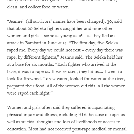
clean, and collect food or water.
“Jeanne” (all survivors’ names have been changed), 30, said
that about 20 Seleka fighters caught her and nine other
women and girls – some as young as 16 – as they fled an
attack in Bambari in June 2014. “The first day, five Seleka
raped me. Every day we could not rest – every day there was
rape, by different fighters,” Jeanne said. The Seleka held her
at a base for six months. “Each fighter who arrived at the
base, it was to rape us. If we refused, they hit us…. I went to
look for firewood. I drew water, looked for water at the river,
prepared their food. All of the women did this. All the women
were raped each night.”
Women and girls often said they suffered incapacitating
physical injury and illness, including HIV, because of rape, as
well as suicidal thoughts and loss of livelihoods or access to
education. Most had not received post-rape medical or mental