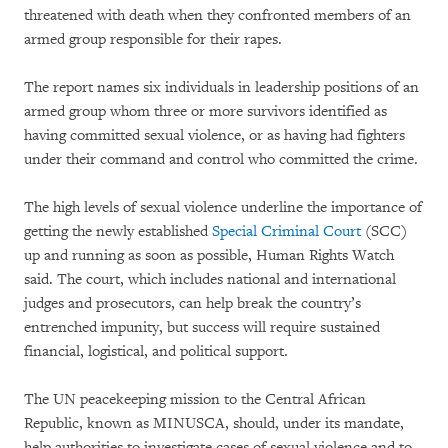
threatened with death when they confronted members of an
armed group responsible for their rapes.
The report names six individuals in leadership positions of an
armed group whom three or more survivors identified as
having committed sexual violence, or as having had fighters
under their command and control who committed the crime.
The high levels of sexual violence underline the importance of
getting the newly established
Special Criminal Court
(SCC)
up and running as soon as possible, Human Rights Watch
said. The court, which includes national and international
judges and prosecutors, can help break the country’s
entrenched impunity, but success will require sustained
financial, logistical, and political support.
The UN peacekeeping mission to the Central African
Republic, known as MINUSCA, should, under its mandate,
help authorities to investigate cases of sexual violence and to