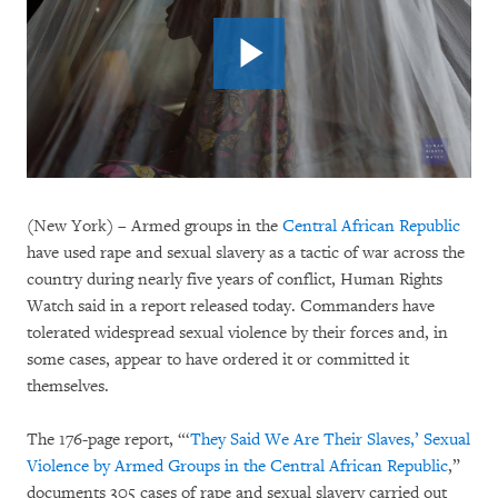
(New York) – Armed groups in the
Central African Republic
have used rape and sexual slavery as a tactic of war across the
country during nearly five years of conflict, Human Rights
Watch said in a report released today. Commanders have
tolerated widespread sexual violence by their forces and, in
some cases, appear to have ordered it or committed it
themselves.
The 176-page report, “‘
They Said We Are Their Slaves,’ Sexual
Violence by Armed Groups in the Central African Republic
,”
documents 305 cases of rape and sexual slavery carried out