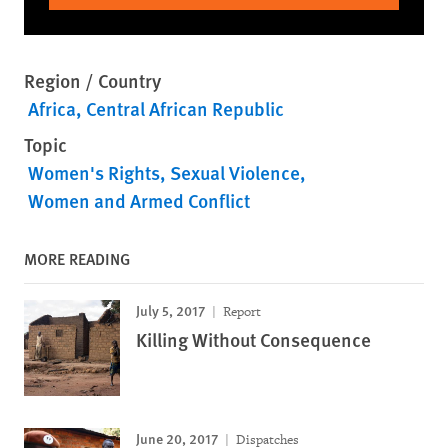
Region / Country
Africa
Central African Republic
Topic
Women's Rights
Sexual Violence
Women and Armed Conflict
MORE READING
July 5, 2017
Report
Killing Without Consequence
June 20, 2017
Dispatches