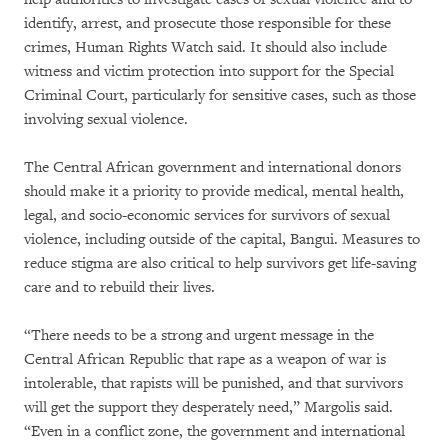
identify, arrest, and prosecute those responsible for these
crimes, Human Rights Watch said. It should also include
witness and victim protection into support for the Special
Criminal Court, particularly for sensitive cases, such as those
involving sexual violence.
The Central African government and international donors
should make it a priority to provide medical, mental health,
legal, and socio-economic services for survivors of sexual
violence, including outside of the capital, Bangui. Measures to
reduce stigma are also critical to help survivors get life-saving
care and to rebuild their lives.
“There needs to be a strong and urgent message in the
Central African Republic that rape as a weapon of war is
intolerable, that rapists will be punished, and that survivors
will get the support they desperately need,” Margolis said.
“Even in a conflict zone, the government and international