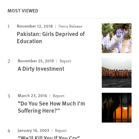
MOST VIEWED
November 12, 2018
News Release
Pakistan: Girls Deprived of
Education
November 25, 2019
Report
A Dirty Investment
March 23, 2016
Report
“Do You See How Much I’m
Suffering Here?”
January 16, 2003
Report
"We'll Kill You If You Cry"