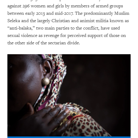
against 296 women and girls by members of armed groups
between early 2013 and mid-2017. The predominantly Muslim
Seleka and the largely Christian and animist militia known as
“anti-balaka,” two main parties to the conflict, have used
sexual violence as revenge for perceived support of those on
the other side of the sectarian divide.