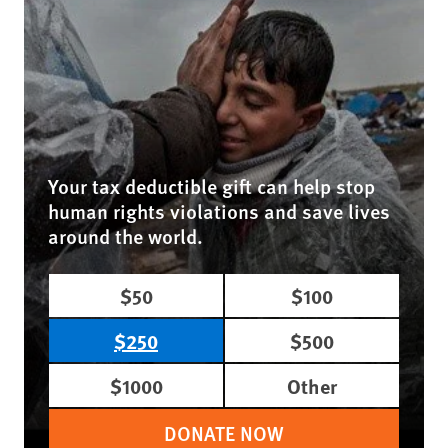
Your tax deductible gift can help stop
human rights violations and save lives
around the world.
$50
$100
$250
$500
$1000
Other
DONATE NOW