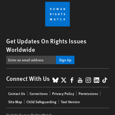
Get Updates On Rights Issues
Worldwide
Sign Up
BlueSky
X
Facebook
YouTube
Instagr
Linke
Tik
Connect With Us
Footer
Contact Us
Corrections
Privacy Policy
Permissions
menu
Site Map
Child Safeguarding
Text Version
© 2026 Human Rights Watch