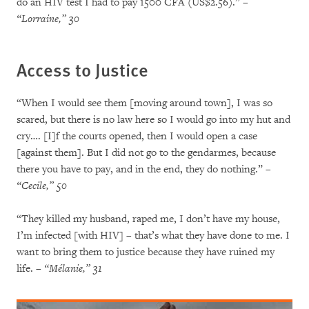
do an HIV test I had to pay 1500 CFA (US$2.56).”
–
“Lorraine,” 30
Access to Justice
“When I would see them [moving around town], I was so
scared, but there is no law here so I would go into my hut and
cry…. [I]f the courts opened, then I would open a case
[against them]. But I did not go to the gendarmes, because
there you have to pay, and in the end, they do nothing.”
–
“Cecile,” 50
“They killed my husband, raped me, I don’t have my house,
I’m infected [with HIV] – that’s what they have done to me. I
want to bring them to justice because they have ruined my
life.
– “Mélanie,” 31