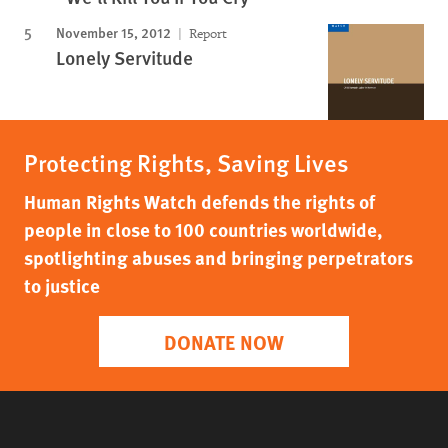
November 15, 2012
Report
Lonely Servitude
Protecting Rights, Saving Lives
Human Rights Watch defends the rights of
people in close to 100 countries worldwide,
spotlighting abuses and bringing perpetrators
to justice
DONATE NOW