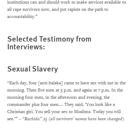
institutions can and should work to make services available to
all rape survivors now, and put rapists on the path to
accountability.”
Selected Testimony from
Interviews:
Sexual Slavery
“Each day, four [anti-balaka] came to have sex with me in the
morning. Then five men at 3 p.m. and again at 7 p.m. In the
morning four men, in the afternoon and evening, the
commander plus four men…. They said, ‘You look like a
Christian girl. You sell your sex to Muslims. Today you will
see.’”
– “Rachida” 25 (all survivors’ names have been changed)