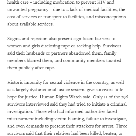
health care – including medication to prevent HIV and
unwanted pregnancy – due to a lack of medical facilities, the
cost of services or transport to facilities, and misconceptions
about available services.
Stigma and rejection also present significant barriers to
women and girls disclosing rape or seeking help. Survivors
said their husbands or partners abandoned them, family
members blamed them, and community members taunted
them publicly after rape.
Historic impunity for sexual violence in the country, as well
as a largely dysfunctional justice system, give survivors little
hope for justice, Human Rights Watch said. Only 11 of the 296
survivors interviewed said they had tried to initiate a criminal
investigation. Those who had informed authorities faced
mistreatment including victim-blaming, failure to investigate,
and even demands to present their attackers for arrest. Three
survivors said that their relatives had been killed, beaten, or