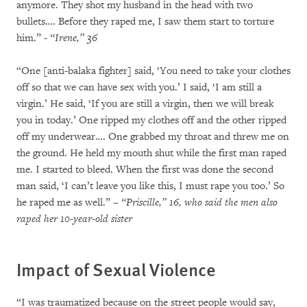
anymore. They shot my husband in the head with two
bullets…. Before they raped me, I saw them start to torture
him.”
- “Irene,” 36
“One [anti-balaka fighter] said, ‘You need to take your clothes
off so that we can have sex with you.’ I said, ‘I am still a
virgin.’ He said, ‘If you are still a virgin, then we will break
you in today.’ One ripped my clothes off and the other ripped
off my underwear…. One grabbed my throat and threw me on
the ground. He held my mouth shut while the first man raped
me. I started to bleed. When the first was done the second
man said, ‘I can’t leave you like this, I must rape you too.’ So
he raped me as well.”
– “Priscille,” 16, who said the men also
raped her 10-year-old sister
Impact of Sexual Violence
“I was traumatized because on the street people would say,