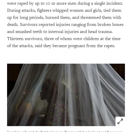
were raped by up to 10 or more men during a single incident.
During attacks, fighters whipped women and girls, tied them
up for long periods, burned them, and threatened them with
death. Survivors reported injuries ranging from broken bones
and smashed teeth to internal injuries and head trauma.
Thirteen survivors, three of whom were children at the time
of the attacks, said they became pregnant from the rapes.
Click to