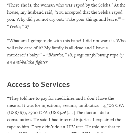
‘There she is, the woman who was raped by the Seleka.’ At the
house, my husband said, ‘You accepted that the Seleka raped
you. Why did you not cry out? Take your things and leave.’”
–
“Yvette,” 27
“What am I going to do with this baby? I did not want it. Who
will take care of it? My family is all dead and I have a
murderer’s baby.”
– “Béatrice,” 18, pregnant following rape by
an anti-balaka fighter
Access to Services
“They told me to pay for medicines and I don’t have the
means. It was for injections, serums, antibiotics – 4,500 CFA
(US$7.67), 2500 CFA (US$4.26)…. [The doctor] did a
consultation. He said I had internal injuries. I explained the
rape to him. They didn’t do an HIV test. He told me that to