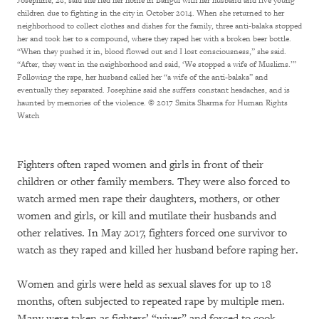
Josephine, 28, said she fled her home in Bangui with her husband and five young
children due to fighting in the city in October 2014. When she returned to her
neighborhood to collect clothes and dishes for the family, three anti-balaka stopped
her and took her to a compound, where they raped her with a broken beer bottle.
“When they pushed it in, blood flowed out and I lost consciousness,” she said.
“After, they went in the neighborhood and said, ‘We stopped a wife of Muslims.’”
Following the rape, her husband called her “a wife of the anti-balaka” and
eventually they separated. Josephine said she suffers constant headaches, and is
haunted by memories of the violence.
© 2017 Smita Sharma for Human Rights
Watch
Fighters often raped women and girls in front of their
children or other family members. They were also forced to
watch armed men rape their daughters, mothers, or other
women and girls, or kill and mutilate their husbands and
other relatives. In May 2017, fighters forced one survivor to
watch as they raped and killed her husband before raping her.
Women and girls were held as sexual slaves for up to 18
months, often subjected to repeated rape by multiple men.
Many were taken as fighters’ “wives” and forced to cook,