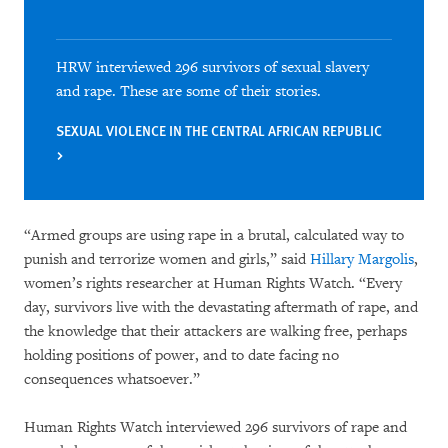
HRW interviewed 296 survivors of sexual slavery
and rape. These are some of their stories.
SEXUAL VIOLENCE IN THE CENTRAL AFRICAN REPUBLIC
“Armed groups are using rape in a brutal, calculated way to
punish and terrorize women and girls,” said
Hillary Margolis
,
women’s rights researcher at Human Rights Watch. “Every
day, survivors live with the devastating aftermath of rape, and
the knowledge that their attackers are walking free, perhaps
holding positions of power, and to date facing no
consequences whatsoever.”
Human Rights Watch interviewed 296 survivors of rape and