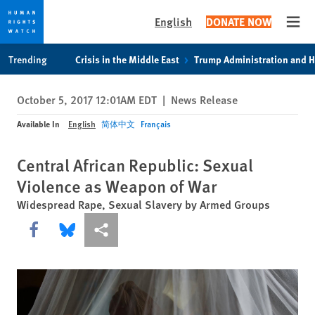
English
DONATE NOW
Open
Skip
Skip
Trending
Crisis in the Middle East
Trump Administration and 
to
to
cookie
main
October 5, 2017 12:01AM EDT
|
News Release
privacy
content
notice
Available In
English
简体中文
Français
Central African Republic: Sexual
Violence as Weapon of War
Widespread Rape, Sexual Slavery by Armed Groups
Share this via Facebook
Share this via Bluesky
More sharing options