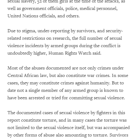
sexual slavery, 52 of them girls at the time of the attacks, as
well as government officials, police, medical personnel,
United Nations officials, and others.
Due to stigma, under-reporting by survivors, and security-
related restrictions on research, the full number of sexual
violence incidents by armed groups during the conflict is
undoubtedly higher, Human Rights Watch said.
Most of the abuses documented are not only crimes under
Central African law, but also constitute war crimes. In some
cases, they may constitute crimes against humanity. But to
date not a single member of any armed group is known to
have been arrested or tried for committing sexual violence.
The documented cases of sexual violence by fighters in this
report constitute torture, and in many cases the torture was
not limited to the sexual violence itself, but was accompanied
by other forms of abuse also amounting to torture. Survivors