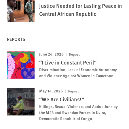
Justice Needed for Lasting Peace in
Central African Republic
REPORTS
June 24, 2026
Report
“I Live in Constant Peril”
Discrimination, Lack of Economic Autonomy
and Violence Against Women in Cameroon
May 14, 2026
Report
“We Are Civilians!”
Killings, Sexual Violence, and Abductions by
the M23 and Rwandan Forces in Uvira,
Democratic Republic of Congo