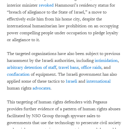
interior minister
revoked
Hammouri’s residency status for
“breach of allegiance to the State of Israel,” a move to
effectively exile him from his home city, despite the
international humanitarian law prohibition on an occupying
power compelling people under occupation to pledge loyalty
or allegiance to it.
The targeted organizations have also been subject to previous
harassment by the Israeli authorities, including
intimidation
,
arbitrary detention of staff
,
travel bans
,
office raids
, and
confiscation
of equipment. The Israeli government has also
applied some of these tactics to
Israeli
and
international
human rights
advocates
.
This targeting of human rights defenders with Pegasus
provides further evidence of a pattern of human rights abuses
facilitated by NSO Group through spyware sales to
governments that use the technology to persecute civil society