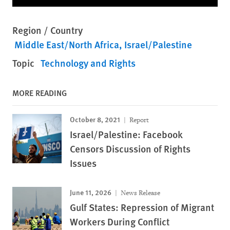
Region / Country
Middle East/North Africa
Israel/Palestine
Topic
Technology and Rights
MORE READING
October 8, 2021
Report
Israel/Palestine: Facebook
Censors Discussion of Rights
Issues
June 11, 2026
News Release
Gulf States: Repression of Migrant
Workers During Conflict