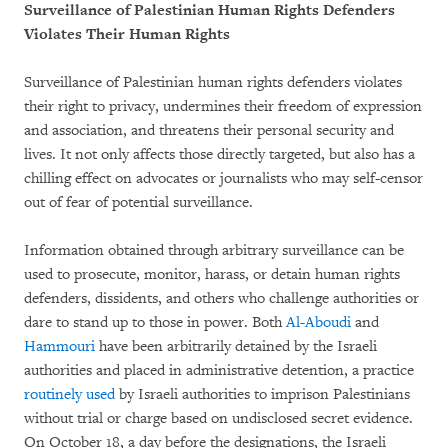
Surveillance of Palestinian Human Rights Defenders
Violates Their Human Rights
Surveillance of Palestinian human rights defenders violates
their right to privacy, undermines their freedom of expression
and association, and threatens their personal security and
lives. It not only affects those directly targeted, but also has a
chilling effect on advocates or journalists who may self-censor
out of fear of potential surveillance.
Information obtained through arbitrary surveillance can be
used to prosecute, monitor, harass, or detain human rights
defenders, dissidents, and others who challenge authorities or
dare to stand up to those in power. Both
Al-Aboudi
and
Hammouri
have been arbitrarily detained by the Israeli
authorities and placed in administrative detention, a practice
routinely used
by Israeli authorities to imprison Palestinians
without trial or charge based on undisclosed secret evidence.
On October 18, a day before the designations, the Israeli