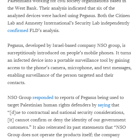
Palestinians working for civil society organizations based in
the West Bank. Their analysis indicated that six of the
analyzed devices were hacked using Pegasus. Both the Citizen
Lab and Amnesty International’s Security Lab independently
confirmed
FLD’s analysis.
Pegasus, developed by Israel-based company NSO group, is
surreptitiously introduced on people’s mobile phones. It turns
an infected device into a portable surveillance tool by gaining
access to the phone’s camera, microphone, and text messages,
enabling surveillance of the person targeted and their
contacts.
NSO Group
responded
to reports of Pegasus being used to
target Palestinian human rights defenders by
saying
that
“[d]ue to contractual and national security considerations,
[it] cannot confirm or deny the identity of our government
customers.” It also reiterated its past statements that “NSO
Group does not operate the products itself; the company