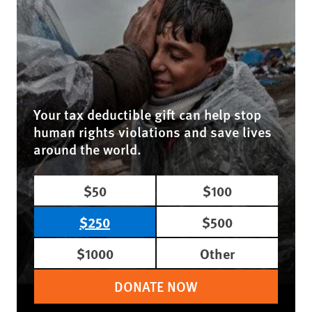
Your tax deductible gift can help stop
human rights violations and save lives
around the world.
$50
$100
$250
$500
$1000
Other
DONATE NOW