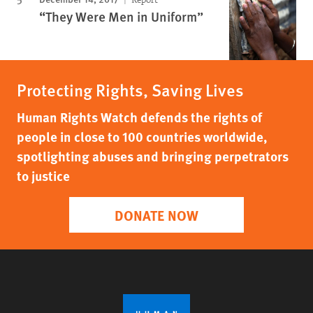
“They Were Men in Uniform”
Protecting Rights, Saving Lives
Human Rights Watch defends the rights of
people in close to 100 countries worldwide,
spotlighting abuses and bringing perpetrators
to justice
DONATE NOW