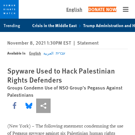
English
DONATE NOW
Open
Skip
Skip
Trending
Crisis in the Middle East
Trump Administration and 
to
to
cookie
main
November 8, 2021 1:30PM EST
|
Statement
privacy
content
notice
Available In
English
العربية
עברית
Spyware Used to Hack Palestinian
Rights Defenders
Groups Condemn Use of NSO Group’s Pegasus Against
Palestinians
Share this via Facebook
Share this via Bluesky
More sharing options
(New York) – The following statement condemning the use
of Pegasus spyware against six Palestinian human rights