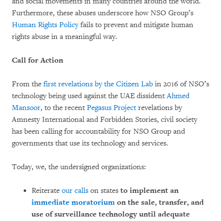
and social movements in many countries around the world.
Furthermore, these abuses underscore how NSO Group’s
Human Rights Policy
fails to prevent and mitigate human
rights abuse in a meaningful way.
Call for Action
From the
first revelations by the Citizen Lab
in 2016 of NSO’s
technology being used against the UAE dissident
Ahmed
Mansoor
, to the recent
Pegasus Project
revelations by
Amnesty International and Forbidden Stories, civil society
has been calling for accountability for NSO Group and
governments that use its technology and services.
Today, we, the undersigned organizations:
Reiterate
our calls
on states
to implement an
immediate moratorium
on the sale, transfer, and
use of surveillance technology until adequate