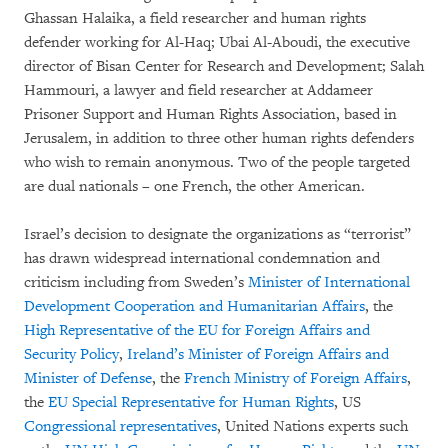
Ghassan Halaika, a field researcher and human rights
defender working for Al-Haq; Ubai Al-Aboudi, the executive
director of Bisan Center for Research and Development; Salah
Hammouri, a lawyer and field researcher at Addameer
Prisoner Support and Human Rights Association, based in
Jerusalem, in addition to three other human rights defenders
who wish to remain anonymous. Two of the people targeted
are dual nationals – one French, the other American.
Israel’s decision to designate the organizations as “terrorist”
has drawn widespread international condemnation and
criticism including from Sweden’s
Minister of International
Development Cooperation and Humanitarian Affairs
, the
High Representative of the EU for Foreign Affairs and
Security Policy
,
Ireland’s Minister of Foreign Affairs and
Minister of Defense
, the
French Ministry of Foreign Affair
s
,
the
EU Special Representative for Human Rights
, US
Congressional
representatives
, United Nations experts such