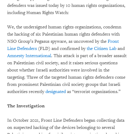
defenders was issued today by 10 human rights organizations,
including Human Rights Watch:
We, the undersigned human rights organizations, condemn
the hacking of six Palestinian human rights defenders with
NSO Group’s Pegasus spyware, as uncovered by the
Front
Line Defenders
(FLD) and confirmed by
the
Citizen Lab
and
Amnesty Internationa
l
. This attack is part of a broader assault
on Palestinian civil society, and it raises serious questions
about whether Israeli authorities were involved in the
targeting. Three of the targeted human rights defenders come
from prominent Palestinian civil society groups that Israeli
authorities recently
designated
as “terrorist organizations.”
The Investigation
In October 2021, Front Line Defenders began collecting data
on suspected hacking of the devices belonging to several