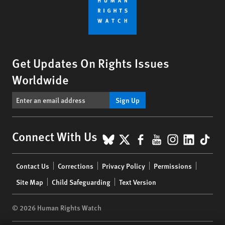
Get Updates On Rights Issues
Worldwide
Sign Up
BlueSky
X
Facebook
YouTube
Instagr
Linke
Tik
Connect With Us
Footer
Contact Us
Corrections
Privacy Policy
Permissions
menu
Site Map
Child Safeguarding
Text Version
© 2026 Human Rights Watch