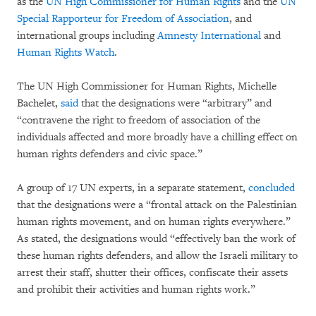
as the
UN High Commissioner for Human Rights
and the
UN
Special Rapporteur for Freedom of Association
, and
international groups including
Amnesty International
and
Human Rights Watch
.
The UN High Commissioner for Human Rights, Michelle
Bachelet,
said
that the designations were “arbitrary” and
“contravene the right to freedom of association of the
individuals affected and more broadly have a chilling effect on
human rights defenders and civic space.”
A group of 17 UN experts, in a separate statement,
concluded
that the designations were a “frontal attack on the Palestinian
human rights movement, and on human rights everywhere.”
As stated, the designations would “effectively ban the work of
these human rights defenders, and allow the Israeli military to
arrest their staff, shutter their offices, confiscate their assets
and prohibit their activities and human rights work.”