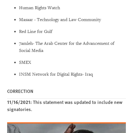
Human Rights Watch
Masaar - Technology and Law Community
Red Line for Gulf
7amleh- The Arab Center for the Advancement of
Social Media
SMEX
INSM Network for Digital Rights- Iraq
CORRECTION
11/16/2021:
This statement was updated to include new
signatories.