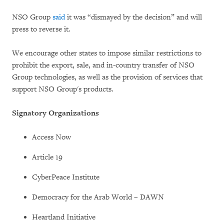
NSO Group
said
it was “dismayed by the decision” and will
press to reverse it.
We encourage other states to impose similar restrictions to
prohibit the export, sale, and in-country transfer of NSO
Group technologies, as well as the provision of services that
support NSO Group's products.
Signatory Organizations
Access Now
Article 19
CyberPeace Institute
Democracy for the Arab World – DAWN
Heartland Initiative