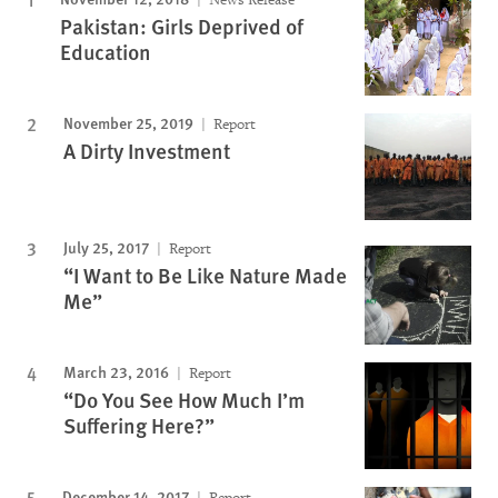
Pakistan: Girls Deprived of
Education
November 25, 2019
Report
A Dirty Investment
July 25, 2017
Report
“I Want to Be Like Nature Made
Me”
March 23, 2016
Report
“Do You See How Much I’m
Suffering Here?”
December 14, 2017
Report