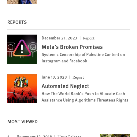
REPORTS
December 21, 2023
Report
Meta’s Broken Promises
Systemic Censorship of Palestine Content on
Instagram and Facebook
June 13, 2023
Report
Automated Neglect
How The World Bank’s Push to Allocate Cash
Assistance Using Algorithms Threatens Rights
MOST VIEWED
November 12, 2018
News Release