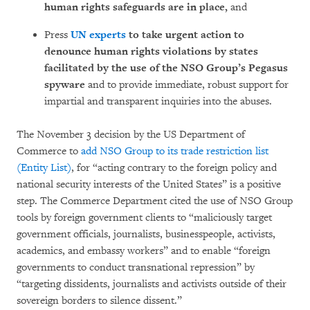
human rights safeguards are in place,
and
Press
UN experts
to take urgent action to
denounce human rights violations by states
facilitated by the use of the NSO Group’s Pegasus
spyware
and to provide immediate, robust support for
impartial and transparent inquiries into the abuses.
The November 3 decision by the US Department of
Commerce to
add NSO Group to its trade restriction list
(Entity List)
, for “acting contrary to the foreign policy and
national security interests of the United States” is a positive
step. The Commerce Department cited the use of NSO Group
tools by foreign government clients to “maliciously target
government officials, journalists, businesspeople, activists,
academics, and embassy workers” and to enable “foreign
governments to conduct transnational repression” by
“targeting dissidents, journalists and activists outside of their
sovereign borders to silence dissent.”