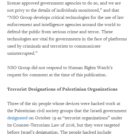
license approved government agencies to do so, and we are
not privy to the details of individuals monitored,” and that
“NSO Group develops critical technologies for the use of law
enforcement and intelligence agencies around the world to
defend the public from serious crime and terror. These
technologies are vital for governments in the face of platforms
used by criminals and terrorists to communicate
uninterrupted.”
NSO Group did not respond to Human Rights Watch’s
request for comment at the time of this publication.
Terrorist Designations of Palestinian Organizations
Three of the six people whose devices were hacked work at
the Palestinian civil society groups that the Israeli government
designated
on October 19 as “terrorist organizations” under
its Counter-Terrorism Law of 2016, but they were targeted
before Israel’s designation. The people hacked include