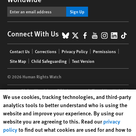
Sign Up
BlueSky
X
Facebook
YouTube
Instagr
Linke
Tik
Connect With Us
Footer
Contact Us
Corrections
Privacy Policy
Permissions
menu
Site Map
Child Safeguarding
Text Version
© 2026 Human Rights Watch
Human Rights Watch
| 350 Fifth Avenue, 34th Floor | New York,
NY
Human Rights Watch cookie preferences
We use cookies, tracking technologies, and third-party
10118-3299
USA
|
t
1.212.290.4700
analytics tools to better understand who is using the
Human Rights Watch
is a 501(C)(3) nonprofit registered in the US
website and improve your experience. By using our
under EIN: 13-2875808
website you are agreeing to this. Read our
privacy
policy
to find out what cookies are used for and how to