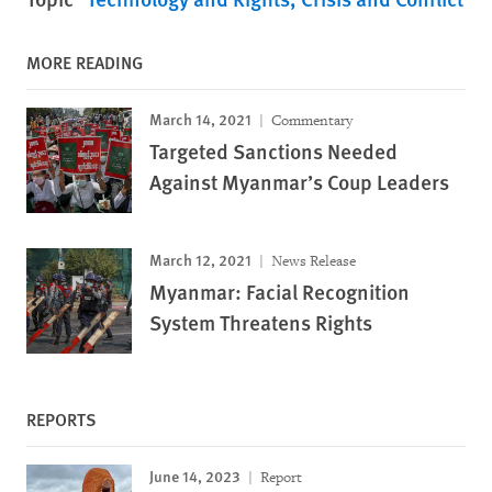
MORE READING
March 14, 2021
Commentary
Targeted Sanctions Needed
Against Myanmar’s Coup Leaders
March 12, 2021
News Release
Myanmar: Facial Recognition
System Threatens Rights
REPORTS
June 14, 2023
Report