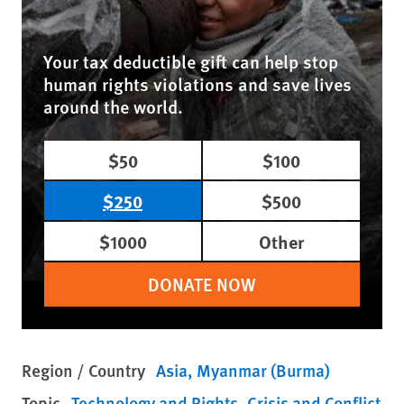
Your tax deductible gift can help stop
human rights violations and save lives
around the world.
$50
$100
$250
$500
$1000
Other
DONATE NOW
Region / Country
Asia
Myanmar (Burma)
Topic
Technology and Rights
Crisis and Conflict