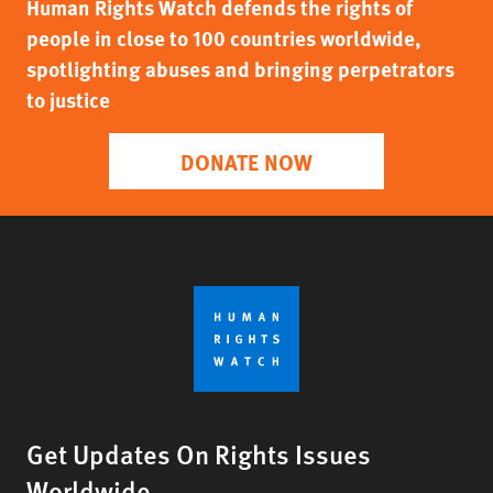
Human Rights Watch defends the rights of
people in close to 100 countries worldwide,
spotlighting abuses and bringing perpetrators
to justice
DONATE NOW
Get Updates On Rights Issues
Worldwide