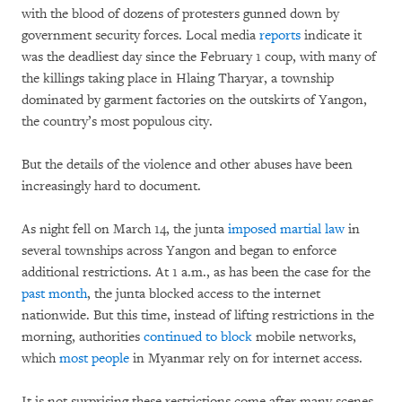
with the blood of dozens of protesters gunned down by
government security forces. Local media
reports
indicate it
was the deadliest day since the February 1 coup, with many of
the killings taking place in Hlaing Tharyar, a township
dominated by garment factories on the outskirts of Yangon,
the country’s most populous city.
But the details of the violence and other abuses have been
increasingly hard to document.
As night fell on March 14, the junta
imposed martial law
in
several townships across Yangon and began to enforce
additional restrictions. At 1 a.m., as has been the case for the
past month
, the junta blocked access to the internet
nationwide. But this time, instead of lifting restrictions in the
morning, authorities
continued to block
mobile networks,
which
most people
in Myanmar rely on for internet access.
It is not surprising these restrictions come after many scenes