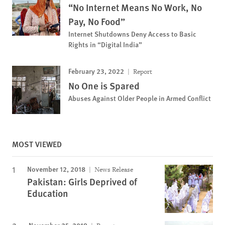
“No Internet Means No Work, No
Pay, No Food”
Internet Shutdowns Deny Access to Basic
Rights in “Digital India”
February 23, 2022
Report
No One is Spared
Abuses Against Older People in Armed Conflict
MOST VIEWED
November 12, 2018
News Release
Pakistan: Girls Deprived of
Education