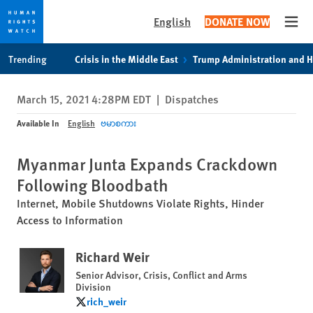
English
DONATE NOW
Open
Skip
Skip
Trending
Crisis in the Middle East
Trump Administration and 
to
to
cookie
main
March 15, 2021 4:28PM EDT
|
Dispatches
privacy
content
notice
Available In
English
ဗမာစကား
Myanmar Junta Expands Crackdown
Following Bloodbath
Internet, Mobile Shutdowns Violate Rights, Hinder
Access to Information
Richard Weir
Senior Advisor, Crisis, Conflict and Arms
Division
rich_weir
rich_weir