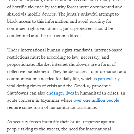
of horrific violence by security forces were documented and
shared via mobile devices. The junta’s unlawful attempt to
block access to this information and avoid scrutiny for
continued rights violations against protesters should be
condemned and the restrictions lifted.
Under international human rights standards, internet-based
restrictions must be according to law, necessary, and
proportionate. Blanket internet shutdowns are a form of
collective punishment. They hinder access to information and
communications needed for daily life, which is
particularly
vital during times of crisis and the Covid-19 pandemic.
Shutdowns can also
endanger lives
in humanitarian crises, an
acute concern in Myanmar where
over one million people
require some form of humanitarian assistance.
As security forces intensify their brutal response against
people taking to the streets, the need for international