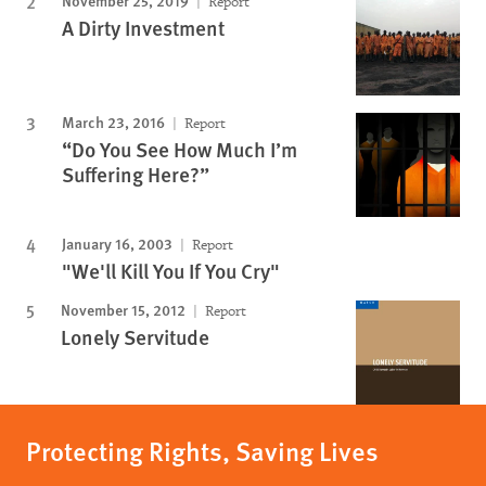
November 25, 2019
Report
A Dirty Investment
March 23, 2016
Report
“Do You See How Much I’m
Suffering Here?”
January 16, 2003
Report
"We'll Kill You If You Cry"
November 15, 2012
Report
Lonely Servitude
Protecting Rights, Saving Lives