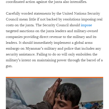
coordinated action against the junta also intensifies.
Carefully worded statements by the United Nations Security
Council mean little if not backed by resolutions imposing real
costs on the junta. The Security Council should
impose
targeted sanctions on the junta leaders and military-owned
companies providing direct revenue to the military and its
leaders. It should immediately implement a global arms
embargo on Myanmar’s military and police that includes any
security assistance. Failing to do so will only embolden the
military’s intent on maintaining power through the barrel of a
gun.