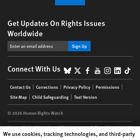
Get Updates On Rights Issues
Worldwide
Sign Up
BlueSky
X
Facebook
YouTube
Instagr
Linke
Tik
Connect With Us
Footer
Contact Us
Corrections
Privacy Policy
Permissions
menu
Site Map
Child Safeguarding
Text Version
© 2026 Human Rights Watch
Human Rights Watch
| 350 Fifth Avenue, 34th Floor | New York,
NY
Human Rights Watch cookie preferences
We use cookies, tracking technologies, and third-party
10118-3299
USA
|
t
1.212.290.4700