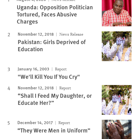
Uganda: Opposition Politician
Tortured, Faces Abusive
Charges
November 12, 2018
News Release
Pakistan: Girls Deprived of
Education
January 16, 2003
Report
"We'll Kill You If You Cry"
November 12, 2018
Report
“Shall I Feed My Daughter, or
Educate Her?”
December 14, 2017
Report
“They Were Men in Uniform”