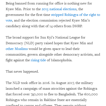
Being banned from running for office is nothing new for
Kyaw Min. Prior to the
2015 national elections
, the
government for the first time
stripped Rohingya of the right to
vote
, and the election commission rejected Kyaw Min’s
candidacy along with that of 14 others from DHRP.
The broad support for Suu Kyi’s National League for
Democracy (NLD) party raised hopes that Kyaw Min and
other Muslims
would be given space to lead their
communities, govern alongside other democracy activists, and
fight against the
rising tide
of Islamophobia.
That never happened.
The NLD took office in 2016. In August 2017, the military
launched a campaign of mass atrocities against the Rohingya
that forced over 740,000 to flee to Bangladesh. The 600,000
Rohingya who remain in Rakhine State are essentially
confined to camps and villages. They remain without