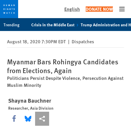
English
DONATE NOW
Open
Skip
Skip
Trending
Crisis in the Middle East
Trump Administration and 
to
to
cookie
main
August 18, 2020 7:30PM EDT
|
Dispatches
privacy
content
notice
Myanmar Bars Rohingya Candidates
from Elections, Again
Politicians Persist Despite Violence, Persecution Against
Muslim Minority
Shayna Bauchner
Researcher, Asia Division
Share this via Facebook
Share this via Bluesky
More sharing options