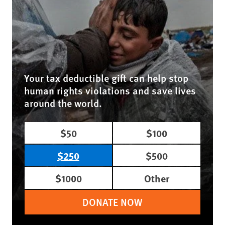
Your tax deductible gift can help stop
human rights violations and save lives
around the world.
$50
$100
$250
$500
$1000
Other
DONATE NOW