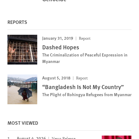
REPORTS
January 31, 2019
Report
Dashed Hopes
The Criminalization of Peaceful Expression in
Myanmar
August 5, 2018
Report
“Bangladesh Is Not My Country”
The Plight of Rohingya Refugees from Myanmar
MOST VIEWED
August 4, 2026
News Release