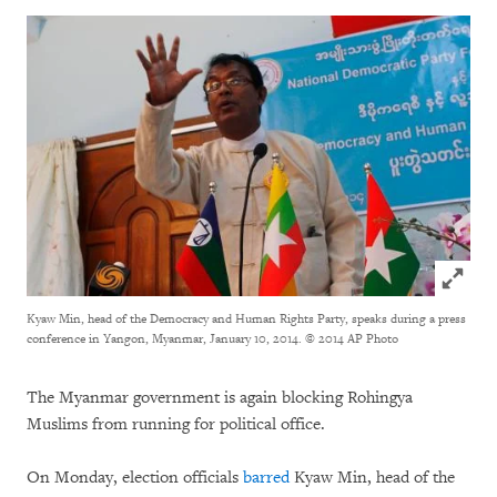
Click to
Kyaw Min, head of the Democracy and Human Rights Party, speaks during a press
conference in Yangon, Myanmar, January 10, 2014.
© 2014 AP Photo
The Myanmar government is again blocking Rohingya
Muslims from running for political office.
On Monday, election officials
barred
Kyaw Min, head of the