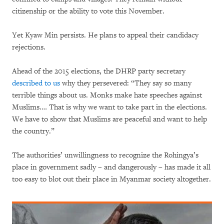
citizenship or the ability to vote this November.
Yet Kyaw Min persists. He plans to appeal their candidacy
rejections.
Ahead of the 2015 elections, the DHRP party secretary
described to us
why they persevered: “They say so many
terrible things about us. Monks make hate speeches against
Muslims.… That is why we want to take part in the elections.
We have to show that Muslims are peaceful and want to help
the country.”
The authorities’ unwillingness to recognize the Rohingya’s
place in government sadly – and dangerously – has made it all
too easy to blot out their place in Myanmar society altogether.