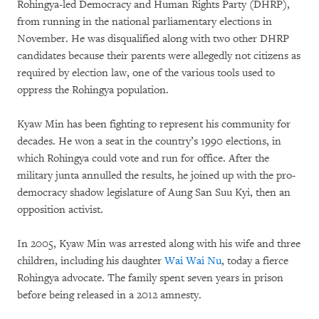
Rohingya-led Democracy and Human Rights Party (DHRP),
from running in the national parliamentary elections in
November. He was disqualified along with two other DHRP
candidates because their parents were allegedly not citizens as
required by election law, one of the various tools used to
oppress the Rohingya population.
Kyaw Min has been fighting to represent his community for
decades. He won a seat in the country’s 1990 elections, in
which Rohingya could vote and run for office. After the
military junta annulled the results, he joined up with the pro-
democracy shadow legislature of Aung San Suu Kyi, then an
opposition activist.
In 2005, Kyaw Min was arrested along with his wife and three
children, including his daughter
Wai Wai Nu
, today a fierce
Rohingya advocate. The family spent seven years in prison
before being released in a 2012 amnesty.