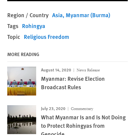
Region / Country
Asia
Myanmar (Burma)
Tags
Rohingya
Topic
Religious Freedom
MORE READING
August 14, 2020
News Release
Myanmar: Revise Election
Broadcast Rules
July 23, 2020
Commentary
What Myanmar Is and Is Not Doing
to Protect Rohingyas from
Genocide