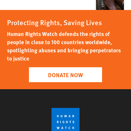
Protecting Rights, Saving Lives
Human Rights Watch defends the rights of
people in close to 100 countries worldwide,
spotlighting abuses and bringing perpetrators
to justice
DONATE NOW