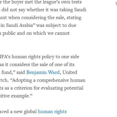
r the buyer met the league’s own tests
o did not say whether it was taking Saudi
unt when considering the sale, stating
 in Saudi Arabia” was subject to due
n public and on which we cannot
FA’s human rights policy to one side
 it considers the sale of one of its
h fund,” said
Benjamin Ward
, United
tch. “Adopting a comprehensive human
 as a criterion for evaluating potential
sitive example.”
uced a new global
human rights