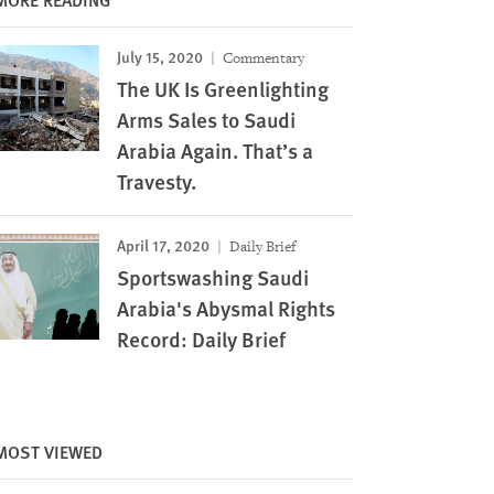
July 15, 2020
Commentary
The UK Is Greenlighting
Arms Sales to Saudi
Arabia Again. That’s a
Travesty.
April 17, 2020
Daily Brief
Sportswashing Saudi
Arabia's Abysmal Rights
Record: Daily Brief
MOST VIEWED
Image