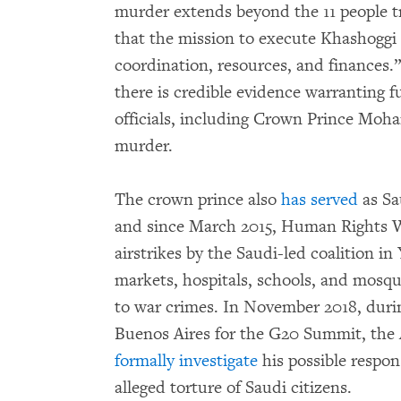
murder extends beyond the 11 people tr
that the mission to execute Khashoggi
coordination, resources, and finances.
there is credible evidence warranting fu
officials, including Crown Prince Moha
murder.
The crown prince also
has served
as Sa
and since March 2015, Human Rights 
airstrikes by the Saudi-led coalition
markets, hospitals, schools, and mosq
to war crimes. In November 2018, dur
Buenos Aires for the G20 Summit, the 
formally investigate
his possible respon
alleged torture of Saudi citizens.