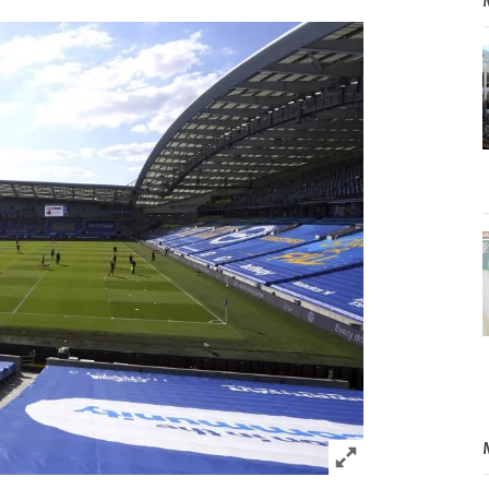
Click to expand 