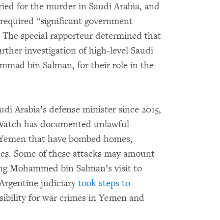
ied for the murder in Saudi Arabia, and
 required “significant government
” The special rapporteur determined that
rther investigation of high-level Saudi
mmad bin Salman, for their role in the
udi Arabia’s defense minister since 2015,
Watch has documented unlawful
 in Yemen that have bombed homes,
ues. Some of these attacks may amount
ing Mohammed bin Salman’s visit to
Argentine judiciary
took steps to
sibility for war crimes in Yemen and