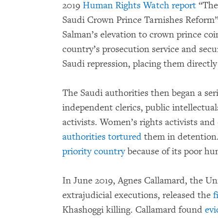
2019
Human Rights Watch report
“The 
Saudi Crown Prince Tarnishes Refo
Salman’s elevation to crown prince coi
country’s prosecution service and secur
Saudi repression, placing them directly
The Saudi authorities then began a seri
independent clerics, public intellectu
activists. Women’s rights activists and
authorities tortured
them in detention.
priority country
because of its poor hu
In June 2019, Agnes Callamard, the Uni
extrajudicial executions, released the
f
Khashoggi killing. Callamard found
evi