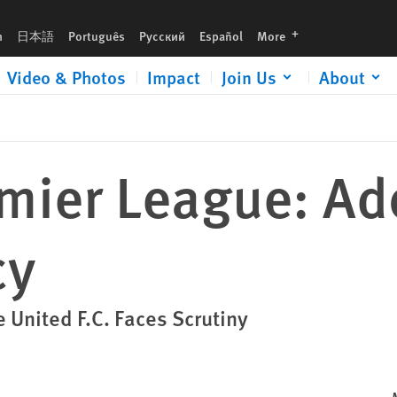
languages
h
日本語
Português
Русский
Español
More
Video & Photos
Impact
Join Us
About
emier League: A
cy
 United F.C. Faces Scrutiny