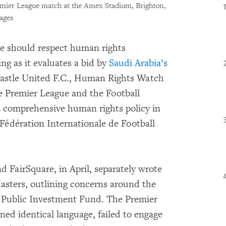
emier League match at the Amex Stadium, Brighton,
ages
e should respect human rights
ing as it evaluates a bid by
Saudi Arabia’s
castle United F.C., Human Rights Watch
e Premier League and the Football
a comprehensive human rights policy in
e Fédération Internationale de Football
 FairSquare, in April, separately wrote
sters, outlining concerns around the
s Public Investment Fund. The Premier
ned identical language, failed to engage