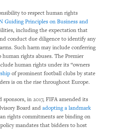
nsibility to respect human rights
 Guiding Principles on Business and
lities, including the expectation that
 and conduct due diligence to identify any
 harms. Such harm may include conferring
up human rights abuses. The Premier
nclude human rights under its “owners
ship
of prominent football clubs by state
eaders is on the rise throughout Europe.
nd sponsors, in 2017, FIFA amended its
dvisory Board and
adopting a landmark
an rights commitments are binding on
 policy mandates that bidders to host