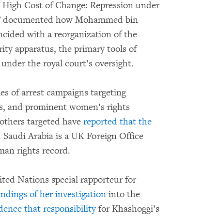
High Cost of Change: Repression under
rm” documented how Mohammed bin
ncided with a reorganization of the
ity apparatus, the primary tools of
 under the royal court’s oversight.
es of arrest campaigns targeting
als, and prominent women’s rights
 others targeted have
reported that the
 Saudi Arabia is a UK Foreign Office
man rights record.
ted Nations special rapporteur for
indings of her investigation
into the
dence that responsibility
for Khashoggi’s