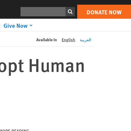
DONATE NOW
Print
Search
DONATE NOW
Give Now
Available In
English
العربية
dopt Human
MORE READING