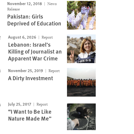
November 12, 2018
News
Release
Pakistan: Girls
Deprived of Education
August 6, 2026
Report
Lebanon: Israel’s
Killing of Journalist an
Apparent War Crime
November 25, 2019
Report
A Dirty Investment
July 25, 2017
Report
“I Want to Be Like
Nature Made Me”