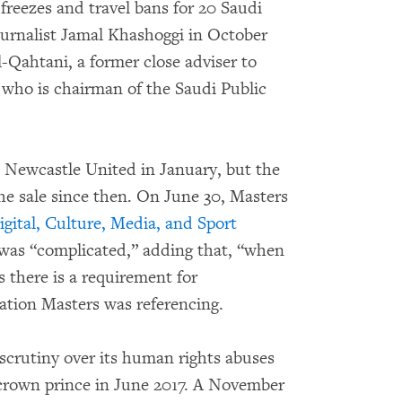
freezes and travel bans for 20 Saudi
urnalist Jamal Khashoggi in October
-Qahtani, a former close adviser to
ho is chairman of the Saudi Public
e Newcastle United in January, but the
he sale since then. On June 30, Masters
gital, Culture, Media, and Sport
 was “complicated,” adding that, “when
 there is a requirement for
mation Masters was referencing.
scrutiny over its human rights abuses
own prince in June 2017. A November