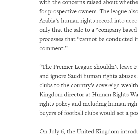
with the concerns raised about whethe
for prospective owners. The league als
Arabia’s human rights record into acco
only that the sale to a “company based
processes that “cannot be conducted i
comment.”
“The Premier League shouldn’t leave FI
and ignore Saudi human rights abuses as
clubs to the country’s sovereign wealt
Kingdom director at Human Rights Wa
rights policy and including human rights
buyers of football clubs would set a po
On July 6, the United Kingdom introd