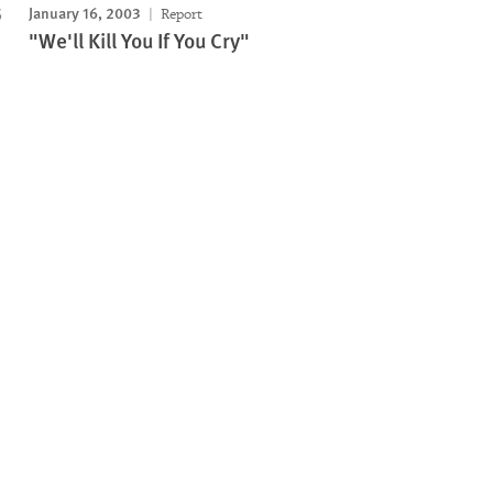
January 16, 2003
Report
"We'll Kill You If You Cry"