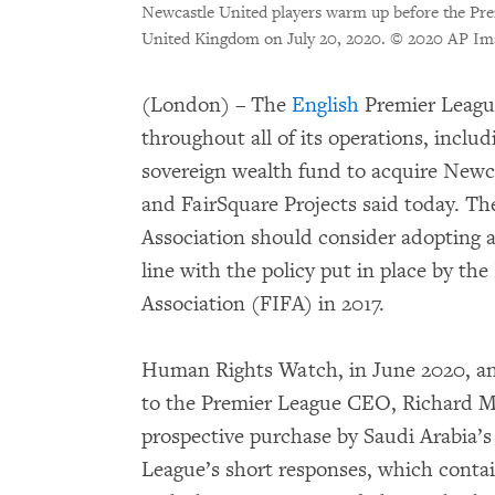
Newcastle United players warm up before the Pr
United Kingdom on July 20, 2020.
© 2020 AP Im
(London) – The
English
Premier Leagu
throughout all of its operations, includ
sovereign wealth fund to acquire New
and FairSquare Projects said today. Th
Association should consider adopting 
line with the policy put in place by th
Association (FIFA) in 2017.
Human Rights Watch, in June 2020, and
to the Premier League CEO, Richard Ma
prospective purchase by Saudi Arabia’
League’s short responses, which contai