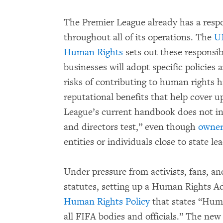
The Premier League already has a respo
throughout all of its operations. The
UN
Human Rights
sets out these responsibi
businesses will adopt specific policies
risks of contributing to human rights
reputational benefits that help cover 
League’s current handbook does not i
and directors test,” even though
owner
entities or individuals close to state l
Under pressure from activists, fans, a
statutes, setting up a Human Rights A
Human Rights Policy
that states “Hum
all FIFA bodies and officials.” The new