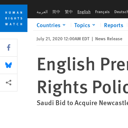
Skip
Skip
English Premier League: Adopt Human Rights Policy
to
to
العربية
简中
繁中
English
Français
Deutsc
cookie
main
privacy
content
Countries
Topics
Reports
notice
July 21, 2020 12:00AM EDT
|
News Release
Share this via Facebook
English Pr
Share this via Bluesky
Rights Poli
More sharing options
Saudi Bid to Acquire Newcastle