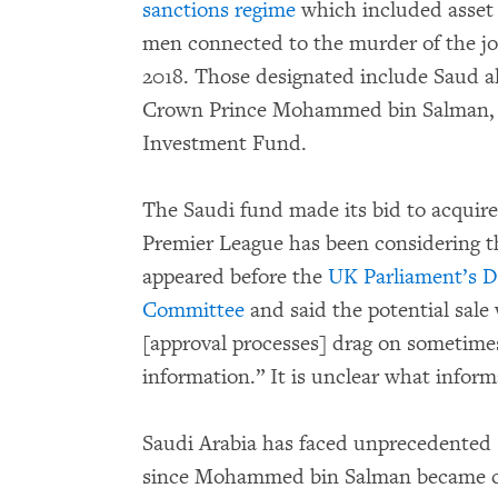
sanctions regime
which included asset 
men connected to the murder of the jo
2018. Those designated include Saud al
Crown Prince Mohammed bin Salman, w
Investment Fund.
The Saudi fund made its bid to acquir
Premier League has been considering t
appeared before the
UK Parliament’s Di
Committee
and said the potential sale
[approval processes] drag on sometimes
information.” It is unclear what infor
Saudi Arabia has faced unprecedented 
since Mohammed bin Salman became cr