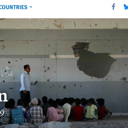
COUNTRIES
Share this 
Sha
n
19