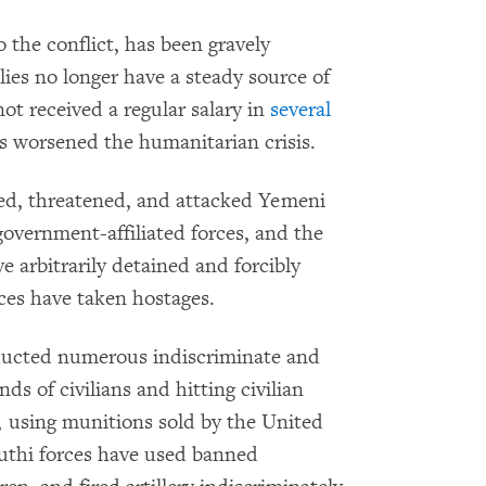
 the conflict, has been gravely
ies no longer have a steady source of
t received a regular salary in
several
s worsened the humanitarian crisis.
sed, threatened, and attacked Yemeni
 government-affiliated forces, and the
arbitrarily detained and forcibly
ces have taken hostages.
nducted numerous indiscriminate and
nds of civilians and hitting civilian
r, using munitions sold by the United
uthi forces have used banned