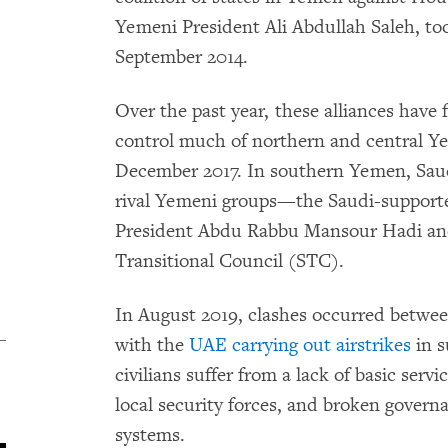
Yemeni President Ali Abdullah Saleh, too
September 2014.
Over the past year, these alliances have 
control much of northern and central Yem
December 2017. In southern Yemen, Sau
rival Yemeni groups—the Saudi-support
President Abdu Rabbu Mansour Hadi a
Transitional Council (STC).
In August 2019, clashes occurred betw
with the
UAE carrying out airstrikes
in s
civilians suffer from a lack of basic servi
local security forces, and broken governa
systems.