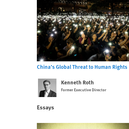
China’s Global Threat to Human Rights
Kenneth Roth
Former Executive Director
Essays