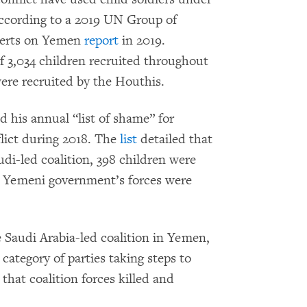
 according to a 2019 UN Group of
perts on Yemen
report
in 2019.
of 3,034 children recruited throughout
re recruited by the Houthis.
d his annual “list of shame” for
flict during 2018. The
list
detailed that
udi-led coalition, 398 children were
he Yemeni government’s forces were
e Saudi Arabia-led coalition in Yemen,
 category of parties taking steps to
hat coalition forces killed and
.