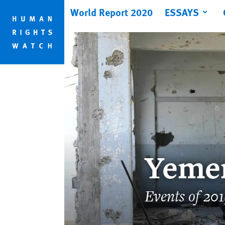
Skip
Skip
World Report 2020
ESSAYS
to
to
cookie
main
privacy
content
notice
Yeme
Events of 20