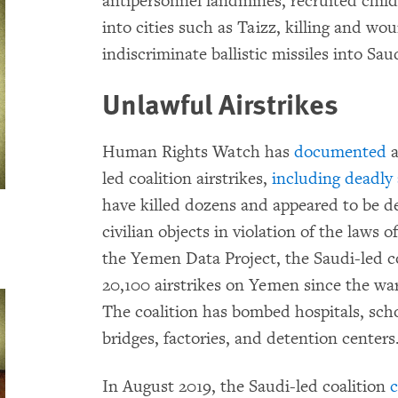
antipersonnel landmines, recruited childr
into cities such as Taizz, killing and wo
indiscriminate ballistic missiles into Sau
Unlawful Airstrikes
Human Rights Watch has
documented
a
led coalition airstrikes,
including deadly 
have killed dozens and appeared to be de
civilian objects in violation of the laws 
the Yemen Data Project, the Saudi-led 
20,100 airstrikes on Yemen since the war
The coalition has bombed hospitals, sch
bridges, factories, and detention centers
In August 2019, the Saudi-led coalition
c