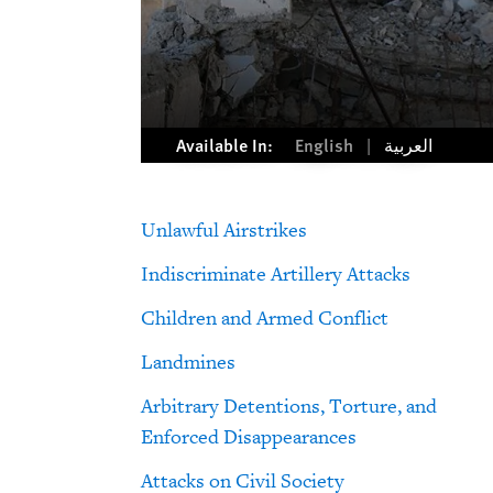
Available In:
English
العربية
Unlawful Airstrikes
Indiscriminate Artillery Attacks
Children and Armed Conflict
Landmines
Arbitrary Detentions, Torture, and
Enforced Disappearances
Attacks on Civil Society