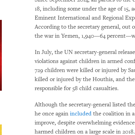
18, including some under the age of 15,
Eminent International and Regional Ex
According to the secretary general, out 
the war in Yemen, 1,940—64 percent—we
In July, the UN secretary-general release
violations against children in armed con
729 children were killed or injured by Sa
killed or injured by the Houthis, and t
responsible for 58 child casualties.
Although the secretary-general listed th
he once again
included
the coalition in a
improve, despite overwhelming evidence t
harmed children on a large scale in 2018