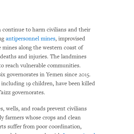
continue to harm civilians and their
ing
antipersonnel mines
, improvised
e mines along the western coast of
 deaths and injuries. The landmines
 to reach vulnerable communities.
six governorates in Yemen since 2015.
, including 19 children, have been killed
aizz governorates.
, wells, and roads prevent civilians
ally farmers whose crops and clean
rts suffer from poor coordination,