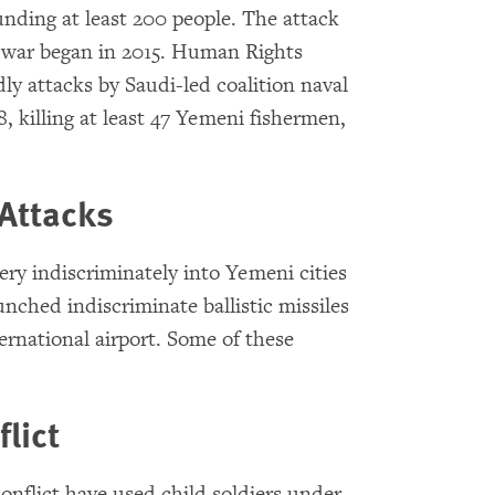
nding at least 200 people. The attack
 war began in 2015. Human Rights
dly attacks by Saudi-led coalition naval
, killing at least 47 Yemeni fishermen,
 Attacks
lery indiscriminately into Yemeni cities
aunched indiscriminate ballistic missiles
ernational airport. Some of these
lict
conflict have used child soldiers under