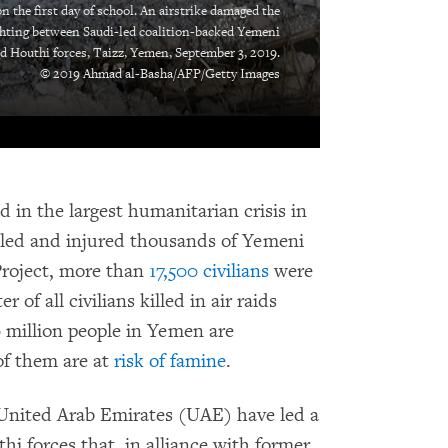
n the first day of school. An airstrike damaged the
ghting between Saudi-led coalition-backed Yemeni
d Houthi forces, Taizz, Yemen, September 3, 2019.
© 2019 Ahmad al-Basha/AFP/Getty Images
 in the largest humanitarian crisis in
killed and injured thousands of Yemeni
Project, more than
17,500 civilians
were
 of all civilians killed in air raids
million people in Yemen are
 of them are at
risk of famine
.
 United Arab Emirates (UAE) have led a
hi forces that, in alliance with former