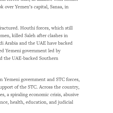
k over Yemen’s capital, Sanaa, in
fractured. Houthi forces, which still
en, killed Saleh after clashes in
di Arabia and the UAE have backed
ed Yemeni government led by
nd the UAE-backed Southern
een Yemeni government and STC forces,
upport of the STC. Across the country,
ces, a spiraling economic crisis, abusive
nce, health, education, and judicial