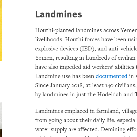
Landmines
Houthi-planted landmines across Yemen 
livelihoods. Houthi forces have been us
explosive devices (IED), and anti-vehicl
Yemen, resulting in hundreds of civilian
have also impeded aid workers’ abilities
Landmine use has been
documented
in 
Since January 2018, at least 140 civilians
by landmines in just the Hodeidah and T
Landmines emplaced in farmland, villages
from going about their daily life, especi
water supply are affected. Demining effo