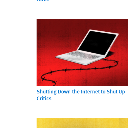
Shutting Down the Internet to Shut Up
Critics