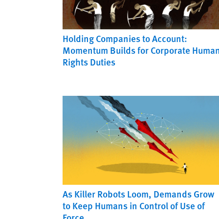
Holding Companies to Account:
Momentum Builds for Corporate Huma
Rights Duties
As Killer Robots Loom, Demands Grow
to Keep Humans in Control of Use of
Force