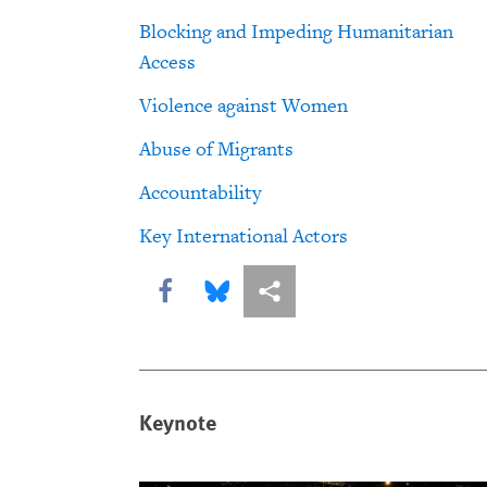
Blocking and Impeding Humanitarian
Access
Violence against Women
Abuse of Migrants
Accountability
Key International Actors
Share this via Facebook
Share this via Bluesky
More sharing options
Keynote