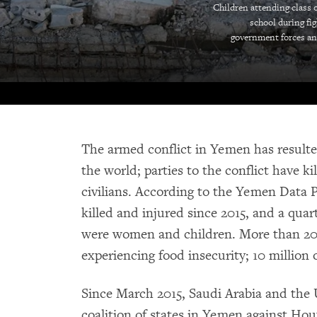
Children attending class o
school during fi
government forces an
The armed conflict in Yemen has resulted
the world; parties to the conflict have 
civilians. According to the Yemen Data 
killed and injured since 2015, and a quarter
were women and children. More than 20 
experiencing food insecurity; 10 million
Since March 2015, Saudi Arabia and the
coalition of states in Yemen against Hout