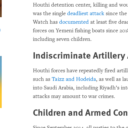
Houthi detention center, killing and wou
was the single
deadliest attack
since the
Watch has
documented
at least five dea
n
forces on Yemeni fishing boats since 2018
including seven children.
Indiscriminate Artillery
Houthi forces have repeatedly fired artil
such as
Taizz and Hodeida
, as well as l
into Saudi Arabia, including Riyadh’s int
attacks may amount to war crimes.
Children and Armed Conf
Since September 2014, all parties to the 