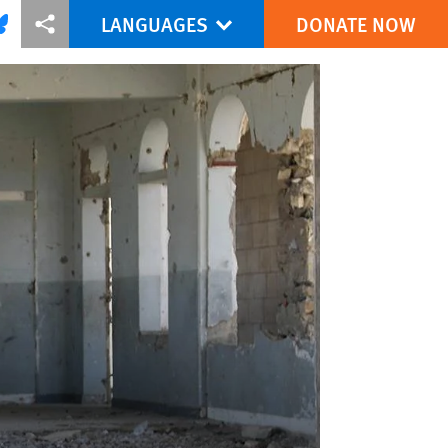
LANGUAGES
DONATE NOW
via Facebook
re this via Bluesky
More sharing options