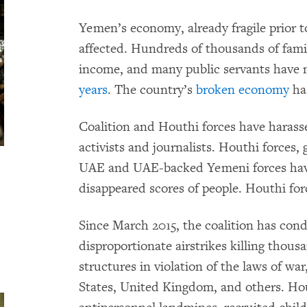
Yemen’s economy, already fragile prior to
affected. Hundreds of thousands of famil
income, and many public servants have no
years
. The country’s
broken economy
ha
Coalition and Houthi forces have haras
activists and journalists. Houthi forces,
UAE and UAE-backed Yemeni forces have 
disappeared scores of people. Houthi for
Since March 2015, the coalition has co
disproportionate airstrikes killing thousa
structures in violation of the laws of wa
States, United Kingdom, and others. Ho