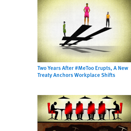
Two Years After #MeToo Erupts, A New
Treaty Anchors Workplace Shifts