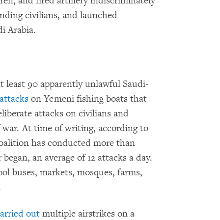
en, and fired artillery indiscriminately
unding civilians, and launched
di Arabia.
t least 90 apparently unlawful Saudi-
attacks
on Yemeni fishing boats that
liberate attacks on civilians and
of war. At time of writing, according to
coalition has conducted more than
 began, an average of 12 attacks a day.
ool buses, markets, mosques, farms,
.
arried out
multiple airstrikes on a