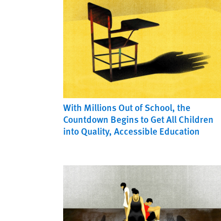
With Millions Out of School, the
Countdown Begins to Get All Children
into Quality, Accessible Education