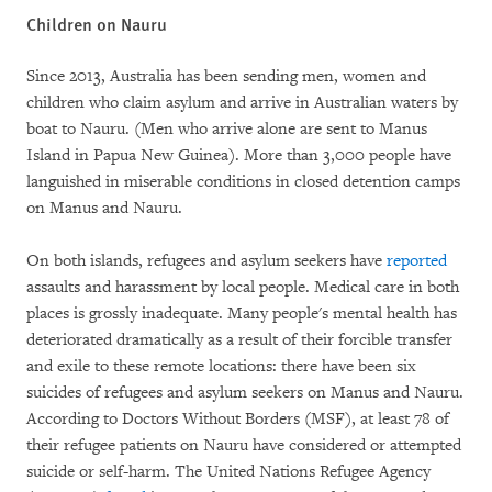
Children on Nauru
Since 2013, Australia has been sending men, women and
children who claim asylum and arrive in Australian waters by
boat to Nauru. (Men who arrive alone are sent to Manus
Island in Papua New Guinea). More than 3,000 people have
languished in miserable conditions in closed detention camps
on Manus and Nauru.
On both islands, refugees and asylum seekers have
reported
assaults and harassment by local people. Medical care in both
places is grossly inadequate. Many people's mental health has
deteriorated dramatically as a result of their forcible transfer
and exile to these remote locations: there have been six
suicides of refugees and asylum seekers on Manus and Nauru.
According to Doctors Without Borders (MSF), at least 78 of
their refugee patients on Nauru have considered or attempted
suicide or self-harm. The United Nations Refugee Agency