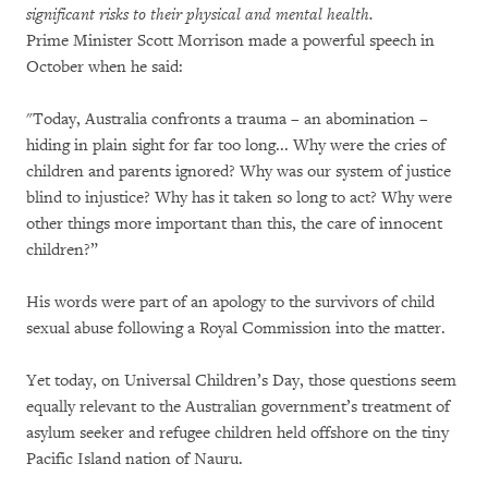
significant risks to their physical and mental health.
Prime Minister Scott Morrison made a powerful speech in
October when he said:
"Today, Australia confronts a trauma – an abomination –
hiding in plain sight for far too long... Why were the cries of
children and parents ignored? Why was our system of justice
blind to injustice? Why has it taken so long to act? Why were
other things more important than this, the care of innocent
children?”
His words were part of an apology to the survivors of child
sexual abuse following a Royal Commission into the matter.
Yet today, on Universal Children’s Day, those questions seem
equally relevant to the Australian government’s treatment of
asylum seeker and refugee children held offshore on the tiny
Pacific Island nation of Nauru.