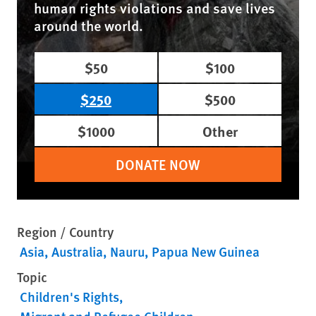
human rights violations and save lives
around the world.
$50
$100
$250
$500
$1000
Other
DONATE NOW
Region / Country
Asia
Australia
Nauru
Papua New Guinea
Topic
Children's Rights