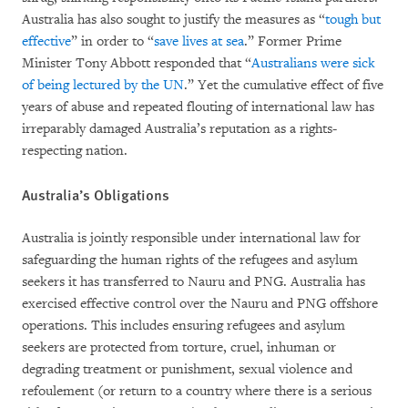
Australia has also sought to justify the measures as “
tough but
effective
” in order to “
save lives at sea
.” Former Prime
Minister Tony Abbott responded that “
Australians were sick
of being lectured by the UN
.” Yet the cumulative effect of five
years of abuse and repeated flouting of international law has
irreparably damaged Australia’s reputation as a rights-
respecting nation.
Australia’s Obligations
Australia is jointly responsible under international law for
safeguarding the human rights of the refugees and asylum
seekers it has transferred to Nauru and PNG. Australia has
exercised effective control over the Nauru and PNG offshore
operations. This includes ensuring refugees and asylum
seekers are protected from torture, cruel, inhuman or
degrading treatment or punishment, sexual violence and
refoulement (or return to a country where there is a serious