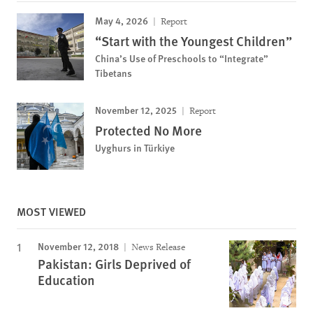
May 4, 2026
Report
“Start with the Youngest Children”
China’s Use of Preschools to “Integrate”
Tibetans
November 12, 2025
Report
Protected No More
Uyghurs in Türkiye
MOST VIEWED
November 12, 2018
News Release
Pakistan: Girls Deprived of
Education