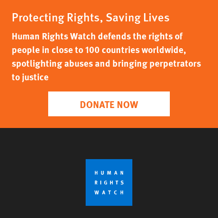
Protecting Rights, Saving Lives
Human Rights Watch defends the rights of
people in close to 100 countries worldwide,
spotlighting abuses and bringing perpetrators
to justice
DONATE NOW