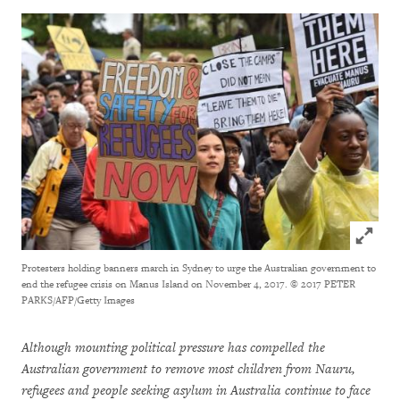
Click to
Protesters holding banners march in Sydney to urge the Australian government to
end the refugee crisis on Manus Island on November 4, 2017.
© 2017 PETER
PARKS/AFP/Getty Images
Although mounting political pressure has compelled the
Australian government to remove most children from Nauru,
refugees and people seeking asylum in Australia continue to face