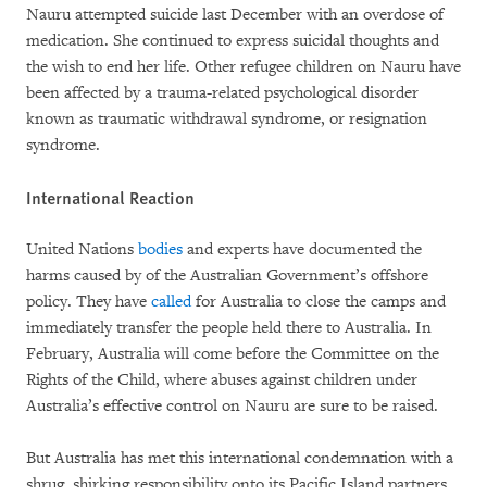
Nauru attempted suicide last December with an overdose of
medication. She continued to express suicidal thoughts and
the wish to end her life. Other refugee children on Nauru have
been affected by a trauma-related psychological disorder
known as traumatic withdrawal syndrome, or resignation
syndrome.
International Reaction
United Nations
bodies
and experts have documented the
harms caused by of the Australian Government’s offshore
policy. They have
called
for Australia to close the camps and
immediately transfer the people held there to Australia. In
February, Australia will come before the Committee on the
Rights of the Child, where abuses against children under
Australia’s effective control on Nauru are sure to be raised.
But Australia has met this international condemnation with a
shrug, shirking responsibility onto its Pacific Island partners.