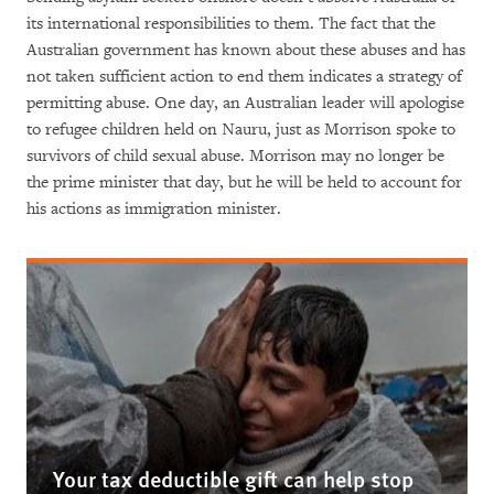
its international responsibilities to them. The fact that the
Australian government has known about these abuses and has
not taken sufficient action to end them indicates a strategy of
permitting abuse. One day, an Australian leader will apologise
to refugee children held on Nauru, just as Morrison spoke to
survivors of child sexual abuse. Morrison may no longer be
the prime minister that day, but he will be held to account for
his actions as immigration minister.
Your tax deductible gift can help stop