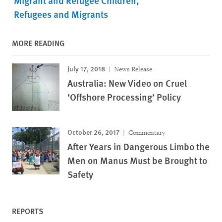
Migrant and Refugee Children
Refugees and Migrants
MORE READING
July 17, 2018
News Release
Australia: New Video on Cruel
‘Offshore Processing’ Policy
October 26, 2017
Commentary
After Years in Dangerous Limbo the
Men on Manus Must be Brought to
Safety
REPORTS