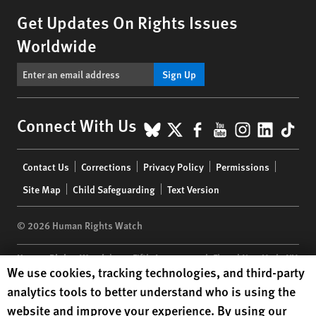
Get Updates On Rights Issues
Worldwide
Sign Up
BlueSky
X
Facebook
YouTube
Instagr
Linke
Tik
Connect With Us
Footer
Contact Us
Corrections
Privacy Policy
Permissions
menu
Site Map
Child Safeguarding
Text Version
© 2026 Human Rights Watch
Human Rights Watch
| 350 Fifth Avenue, 34th Floor | New York,
NY
Human Rights Watch cookie preferences
We use cookies, tracking technologies, and third-party
10118-3299
USA
|
t
1.212.290.4700
analytics tools to better understand who is using the
Human Rights Watch
is a 501(C)(3) nonprofit registered in the US
website and improve your experience. By using our
under EIN: 13-2875808