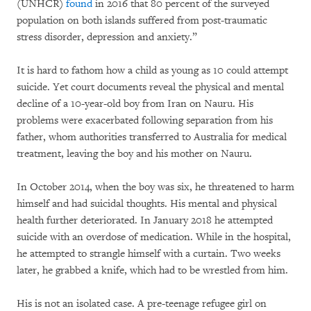
(UNHCR)
found
in 2016 that 80 percent of the surveyed
population on both islands suffered from post-traumatic
stress disorder, depression and anxiety.”
It is hard to fathom how a child as young as 10 could attempt
suicide. Yet court documents reveal the physical and mental
decline of a 10-year-old boy from Iran on Nauru. His
problems were exacerbated following separation from his
father, whom authorities transferred to Australia for medical
treatment, leaving the boy and his mother on Nauru.
In October 2014, when the boy was six, he threatened to harm
himself and had suicidal thoughts. His mental and physical
health further deteriorated. In January 2018 he attempted
suicide with an overdose of medication. While in the hospital,
he attempted to strangle himself with a curtain. Two weeks
later, he grabbed a knife, which had to be wrestled from him.
His is not an isolated case. A pre-teenage refugee girl on