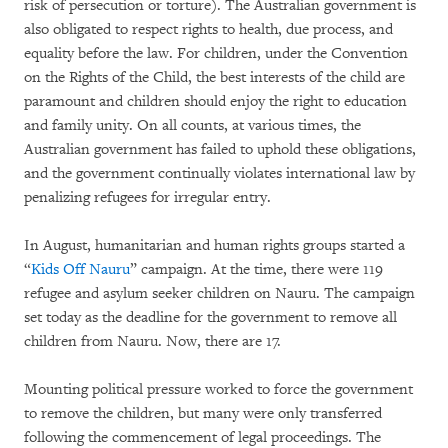
risk of persecution or torture). The Australian government is
also obligated to respect rights to health, due process, and
equality before the law. For children, under the Convention
on the Rights of the Child, the best interests of the child are
paramount and children should enjoy the right to education
and family unity. On all counts, at various times, the
Australian government has failed to uphold these obligations,
and the government continually violates international law by
penalizing refugees for irregular entry.
In August, humanitarian and human rights groups started a
“
Kids Off Nauru
” campaign. At the time, there were 119
refugee and asylum seeker children on Nauru. The campaign
set today as the deadline for the government to remove all
children from Nauru. Now, there are 17.
Mounting political pressure worked to force the government
to remove the children, but many were only transferred
following the commencement of legal proceedings. The