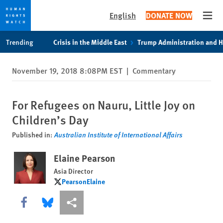
English
DONATE NOW
Open
Skip
Skip
Trending
Crisis in the Middle East
Trump Administration and 
to
to
cookie
main
November 19, 2018 8:08PM EST
|
Commentary
privacy
content
notice
For Refugees on Nauru, Little Joy on
Children’s Day
Published in:
Australian Institute of International Affairs
Elaine Pearson
Asia Director
PearsonElaine
PearsonElaine
Share this via Facebook
Share this via Bluesky
More sharing options