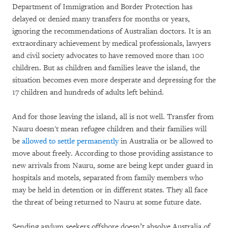
Department of Immigration and Border Protection has
delayed or denied many transfers for months or years,
ignoring the recommendations of Australian doctors. It is an
extraordinary achievement by medical professionals, lawyers
and civil society advocates to have removed more than 100
children. But as children and families leave the island, the
situation becomes even more desperate and depressing for the
17 children and hundreds of adults left behind.
And for those leaving the island, all is not well. Transfer from
Nauru doesn't mean refugee children and their families will
be
allowed to settle permanently
in Australia or be allowed to
move about freely. According to those providing assistance to
new arrivals from Nauru, some are being kept under guard in
hospitals and motels, separated from family members who
may be held in detention or in different states. They all face
the threat of being returned to Nauru at some future date.
Sending asylum seekers offshore doesn’t absolve Australia of