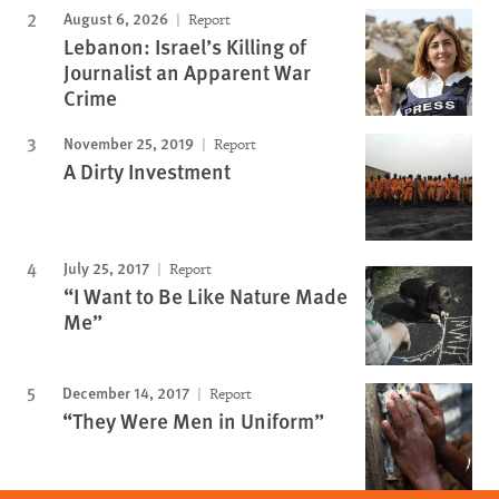
August 6, 2026
Report
Lebanon: Israel’s Killing of
Journalist an Apparent War
Crime
November 25, 2019
Report
A Dirty Investment
July 25, 2017
Report
“I Want to Be Like Nature Made
Me”
December 14, 2017
Report
“They Were Men in Uniform”