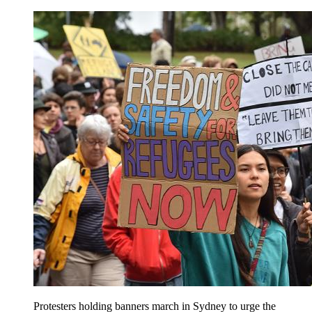
Protesters holding banners march in Sydney to urge the