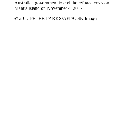
Australian government to end the refugee crisis on
Manus Island on November 4, 2017.
© 2017 PETER PARKS/AFP/Getty Images