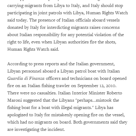
carrying migrants from Libya to Italy, and Italy should stop
participating in joint patrols with Libya, Human Rights Watch
said today. The presence of Italian officials aboard vessels
donated by Italy for interdicting migrants raises concerns
about Italian responsibility for any potential violation of the
right to life, even when Libyan authorities fire the shots,
Human Rights Watch said.
According to press reports and the Italian government,
Libyan personnel aboard a Libyan patrol boat with Italian
Guardia di Finanza
officers and technicians on board opened
fire on an Italian fishing trawler on September 12, 2010.
There were no casualties. Italian Interior Minister Roberto
Maroni suggested that the Libyans "perhaps...mistook the
fishing boat for a boat with illegal migrants." Libya has
apologized to Italy for mistakenly opening fire on the vessel,
which had no migrants on board. Both governments said they
are investigating the incident.