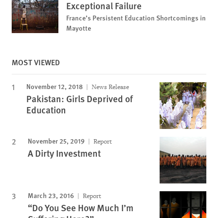
Exceptional Failure
France’s Persistent Education Shortcomings in
Mayotte
MOST VIEWED
November 12, 2018
News Release
Pakistan: Girls Deprived of
Education
November 25, 2019
Report
A Dirty Investment
March 23, 2016
Report
“Do You See How Much I’m