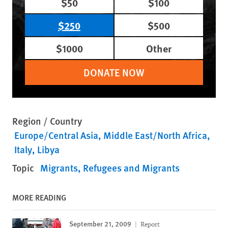
$50
$100
$250
$500
$1000
Other
DONATE NOW
Region / Country
Europe/Central Asia
Middle East/North Africa
Italy
Libya
Topic
Migrants
Refugees and Migrants
MORE READING
September 21, 2009
Report