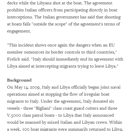
decks while the Libyans shot at the boat. The agreement
prohibits Italian officers from participating directly in boat
interceptions. The Italian government has said that shooting
at boats falls "outside the scope" of the agreement's terms of
engagement.
"This incident shows once again the dangers when an EU
member outsources its border controls to third countries,"
Frelick said. "Italy should immediately end its agreement with
Libya aimed at intercepting migrants trying to leave Libya."
Background
On May 14, 2009, Italy and Libya officially began joint naval
operations aimed at stopping the flow of irregular boat
migrants to Italy. Under the agreement, Italy donated six
vessels - three "Bigliani" class coast guard cutters and three
V.5000 class patrol boats - to Libya that Italy announced
would be manned by mixed Italian and Libyan crews. Within
a week, 500 boat migrants were summarily returned to Libya,