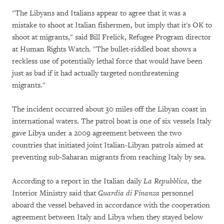
"The Libyans and Italians appear to agree that it was a
mistake to shoot at Italian fishermen, but imply that it's OK to
shoot at migrants," said Bill Frelick, Refugee Program director
at Human Rights Watch. "The bullet-riddled boat shows a
reckless use of potentially lethal force that would have been
just as bad if it had actually targeted nonthreatening
migrants."
The incident occurred about 30 miles off the Libyan coast in
international waters. The patrol boat is one of six vessels Italy
gave Libya under a 2009 agreement between the two
countries that initiated joint Italian-Libyan patrols aimed at
preventing sub-Saharan migrants from reaching Italy by sea.
According to a report in the Italian daily
La Repubblica,
the
Interior Ministry said that
Guardia di Finanza
personnel
aboard the vessel behaved in accordance with the cooperation
agreement between Italy and Libya when they stayed below