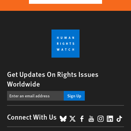
Get Updates On Rights Issues
Worldwide
Sign Up
BlueSky
X
Facebook
YouTube
Instagr
Linke
Tik
Connect With Us
Footer