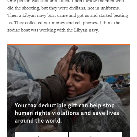
One person was shot and killed. I don't know the men who
did the shooting, but they were civilians, not in uniforms.
Then a Libyan navy boat came and got us and started beating
us. They collected our money and cell phones. I think the
zodiac boat was working with the Libyan navy.
Your tax deductible gift can help stop
human rights violations and save lives
around the world.