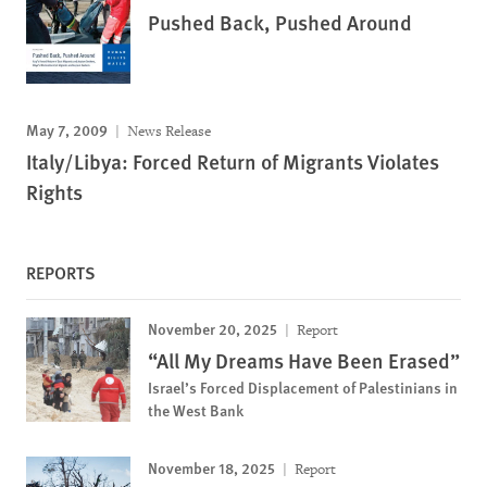
Pushed Back, Pushed Around
May 7, 2009
News Release
Italy/Libya: Forced Return of Migrants Violates
Rights
REPORTS
November 20, 2025
Report
“All My Dreams Have Been Erased”
Israel’s Forced Displacement of Palestinians in
the West Bank
November 18, 2025
Report