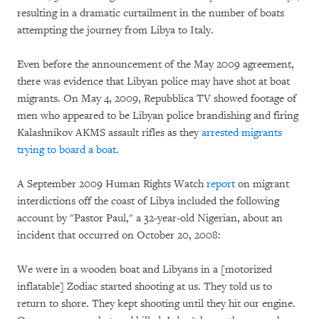
resulting in a dramatic curtailment in the number of boats
attempting the journey from Libya to Italy.
Even before the announcement of the May 2009 agreement,
there was evidence that Libyan police may have shot at boat
migrants. On May 4, 2009, Repubblica TV showed footage of
men who appeared to be Libyan police brandishing and firing
Kalashnikov AKMS assault rifles as they
arrested migrants
trying to board a boat
.
A September 2009 Human Rights Watch
report
on migrant
interdictions off the coast of Libya included the following
account by "Pastor Paul," a 32-year-old Nigerian, about an
incident that occurred on October 20, 2008:
We were in a wooden boat and Libyans in a [motorized
inflatable] Zodiac started shooting at us. They told us to
return to shore. They kept shooting until they hit our engine.