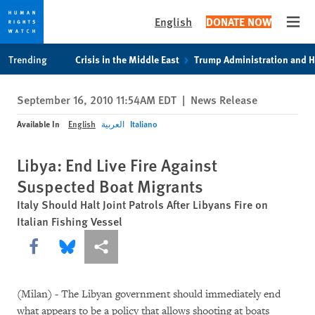
English
DONATE NOW
Open
Skip
Skip
Trending
Crisis in the Middle East
Trump Administration and 
to
to
cookie
main
September 16, 2010 11:54AM EDT
|
News Release
privacy
content
notice
Available In
English
العربية
Italiano
Libya: End Live Fire Against
Suspected Boat Migrants
Italy Should Halt Joint Patrols After Libyans Fire on
Italian Fishing Vessel
Share this via Facebook
Share this via Bluesky
More sharing options
(Milan) - The Libyan government should immediately end
what appears to be a policy that allows shooting at boats