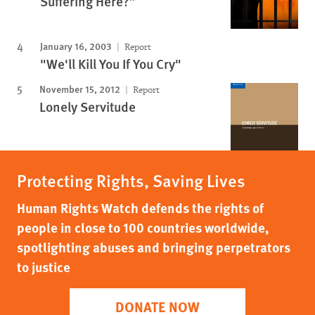
Suffering Here?”
January 16, 2003
Report
"We'll Kill You If You Cry"
November 15, 2012
Report
Lonely Servitude
Protecting Rights, Saving Lives
Human Rights Watch defends the rights of
people in close to 100 countries worldwide,
spotlighting abuses and bringing perpetrators
to justice
DONATE NOW