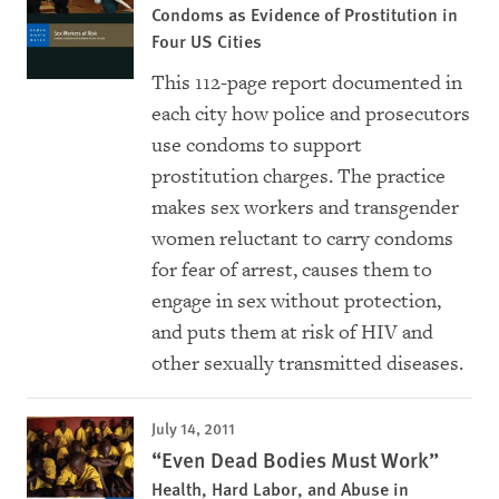
Condoms as Evidence of Prostitution in
Four US Cities
This 112-page report documented in
each city how police and prosecutors
use condoms to support
prostitution charges. The practice
makes sex workers and transgender
women reluctant to carry condoms
for fear of arrest, causes them to
engage in sex without protection,
and puts them at risk of HIV and
other sexually transmitted diseases.
July 14, 2011
“Even Dead Bodies Must Work”
Health, Hard Labor, and Abuse in