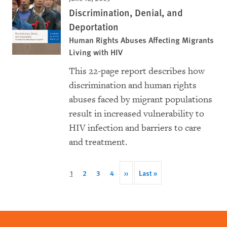
Discrimination, Denial, and
Deportation
Human Rights Abuses Affecting Migrants
Living with HIV
This 22-page report describes how
discrimination and human rights
abuses faced by migrant populations
result in increased vulnerability to
HIV infection and barriers to care
and treatment.
Pagination
Current
1
Page
2
Page
3
Page
4
Next
››
Last
Last »
page
page
page