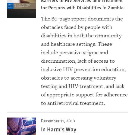
Barriers to HIV Services and Treatment
for Persons with Disabilities in Zambia
The 80-page report documents the
obstacles faced by people with
disabilities in both the community
and healthcare settings. These
include pervasive stigma and
discrimination, lack of access to
inclusive HIV prevention education,
obstacles to accessing voluntary
testing and HIV treatment, and lack
of appropriate support for adherence
to antiretroviral treatment.
December 11, 2013
In Harm's Way