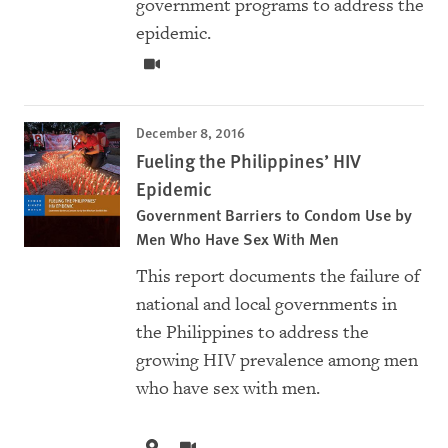
government programs to address the
epidemic.
December 8, 2016
Fueling the Philippines’ HIV
Epidemic
Government Barriers to Condom Use by
Men Who Have Sex With Men
This report documents the failure of
national and local governments in
the Philippines to address the
growing HIV prevalence among men
who have sex with men.