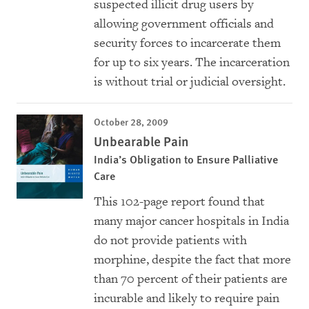
suspected illicit drug users by
allowing government officials and
security forces to incarcerate them
for up to six years. The incarceration
is without trial or judicial oversight.
October 28, 2009
Unbearable Pain
India’s Obligation to Ensure Palliative
Care
This 102-page report found that
many major cancer hospitals in India
do not provide patients with
morphine, despite the fact that more
than 70 percent of their patients are
incurable and likely to require pain