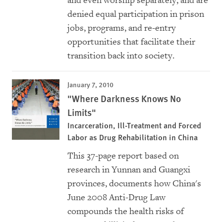
and even worship separately, and are
denied equal participation in prison
jobs, programs, and re-entry
opportunities that facilitate their
transition back into society.
January 7, 2010
"Where Darkness Knows No
Limits"
Incarceration, Ill-Treatment and Forced
Labor as Drug Rehabilitation in China
This 37-page report based on
research in Yunnan and Guangxi
provinces, documents how China's
June 2008 Anti-Drug Law
compounds the health risks of