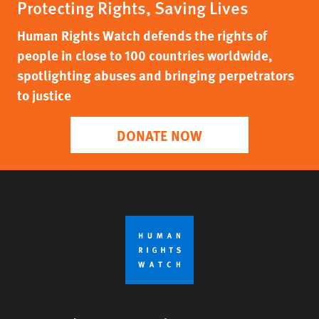
Protecting Rights, Saving Lives
Human Rights Watch defends the rights of
people in close to 100 countries worldwide,
spotlighting abuses and bringing perpetrators
to justice
DONATE NOW