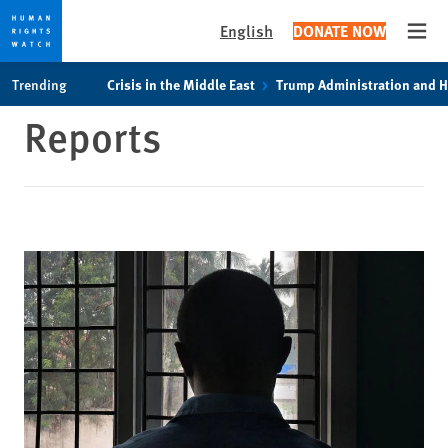
English
DONATE NOW
Open
Skip
Skip
Trending
Crisis in the Middle East
Trump Administration and 
to
to
Reports
cookie
main
privacy
content
notice