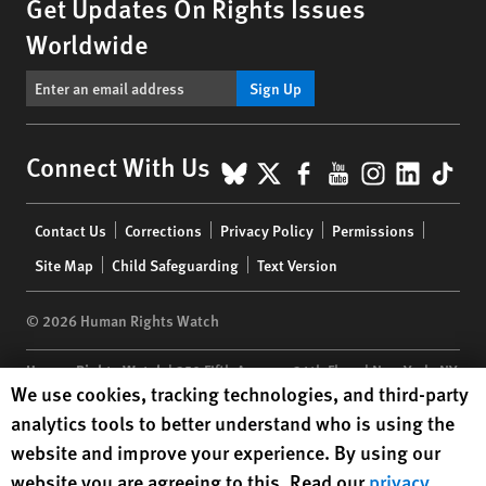
Get Updates On Rights Issues
Worldwide
Sign Up
BlueSky
X
Facebook
YouTube
Instagr
Linke
Tik
Connect With Us
Footer
Contact Us
Corrections
Privacy Policy
Permissions
menu
Site Map
Child Safeguarding
Text Version
© 2026 Human Rights Watch
Human Rights Watch
| 350 Fifth Avenue, 34th Floor | New York,
NY
Human Rights Watch cookie preferences
We use cookies, tracking technologies, and third-party
10118-3299
USA
|
t
1.212.290.4700
analytics tools to better understand who is using the
Human Rights Watch
is a 501(C)(3) nonprofit registered in the US
website and improve your experience. By using our
under EIN: 13-2875808
website you are agreeing to this. Read our
privacy