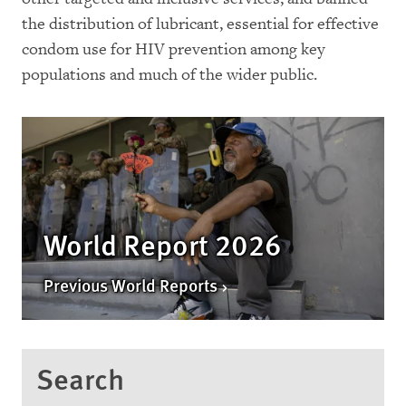
the distribution of lubricant, essential for effective
condom use for HIV prevention among key
populations and much of the wider public.
World Report 2026
Previous World Reports
Search