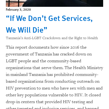
February 3, 2020
“If We Don’t Get Services,
We Will Die”
Tanzania’s Anti-LGBT Crackdown and the Right to Health
This report documents how since 2016 the
government of Tanzania has cracked down on
LGBT people and the community-based
organizations that serve them. The Health Ministry
in mainland Tanzania has prohibited community-
based organizations from conducting outreach on
HIV prevention to men who have sex with men and
other key populations vulnerable to HIV. It closed
drop-in centers that provided HIV testing and
other targeted and inclusive services, and banned