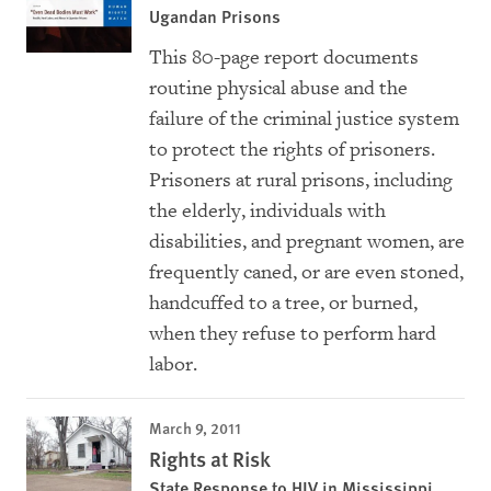
Ugandan Prisons
This 80-page report documents
routine physical abuse and the
failure of the criminal justice system
to protect the rights of prisoners.
Prisoners at rural prisons, including
the elderly, individuals with
disabilities, and pregnant women, are
frequently caned, or are even stoned,
handcuffed to a tree, or burned,
when they refuse to perform hard
labor.
March 9, 2011
Rights at Risk
State Response to HIV in Mississippi