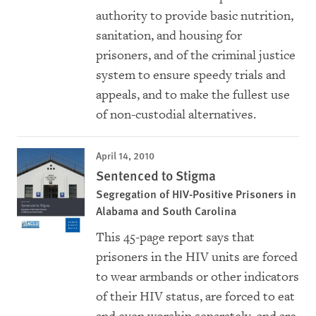
authority to provide basic nutrition,
sanitation, and housing for
prisoners, and of the criminal justice
system to ensure speedy trials and
appeals, and to make the fullest use
of non-custodial alternatives.
April 14, 2010
Sentenced to Stigma
Segregation of HIV-Positive Prisoners in
Alabama and South Carolina
This 45-page report says that
prisoners in the HIV units are forced
to wear armbands or other indicators
of their HIV status, are forced to eat