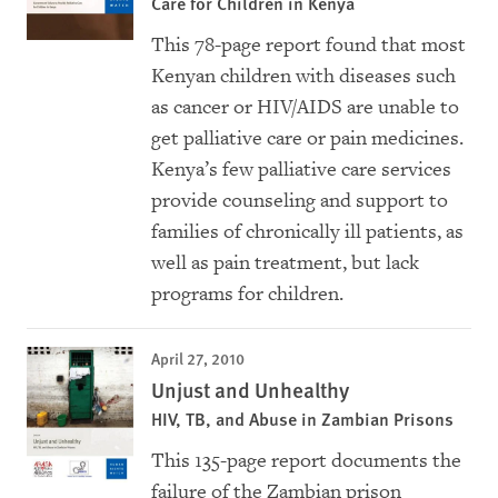
Care for Children in Kenya
This 78-page report found that most
Kenyan children with diseases such
as cancer or HIV/AIDS are unable to
get palliative care or pain medicines.
Kenya’s few palliative care services
provide counseling and support to
families of chronically ill patients, as
well as pain treatment, but lack
programs for children.
April 27, 2010
Unjust and Unhealthy
HIV, TB, and Abuse in Zambian Prisons
This 135-page report documents the
failure of the Zambian prison