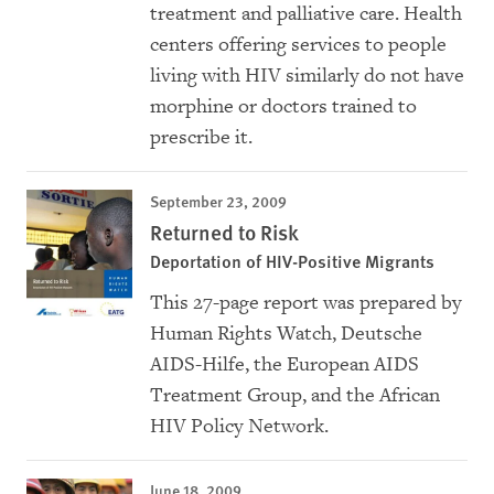
treatment and palliative care. Health
centers offering services to people
living with HIV similarly do not have
morphine or doctors trained to
prescribe it.
September 23, 2009
Returned to Risk
Deportation of HIV-Positive Migrants
This 27-page report was prepared by
Human Rights Watch, Deutsche
AIDS-Hilfe, the European AIDS
Treatment Group, and the African
HIV Policy Network.
June 18, 2009