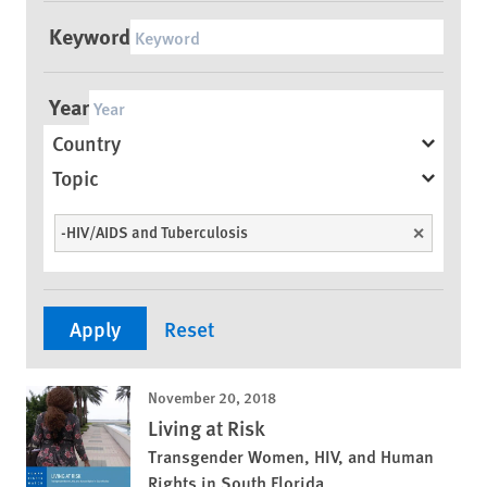
Keyword
Year
Country
Topic
-HIV/AIDS and Tuberculosis
Unselect
November 20, 2018
Living at Risk
Transgender Women, HIV, and Human
Rights in South Florida