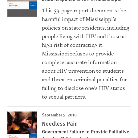
This 59-page report documents the
harmful impact of Mississippi's
policies on state residents, including
people living with HIV and those at
high risk of contracting it.
Mississippi refuses to provide
complete, accurate information
about HIV prevention to students
and threatens criminal penalties for
failing to disclose one's HIV status
to sexual partners.
September 9, 2010
Needless Pain
Government Failure to Provide Palliative