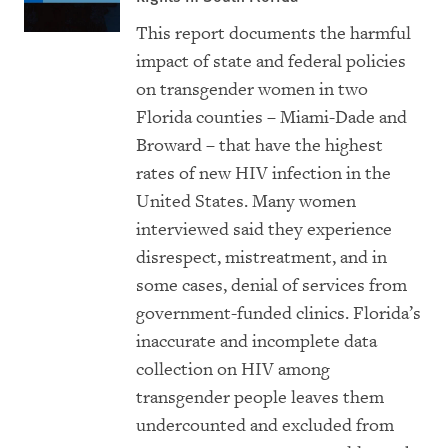
This report documents the harmful
impact of state and federal policies
on transgender women in two
Florida counties – Miami-Dade and
Broward – that have the highest
rates of new HIV infection in the
United States. Many women
interviewed said they experience
disrespect, mistreatment, and in
some cases, denial of services from
government-funded clinics. Florida’s
inaccurate and incomplete data
collection on HIV among
transgender people leaves them
undercounted and excluded from