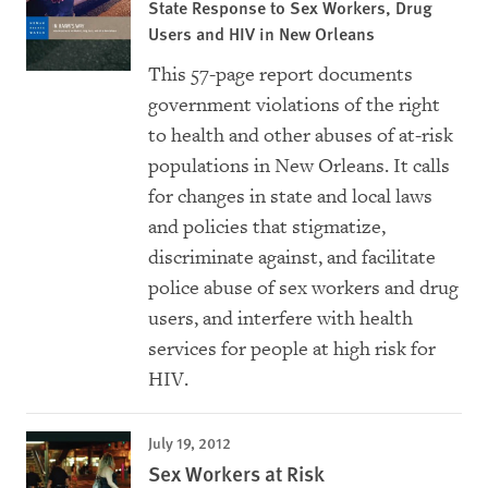
State Response to Sex Workers, Drug
Users and HIV in New Orleans
This 57-page report documents
government violations of the right
to health and other abuses of at-risk
populations in New Orleans. It calls
for changes in state and local laws
and policies that stigmatize,
discriminate against, and facilitate
police abuse of sex workers and drug
users, and interfere with health
services for people at high risk for
HIV.
July 19, 2012
Sex Workers at Risk