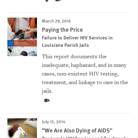
March 29, 2016
Paying the Price
Failure to Deliver HIV Services in
Louisiana Parish Jails
This report documents the
inadequate, haphazard, and in many
cases, non-existent HIV testing,
treatment, and linkage to care in the
jails.
July 15, 2014
“We Are Also Dying of AIDS”