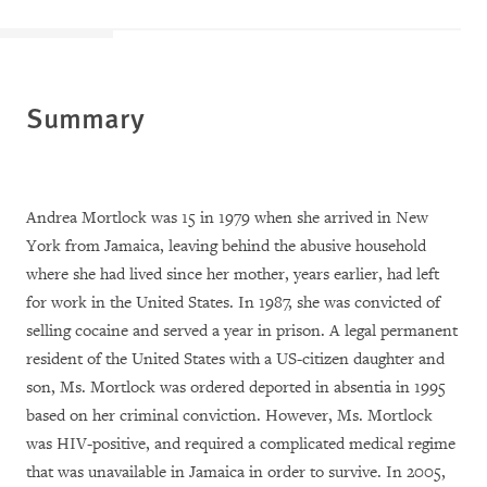
Summary
Andrea Mortlock was 15 in 1979 when she arrived in New
York from Jamaica, leaving behind the abusive household
where she had lived since her mother, years earlier, had left
for work in the United States. In 1987, she was convicted of
selling cocaine and served a year in prison. A legal permanent
resident of the United States with a US-citizen daughter and
son, Ms. Mortlock was ordered deported in absentia in 1995
based on her criminal conviction. However, Ms. Mortlock
was HIV-positive, and required a complicated medical regime
that was unavailable in Jamaica in order to survive. In 2005,