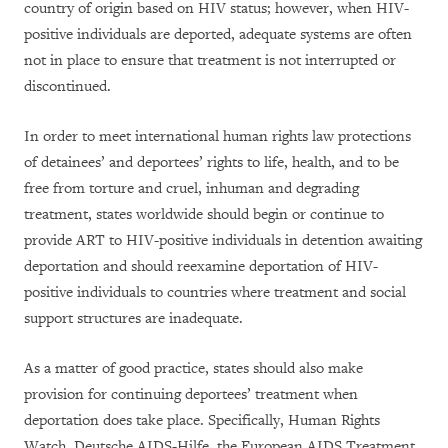
country of origin based on HIV status; however, when HIV-
positive individuals are deported, adequate systems are often
not in place to ensure that treatment is not interrupted or
discontinued.
In order to meet international human rights law protections
of detainees’ and deportees’ rights to life, health, and to be
free from torture and cruel, inhuman and degrading
treatment, states worldwide should begin or continue to
provide ART to HIV-positive individuals in detention awaiting
deportation and should reexamine deportation of HIV-
positive individuals to countries where treatment and social
support structures are inadequate.
As a matter of good practice, states should also make
provision for continuing deportees’ treatment when
deportation does take place. Specifically, Human Rights
Watch, Deutsche AIDS-Hilfe, the European AIDS Treatment