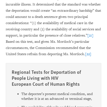
incurable illness. It determined that the standard was
whether
the deportation would create “an extraordinary hardship” that
could amount to a death sentence given two principal
considerations: “(1) the availability of medical care in the
receiving country
and (2) the availability of social services and
support, in particular the presence of close relatives.”
[21]
Based on this test, and given Ms. Mortlock’s particular
circumstances, the Commission recommended that the
United States refrain from deporting Ms. Mortlock.
[22]
Regional Tests for Deportation of
People Living with HIV
European Court of Human Rights
The deportee’s present medical condition, and
whether it is at an advanced or terminal stage,