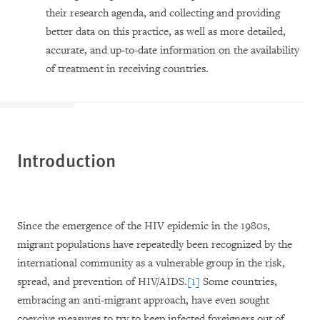
their research agenda, and collecting and providing
better data on this practice, as well as more detailed,
accurate, and up-to-date information on the availability
of treatment in receiving countries.
Introduction
Since the emergence of the HIV epidemic in the 1980s,
migrant populations have repeatedly been recognized by the
international community as a vulnerable group in the risk,
spread, and prevention of HIV/AIDS.
[1]
Some countries,
embracing an anti-migrant approach, have even sought
coercive measures to try to keep infected foreigners out of