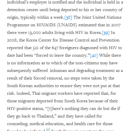
individual’s employer is notified and the individual is held in a
detention center until being deported to his or her country of
origin, typically within a week.
[38]
The Joint United Nations
Programme on HIV/AIDS (UNAIDS) estimated that in 2007
there were 13,000 adults living with HIV in Korea.
[39]
In
2008, the Korea Center for Disease Control and Prevention
reported that 521 of the 647 foreigners diagnosed with HIV to
date had been “forced to leave the country.”
[40]
While there
is no information as to which of the non-citizens may have
subsequently suffered inhuman and degrading treatment as a
result of their forced removal, no steps were taken by the
South Korean authorities to ensure they were not put at that
risk. Indeed, Thai migrant workers have reported that, for
those migrants deported from South Korea because of their
HIV-positive status, “[t]here’s nothing they can do but die if
they go back to Thailand,” and they have called for
counseling, medical education, and health care for those
[41]