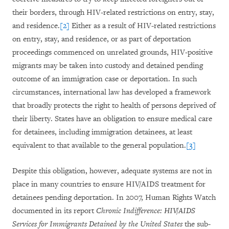
their borders, through HIV-related restrictions on entry, stay,
and residence.
[2]
Either as a result of HIV-related restrictions
on entry, stay, and residence, or as part of deportation
proceedings commenced on unrelated grounds, HIV-positive
migrants may be taken into custody and detained pending
outcome of an immigration case or deportation. In such
circumstances, international law has developed a framework
that broadly protects the right to health of persons deprived of
their liberty. States have an obligation to ensure medical care
for detainees, including immigration detainees, at least
equivalent to that available to the general population.
[3]
Despite this obligation, however, adequate systems are not in
place in many countries to ensure HIV/AIDS treatment for
detainees pending deportation. In 2007, Human Rights Watch
documented in its report
Chronic Indifference: HIV/AIDS
Services for Immigrants Detained by the United States
the sub-