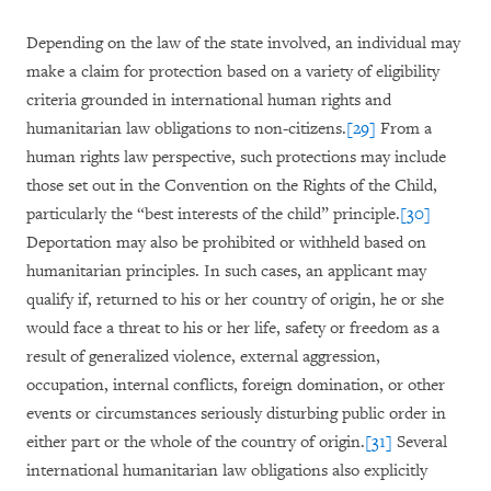
Depending on the law of the state involved, an individual may
make a claim for protection based on a variety of eligibility
criteria grounded in international human rights and
humanitarian law obligations to non-citizens.
[29]
From a
human rights law perspective, such protections may include
those set out in the Convention on the Rights of the Child,
particularly the “best interests of the child” principle.
[30]
Deportation may also be prohibited or withheld based on
humanitarian principles. In such cases, an applicant may
qualify if, returned to his or her country of origin, he or she
would face a threat to his or her life, safety or freedom as a
result of generalized violence, external aggression,
occupation, internal conflicts, foreign domination, or other
events or circumstances seriously disturbing public order in
either part or the whole of the country of origin.
[31]
Several
international humanitarian law obligations also explicitly