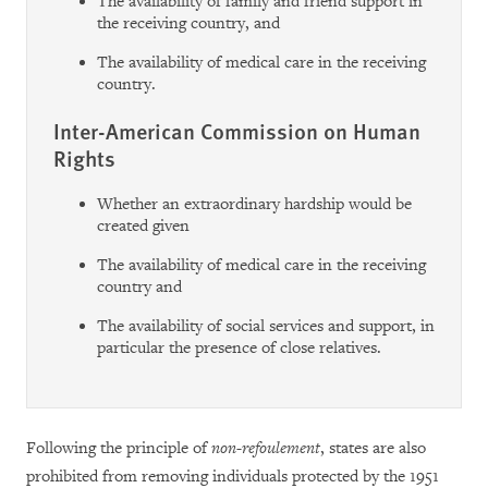
The availability of family and friend support in
the receiving country, and
The availability of medical care in the receiving
country.
Inter-American Commission on Human
Rights
Whether an extraordinary hardship would be
created given
The availability of medical care in the receiving
country and
The availability of social services and support, in
particular the presence of close relatives.
Following the principle of
non-refoulement
, states are also
prohibited from removing individuals protected by the 1951