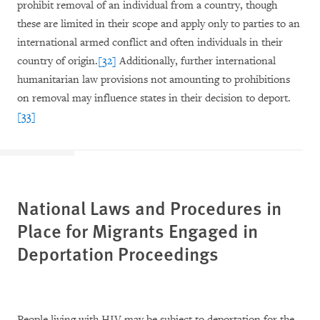
prohibit removal of an individual from a country, though
these are limited in their scope and apply only to parties to an
international armed conflict and often individuals in their
country of origin.
[32]
Additionally, further international
humanitarian law provisions not amounting to prohibitions
on removal may influence states in their decision to deport.
[33]
National Laws and Procedures in
Place for Migrants Engaged in
Deportation Proceedings
People living with HIV may be subject to deportation for the