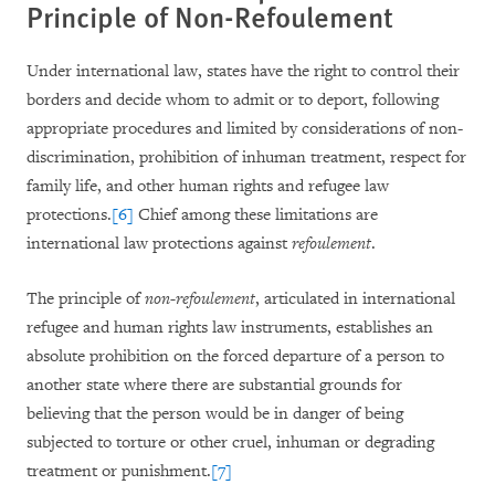
Principle of Non-Refoulement
Under international law, states have the right to control their
borders and decide whom to admit or to deport, following
appropriate procedures and limited by considerations of non-
discrimination, prohibition of inhuman treatment, respect for
family life, and other human rights and refugee law
protections.
[6]
Chief among these limitations are
international law protections against
refoulement
.
The principle of
non-refoulement
, articulated in international
refugee and human rights law instruments, establishes an
absolute prohibition on the forced departure of a person to
another state where there are substantial grounds for
believing that the person would be in danger of being
subjected to torture or other cruel, inhuman or degrading
treatment or punishment.
[7]