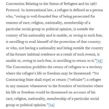
Convention Relating to the Status of Refugees and its 1967
Protocol. In international law, a refugee is defined as a person
who, “owing to well-founded fear of being persecuted for
reasons of race, religion, nationality, membership of a
particular social group or political opinion, is outside the
country of his nationality and is unable, or owing to such fear,
is unwilling to avail himself of the protection of that country;
or who, not having a nationality and being outside the country
of his former habitual residence as a result of such events, is
unable or, owing to such fear, is unwilling to return to it.”
[23]
The Convention prohibits the return of refugees to a territory
where the refugee’s life or freedom may be threatened: “No
Contracting State shall expel or return (“refouler”) a refugee
in any manner whatsoever to the frontiers of territories where
his life or freedom would be threatened on account of his
race, religion, nationality, membership of a particular social
group or political opinion.”
[24]