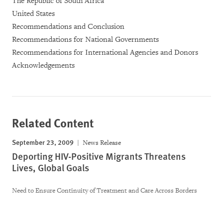
The Republic of South Africa
United States
Recommendations and Conclusion
Recommendations for National Governments
Recommendations for International Agencies and Donors
Acknowledgements
Related Content
September 23, 2009
News Release
Deporting HIV-Positive Migrants Threatens
Lives, Global Goals
Need to Ensure Continuity of Treatment and Care Across Borders