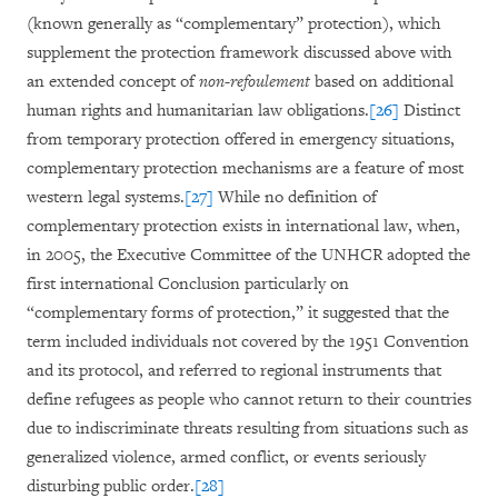
(known generally as “complementary” protection), which
supplement the protection framework discussed above with
an extended concept of
non-refoulement
based on additional
human rights and humanitarian law obligations.
[26]
Distinct
from temporary protection offered in emergency situations,
complementary protection mechanisms are a feature of most
western legal systems.
[27]
While no definition of
complementary protection exists in international law, when,
in 2005, the Executive Committee of the UNHCR adopted the
first international Conclusion particularly on
“complementary forms of protection,” it suggested that the
term included individuals not covered by the 1951 Convention
and its protocol, and referred to regional instruments that
define refugees as people who cannot return to their countries
due to indiscriminate threats resulting from situations such as
generalized violence, armed conflict, or events seriously
disturbing public order.
[28]