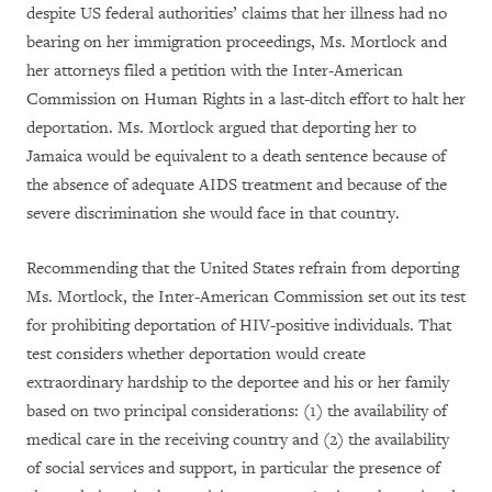
despite US federal authorities’ claims that her illness had no
bearing on her immigration proceedings, Ms. Mortlock and
her attorneys filed a petition with the Inter-American
Commission on Human Rights in a last-ditch effort to halt her
deportation. Ms. Mortlock argued that deporting her to
Jamaica would be equivalent to a death sentence because of
the absence of adequate AIDS treatment and because of the
severe discrimination she would face in that country.
Recommending that the United States refrain from deporting
Ms. Mortlock, the Inter-American Commission set out its test
for prohibiting deportation of HIV-positive individuals. That
test considers whether deportation would create
extraordinary hardship to the deportee and his or her family
based on two principal considerations: (1) the availability of
medical care in the receiving country and (2) the availability
of social services and support, in particular the presence of