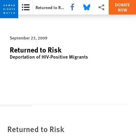
DONATE
Share this via Facebook
Share this via Bluesky
More sharing options
Returned to Risk
NOW
Skip
Skip
to
to
cookie
main
September 23, 2009
privacy
content
notice
Returned to Risk
Deportation of HIV-Positive Migrants
Returned to Risk