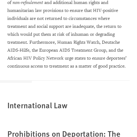
of
non-refoulement
and additional human rights and
humanitarian law provisions to ensure that HIV-positive
individuals are not returned to circumstances where
treatment and social support are inadequate, the return to
which would put them at risk of inhuman or degrading
treatment. Furthermore, Human Rights Watch, Deutsche
AIDS-Hilfe, the European AIDS Treatment Group, and the
African HIV Policy Network urge states to ensure deportees’
continuous access to treatment as a matter of good practice.
International Law
Prohibitions on Deportation: The