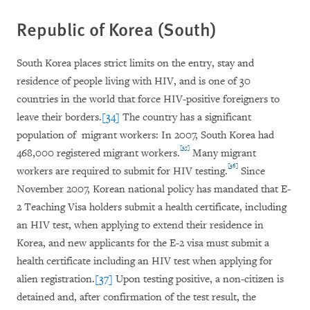
Republic of Korea (South)
South Korea places strict limits on the entry, stay and
residence of people living with HIV, and is one of 30
countries in the world that force HIV-positive foreigners to
leave their borders.
[34]
The country has a significant
population of migrant workers: In 2007, South Korea had
[35]
468,000 registered migrant workers.
Many migrant
[36]
workers are required to submit for HIV testing.
Since
November 2007, Korean national policy has mandated that E-
2 Teaching Visa holders submit a health certificate, including
an HIV test, when applying to extend their residence in
Korea, and new applicants for the E-2 visa must submit a
health certificate including an HIV test when applying for
alien registration.
[37]
Upon testing positive, a non-citizen is
detained and, after confirmation of the test result, the