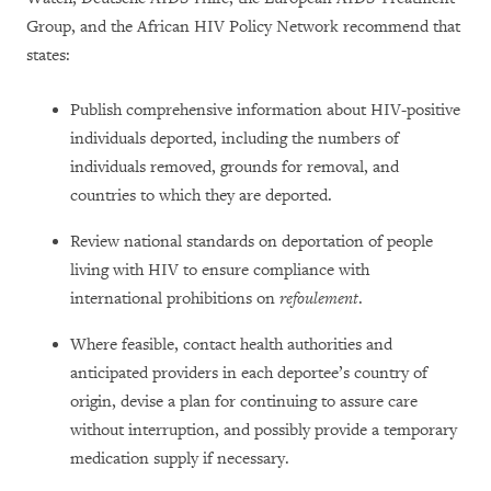
Group, and the African HIV Policy Network recommend that
states:
Publish comprehensive information about HIV-positive
individuals deported, including the numbers of
individuals removed, grounds for removal, and
countries to which they are deported.
Review national standards on deportation of people
living with HIV to ensure compliance with
international prohibitions on
refoulement
.
Where feasible, contact health authorities and
anticipated providers in each deportee’s country of
origin, devise a plan for continuing to assure care
without interruption, and possibly provide a temporary
medication supply if necessary.