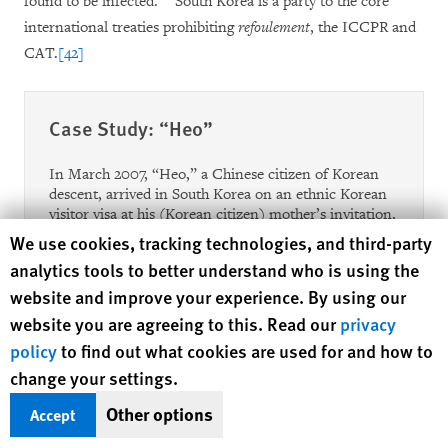
found to be infected.
South Korea is a party to the core
international treaties prohibiting
refoulement
, the ICCPR and
CAT.
[42]
Case Study: “Heo”
In March 2007, “Heo,” a Chinese citizen of Korean
descent, arrived in South Korea on an ethnic Korean
visitor visa at his (Korean citizen) mother’s invitation,
and subsequently received a work visa from the Seoul
Human Rights Watch cookie preferences
We use cookies, tracking technologies, and third-party
Immigration Office. During a health check required
analytics tools to better understand who is using the
for the job training program under his visa category,
website and improve your experience. By using our
Heo was found to be HIV-positive, and his HIV status
was reported to the Seoul Immigration Office on May
website you are agreeing to this. Read our
privacy
3, 2007. That same day, Heo was detained in a foreign
policy
to find out what cookies are used for and how to
internment camp, and a departure order directing
change your settings.
him to leave by May 21, 2007 was issued on the next
day. Heo was released upon his mother and stepfather
Other options
Accept
signing a memorandum of understanding that they
would leave the country voluntarily. Monitoring of his