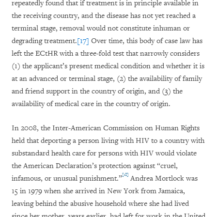
repeatedly found that if treatment is in principle available in
the receiving country, and the disease has not yet reached a
terminal stage, removal would not constitute inhuman or
degrading treatment.
[17]
Over time, this body of case law has
left the ECtHR with a three-fold
test that narrowly considers
(1) the applicant’s present medical condition and whether it is
at an advanced or terminal stage, (2) the availability of family
and friend support in the country of origin, and (3) the
availability of medical care in the country of origin.
In 2008, the Inter-American Commission on Human Rights
held that deporting a person living with HIV
to a country with
substandard health care for persons with HIV
would violate
the American Declaration’s protection against “cruel,
[18]
infamous, or unusual punishment.”
Andrea Mortlock was
15 in 1979 when she arrived in New York from Jamaica,
leaving behind the abusive household where she had lived
since her mother, years earlier, had left for work in the United