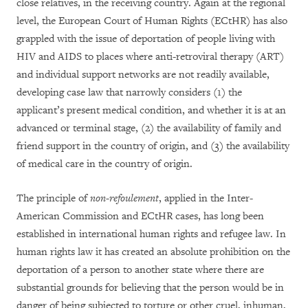
close relatives, in the receiving country. Again at the regional
level, the European Court of Human Rights (ECtHR) has also
grappled with the issue of deportation of people living with
HIV and AIDS to places where anti-retroviral therapy (ART)
and individual support networks are not readily available,
developing case law that narrowly considers (1) the
applicant’s present medical condition, and whether it is at an
advanced or terminal stage, (2) the availability of family and
friend support in the country of origin, and (3) the availability
of medical care in the country of origin.
The principle of
non-refoulement
, applied in the Inter-
American Commission and ECtHR cases, has long been
established in international human rights and refugee law. In
human rights law it has created an absolute prohibition on the
deportation of a person to another state where there are
substantial grounds for believing that the person would be in
danger of being subjected to torture or other cruel, inhuman,