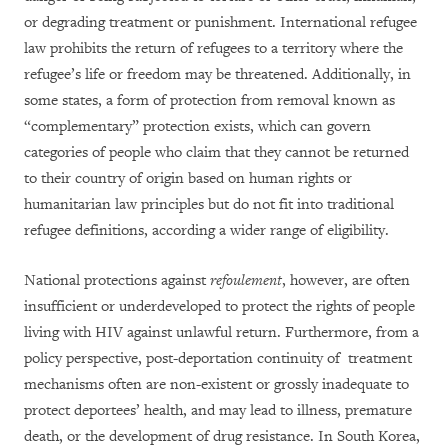
or degrading treatment or punishment. International refugee
law prohibits the return of refugees to a territory where the
refugee’s life or freedom may be threatened. Additionally, in
some states, a form of protection from removal known as
“complementary” protection exists, which can govern
categories of people who claim that they cannot be returned
to their country of origin based on human rights or
humanitarian law principles but do not fit into traditional
refugee definitions, according a wider range of eligibility.
National protections against
refoulement
, however, are often
insufficient or underdeveloped to protect the rights of people
living with HIV against unlawful return. Furthermore, from a
policy perspective, post-deportation continuity of treatment
mechanisms often are non-existent or grossly inadequate to
protect deportees’ health, and may lead to illness, premature
death, or the development of drug resistance. In South Korea,