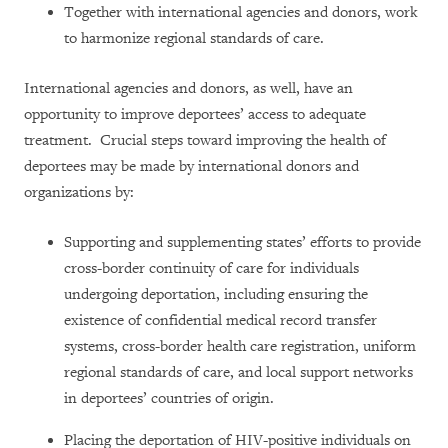
Together with international agencies and donors, work
to harmonize regional standards of care.
International agencies and donors, as well, have an
opportunity to improve deportees’ access to adequate
treatment. Crucial steps toward improving the health of
deportees may be made by international donors and
organizations by:
Supporting and supplementing states’ efforts to provide
cross-border continuity of care for individuals
undergoing deportation, including ensuring the
existence of confidential medical record transfer
systems, cross-border health care registration, uniform
regional standards of care, and local support networks
in deportees’ countries of origin.
Placing the deportation of HIV-positive individuals on