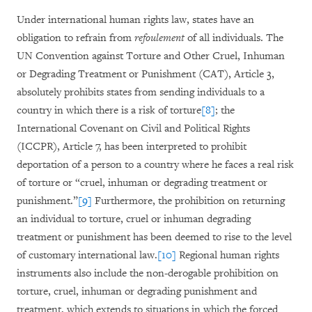
Under international human rights law, states have an
obligation to refrain from
refoulement
of all individuals. The
UN Convention against Torture and Other Cruel, Inhuman
or Degrading Treatment or Punishment (CAT), Article 3,
absolutely prohibits states from sending individuals to a
country in which there is a risk of torture
[8]
; the
International Covenant on Civil and Political Rights
(ICCPR), Article 7, has been interpreted to prohibit
deportation of a person to a country where he faces a real risk
of torture or “cruel, inhuman or degrading treatment or
punishment.”
[9]
Furthermore, the prohibition on returning
an individual to torture, cruel or inhuman degrading
treatment or punishment has been deemed to rise to the level
of customary international law.
[10]
Regional human rights
instruments also include the non-derogable prohibition on
torture, cruel, inhuman or degrading punishment and
treatment, which extends to situations in which the forced