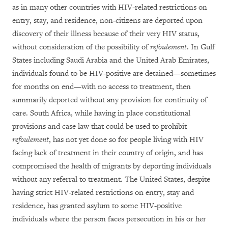
as in many other countries with HIV-related restrictions on
entry, stay, and residence, non-citizens are deported upon
discovery of their illness because of their very HIV status,
without consideration of the possibility of
refoulement
. In Gulf
States including Saudi Arabia and the United Arab Emirates,
individuals found to be HIV-positive are detained—sometimes
for months on end—with no access to treatment, then
summarily deported without any provision for continuity of
care. South Africa, while having in place constitutional
provisions and case law that could be used to prohibit
refoulement
, has not yet done so for people living with HIV
facing lack of treatment in their country of origin, and has
compromised the health of migrants by deporting individuals
without any referral to treatment. The United States, despite
having strict HIV-related restrictions on entry, stay and
residence, has granted asylum to some HIV-positive
individuals where the person faces persecution in his or her