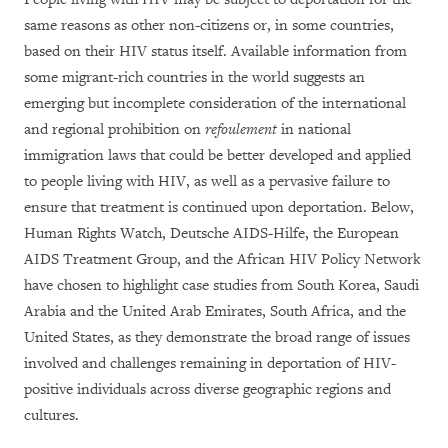
same reasons as other non-citizens or, in some countries,
based on their HIV status itself. Available information from
some migrant-rich countries in the world suggests an
emerging but incomplete consideration of the international
and regional prohibition on
refoulement
in national
immigration laws that could be better developed and applied
to people living with HIV, as well as a pervasive failure to
ensure that treatment is continued upon deportation. Below,
Human Rights Watch, Deutsche AIDS-Hilfe, the European
AIDS Treatment Group, and the African HIV Policy Network
have chosen to highlight case studies from South Korea, Saudi
Arabia and the United Arab Emirates, South Africa, and the
United States, as they demonstrate the broad range of issues
involved and challenges remaining in deportation of HIV-
positive individuals across diverse geographic regions and
cultures.