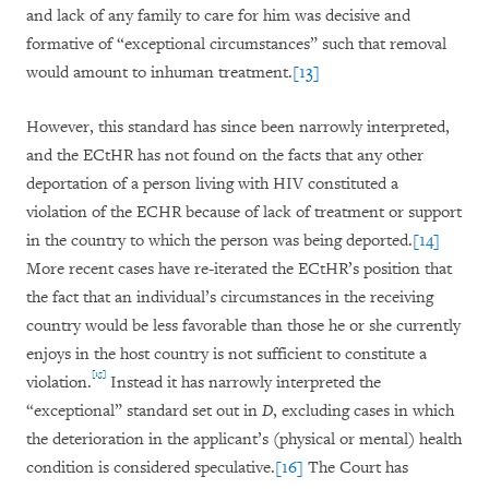
and lack of any family to care for him was decisive and
formative of “exceptional circumstances” such that removal
would amount to inhuman treatment.
[13]
However, this standard has since been narrowly interpreted,
and the ECtHR has not found on the facts that any other
deportation of a person living with HIV constituted a
violation of the ECHR because of lack of treatment or support
in the country to which the person was being deported.
[14]
More recent cases have re-iterated the ECtHR’s position that
the fact that an individual’s circumstances in the receiving
country would be less favorable than those he or she currently
enjoys in the host country is not sufficient to constitute a
[15]
violation.
Instead it has narrowly interpreted the
“exceptional” standard set out in
D
, excluding cases in which
the deterioration in the applicant’s (physical or mental) health
condition is considered speculative.
[16]
The Court has