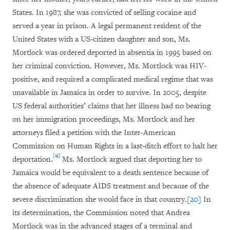
States. In 1987, she was convicted of selling cocaine and
served a year in prison. A legal permanent resident of the
United States with a US-citizen daughter and son, Ms.
Mortlock was ordered deported in absentia in 1995 based on
her criminal conviction. However, Ms. Mortlock was HIV-
positive, and required a complicated medical regime that was
unavailable in Jamaica in order to survive. In 2005, despite
US federal authorities’ claims that her illness had no bearing
on her immigration proceedings, Ms. Mortlock and her
attorneys filed a petition with the Inter-American
Commission on Human Rights in a last-ditch effort to halt her
[19]
deportation.
Ms. Mortlock argued that deporting her to
Jamaica would be equivalent to a death sentence because of
the absence of adequate AIDS treatment and because of the
severe discrimination she would face in that country.
[20]
In
its determination, the Commission noted that Andrea
Mortlock was in the advanced stages of a terminal and