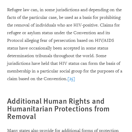
Refugee law can, in some jurisdictions and depending on the
facts of the particular case, be used as a basis for prohibiting
the removal of individuals who are HIV-positive. Claims for
refugee or asylum status under the Convention and its
Protocol alleging fear of persecution based on HIV/AIDS
status have occasionally been accepted in some status
determination tribunals throughout the world. Some
jurisdictions have held that HIV status can form the basis of
membership in a particular social group for the purposes of a
claim based on the Convention.
[25]
Additional Human Rights and
Humanitarian Protections from
Removal
Many states also provide for additional forms of protection