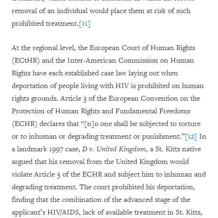
removal of an individual would place them at risk of such
prohibited treatment.
[11]
At the regional level, the European Court of Human Rights
(ECtHR) and the Inter-American Commission on Human
Rights have each established case law laying out when
deportation of people living with HIV is prohibited on human
rights grounds. Article 3 of the European Convention on the
Protection of Human Rights and Fundamental Freedoms
(ECHR) declares that “[n]o one shall be subjected to torture
or to inhuman or degrading treatment or punishment.”
[12]
In
a landmark 1997 case,
D v. United Kingdom
, a St. Kitts native
argued that his removal from the United Kingdom would
violate Article 3 of the ECHR and subject him to inhuman and
degrading treatment. The court prohibited his deportation,
finding that the combination of the advanced stage of the
applicant’s HIV/AIDS, lack of available treatment in St. Kitts,