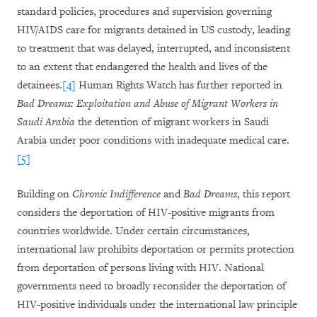
standard policies, procedures and supervision governing
HIV/AIDS care for migrants detained in US custody, leading
to treatment that was delayed, interrupted, and inconsistent
to an extent that endangered the health and lives of the
detainees.
[4]
Human Rights Watch has further reported in
Bad Dreams: Exploitation and Abuse of Migrant Workers in
Saudi Arabia
the detention of migrant workers in Saudi
Arabia under poor conditions with inadequate medical care.
[5]
Building on
Chronic Indifference
and
Bad Dreams
, this report
considers the deportation of HIV-positive migrants from
countries worldwide. Under certain circumstances,
international law prohibits deportation or permits protection
from deportation of persons living with HIV. National
governments need to broadly reconsider the deportation of
HIV-positive individuals under the international law principle