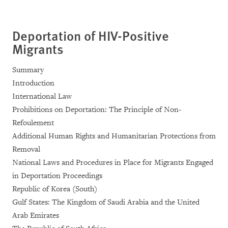
Deportation of HIV-Positive
Migrants
Summary
Introduction
International Law
Prohibitions on Deportation: The Principle of Non-
Refoulement
Additional Human Rights and Humanitarian Protections from
Removal
National Laws and Procedures in Place for Migrants Engaged
in Deportation Proceedings
Republic of Korea (South)
Gulf States: The Kingdom of Saudi Arabia and the United
Arab Emirates