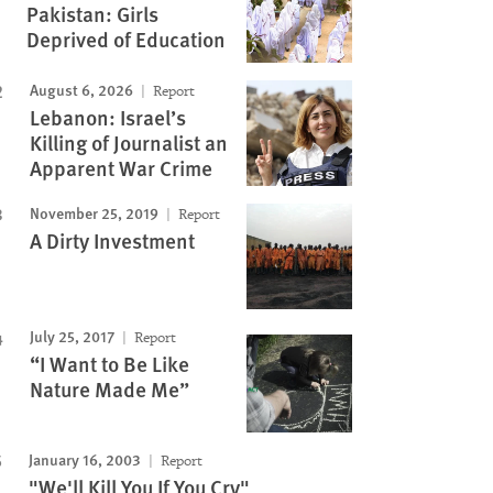
Pakistan: Girls
Deprived of Education
August 6, 2026
Report
Lebanon: Israel’s
Killing of Journalist an
Apparent War Crime
November 25, 2019
Report
A Dirty Investment
July 25, 2017
Report
“I Want to Be Like
Nature Made Me”
January 16, 2003
Report
"We'll Kill You If You Cry"