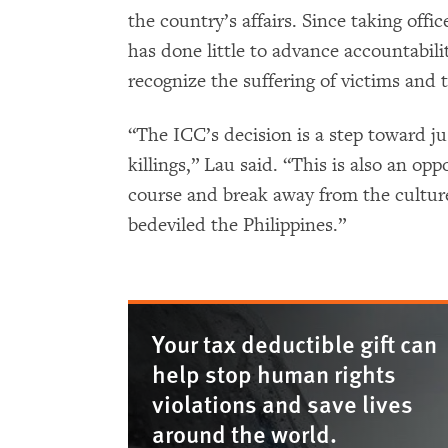
the country’s affairs. Since taking offi
has done little to advance accountabilit
recognize the suffering of victims and t
“The ICC’s decision is a step toward jus
killings,” Lau said. “This is also an o
course and break away from the cultur
bedeviled the Philippines.”
Your tax deductible gift can
help stop human rights
violations and save lives
around the world.