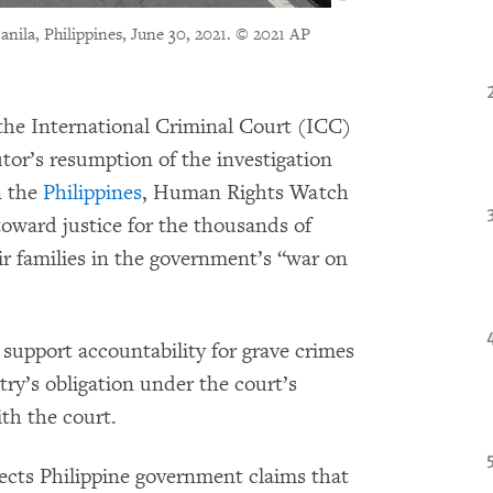
nila, Philippines, June 30, 2021.
© 2021 AP
he International Criminal Court (ICC)
tor’s resumption of the investigation
n the
Philippines
, Human Rights Watch
 toward justice for the thousands of
eir families in the government’s “war on
support accountability for grave crimes
ry’s obligation under the court’s
th the court.
ects Philippine government claims that