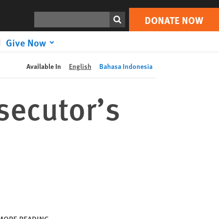
DONATE NOW
Print
Search
DONATE NOW
Give Now
Available In
English
Bahasa Indonesia
secutor’s
MORE READING