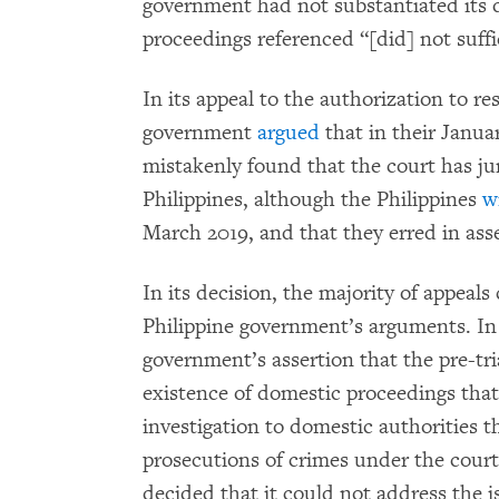
government had not substantiated its d
proceedings referenced “[did] not suffic
In its appeal to the authorization to r
government
argued
that in their Janua
mistakenly found that the court has jur
Philippines, although the Philippines
w
March 2019, and that they erred in ass
In its decision, the majority of appeal
Philippine government’s arguments. In p
government’s assertion that the pre-tri
existence of domestic proceedings that
investigation to domestic authorities 
prosecutions of crimes under the court’
decided that it could not address the is