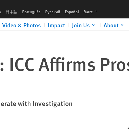
languages
h
日本語
Português
Русский
Español
More
Video & Photos
Impact
Join Us
About
: ICC Affirms Pro
rate with Investigation