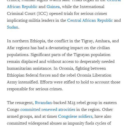
African Republic
and
Guinea
, while the International
Criminal Court (ICC) opened trials for serious crimes
implicating militia leaders in the
Central African Republic
and
Sudan
.
In northern Ethiopia, the conflict in the Tigray, Amhara, and
Afar regions has had a devastating impact on the civilian
populations. Significant parts of the Tigrayan population
remain displaced and without access to desperately needed
humanitarian assistance. In Oromia, fighting between
Ethiopian federal forces and the rebel Oromia Liberation
Army intensified. Efforts were stifled to hold to account those
responsible for serious crimes.
The resurgent,
Rwandan
-backed M23 rebel group in eastern
Congo
committed renewed atrocities
in the region. Other
armed groups, and at times
Congolese soldiers
, have also
committed widespread abuses as impunity fuels cycles of