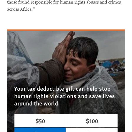
those found responsible for human rights abuses and crimes
across Africa.”
Your tax deductible gift can help stop
human rights violations and save lives
around the world.
$50
$100