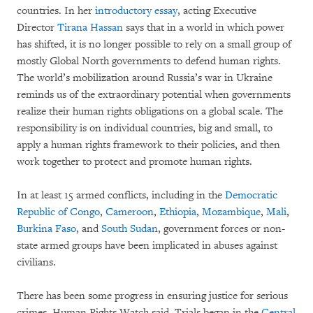
countries. In her
introductory essay
, acting Executive
Director
Tirana Hassan
says that in a world in which power
has shifted, it is no longer possible to rely on a small group of
mostly Global North governments to defend human rights.
The world’s mobilization around Russia’s war in Ukraine
reminds us of the extraordinary potential when governments
realize their human rights obligations on a global scale. The
responsibility is on individual countries, big and small, to
apply a human rights framework to their policies, and then
work together to protect and promote human rights.
In at least 15 armed conflicts, including in the
Democratic
Republic of Congo
,
Cameroon
,
Ethiopia
,
Mozambique
,
Mali
,
Burkina Faso
, and
South Sudan
, government forces or non-
state armed groups have been implicated in abuses against
civilians.
There has been some progress in ensuring justice for serious
crimes, Human Rights Watch said. Trials began in the
Central