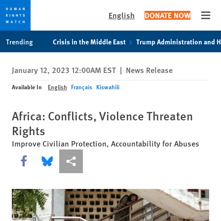
English
DONATE NOW
Open
Skip
Skip
Trending
Crisis in the Middle East
Trump Administration and 
to
to
cookie
main
January 12, 2023 12:00AM EST
|
News Release
privacy
content
notice
Available In
English
Français
Kiswahili
Africa: Conflicts, Violence Threaten
Rights
Improve Civilian Protection, Accountability for Abuses
Share this via Facebook
Share this via Bluesky
More sharing options