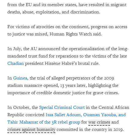
from the EU and its member states, have resulted in migrant
deaths, abuse, exploitation, and discrimination.
For victims of atrocities on the continent, progress on access
to justice was mixed, Human Rights Watch said.
In July, the AU announced the operationalization of the long-
mandated trust fund for reparations to the victims of the late
Chadian
president Hissène Habré’s brutal rule.
In
Guinea
, the trial of alleged perpetrators of the 2009
stadium massacre opened, 13 years later, highlighting the
importance of credible domestic justice for grave crimes.
In October, the
Special Criminal Court
in the Central African
Republic convicted
Issa Sallet Adoum, Ousman Yaouba, and
Tahir Mahamat of the 3R rebel group
for
war crimes
and
crimes against humanity
committed in the country in 2019.