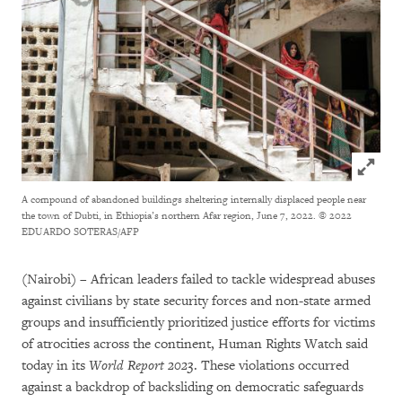
Click to
A compound of abandoned buildings sheltering internally displaced people near
the town of Dubti, in Ethiopia’s northern Afar region, June 7, 2022.
© 2022
EDUARDO SOTERAS/AFP
(Nairobi) – African leaders failed to tackle widespread abuses
against civilians by state security forces and non-state armed
groups and insufficiently prioritized justice efforts for victims
of atrocities across the continent, Human Rights Watch said
today in its
World Report 2023
. These violations occurred
against a backdrop of backsliding on democratic safeguards