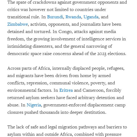
The spate of crackdowns against government opponents and
critics was however not limited to countries under
transitional rule. In
Burundi
,
Rwanda
,
Uganda
, and
Zimbabwe
, activists, opponents, and journalists have been
detained and tortured. In Congo, attacks against media
freedom, the growing involvement of intelligence services in
intimidating dissenters, and the general narrowing of
democratic space raise concerns ahead of the 2023 elections.
Across parts of Africa, internally displaced people, refugees,
and migrants have been driven from home by armed
conflicts, repression, communal violence, poverty, and
environmental factors. In
Eritrea
and Cameroon, forcibly
returned asylum seekers have faced arbitrary detention and
abuse. In
Nigeria
, government-enforced displacement camp
closures pushed thousands into deeper destitution.
The lack of safe and legal migration pathways and barriers to
asylum within and outside Africa, combined with pressure