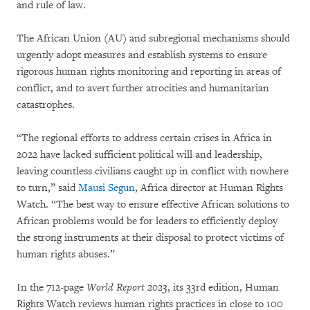
and rule of law.
The African Union (AU) and subregional mechanisms should
urgently adopt measures and establish systems to ensure
rigorous human rights monitoring and reporting in areas of
conflict, and to avert further atrocities and humanitarian
catastrophes.
“The regional efforts to address certain crises in Africa in
2022 have lacked sufficient political will and leadership,
leaving countless civilians caught up in conflict with nowhere
to turn,” said
Mausi Segun
, Africa director at Human Rights
Watch. “The best way to ensure effective African solutions to
African problems would be for leaders to efficiently deploy
the strong instruments at their disposal to protect victims of
human rights abuses.”
In the 712-page
World Report 2023
, its 33rd edition, Human
Rights Watch reviews human rights practices in close to 100