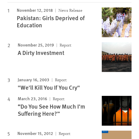
November 12, 2018
News Release
Pakistan: Girls Deprived of
Education
November 25, 2019
Report
A Dirty Investment
January 16, 2003
Report
"We'll Kill You If You Cry"
March 23, 2016
Report
“Do You See How Much I’m
Suffering Here?”
November 15, 2012
Report