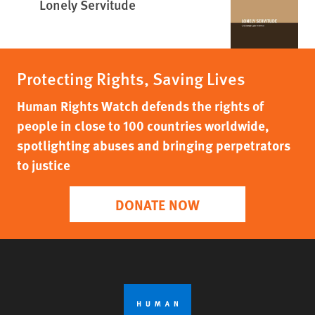
Lonely Servitude
Protecting Rights, Saving Lives
Human Rights Watch defends the rights of
people in close to 100 countries worldwide,
spotlighting abuses and bringing perpetrators
to justice
DONATE NOW