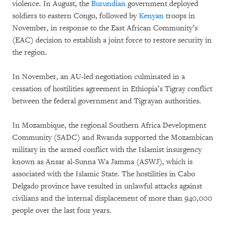
violence. In August, the
Burundian
government deployed
soldiers to eastern Congo, followed by
Kenyan
troops in
November, in response to the East African Community’s
(EAC) decision to establish a joint force to restore security in
the region.
In November, an AU-led negotiation culminated in a
cessation of hostilities agreement in Ethiopia’s Tigray conflict
between the federal government and Tigrayan authorities.
In Mozambique, the regional Southern Africa Development
Community (SADC) and Rwanda supported the Mozambican
military in the armed conflict with the Islamist insurgency
known as Ansar al-Sunna Wa Jamma (ASWJ), which is
associated with the Islamic State. The hostilities in Cabo
Delgado province have resulted in unlawful attacks against
civilians and the internal displacement of more than 940,000
people over the last four years.