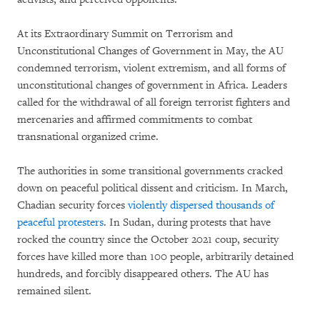
At its Extraordinary Summit on Terrorism and
Unconstitutional Changes of Government in May, the AU
condemned terrorism, violent extremism, and all forms of
unconstitutional changes of government in Africa. Leaders
called for the withdrawal of all foreign terrorist fighters and
mercenaries and affirmed commitments to combat
transnational organized crime.
The authorities in some transitional governments cracked
down on peaceful political dissent and criticism. In March,
Chadian security forces
violently dispersed thousands of
peaceful protesters
. In Sudan, during protests that have
rocked the country since the October 2021 coup, security
forces have killed more than 100 people, arbitrarily detained
hundreds, and forcibly disappeared others. The AU has
remained silent.