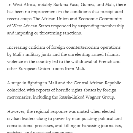
In West Africa, notably Burkina Faso, Guinea, and Mali, there
has been no improvement in the conditions that precipitated
recent coups.The African Union and Economic Community
of West African States responded by suspending membership
and imposing or threatening sanctions.
Increasing criticism of foreign counterterrorism operations
by Mali’s military junta and the unrelenting armed Islamist
violence in the country led to the withdrawal of French and
other European Union troops from Mali.
A surge in fighting in Mali and the Central African Republic
coincided with reports of horrific rights abuses by foreign
mercenaries, including the Russia-linked Wagner Group.
However, the regional response was muted when elected
civilian leaders clung to power by manipulating political and
constitutional processes, and killing or harassing journalists,
activists, and perceived opponents.