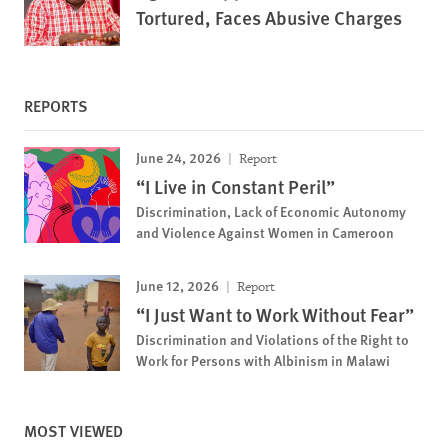
Tortured, Faces Abusive Charges
REPORTS
June 24, 2026
Report
“I Live in Constant Peril”
Discrimination, Lack of Economic Autonomy
and Violence Against Women in Cameroon
June 12, 2026
Report
“I Just Want to Work Without Fear”
Discrimination and Violations of the Right to
Work for Persons with Albinism in Malawi
MOST VIEWED