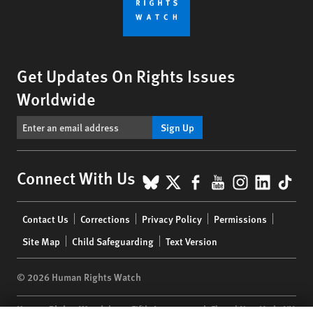
Get Updates On Rights Issues
Worldwide
Sign Up
BlueSky
X
Facebook
YouTube
Instagr
Linke
Tik
Connect With Us
Footer
Contact Us
Corrections
Privacy Policy
Permissions
menu
Site Map
Child Safeguarding
Text Version
© 2026 Human Rights Watch
Human Rights Watch
| 350 Fifth Avenue, 34th Floor | New York,
NY