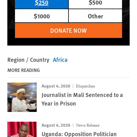
$250
$500
$1000
Other
DONATE NOW
Region / Country
Africa
MORE READING
August 4, 2026
Dispatches
Journalist in Mali Sentenced to a
Year in Prison
August 4, 2026
News Release
Uganda: Opposition Politician