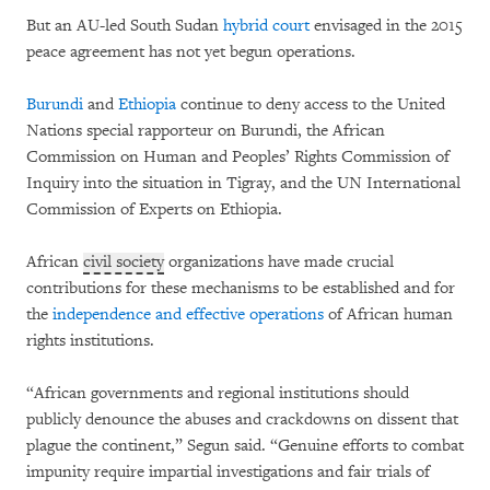
But an AU-led South Sudan
hybrid court
envisaged in the 2015
peace agreement has not yet begun operations.
Burundi
and
Ethiopia
continue to deny access to the United
Nations special rapporteur on Burundi, the African
Commission on Human and Peoples’ Rights Commission of
Inquiry into the situation in Tigray, and the UN International
Commission of Experts on Ethiopia.
African
civil society
organizations have made crucial
contributions for these mechanisms to be established and for
the
independence and effective operations
of African human
rights institutions.
“African governments and regional institutions should
publicly denounce the abuses and crackdowns on dissent that
plague the continent,” Segun said. “Genuine efforts to combat
impunity require impartial investigations and fair trials of