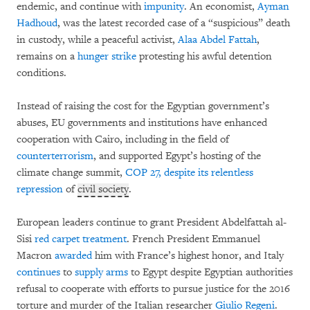
endemic, and continue with
impunity
. An economist,
Ayman
Hadhoud
, was the latest recorded case of a “suspicious” death
in custody, while a peaceful activist,
Alaa Abdel Fattah
,
remains on a
hunger strike
protesting his awful detention
conditions.
Instead of raising the cost for the Egyptian government’s
abuses, EU governments and institutions have enhanced
cooperation with Cairo, including in the field of
counterterrorism
, and supported Egypt’s hosting of the
climate change summit,
COP 27, despite its relentless
repression
of
civil society
.
European leaders continue to grant President Abdelfattah al-
Sisi
red carpet treatment
. French President Emmanuel
Macron
awarded
him with France’s highest honor, and Italy
continues
to
supply arms
to Egypt despite Egyptian authorities
refusal to cooperate with efforts to pursue justice for the 2016
torture and murder of the Italian researcher
Giulio Regeni
.