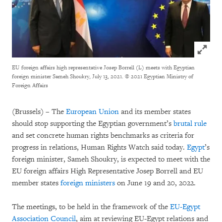
Click to
EU foreign affairs high representative Josep Borrell (L) meets with Egyptian
foreign minister Sameh Shoukry, July 13, 2021.
© 2021 Egyptian Ministry of
Foreign Affairs
(Brussels) – The
European Union
and its member states
should stop supporting the Egyptian government’s
brutal rule
and set concrete human rights benchmarks as criteria for
progress in relations, Human Rights Watch said today.
Egypt
’s
foreign minister, Sameh Shoukry, is expected to meet with the
EU foreign affairs High Representative Josep Borrell and EU
member states
foreign ministers
on June 19 and 20, 2022.
The meetings, to be held in the framework of the
EU-Egypt
Association Council
, aim at reviewing EU-Egypt relations and