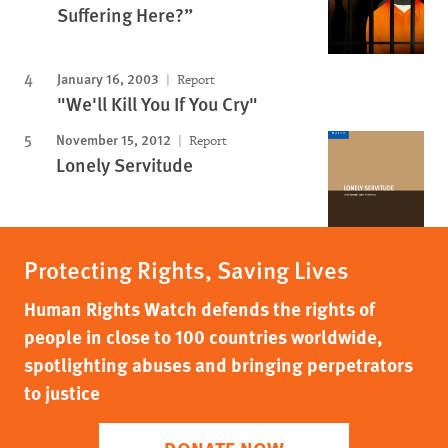
Suffering Here?”
January 16, 2003
Report
"We'll Kill You If You Cry"
November 15, 2012
Report
Lonely Servitude
Protecting Rights, Saving Lives
Human Rights Watch defends the rights of
people in close to 100 countries worldwide,
spotlighting abuses and bringing perpetrators
to justice