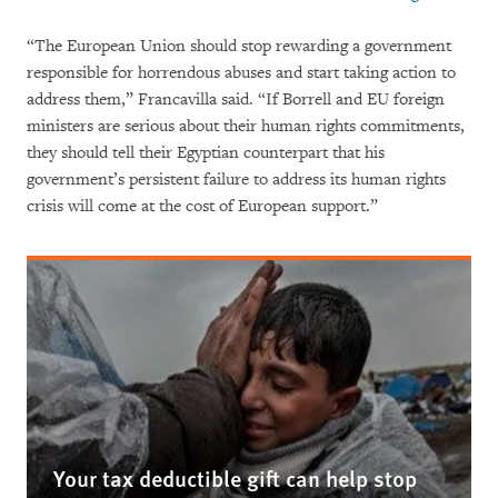
“The European Union should stop rewarding a government
responsible for horrendous abuses and start taking action to
address them,” Francavilla said. “If Borrell and EU foreign
ministers are serious about their human rights commitments,
they should tell their Egyptian counterpart that his
government’s persistent failure to address its human rights
crisis will come at the cost of European support.”
Your tax deductible gift can help stop