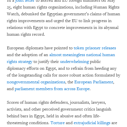
In a
joint letter
to Borrell and EU foreign ministers on May
25, eight human rights organizations, including Human Rights
Watch, debunked the Egyptian government’s claims of human
rights improvements and urged the EU to link progress in
relations with Egypt to concrete improvements in its abysmal
human rights record.
European diplomats have pointed to
token prisoner releases
and the adoption of an
almost meaningless national human
rights strategy
to justify their
underwhelming
public
diplomacy efforts on Egypt, and to refrain from heeding any
of the longstanding calls for more robust action formulated by
nongovernmental organizations
, the
European Parliament
,
and
parliament members from across Europe
.
Scores of human rights defenders, journalists, lawyers,
activists, and other perceived government critics languish
behind bars in Egypt, held in abusive and often life-
threatening conditions.
Torture
and
extrajudicial killings
are