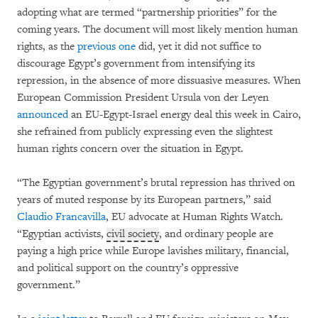
adopting what are termed “partnership priorities” for the
coming years. The document will most likely mention human
rights, as the
previous one
did, yet it did not suffice to
discourage Egypt’s government from intensifying its
repression, in the absence of more dissuasive measures. When
European Commission President Ursula von der Leyen
announced
an EU-Egypt-Israel energy deal this week in Cairo,
she refrained from publicly expressing even the slightest
human rights concern over the situation in Egypt.
“The Egyptian government’s brutal repression has thrived on
years of muted response by its European partners,” said
Claudio Francavilla
, EU advocate at Human Rights Watch.
“Egyptian activists,
civil society
, and ordinary people are
paying a high price while Europe lavishes military, financial,
and political support on the country’s oppressive
government.”