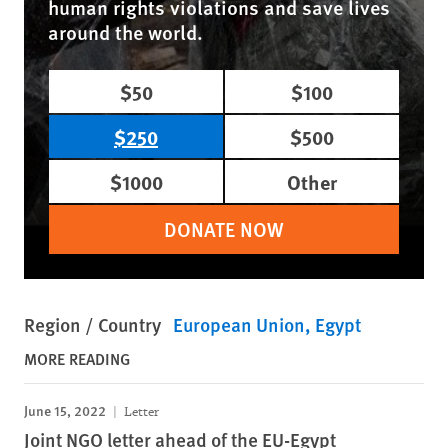
human rights violations and save lives
around the world.
$50
$100
$250
$500
$1000
Other
DONATE NOW
Region / Country
European Union
Egypt
MORE READING
June 15, 2022
Letter
Joint NGO letter ahead of the EU-Egypt