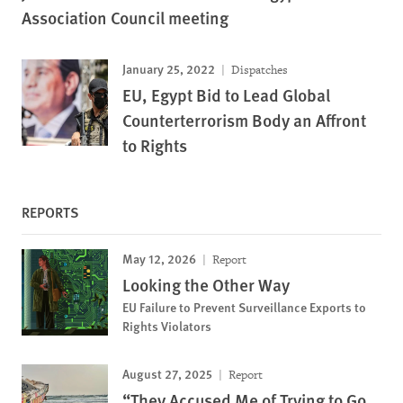
Association Council meeting
January 25, 2022
Dispatches
EU, Egypt Bid to Lead Global
Counterterrorism Body an Affront
to Rights
REPORTS
May 12, 2026
Report
Looking the Other Way
EU Failure to Prevent Surveillance Exports to
Rights Violators
August 27, 2025
Report
“They Accused Me of Trying to Go