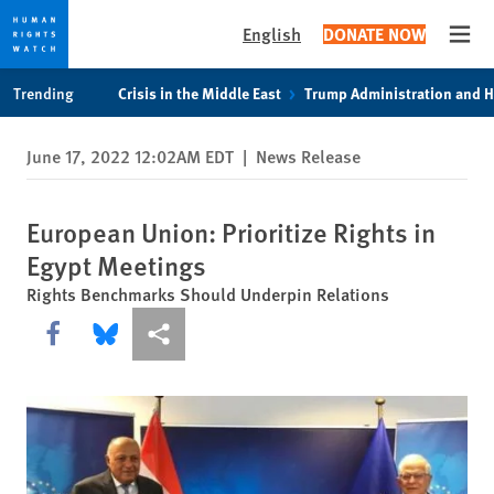
English
DONATE NOW
Open
Skip
Skip
Trending
Crisis in the Middle East
Trump Administration and 
to
to
cookie
main
June 17, 2022 12:02AM EDT
|
News Release
privacy
content
notice
European Union: Prioritize Rights in
Egypt Meetings
Rights Benchmarks Should Underpin Relations
Share this via Facebook
Share this via Bluesky
More sharing options