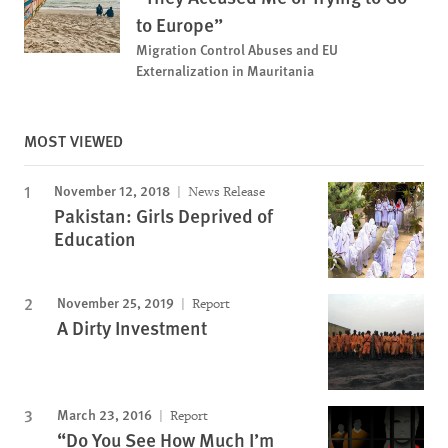
to Europe”
Migration Control Abuses and EU
Externalization in Mauritania
MOST VIEWED
November 12, 2018
News Release
Pakistan: Girls Deprived of
Education
November 25, 2019
Report
A Dirty Investment
March 23, 2016
Report
“Do You See How Much I’m