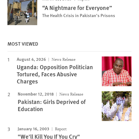
“A Nightmare for Everyone”
The Health Crisis in Pakistan’s Prisons
MOST VIEWED
August 4, 2026
News Release
Uganda: Opposition Politician
Tortured, Faces Abusive
Charges
November 12, 2018
News Release
Pakistan: Girls Deprived of
Education
January 16, 2003
Report
"We'll Kill You If You Cry"