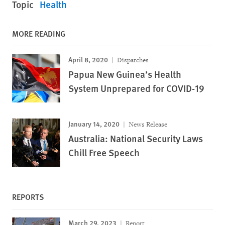
Topic
Health
MORE READING
April 8, 2020
Dispatches
Papua New Guinea’s Health
System Unprepared for COVID-19
January 14, 2020
News Release
Australia: National Security Laws
Chill Free Speech
REPORTS
March 29, 2023
Report