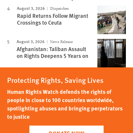
August 3, 2026
Dispatches
Rapid Returns Follow Migrant
Crossings to Ceuta
August 3, 2026
News Release
Afghanistan: Taliban Assault
on Rights Deepens 5 Years on
Protecting Rights, Saving Lives
Human Rights Watch defends the rights of
people in close to 100 countries worldwide,
spotlighting abuses and bringing perpetrators
to justice