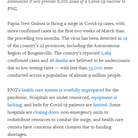
announced it will provide 8,000 doses of a Covid-19 vaccine to
PNG.
Papua New Guinea is facing a surge in Covid-19 cases, with
more confirmed cases in the first two weeks of March than
the preceding two months. The virus has been detected in
19
of the country’s 22 provinces, including the Autonomous
Region of Bougainville. The country’s reported
2,269
confirmed cases and
26 deaths
are believed to be undercounts
due to low testing rates — with less than
55,000
tests
conducted across a population of almost 9 million people.
PNG’s
health care system is woefully unprepared
for the
pandemic. Hospitals are under resourced,
equipment is
lacking
, and beds for Covid-19 patients are
limited
. Some
hospitals are
closing down
non-emergency units to
redistribute resources to combat the surge, and health care
centers have concerns about closures due to funding
shortages.