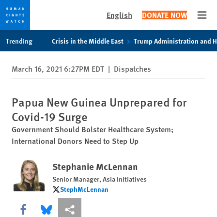
English
DONATE NOW
Open
Skip
Skip
Trending
Crisis in the Middle East
Trump Administration and 
to
to
cookie
main
March 16, 2021 6:27PM EDT
|
Dispatches
privacy
content
notice
Papua New Guinea Unprepared for
Covid-19 Surge
Government Should Bolster Healthcare System;
International Donors Need to Step Up
Stephanie McLennan
Senior Manager, Asia Initiatives
StephMcLennan
StephMcLennan
Share this via Facebook
Share this via Bluesky
More sharing options