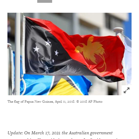
Click to
The flag of Papua New Guinea, April 11, 2018.
© 2018 AP Photo
Update: On March 17, 2021 the Australian government