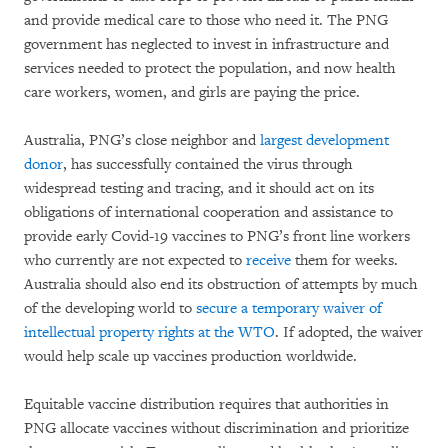
and provide medical care to those who need it. The PNG
government has neglected to invest in infrastructure and
services needed to protect the population, and now health
care workers, women, and girls are paying the price.
Australia, PNG’s close neighbor and
largest development
donor
, has successfully contained the virus through
widespread testing and tracing, and it should act on its
obligations of international cooperation and assistance to
provide early Covid-19 vaccines to PNG’s front line workers
who currently are not expected to
receive
them for weeks.
Australia should also end its obstruction of attempts by much
of the developing world to
secure a temporary waiver of
intellectual property rights at the WTO
. If adopted, the waiver
would help scale up vaccines production worldwide.
Equitable vaccine distribution requires that authorities in
PNG allocate vaccines without discrimination and prioritize