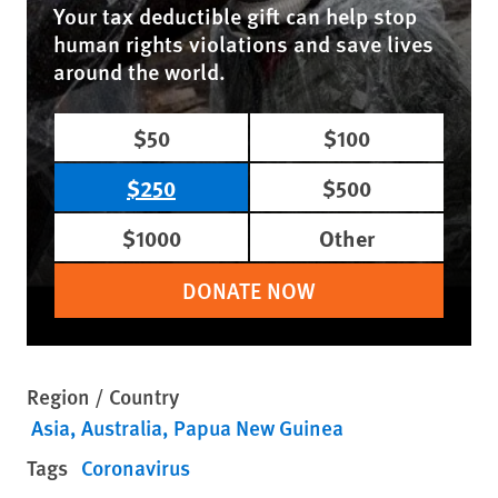
Your tax deductible gift can help stop
human rights violations and save lives
around the world.
$50
$100
$250
$500
$1000
Other
DONATE NOW
Region / Country
Asia
Australia
Papua New Guinea
Tags
Coronavirus