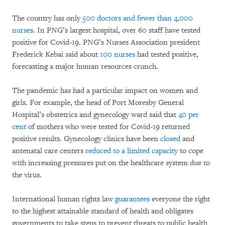
The country has only
500 doctors and fewer than 4,000
nurses
. In PNG’s largest hospital, over 60 staff have tested
positive for Covid-19. PNG’s Nurses Association president
Frederick Kebai said about
100 nurses
had tested positive,
forecasting a major human resources crunch.
The pandemic has had a particular impact on women and
girls. For example, the head of Port Moresby General
Hospital’s obstetrics and gynecology ward said that
40 per
cent
of mothers who were tested for Covid-19 returned
positive results. Gynecology clinics have been
closed
and
antenatal care centers
reduced to a limited capacity
to cope
with increasing pressures put on the healthcare system due to
the virus.
International human rights law
guarantees
everyone the right
to the highest attainable standard of health and obligates
governments to take steps to prevent threats to public health