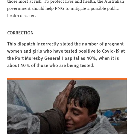
those most at risk. To protect lives and health, the Australian
government should help PNG to mitigate a possible public
health disaster.
CORRECTION
This dispatch incorrectly stated the number of pregnant
women and girls who have tested positive to Covid-19 at
the Port Moresby General Hospital as 40%, when it is
about 40% of those who are being tested.