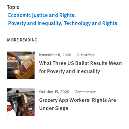
Topic
Economic Justice and Rights
Poverty and Inequality
Technology and Rights
MORE READING
November 6, 2020
Dispatches
What Three US Ballot Results Mean
for Poverty and Inequality
October 15, 2020
Commentary
Grocery App Workers' Rights Are
Under Siege