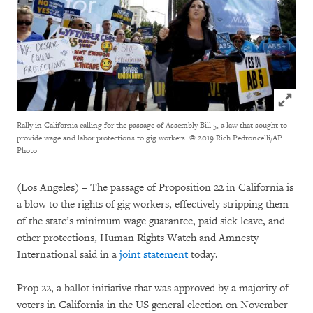
Click to
Rally in California calling for the passage of Assembly Bill 5, a law that sought to
provide wage and labor protections to gig workers.
© 2019 Rich Pedroncelli/AP
Photo
(Los Angeles) – The passage of Proposition 22 in California is
a blow to the rights of gig workers, effectively stripping them
of the state’s minimum wage guarantee, paid sick leave, and
other protections, Human Rights Watch and Amnesty
International said in a
joint statement
today.
Prop 22, a ballot initiative that was approved by a majority of
voters in California in the US general election on November