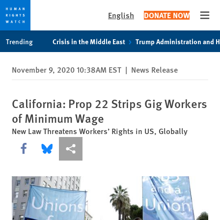
English
DONATE NOW
Open
Skip
Skip
Trending
Crisis in the Middle East
Trump Administration and 
to
to
cookie
main
November 9, 2020 10:38AM EST
|
News Release
privacy
content
notice
California: Prop 22 Strips Gig Workers
of Minimum Wage
New Law Threatens Workers’ Rights in US, Globally
Share this via Facebook
Share this via Bluesky
More sharing options