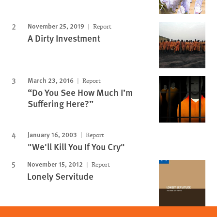
November 25, 2019
Report
A Dirty Investment
March 23, 2016
Report
“Do You See How Much I’m
Suffering Here?”
January 16, 2003
Report
"We'll Kill You If You Cry"
November 15, 2012
Report
Lonely Servitude