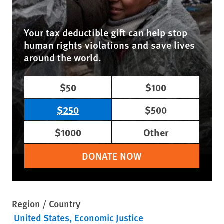
Your tax deductible gift can help stop
human rights violations and save lives
around the world.
$50
$100
$250
$500
$1000
Other
DONATE NOW
Region / Country
United States
Economic Justice