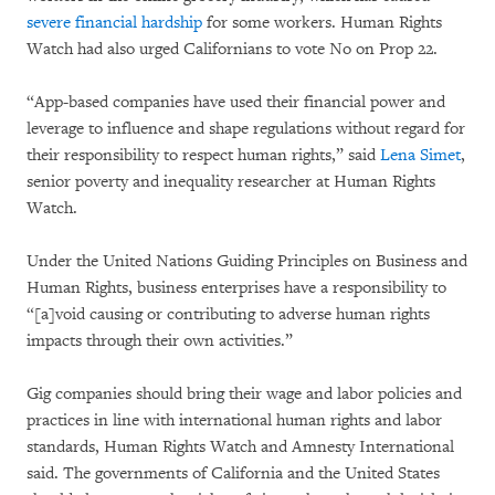
severe financial hardship
for some workers. Human Rights
Watch had also urged Californians to vote No on Prop 22.
“App-based companies have used their financial power and
leverage to influence and shape regulations without regard for
their responsibility to respect human rights,” said
Lena Simet
,
senior poverty and inequality researcher at Human Rights
Watch.
Under the United Nations Guiding Principles on Business and
Human Rights, business enterprises have a responsibility to
“[a]void causing or contributing to adverse human rights
impacts through their own activities.”
Gig companies should bring their wage and labor policies and
practices in line with international human rights and labor
standards, Human Rights Watch and Amnesty International
said. The governments of California and the United States