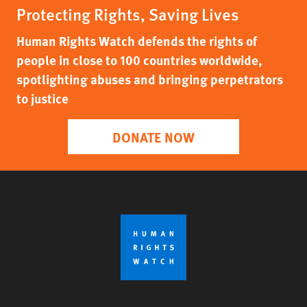
Protecting Rights, Saving Lives
Human Rights Watch defends the rights of
people in close to 100 countries worldwide,
spotlighting abuses and bringing perpetrators
to justice
DONATE NOW