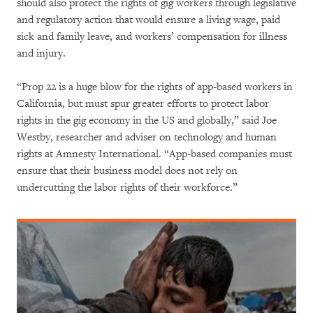
should also protect the rights of gig workers through legislative
and regulatory action that would ensure a living wage, paid
sick and family leave, and workers’ compensation for illness
and injury.
“Prop 22 is a huge blow for the rights of app-based workers in
California, but must spur greater efforts to protect labor
rights in the gig economy in the US and globally,” said Joe
Westby, researcher and adviser on technology and human
rights at Amnesty International. “App-based companies must
ensure that their business model does not rely on
undercutting the labor rights of their workforce.”