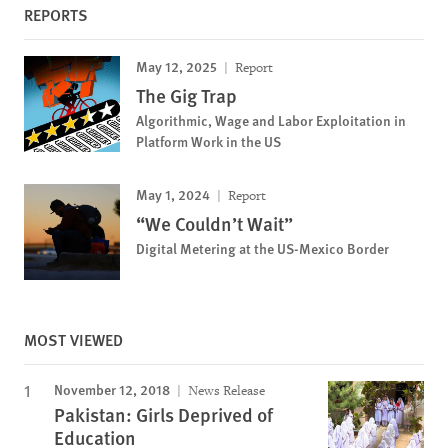
REPORTS
May 12, 2025
Report
The Gig Trap
Algorithmic, Wage and Labor Exploitation in
Platform Work in the US
May 1, 2024
Report
“We Couldn’t Wait”
Digital Metering at the US-Mexico Border
MOST VIEWED
November 12, 2018
News Release
Pakistan: Girls Deprived of
Education