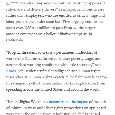
3, 2020, permits companies to continue treating “app-based
ride-share and delivery drivers” as independent contractors
rather than employees, who are entitled to critical wage and
labor protections under state law. Five large gig companies
spent over US$200 million to pass Prop 22, the largest
amount ever spent on a ballot initiative campaign in
California.
“Prop 22 threatens to create a permanent underclass of
workers in California forced to endure poverty wages and
substandard working conditions with little recourse,” said
Amos Toh
, senior artificial intelligence and human rights
researcher at Human Rights Watch. “The fight now is to stop
this dangerous effort to normalize worker exploitation from
spreading across the United States and around the world.”
Human Rights Watch has
documented the impact
of the lack
of minimum wage and labor rights protections on app-based
workers in the online grocery industry, which has caused