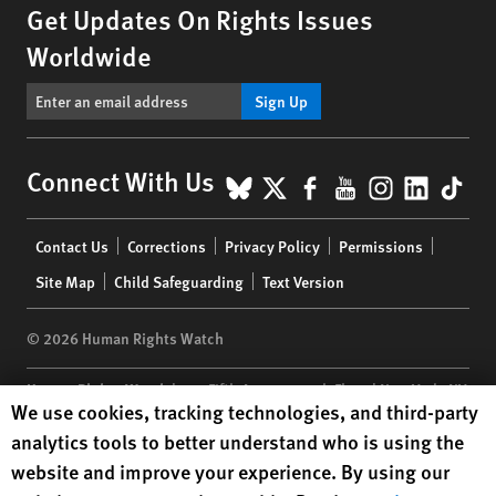
Get Updates On Rights Issues
Worldwide
Sign Up
BlueSky
X
Facebook
YouTube
Instagr
Linke
Tik
Connect With Us
Footer
Contact Us
Corrections
Privacy Policy
Permissions
menu
Site Map
Child Safeguarding
Text Version
© 2026 Human Rights Watch
Human Rights Watch
| 350 Fifth Avenue, 34th Floor | New York,
NY
Human Rights Watch cookie preferences
We use cookies, tracking technologies, and third-party
10118-3299
USA
|
t
1.212.290.4700
analytics tools to better understand who is using the
Human Rights Watch
is a 501(C)(3) nonprofit registered in the US
website and improve your experience. By using our
under EIN: 13-2875808