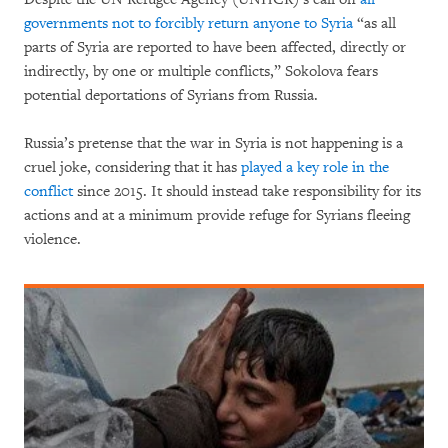
governments not to forcibly return anyone to Syria
“as all
parts of Syria are reported to have been affected, directly or
indirectly, by one or multiple conflicts,” Sokolova fears
potential deportations of Syrians from Russia.
Russia’s pretense that the war in Syria is not happening is a
cruel joke, considering that it has
played a key role in the
conflict
since 2015. It should instead take responsibility for its
actions and at a minimum provide refuge for Syrians fleeing
violence.