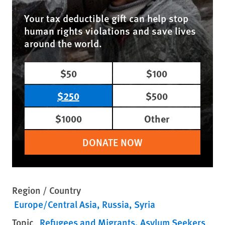
Your tax deductible gift can help stop
human rights violations and save lives
around the world.
$50
$100
$250
$500
$1000
Other
DONATE NOW
Region / Country
Europe/Central Asia
Russia
Syria
Topic
Refugees and Migrants
Asylum Seekers