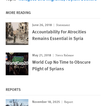
MORE READING
June 26, 2018
Statement
Accountability For Atrocities
Remains Essential in Syria
May 21, 2018
News Release
World Cup No Time to Obscure
Plight of Syrians
REPORTS
November 18, 2025
Report