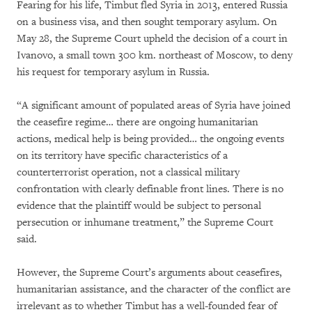
Fearing for his life, Timbut fled Syria in 2013, entered Russia
on a business visa, and then sought temporary asylum. On
May 28, the Supreme Court upheld the decision of a court in
Ivanovo, a small town 300 km. northeast of Moscow, to deny
his request for temporary asylum in Russia.
“A significant amount of populated areas of Syria have joined
the ceasefire regime… there are ongoing humanitarian
actions, medical help is being provided… the ongoing events
on its territory have specific characteristics of a
counterterrorist operation, not a classical military
confrontation with clearly definable front lines. There is no
evidence that the plaintiff would be subject to personal
persecution or inhumane treatment,” the Supreme Court
said.
However, the Supreme Court’s arguments about ceasefires,
humanitarian assistance, and the character of the conflict are
irrelevant as to whether Timbut has a well-founded fear of