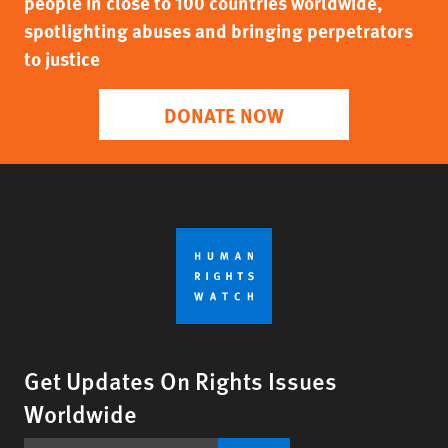
people in close to 100 countries worldwide,
spotlighting abuses and bringing perpetrators
to justice
DONATE NOW
Get Updates On Rights Issues
Worldwide