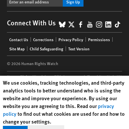
Sign Up
BlueSky
X
Facebook
YouTube
Instagr
Linke
Tik
Connect With Us
Footer
Contact Us
Corrections
Privacy Policy
Permissions
menu
Site Map
Child Safeguarding
Text Version
© 2026 Human Rights Watch
Human Rights Watch
| 350 Fifth Avenue, 34th Floor | New York,
NY
Human Rights Watch cookie preferences
We use cookies, tracking technologies, and third-party
10118-3299
USA
|
t
1.212.290.4700
analytics tools to better understand who is using the
Human Rights Watch
is a 501(C)(3) nonprofit registered in the US
website and improve your experience. By using our
under EIN: 13-2875808
website you are agreeing to this. Read our
privacy
policy
to find out what cookies are used for and how to
change your settings.