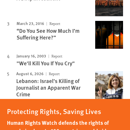
March 23, 2016
Report
“Do You See How Much I’m
Suffering Here?”
January 16, 2003
Report
"We'll Kill You If You Cry"
August 6, 2026
Report
Lebanon: Israel’s Killing of
Journalist an Apparent War
Crime
Protecting Rights, Saving Lives
Human Rights Watch defends the rights of