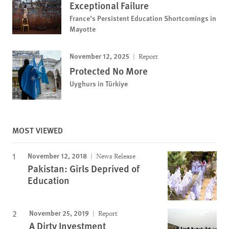
Exceptional Failure
France’s Persistent Education Shortcomings in
Mayotte
November 12, 2025
Report
Protected No More
Uyghurs in Türkiye
MOST VIEWED
November 12, 2018
News Release
Pakistan: Girls Deprived of
Education
November 25, 2019
Report
A Dirty Investment