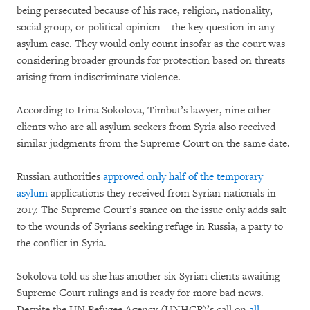
being persecuted because of his race, religion, nationality,
social group, or political opinion – the key question in any
asylum case. They would only count insofar as the court was
considering broader grounds for protection based on threats
arising from indiscriminate violence.
According to Irina Sokolova, Timbut’s lawyer, nine other
clients who are all asylum seekers from Syria also received
similar judgments from the Supreme Court on the same date.
Russian authorities
approved only half of the temporary
asylum
applications they received from Syrian nationals in
2017. The Supreme Court’s stance on the issue only adds salt
to the wounds of Syrians seeking refuge in Russia, a party to
the conflict in Syria.
Sokolova told us she has another six Syrian clients awaiting
Supreme Court rulings and is ready for more bad news.
Despite the UN Refugee Agency (UNHCR)’s call on
all