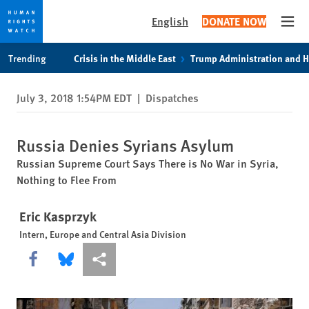
English
DONATE NOW
Open
Skip
Skip
Trending
Crisis in the Middle East
Trump Administration and 
to
to
cookie
main
July 3, 2018 1:54PM EDT
|
Dispatches
privacy
content
notice
Russia Denies Syrians Asylum
Russian Supreme Court Says There is No War in Syria,
Nothing to Flee From
Eric Kasprzyk
Intern, Europe and Central Asia Division
Share this via Facebook
Share this via Bluesky
More sharing options