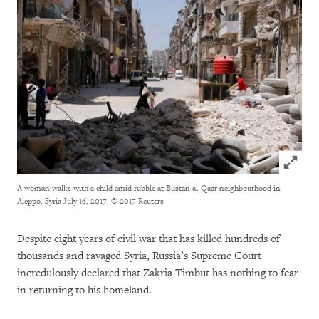
Click to
A woman walks with a child amid rubble at Bustan al-Qasr neighbourhood in
Aleppo, Syria July 16, 2017.
© 2017 Reuters
Despite eight years of civil war that has killed hundreds of
thousands and ravaged Syria, Russia’s Supreme Court
incredulously declared that Zakria Timbut has nothing to fear
in returning to his homeland.