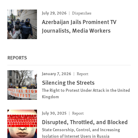
July 29, 2026
Dispatches
Azerbaijan Jails Prominent TV
Journalists, Media Workers
REPORTS
January 7, 2026
Report
Silencing the Streets
The Right to Protest Under Attack in the United
Kingdom
July 30, 2025
Report
Disrupted, Throttled, and Blocked
State Censorship, Control, and Increasing
Isolation of Internet Users in Russia