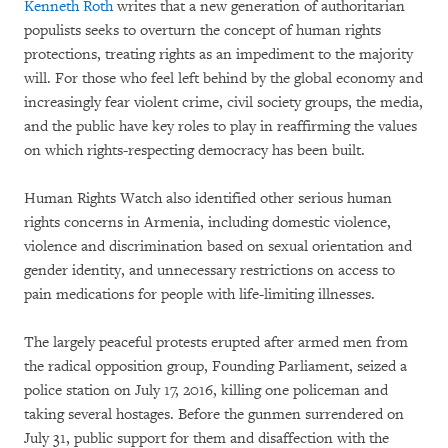
Kenneth Roth
writes that a new generation of authoritarian
populists seeks to overturn the concept of human rights
protections, treating rights as an impediment to the majority
will. For those who feel left behind by the global economy and
increasingly fear violent crime, civil society groups, the media,
and the public have key roles to play in reaffirming the values
on which rights-respecting democracy has been built.
Human Rights Watch also identified other serious human
rights concerns in Armenia, including domestic violence,
violence and discrimination based on sexual orientation and
gender identity, and unnecessary restrictions on access to
pain medications for people with life-limiting illnesses.
The largely peaceful protests erupted after armed men from
the radical opposition group, Founding Parliament, seized a
police station on July 17, 2016, killing one policeman and
taking several hostages. Before the gunmen surrendered on
July 31, public support for them and disaffection with the