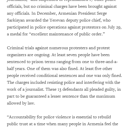
officials, but no criminal charges have been brought against
any officials. In December, Armenian President Serge
Sarkisyan awarded the Yerevan deputy police chief, who
participated in police operations against protestors on July 29,
a medal for “excellent maintenance of public order.”
Criminal trials against numerous protesters and protest
organizers are ongoing. At least seven people have been
sentenced to prison terms ranging from one to three-and-a-
half years. One of them was also fined. At least five other
people received conditional sentences and one was only fined.
The charges included resisting police and interfering with the
work of a journalist. These 13 defendants all pleaded guilty, in
part to be guaranteed a lesser sentence than the maximum
allowed by law.
“Accountability for police violence is essential to rebuild
public trust at a time when many people in Armenia feel the