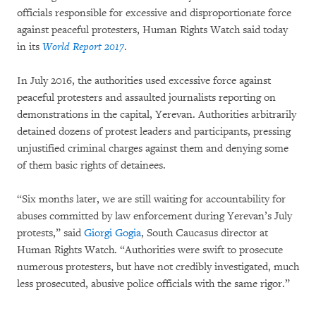
officials responsible for excessive and disproportionate force
against peaceful protesters, Human Rights Watch said today
in its
World Report 2017
.
In July 2016, the authorities used excessive force against
peaceful protesters and assaulted journalists reporting on
demonstrations in the capital, Yerevan. Authorities arbitrarily
detained dozens of protest leaders and participants, pressing
unjustified criminal charges against them and denying some
of them basic rights of detainees.
“Six months later, we are still waiting for accountability for
abuses committed by law enforcement during Yerevan’s July
protests,” said
Giorgi Gogia
, South Caucasus director at
Human Rights Watch. “Authorities were swift to prosecute
numerous protesters, but have not credibly investigated, much
less prosecuted, abusive police officials with the same rigor.”