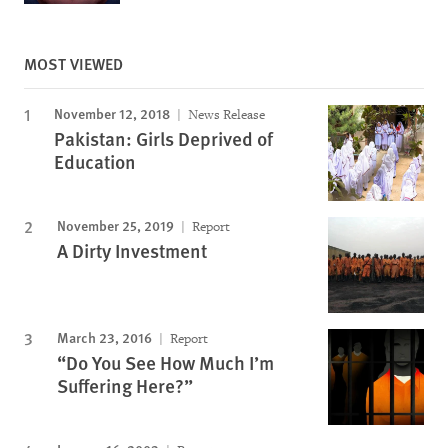
MOST VIEWED
November 12, 2018
News Release
Pakistan: Girls Deprived of
Education
November 25, 2019
Report
A Dirty Investment
March 23, 2016
Report
“Do You See How Much I’m
Suffering Here?”