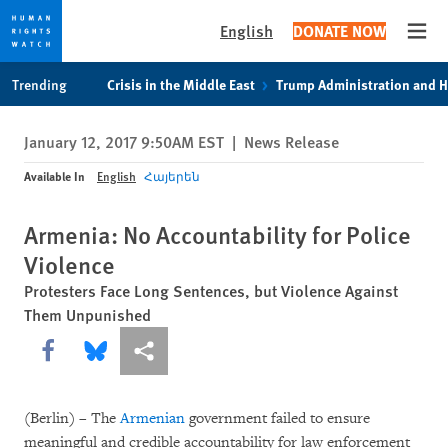
English
DONATE NOW
Open
Skip
Skip
Trending
Crisis in the Middle East
Trump Administration and 
to
to
cookie
main
January 12, 2017 9:50AM EST
|
News Release
privacy
content
notice
Available In
English
Հայերեն
Armenia: No Accountability for Police
Violence
Protesters Face Long Sentences, but Violence Against
Them Unpunished
Share this via Facebook
Share this via Bluesky
More sharing options
(Berlin) – The
Armenian
government failed to ensure
meaningful and credible accountability for law enforcement