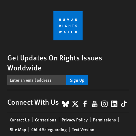
Get Updates On Rights Issues
Worldwide
Sign Up
BlueSky
X
Facebook
YouTube
Instagr
Linke
Tik
Connect With Us
Footer
Contact Us
Corrections
Privacy Policy
Permissions
menu
Site Map
Child Safeguarding
Text Version