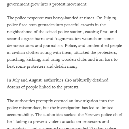
government grew into a protest movement.
The police response was heavy-handed at times. On July 29,
police fired stun grenades into peaceful crowds in the
neighborhood of the seized police station, causing first- and
second-degree burns and fragmentation wounds on some
demonstrators and journalists. Police, and unidentified people
in civilian clothes acting with them, attacked the protesters,
punching, kicking, and using wooden clubs and iron bars to
beat some protesters and detain many.
In July and August, authorities also arbitrarily detained
dozens of people linked to the protests.
The authorities promptly opened an investigation into the
police misconduct, but the investigation has led to limited
accountability. The authorities sacked the Yerevan police chief
for “failing to prevent violent attacks on protesters and
journalists,” and suspended or reprimanded 17 other police