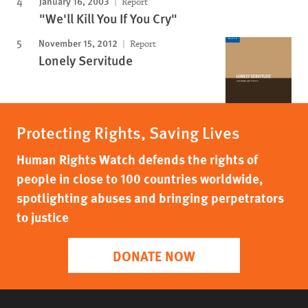
January 16, 2003
Report
"We'll Kill You If You Cry"
November 15, 2012
Report
Lonely Servitude
Protecting Rights, Saving Lives
Human Rights Watch defends the rights of
people in close to 100 countries worldwide,
spotlighting abuses and bringing perpetrators
to justice
DONATE NOW