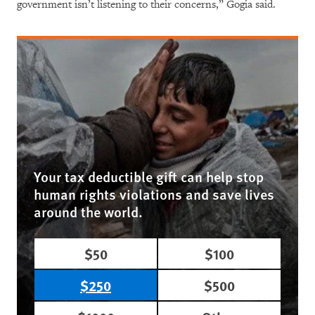
government isn’t listening to their concerns,” Gogia said.
Your tax deductible gift can help stop
human rights violations and save lives
around the world.
$50
$100
$250
$500