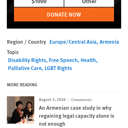
$1000
Other
DONATE NOW
Region / Country
Europe/Central Asia
Armenia
Topic
Disability Rights
Free Speech
Health
Palliative Care
LGBT Rights
MORE READING
August 3, 2026
Commentary
An Armenian case study in why
regaining legal capacity alone is
not enough