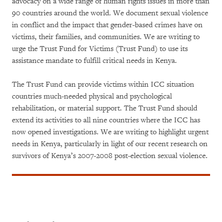
advocacy on a wide range of human rights issues in more than
90 countries around the world. We document sexual violence
in conflict and the impact that gender-based crimes have on
victims, their families, and communities. We are writing to
urge the Trust Fund for Victims (Trust Fund) to use its
assistance mandate to fulfill critical needs in Kenya.
The Trust Fund can provide victims within ICC situation
countries much-needed physical and psychological
rehabilitation, or material support. The Trust Fund should
extend its activities to all nine countries where the ICC has
now opened investigations. We are writing to highlight urgent
needs in Kenya, particularly in light of our recent research on
survivors of Kenya’s 2007-2008 post-election sexual violence.