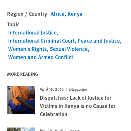
Region / Country
Africa
Kenya
Topic
International Justice
International Criminal Court
Peace and Justice
Women's Rights
Sexual Violence
Women and Armed Conflict
MORE READING
April 15, 2016
Dispatches
Dispatches: Lack of Justice for
Victims in Kenya is no Cause for
Celebration
July 29, 2026
Report