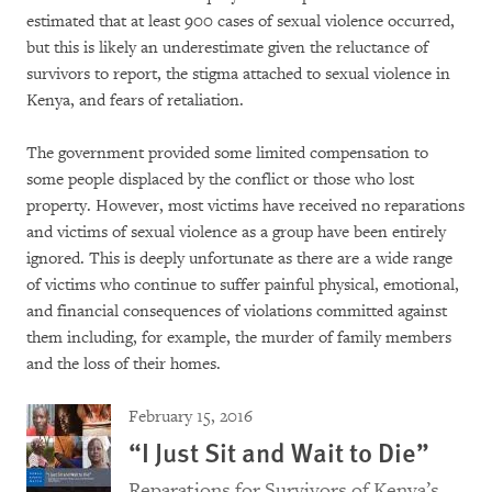
estimated that at least 900 cases of sexual violence occurred,
but this is likely an underestimate given the reluctance of
survivors to report, the stigma attached to sexual violence in
Kenya, and fears of retaliation.
The government provided some limited compensation to
some people displaced by the conflict or those who lost
property. However, most victims have received no reparations
and victims of sexual violence as a group have been entirely
ignored. This is deeply unfortunate as there are a wide range
of victims who continue to suffer painful physical, emotional,
and financial consequences of violations committed against
them including, for example, the murder of family members
and the loss of their homes.
February 15, 2016
“I Just Sit and Wait to Die”
Reparations for Survivors of Kenya’s