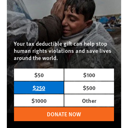
Your tax deductible gift can help stop
human rights violations and save lives
around the world.
$50
$100
$250
$500
$1000
Other
DONATE NOW