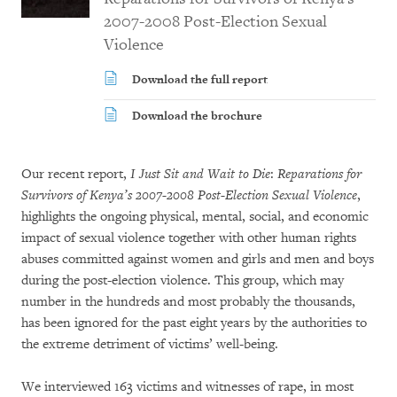
2007-2008 Post-Election Sexual
Violence
Download the full report
Download the brochure
Our recent report,
I Just Sit and Wait to Die
:
Reparations for
Survivors of Kenya’s 2007-2008 Post-Election Sexual Violence
,
highlights the ongoing physical, mental, social, and economic
impact of sexual violence together with other human rights
abuses committed against women and girls and men and boys
during the post-election violence. This group, which may
number in the hundreds and most probably the thousands,
has been ignored for the past eight years by the authorities to
the extreme detriment of victims’ well-being.
We interviewed 163 victims and witnesses of rape, in most