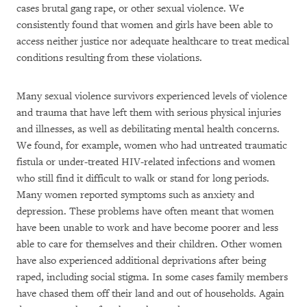
cases brutal gang rape, or other sexual violence. We
consistently found that women and girls have been able to
access neither justice nor adequate healthcare to treat medical
conditions resulting from these violations.
Many sexual violence survivors experienced levels of violence
and trauma that have left them with serious physical injuries
and illnesses, as well as debilitating mental health concerns.
We found, for example, women who had untreated traumatic
fistula or under-treated HIV-related infections and women
who still find it difficult to walk or stand for long periods.
Many women reported symptoms such as anxiety and
depression. These problems have often meant that women
have been unable to work and have become poorer and less
able to care for themselves and their children. Other women
have also experienced additional deprivations after being
raped, including social stigma. In some cases family members
have chased them off their land and out of households. Again