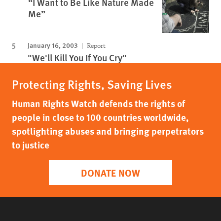
“I Want to Be Like Nature Made
Me”
January 16, 2003
Report
"We'll Kill You If You Cry"
Protecting Rights, Saving Lives
Human Rights Watch defends the rights of
people in close to 100 countries worldwide,
spotlighting abuses and bringing perpetrators
to justice
DONATE NOW