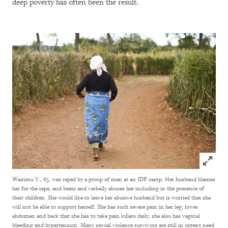
deep poverty has often been the result.
Click to
Wairimu V., 65, was raped by a group of men at an IDP camp. Her husband blames
her for the rape, and beats and verbally abuses her including in the presence of
their children. She would like to leave her abusive husband but is worried that she
will not be able to support herself. She has such severe pain in her leg, lower
abdomen and back that she has to take pain killers daily; she also has vaginal
bleeding and hypertension. Many sexual violence survivors are still in urgent need