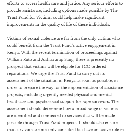
efforts to access health care and justice. Any serious efforts to
provide assistance, including options made possible by The
Trust Fund for Victims, could help make significant
improvements in the quality of life of these individuals.
Victims of sexual violence are far from the only victims who
could benefit from the Trust Fund’s active engagement in
Kenya. With the recent termination of proceedings against
William Ruto and Joshua arap Sang, there is presently no
prospect that victims will be eligible for ICC-ordered
reparations. We urge the Trust Fund to carry out its
assessment of the situation in Kenya as soon as possible, in
order to prepare the way for the implementation of assistance
projects, including urgently needed physical and mental
healthcare and psychosocial support for rape survivors. The
assessment should determine how a broad range of victims
are identified and connected to services that will be made
possible through Trust Fund projects. It should also ensure
that survivors are not only consulted but have an active role in