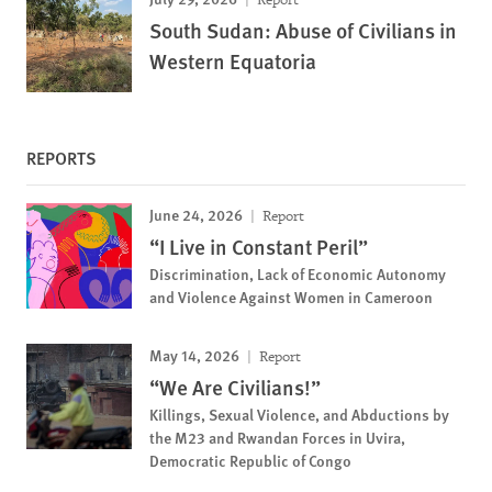
South Sudan: Abuse of Civilians in
Western Equatoria
REPORTS
June 24, 2026
Report
“I Live in Constant Peril”
Discrimination, Lack of Economic Autonomy
and Violence Against Women in Cameroon
May 14, 2026
Report
“We Are Civilians!”
Killings, Sexual Violence, and Abductions by
the M23 and Rwandan Forces in Uvira,
Democratic Republic of Congo