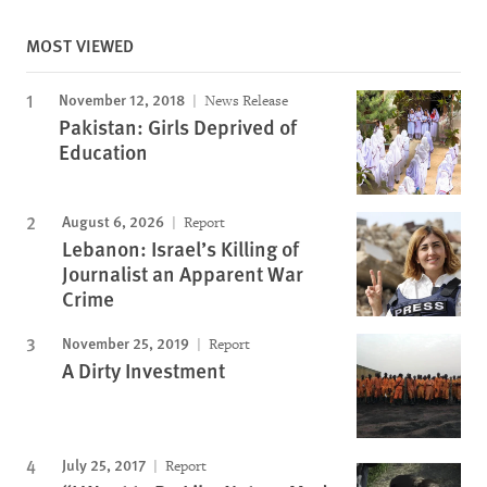
MOST VIEWED
November 12, 2018
News Release
Pakistan: Girls Deprived of
Education
August 6, 2026
Report
Lebanon: Israel’s Killing of
Journalist an Apparent War
Crime
November 25, 2019
Report
A Dirty Investment
July 25, 2017
Report