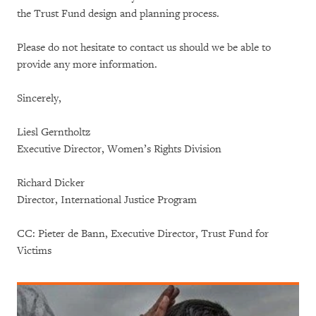
the Trust Fund design and planning process.
Please do not hesitate to contact us should we be able to
provide any more information.
Sincerely,
Liesl Gerntholtz
Executive Director, Women’s Rights Division
Richard Dicker
Director, International Justice Program
CC: Pieter de Bann, Executive Director, Trust Fund for
Victims