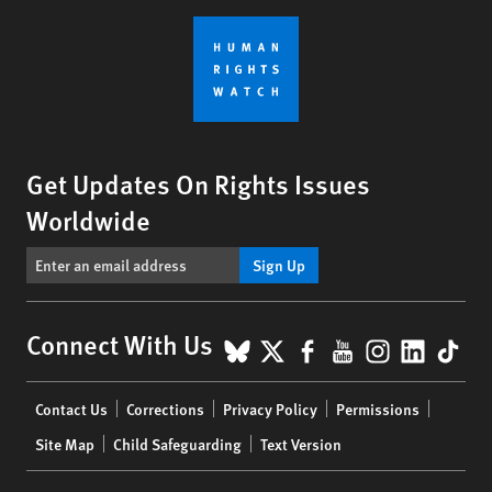
Get Updates On Rights Issues
Worldwide
Sign Up
BlueSky
X
Facebook
YouTube
Instagr
Linke
Tik
Connect With Us
Footer
Contact Us
Corrections
Privacy Policy
Permissions
menu
Site Map
Child Safeguarding
Text Version