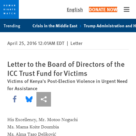
English
DONATE NOW
Open
Skip
Skip
Trending
Crisis in the Middle East
Trump Administration and 
to
to
cookie
main
April 25, 2016 12:01AM EDT
|
Letter
privacy
content
notice
Letter to the Board of Directors of the
ICC Trust Fund for Victims
Victims of Kenya’s Post-Election Violence in Urgent Need
for Assistance
Share this via Facebook
Share this via Bluesky
More sharing options
His Excellency, Mr. Motoo Noguchi
Ms. Mama Koite Doumbia
Ms. Alma Taso Deljković