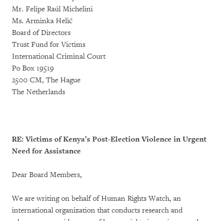
Mr. Felipe Raúl Michelini
Ms. Arminka Helić
Board of Directors
Trust Fund for Victims
International Criminal Court
Po Box 19519
2500 CM, The Hague
The Netherlands
RE: Victims of Kenya’s Post-Election Violence in Urgent
Need for Assistance
Dear Board Members,
We are writing on behalf of Human Rights Watch, an
international organization that conducts research and