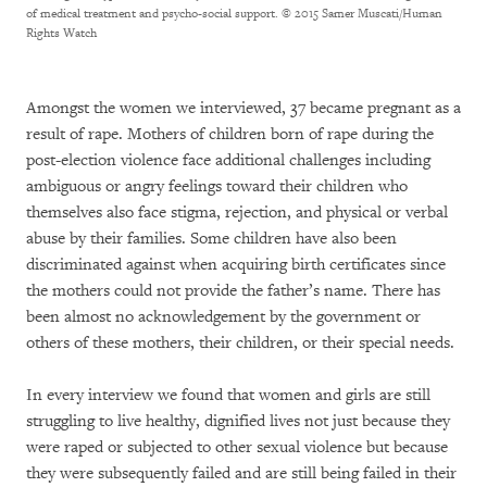
of medical treatment and psycho-social support.
© 2015 Samer Muscati/Human
Rights Watch
Amongst the women we interviewed, 37 became pregnant as a
result of rape. Mothers of children born of rape during the
post-election violence face additional challenges including
ambiguous or angry feelings toward their children who
themselves also face stigma, rejection, and physical or verbal
abuse by their families. Some children have also been
discriminated against when acquiring birth certificates since
the mothers could not provide the father’s name. There has
been almost no acknowledgement by the government or
others of these mothers, their children, or their special needs.
In every interview we found that women and girls are still
struggling to live healthy, dignified lives not just because they
were raped or subjected to other sexual violence but because
they were subsequently failed and are still being failed in their