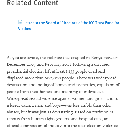
Related Content
Letter to the Board of Directors of the ICC Trust Fund for
Victims
As you are aware, the violence that erupted in Kenya between
December 2007 and February 2008 following a disputed
presidential election left at least 1,133 people dead and
displaced more than 600,000 people. There was widespread
destruction and looting of homes and properties, expulsion of
people from their homes, and maiming of individuals.
Widespread sexual violence against women and girls—and to
a lesser extent, men and boys—was less visible than other
abuses, but it was just as devastating. Based on testimonies,
reports from human rights groups, and hospital data, an
official commission of inquiry into the post-election violence