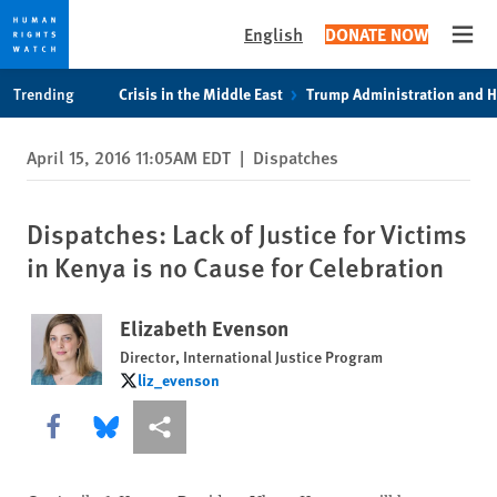
English
DONATE NOW
Open
Skip
Skip
Trending
Crisis in the Middle East
Trump Administration and 
to
to
cookie
main
April 15, 2016 11:05AM EDT
|
Dispatches
privacy
content
notice
Dispatches: Lack of Justice for Victims
in Kenya is no Cause for Celebration
Elizabeth Evenson
Director, International Justice Program
liz_evenson
liz_evenson
Share this via Facebook
Share this via Bluesky
More sharing options