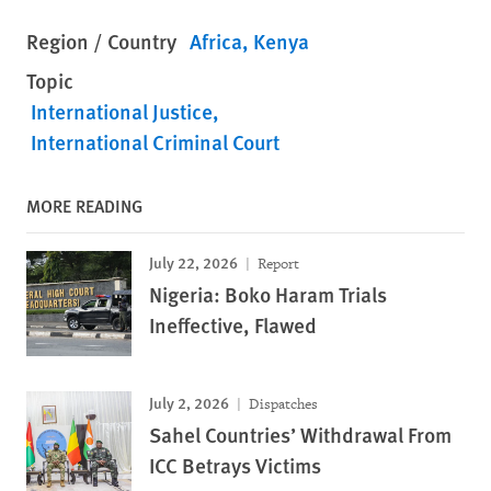
Region / Country
Africa
Kenya
Topic
International Justice
International Criminal Court
MORE READING
July 22, 2026
Report
Nigeria: Boko Haram Trials
Ineffective, Flawed
July 2, 2026
Dispatches
Sahel Countries’ Withdrawal From
ICC Betrays Victims