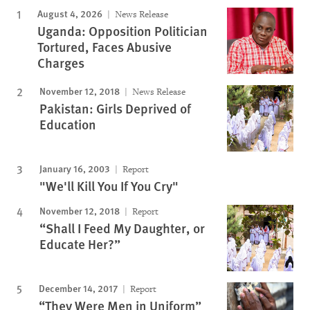
August 4, 2026
News Release
Uganda: Opposition Politician
Tortured, Faces Abusive
Charges
November 12, 2018
News Release
Pakistan: Girls Deprived of
Education
January 16, 2003
Report
"We'll Kill You If You Cry"
November 12, 2018
Report
“Shall I Feed My Daughter, or
Educate Her?”
December 14, 2017
Report
“They Were Men in Uniform”