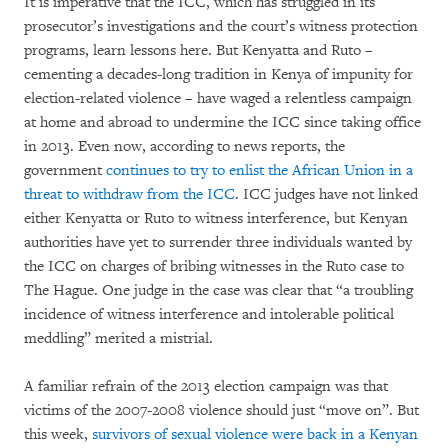
It is imperative that the ICC, which has struggled in its
prosecutor’s investigations and the court’s witness protection
programs, learn lessons here. But Kenyatta and Ruto –
cementing a decades-long tradition in Kenya of impunity for
election-related violence – have waged a relentless campaign
at home and abroad to undermine the ICC since taking office
in 2013. Even now, according to news reports, the
government
continues to try to enlist the African Union in a
threat to withdraw from the ICC
. ICC judges have not linked
either Kenyatta or Ruto to witness interference, but Kenyan
authorities have yet to surrender three individuals wanted by
the ICC on charges of bribing witnesses in the Ruto case to
The Hague. One judge in the case was clear that “a troubling
incidence of witness interference and intolerable political
meddling” merited a mistrial.
A familiar refrain of the 2013 election campaign was that
victims of the 2007-2008 violence should just “move on”. But
this week,
survivors of sexual violence were back in a Kenyan