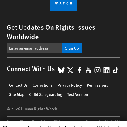
Get Updates On Rights Issues
Worldwide
Sign Up
BlueSky
X
Facebook
YouTube
Instagr
Linke
Tik
Connect With Us
Footer
Contact Us
Corrections
Privacy Policy
Permissions
menu
Site Map
Child Safeguarding
Text Version
© 2026 Human Rights Watch
Human Rights Watch
| 350 Fifth Avenue, 34th Floor | New York,
NY