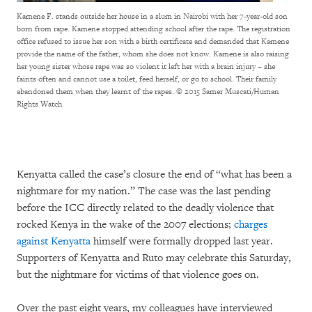
Kamene F. stands outside her house in a slum in Nairobi with her 7-year-old son
born from rape. Kamene stopped attending school after the rape. The registration
office refused to issue her son with a birth certificate and demanded that Kamene
provide the name of the father, whom she does not know. Kamene is also raising
her young sister whose rape was so violent it left her with a brain injury – she
faints often and cannot use a toilet, feed herself, or go to school. Their family
abandoned them when they learnt of the rapes.
© 2015 Samer Muscati/Human
Rights Watch
Kenyatta called the case’s closure the end of “what has been a
nightmare for my nation.” The case was the last pending
before the ICC directly related to the deadly violence that
rocked Kenya in the wake of the 2007 elections;
charges
against Kenyatta
himself were formally dropped last year.
Supporters of Kenyatta and Ruto may celebrate this Saturday,
but the nightmare for victims of that violence goes on.
Over the past eight years, my colleagues have interviewed