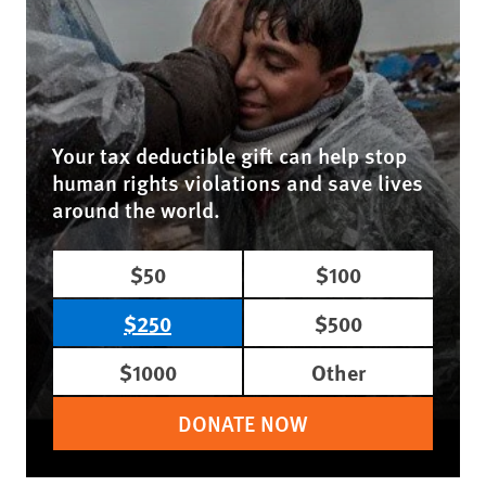
Your tax deductible gift can help stop
human rights violations and save lives
around the world.
$50
$100
$250
$500
$1000
Other
DONATE NOW