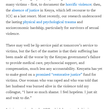
many victims – first, to document the
horrific violence
; then,
the
absence of justice
in Kenya, which left recourse to the
ICC as a last resort. Most recently, our research underscored
the lasting
physical and psychological trauma
and
socioeconomic hardship, particularly for survivors of sexual
violence.
There may well be lip service paid at tomorrow’s service to
victims, but the fact of the matter is that their suffering has
been made all the worse by the Kenyan government’s failure
to provide medical care, psychosocial support, and
compensation, much less any accountability. Kenyatta has yet
to make good on a
promised “restorative justice”
fund for
victims. One woman who was raped and who was told that
her husband was burned alive in the violence told my
colleague, “I have so much shame. I feel hopeless. I just sit
and wait to die.”