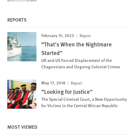
REPORTS
February 15, 2023
Report
“That’s When the Nightmare
Started”
UK and US Forced Displacement of the
Chagossians and Ongoing Colonial Crimes
May 17, 2018
Report
“Looking for Justice”
The Special Criminal Court, a New Opportunity
for Victims in the Central African Republic
MOST VIEWED