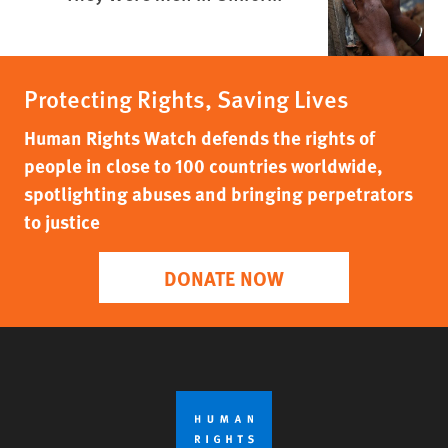
Protecting Rights, Saving Lives
Human Rights Watch defends the rights of
people in close to 100 countries worldwide,
spotlighting abuses and bringing perpetrators
to justice
DONATE NOW