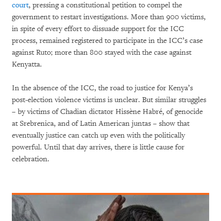
court
, pressing a constitutional petition to compel the
government to restart investigations. More than 900 victims,
in spite of every effort to dissuade support for the ICC
process, remained registered to participate in the ICC’s case
against Ruto; more than 800 stayed with the case against
Kenyatta.
In the absence of the ICC, the road to justice for Kenya’s
post-election violence victims is unclear. But similar struggles
– by victims of Chadian dictator Hissène Habré, of genocide
at Srebrenica, and of Latin American juntas – show that
eventually justice can catch up even with the politically
powerful. Until that day arrives, there is little cause for
celebration.