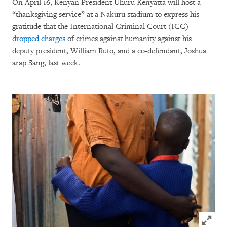
On April 16, Kenyan President Uhuru Kenyatta will host a
“thanksgiving service” at a Nakuru stadium to express his
gratitude that the International Criminal Court (ICC)
dropped charges
of crimes against humanity against his
deputy president, William Ruto, and a co-defendant, Joshua
arap Sang, last week.
Click to