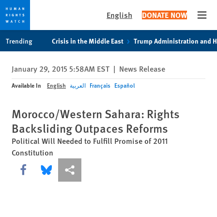
English
DONATE NOW
Open
Skip
Skip
Trending
Crisis in the Middle East
Trump Administration and 
to
to
cookie
main
January 29, 2015 5:58AM EST
|
News Release
privacy
content
notice
Available In
English
العربية
Français
Español
Morocco/Western Sahara: Rights
Backsliding Outpaces Reforms
Political Will Needed to Fulfill Promise of 2011
Constitution
Share this via Facebook
Share this via Bluesky
More sharing options