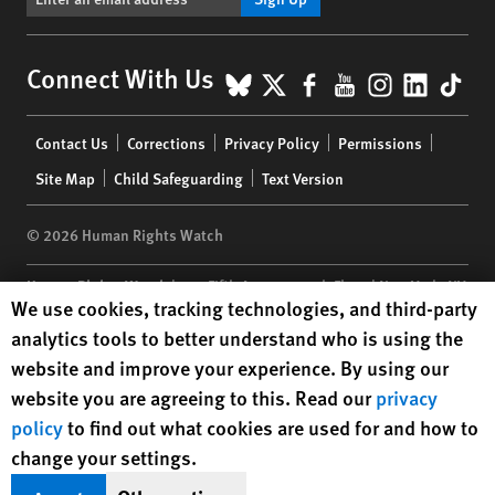
BlueSky
X
Facebook
YouTube
Instagr
Linke
Tik
Connect With Us
Footer
Contact Us
Corrections
Privacy Policy
Permissions
menu
Site Map
Child Safeguarding
Text Version
© 2026 Human Rights Watch
Human Rights Watch
| 350 Fifth Avenue, 34th Floor | New York,
NY
Human Rights Watch cookie preferences
We use cookies, tracking technologies, and third-party
10118-3299
USA
|
t
1.212.290.4700
analytics tools to better understand who is using the
Human Rights Watch
is a 501(C)(3) nonprofit registered in the US
website and improve your experience. By using our
under EIN: 13-2875808
website you are agreeing to this. Read our
privacy
policy
to find out what cookies are used for and how to
change your settings.