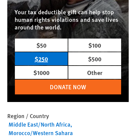
Your tax deductible gift can help stop
human rights violations and save lives
around the world.
$50
$100
$250
$500
$1000
Other
DONATE NOW
Region / Country
Middle East/North Africa
Morocco/Western Sahara