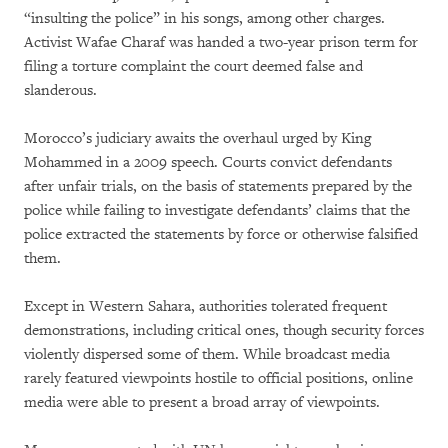
“insulting the police” in his songs, among other charges.
Activist Wafae Charaf was handed a two-year prison term for
filing a torture complaint the court deemed false and
slanderous.
Morocco’s judiciary awaits the overhaul urged by King
Mohammed in a 2009 speech. Courts convict defendants
after unfair trials, on the basis of statements prepared by the
police while failing to investigate defendants’ claims that the
police extracted the statements by force or otherwise falsified
them.
Except in Western Sahara, authorities tolerated frequent
demonstrations, including critical ones, though security forces
violently dispersed some of them. While broadcast media
rarely featured viewpoints hostile to official positions, online
media were able to present a broad array of viewpoints.