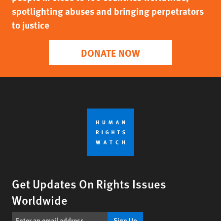
spotlighting abuses and bringing perpetrators
to justice
DONATE NOW
Get Updates On Rights Issues
Worldwide
Sign Up