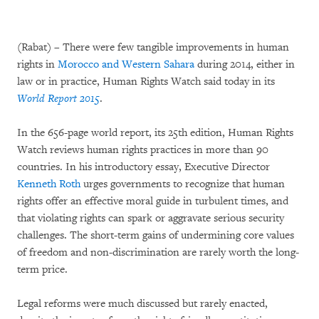
(Rabat) – There were few tangible improvements in human
rights in
Morocco and Western Sahara
during 2014, either in
law or in practice, Human Rights Watch said today in its
World Report 2015
.
In the 656-page world report, its 25th edition, Human Rights
Watch reviews human rights practices in more than 90
countries. In his introductory essay, Executive Director
Kenneth Roth
urges governments to recognize that human
rights offer an effective moral guide in turbulent times, and
that violating rights can spark or aggravate serious security
challenges. The short-term gains of undermining core values
of freedom and non-discrimination are rarely worth the long-
term price.
Legal reforms were much discussed but rarely enacted,