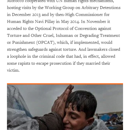
Morocco cooperated with UN human rights mechanisms,
hosting visits by the Working Group on Arbitrary Detentions
in December 2013 and by then-High Commissioner for
Human Rights Navi Pillay in May 2014. In November it
acceded to the Optional Protocol of Convention against
Torture and Other Cruel, Inhuman or Degrading Treatment
or Punishment (OPCAT), which, if implemented, would
strengthen safeguards against torture. And lawmakers closed
a loophole in the criminal code that had, in effect, allowed
some rapists to escape prosecution if they married their
victim.