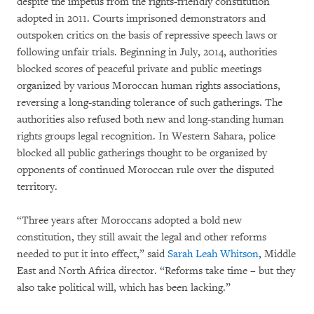
despite the impetus from the rights-friendly constitution
adopted in 2011. Courts imprisoned demonstrators and
outspoken critics on the basis of repressive speech laws or
following unfair trials. Beginning in July, 2014, authorities
blocked scores of peaceful private and public meetings
organized by various Moroccan human rights associations,
reversing a long-standing tolerance of such gatherings. The
authorities also refused both new and long-standing human
rights groups legal recognition. In Western Sahara, police
blocked all public gatherings thought to be organized by
opponents of continued Moroccan rule over the disputed
territory.
“Three years after Moroccans adopted a bold new
constitution, they still await the legal and other reforms
needed to put it into effect,” said
Sarah Leah Whitson
, Middle
East and North Africa director. “Reforms take time – but they
also take political will, which has been lacking.”