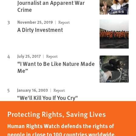
Journalist an Apparent War
Crime
November 25, 2019
Report
A Dirty Investment
July 25, 2017
Report
“I Want to Be Like Nature Made
Me”
January 16, 2003
Report
"We'll Kill You If You Cry"
Protecting Rights, Saving Lives
Human Rights Watch defends the rights of
people in close to 100 countries worldwide,