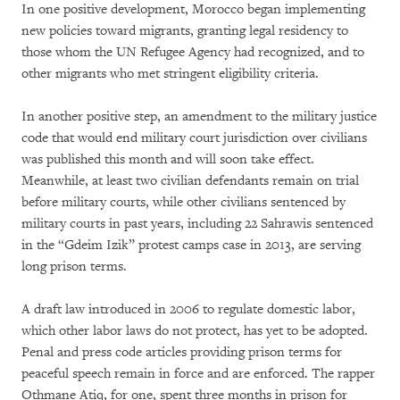
In one positive development, Morocco began implementing
new policies toward migrants, granting legal residency to
those whom the UN Refugee Agency had recognized, and to
other migrants who met stringent eligibility criteria.
In another positive step, an amendment to the military justice
code that would end military court jurisdiction over civilians
was published this month and will soon take effect.
Meanwhile, at least two civilian defendants remain on trial
before military courts, while other civilians sentenced by
military courts in past years, including 22 Sahrawis sentenced
in the “Gdeim Izik” protest camps case in 2013, are serving
long prison terms.
A draft law introduced in 2006 to regulate domestic labor,
which other labor laws do not protect, has yet to be adopted.
Penal and press code articles providing prison terms for
peaceful speech remain in force and are enforced. The rapper
Othmane Atiq, for one, spent three months in prison for