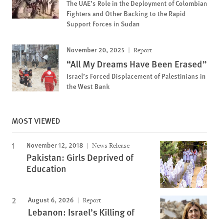
The UAE’s Role in the Deployment of Colombian
Fighters and Other Backing to the Rapid
Support Forces in Sudan
November 20, 2025
Report
“All My Dreams Have Been Erased”
Israel’s Forced Displacement of Palestinians in
the West Bank
MOST VIEWED
November 12, 2018
News Release
Pakistan: Girls Deprived of
Education
August 6, 2026
Report
Lebanon: Israel’s Killing of