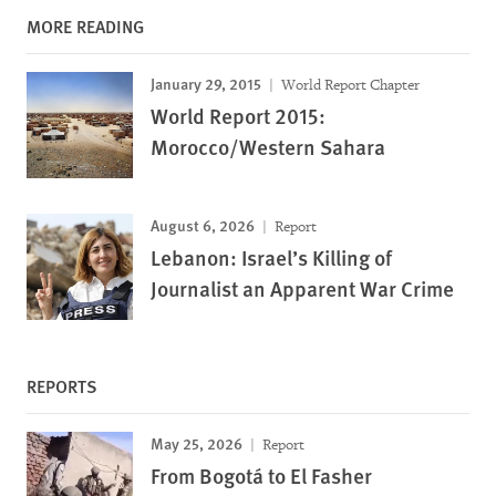
MORE READING
January 29, 2015
World Report Chapter
World Report 2015:
Morocco/Western Sahara
August 6, 2026
Report
Lebanon: Israel’s Killing of
Journalist an Apparent War Crime
REPORTS
May 25, 2026
Report
From Bogotá to El Fasher