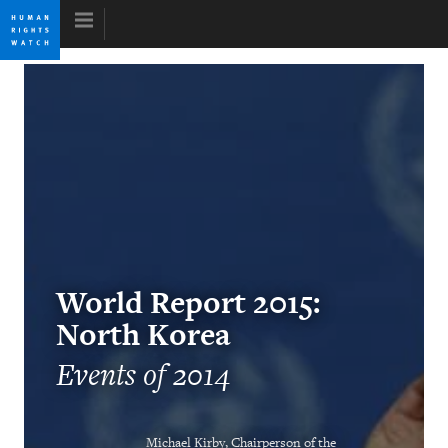
Skip
Skip
to
to
cookie
main
privacy
content
notice
World Report 2015
Tyranny’s False Comfort
Kenneth Roth
Former Executive Director
World Report 2015:
North Korea
Events of 2014
Internet en la encrucijada
Michael Kirby, Chairperson of the