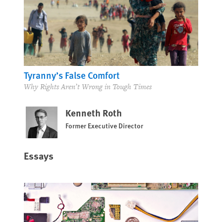
Tyranny’s False Comfort
Why Rights Aren’t Wrong in Tough Times
Kenneth Roth
Former Executive Director
Essays