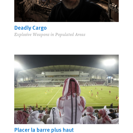
Deadly Cargo
Explosive Weapons in Populated Areas
Placer la barre plus haut