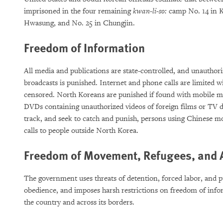
imprisoned in the four remaining
kwan-li-so:
camp No. 14 in K
Hwasung, and No. 25 in Chungjin.
Freedom of Information
All media and publications are state-controlled, and unauthor
broadcasts is punished. Internet and phone calls are limited w
censored. North Koreans are punished if found with mobile me
DVDs containing unauthorized videos of foreign films or TV dr
track, and seek to catch and punish, persons using Chinese 
calls to people outside North Korea.
Freedom of Movement, Refugees, and 
The government uses threats of detention, forced labor, and pu
obedience, and imposes harsh restrictions on freedom of inf
the country and across its borders.