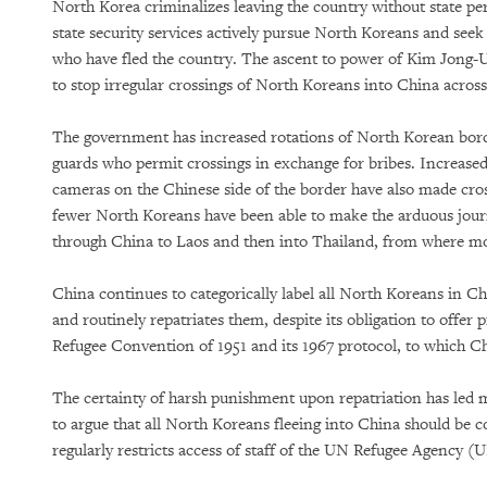
North Korea criminalizes leaving the country without state pe
state security services actively pursue North Koreans and seek 
who have fled the country. The ascent to power of Kim Jong-U
to stop irregular crossings of North Koreans into China acros
The government has increased rotations of North Korean bor
guards who permit crossings in exchange for bribes. Increased 
cameras on the Chinese side of the border have also made cros
fewer North Koreans have been able to make the arduous jou
through China to Laos and then into Thailand, from where mo
China continues to categorically label all North Koreans in C
and routinely repatriates them, despite its obligation to offer 
Refugee Convention of 1951 and its 1967 protocol, to which Chi
The certainty of harsh punishment upon repatriation has led
to argue that all North Koreans fleeing into China should be c
regularly restricts access of staff of the UN Refugee Agenc