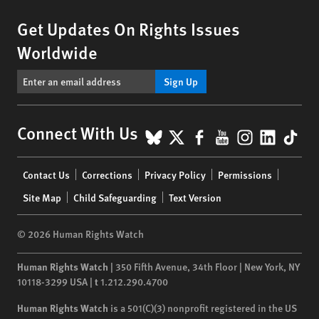
Get Updates On Rights Issues
Worldwide
Sign Up
BlueSky
X
Facebook
YouTube
Instagr
Linke
Tik
Connect With Us
Footer
Contact Us
Corrections
Privacy Policy
Permissions
menu
Site Map
Child Safeguarding
Text Version
© 2026 Human Rights Watch
Human Rights Watch
| 350 Fifth Avenue, 34th Floor | New York,
NY
10118-3299
USA
|
t
1.212.290.4700
Human Rights Watch
is a 501(C)(3) nonprofit registered in the US