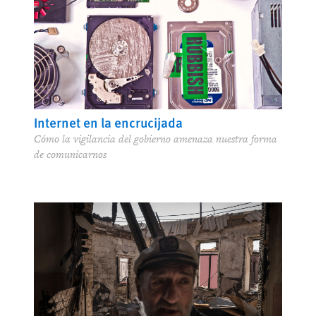
Internet en la encrucijada
Cómo la vigilancia del gobierno amenaza nuestra forma
de comunicarnos