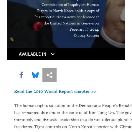
Deadly Cargo
Commission of Inquiry on Human
Rights in North Korea holds a copy of
Placer la barre plus haut
his report during a news conference at
the United Nations in Geneva on
World Report 2015: North Korea
February 17, 2014.
© 2014 Reuters
AVAILABLE IN
Share this via Facebook
Share this via Bluesky
More sharing options
Read the 2016 World Report chapter >>
PURCHASE
The human rights situation in the Democratic People’s Repub
has remained dire under the control of Kim Jong-Un. The gov
monopoly and dynastic leadership that do not tolerate plurali
DOWNLOAD
freedoms. Tight controls on North Korea’s border with China 