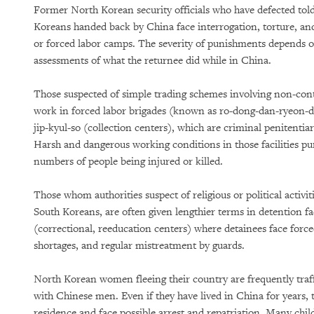
Former North Korean security officials who have defected to
Koreans handed back by China face interrogation, torture, and
or forced labor camps. The severity of punishments depends o
assessments of what the returnee did while in China.
Those suspected of simple trading schemes involving non-contr
work in forced labor brigades (known as ro-dong-dan-ryeon-dae,
jip-kyul-so (collection centers), which are criminal penitentiar
Harsh and dangerous working conditions in those facilities pur
numbers of people being injured or killed.
Those whom authorities suspect of religious or political activi
South Koreans, are often given lengthier terms in detention f
(correctional, reeducation centers) where detainees face forc
shortages, and regular mistreatment by guards.
North Korean women fleeing their country are frequently traff
with Chinese men. Even if they have lived in China for years, 
residence and face possible arrest and repatriation. Many chi