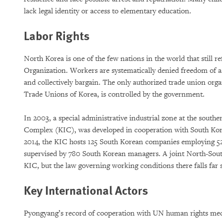
lack legal identity or access to elementary education.
Labor Rights
North Korea is one of the few nations in the world that still r
Organization. Workers are systematically denied freedom of as
and collectively bargain. The only authorized trade union org
Trade Unions of Korea, is controlled by the government.
In 2003, a special administrative industrial zone at the south
Complex (KIC), was developed in cooperation with South Kor
2014, the KIC hosts 125 South Korean companies employing 5
supervised by 780 South Korean managers. A joint North-Sou
KIC, but the law governing working conditions there falls far 
Key International Actors
Pyongyang’s record of cooperation with UN human rights me