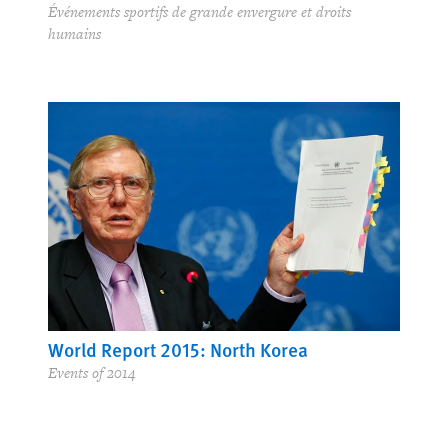
Événements sportifs de grande envergure et droits
humains
World Report 2015: North Korea
Events of 2014