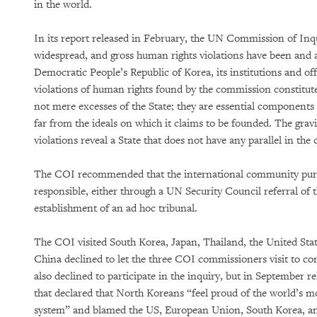
in the world.
In its report released in February, the UN Commission of Inq
widespread, and gross human rights violations have been and 
Democratic People’s Republic of Korea, its institutions and off
violations of human rights found by the commission constitut
not mere excesses of the State; they are essential components 
far from the ideals on which it claims to be founded. The gravi
violations reveal a State that does not have any parallel in th
The COI recommended that the international community pursu
responsible, either through a UN Security Council referral of 
establishment of an ad hoc tribunal.
The COI visited South Korea, Japan, Thailand, the United Sta
China declined to let the three COI commissioners visit to co
also declined to participate in the inquiry, but in September r
that declared that North Koreans “feel proud of the world’s 
system” and blamed the US, European Union, South Korea, an