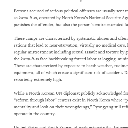
Persons accused of serious political offenses are usually sent
as
kwan-li-so
, operated by North Korea’s National Security A
punishes the offender, but also the person’s entire extended f
These camps are characterized by systematic abuses and often
rations that lead to near-starvation, virtually no medical care,
regular mistreatment including sexual assault and torture by g
the
kwan-li-so
face backbreaking forced labor at logging, minin
These are characterized by exposure to harsh weather, rudiment
equipment, all of which create a significant risk of accident. 
reportedly extremely high.
While a North Korean UN diplomat publicly acknowledged for t
“reform through labor” centers exist in North Korea where “p
mentality and look on their wrongdoings,” Pyongyang still ref
operate in the country.
United States and South Korean officials estimate that betwe