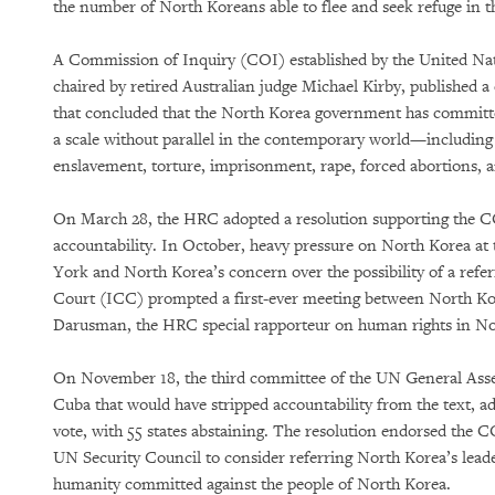
the number of North Koreans able to flee and seek refuge in th
A Commission of Inquiry (COI) established by the United N
chaired by retired Australian judge Michael Kirby, published a
that concluded that the North Korea government has committe
a scale without parallel in the contemporary world—includin
enslavement, torture, imprisonment, rape, forced abortions, a
On March 28, the HRC adopted a resolution supporting the COI
accountability. In October, heavy pressure on North Korea a
York and North Korea’s concern over the possibility of a refer
Court (ICC) prompted a first-ever meeting between North K
Darusman, the HRC special rapporteur on human rights in N
On November 18, the third committee of the UN General Ass
Cuba that would have stripped accountability from the text, ad
vote, with 55 states abstaining. The resolution endorsed the C
UN Security Council to consider referring North Korea’s leade
humanity committed against the people of North Korea.