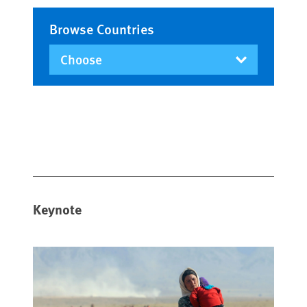
Browse Countries
Keynote