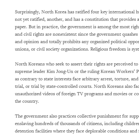
Surprisingly, North Korea has ratified four key international h
not yet ratified, another, and has a constitution that provides
paper. But in practice, the government is among the most right
and civil rights are nonexistent since the government quashes 
and opinion and totally prohibits any organized political oppo
unions, or civil society organizations. Religious freedom is sys
North Koreans who seek to assert their rights are perceived to
supreme leader Kim Jong-Un or the ruling Korean Workers’ P
as contrary to state interests face arbitrary arrest, torture, an
trial, or trial by state-controlled courts. North Koreans also fa
unauthorized videos of foreign TV programs and movies or c
the country.
The government also practices collective punishment for suppos
enslaving hundreds of thousands of citizens, including childr
detention facilities where they face deplorable conditions and 