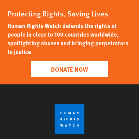
Protecting Rights, Saving Lives
Human Rights Watch defends the rights of
people in close to 100 countries worldwide,
spotlighting abuses and bringing perpetrators
to justice
DONATE NOW