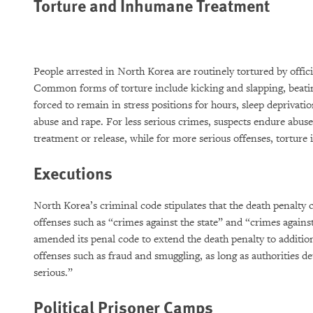
Torture and Inhumane Treatment
People arrested in North Korea are routinely tortured by offici
Common forms of torture include kicking and slapping, beating
forced to remain in stress positions for hours, sleep deprivatio
abuse and rape. For less serious crimes, suspects endure abuse 
treatment or release, while for more serious offenses, torture 
Executions
North Korea’s criminal code stipulates that the death penalty 
offenses such as “crimes against the state” and “crimes agains
amended its penal code to extend the death penalty to additio
offenses such as fraud and smuggling, as long as authorities d
serious.”
Political Prisoner Camps