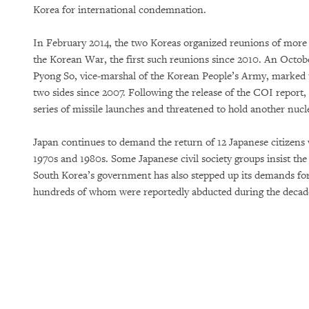
Korea for international condemnation.
In February 2014, the two Koreas organized reunions of more 
the Korean War, the first such reunions since 2010. An Octob
Pyong So, vice-marshal of the Korean People’s Army, marked t
two sides since 2007. Following the release of the COI repor
series of missile launches and threatened to hold another nucle
Japan continues to demand the return of 12 Japanese citizen
1970s and 1980s. Some Japanese civil society groups insist th
South Korea’s government has also stepped up its demands for 
hundreds of whom were reportedly abducted during the decad