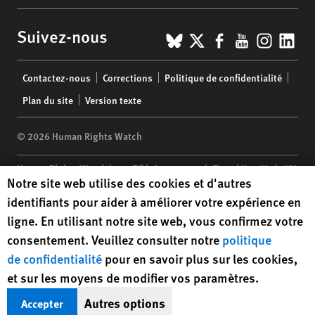
BlueSky
X
Facebook
YouTub
Insta
Lin
Suivez-nous
Footer
Contactez-nous
Corrections
Politique de confidentialité
menu
Plan du site
Version texte
© 2026 Human Rights Watch
Human Rights Watch
| 350 Fifth Avenue, 34th Floor | New York,
NY
Human Rights Watch cookie preferences
Notre site web utilise des cookies et d'autres
10118-3299
USA
|
t
1.212.290.4700
identifiants pour aider à améliorer votre expérience en
Human Rights Watch
is a 501(C)(3) nonprofit registered in the US
ligne. En utilisant notre site web, vous confirmez votre
under EIN: 13-2875808
consentement. Veuillez consulter notre
politique
de confidentialité
pour en savoir plus sur les cookies,
et sur les moyens de modifier vos paramètres.
Autres options
Accepter