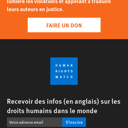
lumière les violations et appelant à traduire
leurs auteurs en justice.
FAIRE UN DON
Recevoir des infos (en anglais) sur les
droits humains dans le monde
S’inscrire