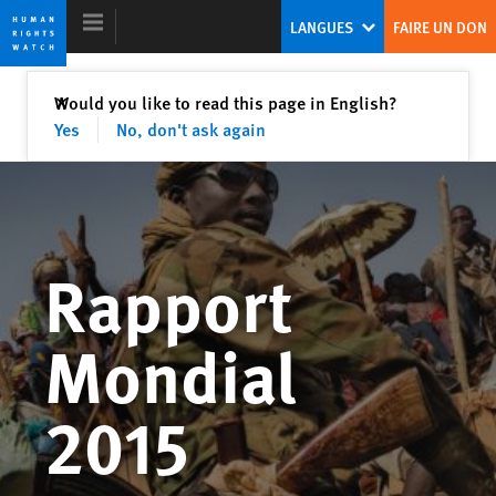
Skip
Skip
LANGUES
FAIRE UN DON
to
to
cookie
main
privacy
content
Fermer
Would you like to read this page in English?
✕
notice
Yes
No, don't ask again
Rapport mondial 2015
Les fausses assurances de la tyrannie
Rapport
Kenneth Roth
Ex-Directeur exécutif de Human Rights Watch
Mondial
2015
Internet en la encrucijada