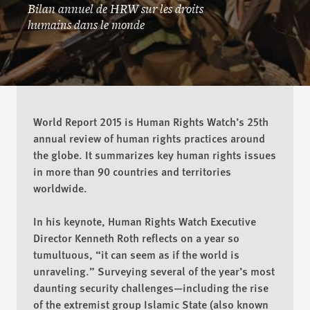
Placer la barre plus haut
Bilan annuel de HRW sur les droits
humains dans le monde
World Report 2015 is Human Rights Watch’s 25th
annual review of human rights practices around
ACHETER
the globe. It summarizes key human rights issues
in more than 90 countries and territories
worldwide.
TÉLÉCHARGER
In his keynote, Human Rights Watch Executive
Director Kenneth Roth reflects on a year so
tumultuous, “it can seem as if the world is
unraveling.” Surveying several of the year’s most
daunting security challenges—including the rise
of the extremist group Islamic State (also known