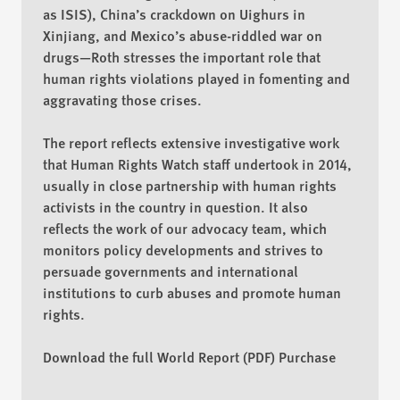
as ISIS), China’s crackdown on Uighurs in
Xinjiang, and Mexico’s abuse-riddled war on
drugs—Roth stresses the important role that
human rights violations played in fomenting and
aggravating those crises.
The report reflects extensive investigative work
that Human Rights Watch staff undertook in 2014,
usually in close partnership with human rights
activists in the country in question. It also
reflects the work of our advocacy team, which
monitors policy developments and strives to
persuade governments and international
institutions to curb abuses and promote human
rights.
Download the full World Report (PDF)
Purchase