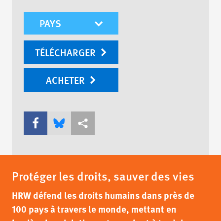
mobile-wr-select
TÉLÉCHARGER
ACHETER
Share this via Facebook
Share this via Bluesky
Share this via Partagez
Protéger les droits, sauver des vies
HRW défend les droits humains dans près de
100 pays à travers le monde, mettant en