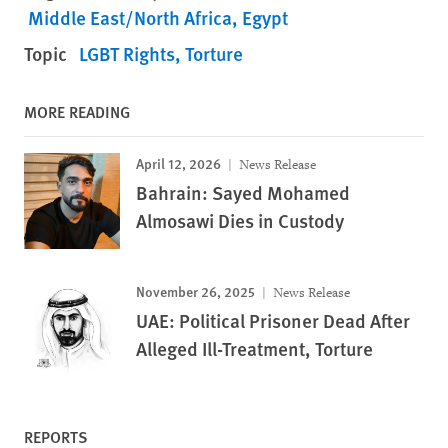
Middle East/North Africa
Egypt
Topic
LGBT Rights
Torture
MORE READING
April 12, 2026
News Release
Bahrain: Sayed Mohamed
Almosawi Dies in Custody
November 26, 2025
News Release
UAE: Political Prisoner Dead After
Alleged Ill-Treatment, Torture
REPORTS