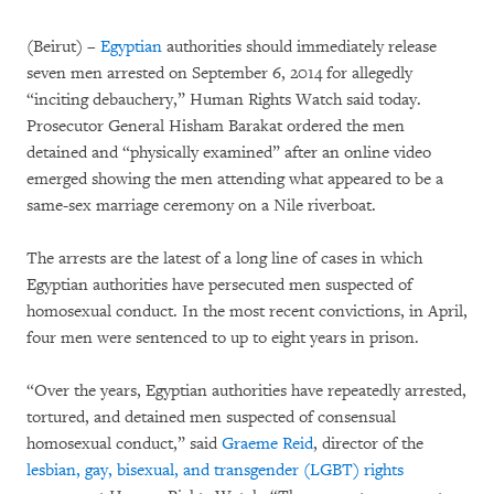
(Beirut) –
Egyptian
authorities should immediately release
seven men arrested on September 6, 2014 for allegedly
“inciting debauchery,” Human Rights Watch said today.
Prosecutor General Hisham Barakat ordered the men
detained and “physically examined” after an online video
emerged showing the men attending what appeared to be a
same-sex marriage ceremony on a Nile riverboat.
The arrests are the latest of a long line of cases in which
Egyptian authorities have persecuted men suspected of
homosexual conduct. In the most recent convictions, in April,
four men were sentenced to up to eight years in prison.
“Over the years, Egyptian authorities have repeatedly arrested,
tortured, and detained men suspected of consensual
homosexual conduct,” said
Graeme Reid
, director of the
lesbian, gay, bisexual, and transgender (LGBT) rights