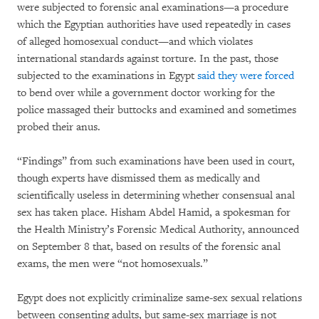
were subjected to forensic anal examinations—a procedure
which the Egyptian authorities have used repeatedly in cases
of alleged homosexual conduct—and which violates
international standards against torture. In the past, those
subjected to the examinations in Egypt
said they were forced
to bend over while a government doctor working for the
police massaged their buttocks and examined and sometimes
probed their anus.
“Findings” from such examinations have been used in court,
though experts have dismissed them as medically and
scientifically useless in determining whether consensual anal
sex has taken place. Hisham Abdel Hamid, a spokesman for
the Health Ministry’s Forensic Medical Authority, announced
on September 8 that, based on results of the forensic anal
exams, the men were “not homosexuals.”
Egypt does not explicitly criminalize same-sex sexual relations
between consenting adults, but same-sex marriage is not