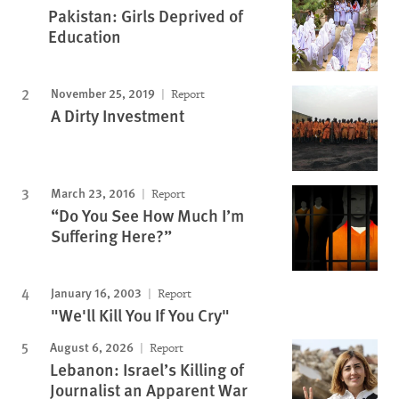
Pakistan: Girls Deprived of
Education
November 25, 2019
Report
A Dirty Investment
March 23, 2016
Report
“Do You See How Much I’m
Suffering Here?”
January 16, 2003
Report
"We'll Kill You If You Cry"
August 6, 2026
Report
Lebanon: Israel’s Killing of
Journalist an Apparent War