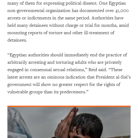
many of them for expressing political dissent. One Egyptian
non-governmental organization has documented over 41,000
arrests or indictments in the same period. Authorities have
held many detainees without charge or trial for months, amid
mounting reports of torture and other ill-treatment of
detainees.
“Egyptian authorities should immediately end the practice of
arbitrarily arresting and torturing adults who are privately
engaged in consensual sexual relations,” Reid said. “These
latest arrests are an ominous indication that President al-Sisi’s
government will show no greater respect for the rights of
vulnerable groups than its predecessors.”