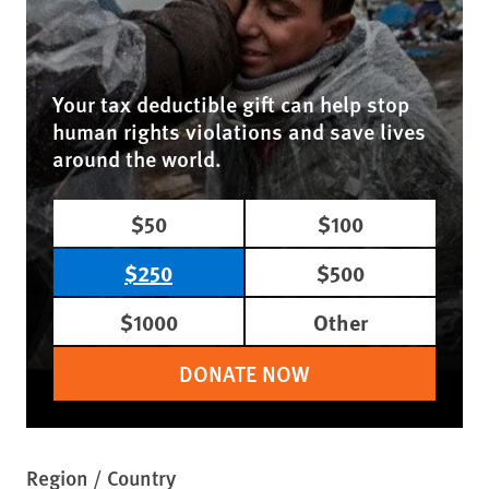
Your tax deductible gift can help stop
human rights violations and save lives
around the world.
$50
$100
$250
$500
$1000
Other
DONATE NOW
Region / Country