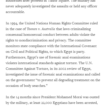
authorities after protests in Tahrir Square. The military has
never adequately investigated the assaults or held any officer
accountable.
In 1994, the United Nations Human Rights Committee ruled
in the case of
Toonen v. Australia
that laws criminalizing
consensual homosexual conduct between adults violate the
rights to nondiscrimination and privacy. The committee
monitors state compliance with the International Covenant
on Civil and Political Rights, to which Egypt is party.
Furthermore, Egypt’s use of forensic anal examinations
violates international standards against torture. The U.N.
Committee Against Torture, in its 2002 review of Egypt,
investigated the issue of forensic anal examinations and called
on the government “to prevent all degrading treatment on the
occasion of body searches.”
In the 14 months since President Mohamed Morsi was ousted
by the military, at least 22,000 Egyptians have been arrested,