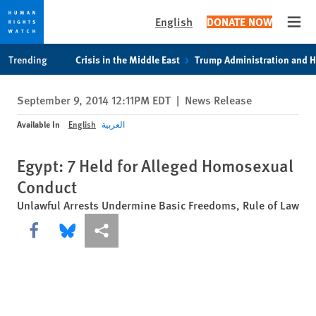
English
DONATE NOW
Open
Skip
Skip
Trending
Crisis in the Middle East
Trump Administration and 
to
to
cookie
main
September 9, 2014 12:11PM EDT
|
News Release
privacy
content
notice
Available In
English
العربية
Egypt: 7 Held for Alleged Homosexual
Conduct
Unlawful Arrests Undermine Basic Freedoms, Rule of Law
Share this via Facebook
Share this via Bluesky
More sharing options