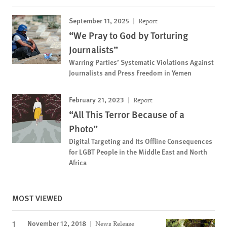
September 11, 2025
Report
“We Pray to God by Torturing
Journalists”
Warring Parties’ Systematic Violations Against
Journalists and Press Freedom in Yemen
February 21, 2023
Report
“All This Terror Because of a
Photo”
Digital Targeting and Its Offline Consequences
for LGBT People in the Middle East and North
Africa
MOST VIEWED
November 12, 2018
News Release