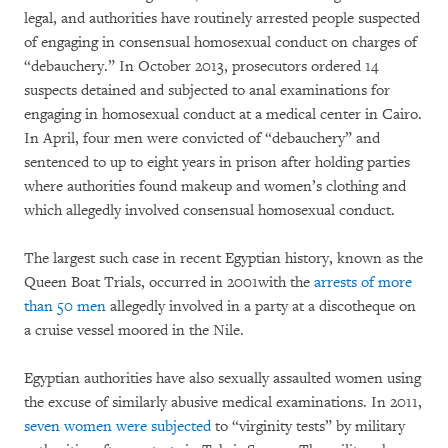
legal, and authorities have routinely arrested people suspected
of engaging in consensual homosexual conduct on charges of
“debauchery.” In October 2013, prosecutors ordered 14
suspects detained and subjected to anal examinations for
engaging in homosexual conduct at a medical center in Cairo.
In April, four men were convicted of “debauchery” and
sentenced to up to eight years in prison after holding parties
where authorities found makeup and women’s clothing and
which allegedly involved consensual homosexual conduct.
The largest such case in recent Egyptian history, known as the
Queen Boat Trials, occurred in 2001with the
arrests of more
than 50 men
allegedly involved in a party at a discotheque on
a cruise vessel moored in the Nile.
Egyptian authorities have also sexually assaulted women using
the excuse of similarly abusive medical examinations. In 2011,
seven women were subjected
to “virginity tests” by military