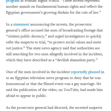
program
at Human Rights Watch. “These arrests represent
another assault on fundamental human rights and reflect the
Egyptian government’s growing disdain for the rule of law.”
In a
statement
announcing the arrests, the prosecutor
general’s office accused the men of broadcasting footage that
“violates public decency,” and urged investigators to quickly
refer the suspects to trial, “to protect social values and mete
out justice.” The state news agency said that authorities are
still searching for two men allegedly involved in the incident,
which they have described as a “devilish shameless party.”
One of the men involved in the incident
reportedly phoned
in
to an Egyptian television news program to deny that he was
homosexual or that the filmed event was a gay marriage. He
said the publication of the video, on YouTube, had made him
afraid to appear in public.
As the prosecutor general had directed, the arrested suspects