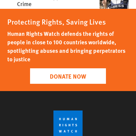
Crime
Protecting Rights, Saving Lives
Human Rights Watch defends the rights of
people in close to 100 countries worldwide,
spotlighting abuses and bringing perpetrators
to justice
DONATE NOW