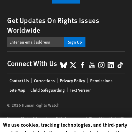
Get Updates On Rights Issues
Worldwide
Sign Up
BlueSky
X
Facebook
YouTube
Instagr
Linke
Tik
Connect With Us
Footer
Contact Us
Corrections
Privacy Policy
Permissions
menu
Site Map
Child Safeguarding
Text Version
© 2026 Human Rights Watch
Human Rights Watch
| 350 Fifth Avenue, 34th Floor | New York,
NY
Human Rights Watch cookie preferences
We use cookies, tracking technologies, and third-party
10118-3299
USA
|
t
1.212.290.4700