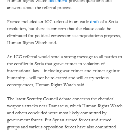
Human Rights Watch
document
provides questions and
answers about the referral process.
France included an ICC referral in an early
draft
of a Syria
resolution, but there is concern that the clause could be
eliminated for political concessions as negotiations progress,
Human Rights Watch said.
An ICC referral would send a strong message to all parties to
the conflict in Syria that grave crimes in violation of
international law – including war crimes and crimes against
humanity – will not be tolerated and will carry serious
consequences, Human Rights Watch said.
The latest Security Council debate concerns the chemical
weapons attacks near Damascus, which Human Rights Watch
and others concluded were most likely committed by
government forces. But Syrian armed forces and armed
groups and various opposition forces have also committed