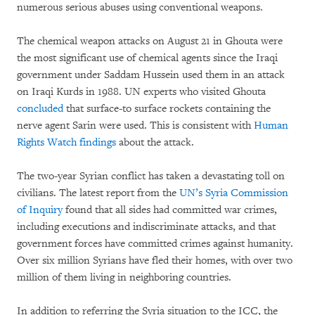
numerous serious abuses using conventional weapons.
The chemical weapon attacks on August 21 in Ghouta were
the most significant use of chemical agents since the Iraqi
government under Saddam Hussein used them in an attack
on Iraqi Kurds in 1988. UN experts who visited Ghouta
concluded
that surface-to surface rockets containing the
nerve agent Sarin were used. This is consistent with
Human
Rights Watch findings
about the attack.
The two-year Syrian conflict has taken a devastating toll on
civilians. The latest report from the
UN’s Syria Commission
of Inquiry
found that all sides had committed war crimes,
including executions and indiscriminate attacks, and that
government forces have committed crimes against humanity.
Over six million Syrians have fled their homes, with over two
million of them living in neighboring countries.
In addition to referring the Syria situation to the ICC, the