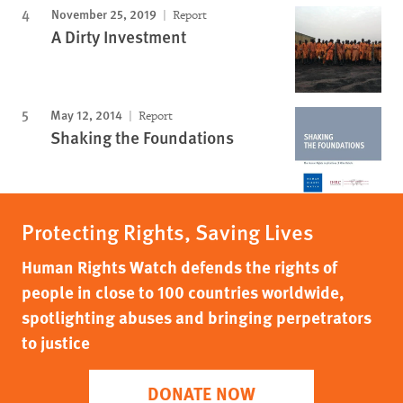
November 25, 2019
Report
A Dirty Investment
May 12, 2014
Report
Shaking the Foundations
Protecting Rights, Saving Lives
Human Rights Watch defends the rights of
people in close to 100 countries worldwide,
spotlighting abuses and bringing perpetrators
to justice
DONATE NOW