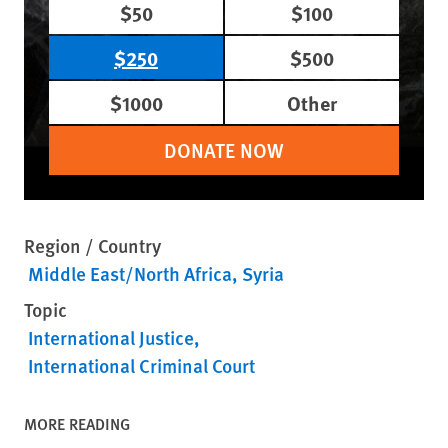
$50
$100
$250
$500
$1000
Other
DONATE NOW
Region / Country
Middle East/North Africa
Syria
Topic
International Justice
International Criminal Court
MORE READING