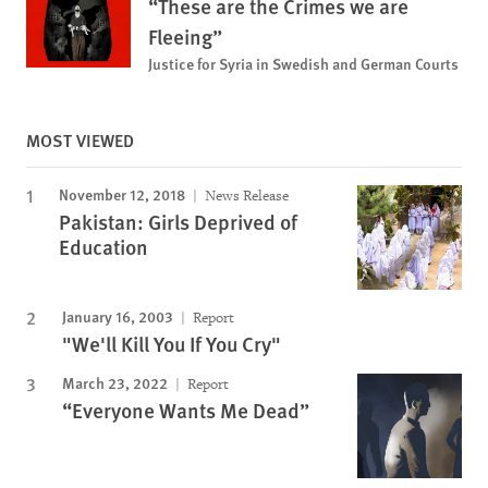
“These are the Crimes we are
Fleeing”
Justice for Syria in Swedish and German Courts
MOST VIEWED
November 12, 2018
News Release
Pakistan: Girls Deprived of
Education
January 16, 2003
Report
"We'll Kill You If You Cry"
March 23, 2022
Report
“Everyone Wants Me Dead”