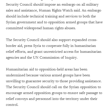
Security Council should impose an embargo on all military
sales and assistance, Human Rights Watch said. An embargo
should include technical training and services to both the
Syrian government and to opposition armed groups that have
committed widespread human rights abuses.
The Security Council should also support expanded cross-
border aid, press Syria to cooperate fully in humanitarian
relief efforts, and grant unrestricted access for humanitarian
agencies and the UN Commission of Inquiry.
Humanitarian aid to opposition-held areas has been
undermined because various armed groups have been
unwilling to guarantee security to those providing assistance.
The Security Council should call on the Syrian opposition to
encourage armed opposition groups to ensure safe passage to
relief convoys and personnel into the territory under their
control.