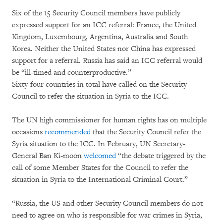
Six of the 15 Security Council members have publicly
expressed support for an ICC referral: France, the United
Kingdom, Luxembourg, Argentina, Australia and South
Korea. Neither the United States nor China has expressed
support for a referral. Russia has said an ICC referral would
be “ill-timed and counterproductive.”
Sixty-four countries in total have called on the Security
Council to refer the situation in Syria to the ICC.
The UN high commissioner for human rights has on multiple
occasions
recommended
that the Security Council refer the
Syria situation to the ICC. In February, UN Secretary-
General Ban Ki-moon
welcomed
“the debate triggered by the
call of some Member States for the Council to refer the
situation in Syria to the International Criminal Court.”
“Russia, the US and other Security Council members do not
need to agree on who is responsible for war crimes in Syria,