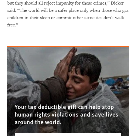
but they should all reject impunity for these crimes,” Dicker
said. “The world will be a safer place only when those who gas
children in their sleep or commit other atrocities don’t walk
free.”
Your tax deductible gift can help stop
human rights violations and save lives
around the world.