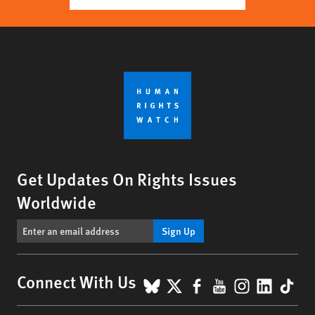
Get Updates On Rights Issues
Worldwide
Sign Up
BlueSky
X
Facebook
YouTube
Instagr
Linke
Tik
Connect With Us
Footer