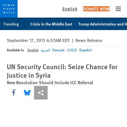
English
DONATE NOW
Open
Skip
Skip
Trending
Crisis in the Middle East
Trump Administration and 
to
to
cookie
main
September 17, 2013 4:57AM EDT
|
News Release
privacy
content
notice
Available In
English
العربية
Français
日本語
Español
UN Security Council: Seize Chance for
Justice in Syria
New Resolution Should Include ICC Referral
Share this via Facebook
Share this via Bluesky
More sharing options