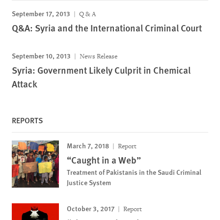
September 17, 2013
Q & A
Q&A: Syria and the International Criminal Court
September 10, 2013
News Release
Syria: Government Likely Culprit in Chemical
Attack
REPORTS
March 7, 2018
Report
“Caught in a Web”
Treatment of Pakistanis in the Saudi Criminal
Justice System
October 3, 2017
Report