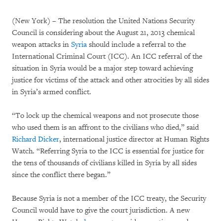
(New York) – The resolution the United Nations Security
Council is considering about the August 21, 2013 chemical
weapon attacks in
Syria
should include a referral to the
International Criminal Court (ICC). An ICC referral of the
situation in Syria would be a major step toward achieving
justice for victims of the attack and other atrocities by all sides
in Syria’s armed conflict.
“To lock up the chemical weapons and not prosecute those
who used them is an affront to the civilians who died,” said
Richard Dicker
, international justice director at Human Rights
Watch. “Referring Syria to the ICC is essential for justice for
the tens of thousands of civilians killed in Syria by all sides
since the conflict there began.”
Because Syria is not a member of the ICC treaty, the Security
Council would have to give the court jurisdiction. A new