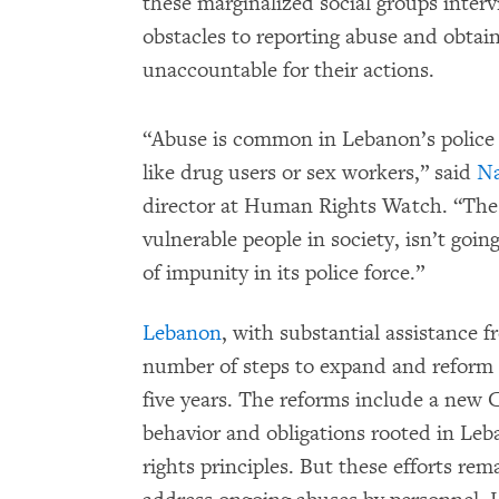
these marginalized social groups inte
obstacles to reporting abuse and obtain
unaccountable for their actions.
“Abuse is common in Lebanon’s police s
like drug users or sex workers,” said
N
director at Human Rights Watch. “The a
vulnerable people in society, isn’t goi
of impunity in its police force.”
Lebanon
, with substantial assistance 
number of steps to expand and reform t
five years. The reforms include a new 
behavior and obligations rooted in Le
rights principles. But these efforts re