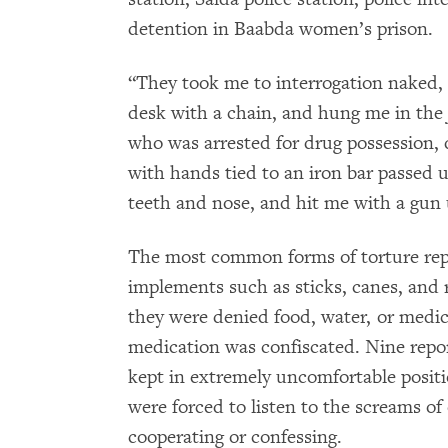
detention in Baabda women’s prison.
“They took me to interrogation naked,
desk with a chain, and hung me in the
who was arrested for drug possession, 
with hands tied to an iron bar passed 
teeth and nose, and hit me with a gun 
The most common forms of torture repor
implements such as sticks, canes, and 
they were denied food, water, or medic
medication was confiscated. Nine repo
kept in extremely uncomfortable positio
were forced to listen to the screams of
cooperating or confessing.