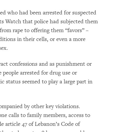
ed who had been arrested for suspected
ts Watch that police had subjected them
 from rape to offering them “favors” –
itions in their cells, or even a more
sex.
ract confessions and as punishment or
e people arrested for drug use or
c status seemed to play a large part in
ompanied by other key violations.
ne calls to family members, access to
e article 47 of Lebanon’s Code of