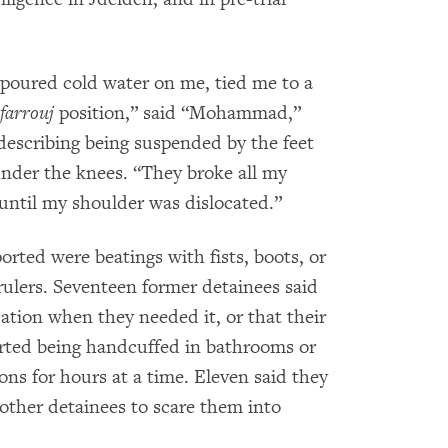
 poured cold water on me, tied me to a
farrouj
position,” said “Mohammad,”
describing being suspended by the feet
under the knees. “They broke all my
until my shoulder was dislocated.”
ted were beatings with fists, boots, or
rulers. Seventeen former detainees said
ation when they needed it, or that their
rted being handcuffed in bathrooms or
ns for hours at a time. Eleven said they
 other detainees to scare them into