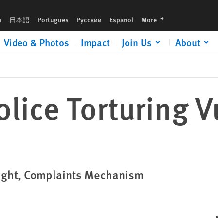
languages
h
日本語
Português
Русский
Español
More
Video & Photos
Impact
Join Us
About
lice Torturing V
sight, Complaints Mechanism