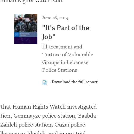
 Human Rights Watch said.
June 26, 2013
"It's Part of the
Job"
Ill-treatment and
Torture of Vulnerable
Groups in Lebanese
Police Stations
Download the full report
ies that Human Rights Watch investigated
tation, Gemmayze police station, Baabda
 Zahleh police station, Ouzai police
elligence in Jdeideh, and in pre-trial