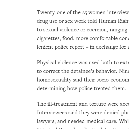
Twenty-one of the 25 women interview
drug use or sex work told Human Righ
to sexual violence or coercion, ranging
cigarettes, food, more comfortable cond
lenient police report – in exchange for 
Physical violence was used both to ext
to correct the detainee’s behavior. Nin
homosexuality said their socio-economi
determining how police treated them.
The ill-treatment and torture were acc
Interviewees said they were denied pho
lawyers, and needed medical care. Whil