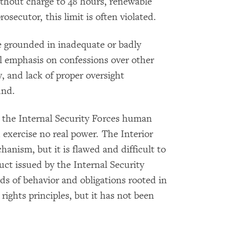
ithout charge to 48 hours, renewable
secutor, this limit is often violated.
re grounded in inadequate or badly
al emphasis on confessions over other
y, and lack of proper oversight
und.
 the Internal Security Forces human
 exercise no real power. The Interior
anism, but it is flawed and difficult to
uct issued by the Internal Security
ds of behavior and obligations rooted in
ights principles, but it has not been