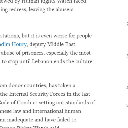
rviewed by Human Rights Watch faced
ing redress, leaving the abusers
tations, but it is even worse for people
adim Houry
, deputy Middle East
buse of prisoners, especially the most
ng to stop until Lebanon ends the culture
from donor countries, has taken a
he Internal Security Forces in the last
Code of Conduct setting out standards of
banese law and international human
main inadequate and have failed to