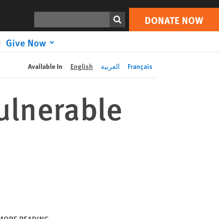
DONATE NOW
Print
Search
DONATE NOW
Give Now
Available In
English
العربية
Français
ulnerable
MORE READING