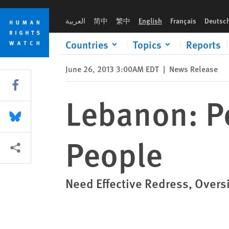
Skip
Skip
Lebanon: Police Torturing Vulnerable People
to
to
العربية
简中
繁中
English
Français
Deutsc
cookie
main
privacy
content
Countries
Topics
Reports
notice
June 26, 2013 3:00AM EDT
|
News Release
Share this via Facebook
Lebanon: Po
Share this via Bluesky
People
More sharing options
Need Effective Redress, Over