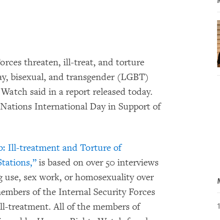
rces threaten, ill-treat, and torture
gay, bisexual, and transgender (LGBT)
Watch said in a report released today.
Nations International Day in Support of
ob: Ill-treatment and Torture of
tations,”
is based on over 50 interviews
g use, sex work, or homosexuality over
members of the Internal Security Forces
ll-treatment. All of the members of