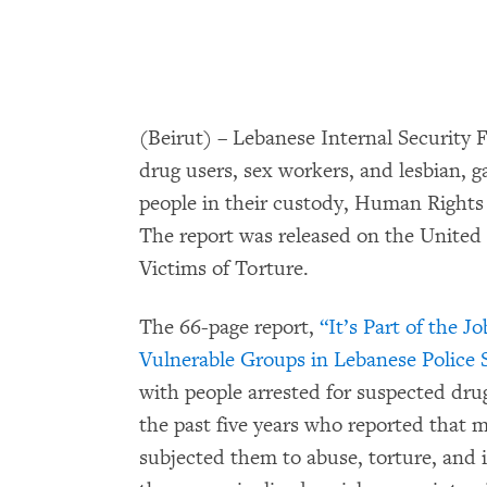
(Beirut) – Lebanese Internal Security Fo
drug users, sex workers, and lesbian, 
people in their custody, Human Rights 
The report was released on the United 
Victims of Torture.
The 66-page report,
“It’s Part of the J
Vulnerable Groups in Lebanese Police S
with people arrested for suspected dru
the past five years who reported that 
subjected them to abuse, torture, and i