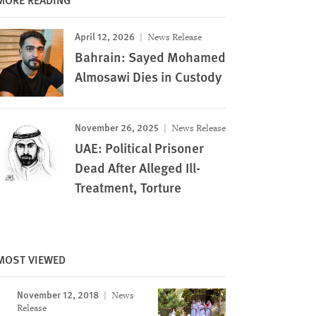
April 12, 2026
News Release
Bahrain: Sayed Mohamed
Almosawi Dies in Custody
November 26, 2025
News Release
UAE: Political Prisoner
Dead After Alleged Ill-
Treatment, Torture
MOST VIEWED
November 12, 2018
News
Release