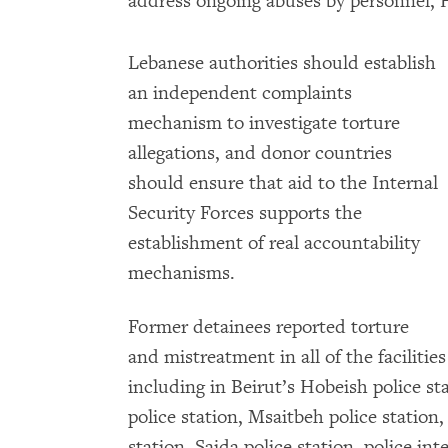
address ongoing abuses by personnel,
Lebanese authorities should establish
an independent complaints
mechanism to investigate torture
allegations, and donor countries
should ensure that aid to the Internal
Security Forces supports the
establishment of real accountability
mechanisms.
Former detainees reported torture
and mistreatment in all of the facilit
including in Beirut’s Hobeish police s
police station, Msaitbeh police station,
station, Saida police station, police int