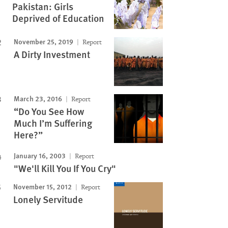
Pakistan: Girls
Deprived of Education
November 25, 2019
Report
A Dirty Investment
March 23, 2016
Report
“Do You See How
Much I’m Suffering
Here?”
January 16, 2003
Report
"We'll Kill You If You Cry"
November 15, 2012
Report
Lonely Servitude