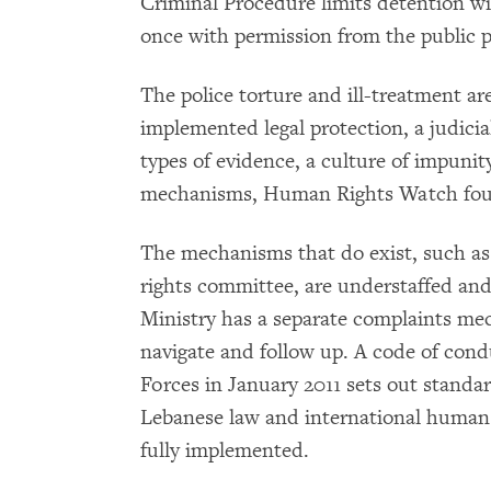
Criminal Procedure limits detention w
once with permission from the public pro
The police torture and ill-treatment a
implemented legal protection, a judici
types of evidence, a culture of impunit
mechanisms, Human Rights Watch fo
The mechanisms that do exist, such as
rights committee, are understaffed and
Ministry has a separate complaints mech
navigate and follow up. A code of cond
Forces in January 2011 sets out standar
Lebanese law and international human r
fully implemented.