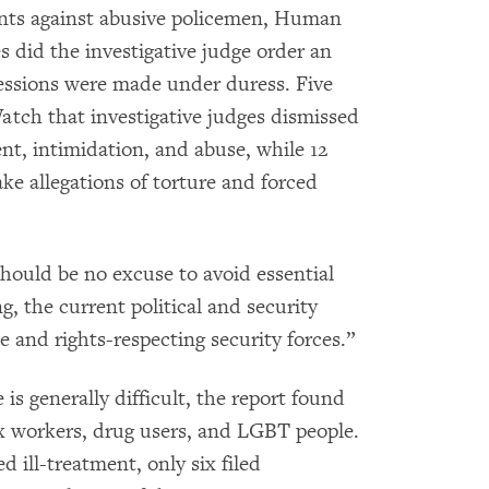
aints against abusive policemen, Human
s did the investigative judge order an
nfessions were made under duress. Five
tch that investigative judges dismissed
ent, intimidation, and abuse, while 12
ake allegations of torture and forced
should be no excuse to avoid essential
g, the current political and security
e and rights-respecting security forces.”
 is generally difficult, the report found
 sex workers, drug users, and LGBT people.
 ill-treatment, only six filed