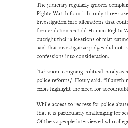
The judiciary regularly ignores compl
Rights Watch found. In only three case
investigation into allegations that co
former detainees told Human Rights Wa
outright their allegations of mistreatm
said that investigative judges did not t
confessions into consideration.
“Lebanon’s ongoing political paralysis 
police reforms,” Houry said. “If anythin
crisis highlight the need for accountabl
While access to redress for police abuse
that it is particularly challenging for
Of the 52 people interviewed who alleged