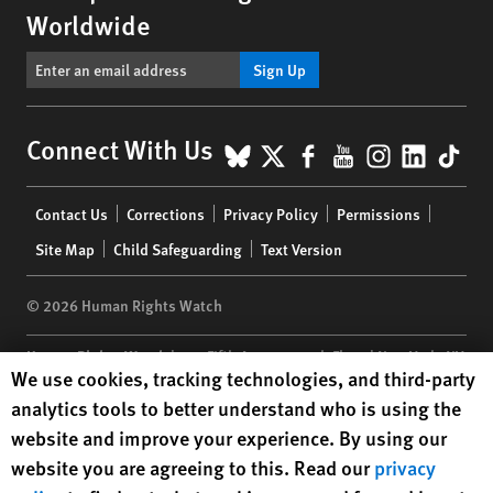
Worldwide
Sign Up
BlueSky
X
Facebook
YouTube
Instagr
Linke
Tik
Connect With Us
Footer
Contact Us
Corrections
Privacy Policy
Permissions
menu
Site Map
Child Safeguarding
Text Version
© 2026 Human Rights Watch
Human Rights Watch
| 350 Fifth Avenue, 34th Floor | New York,
NY
Human Rights Watch cookie preferences
We use cookies, tracking technologies, and third-party
10118-3299
USA
|
t
1.212.290.4700
analytics tools to better understand who is using the
Human Rights Watch
is a 501(C)(3) nonprofit registered in the US
website and improve your experience. By using our
under EIN: 13-2875808
website you are agreeing to this. Read our
privacy