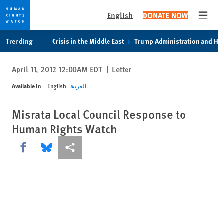
English
DONATE NOW
Open
Skip
Skip
Trending
Crisis in the Middle East
Trump Administration and 
to
to
cookie
main
April 11, 2012 12:00AM EDT
|
Letter
privacy
content
notice
Available In
English
العربية
Misrata Local Council Response to
Human Rights Watch
Share this via Facebook
Share this via Bluesky
More sharing options