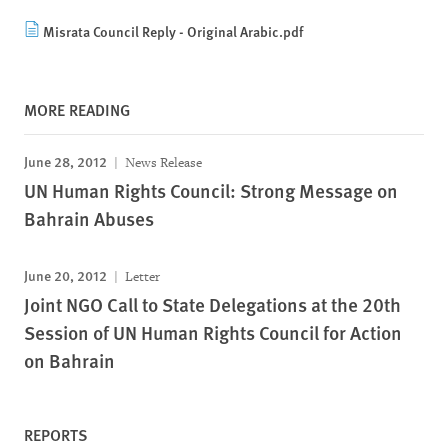
Misrata Council Reply - Original Arabic.pdf
MORE READING
June 28, 2012
News Release
UN Human Rights Council: Strong Message on
Bahrain Abuses
June 20, 2012
Letter
Joint NGO Call to State Delegations at the 20th
Session of UN Human Rights Council for Action
on Bahrain
REPORTS