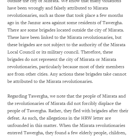
outside the city of Misrata. We know that many violations
have been wrongly and falsely attributed to Misrata
revolutionaries, such as those that took place a few months
ago in the Janzur area against some residents of Tawergha.
There are some brigades located outside the city of Misrata.
These have been linked to the Misrata revolutionaries, but
these brigades are not subject to the authority of the Misrata
Local Council or its military council. Therefore, these
brigades do not represent the city of Misrata or Misrata
revolutionaries, particularly because most of their members
are from other cities. Any actions these brigades take cannot
be attributed to the Misrata revolutionaries.
Regarding Tawergha, we note that the people of Misrata and
the revolutionaries of Misrata did not forcibly displace the
people of Tawergha. Rather, they fled with brigades after their
defeat. As such, the allegations in the HRW letter are
unfounded in this matter. When the Misrata revolutionaries
entered Tawergha, they found a few elderly people, children,