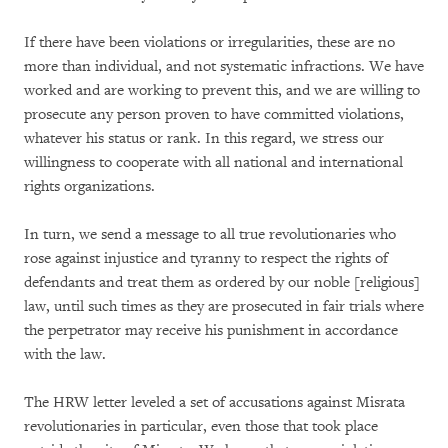
If there have been violations or irregularities, these are no
more than individual, and not systematic infractions. We have
worked and are working to prevent this, and we are willing to
prosecute any person proven to have committed violations,
whatever his status or rank. In this regard, we stress our
willingness to cooperate with all national and international
rights organizations.
In turn, we send a message to all true revolutionaries who
rose against injustice and tyranny to respect the rights of
defendants and treat them as ordered by our noble [religious]
law, until such times as they are prosecuted in fair trials where
the perpetrator may receive his punishment in accordance
with the law.
The HRW letter leveled a set of accusations against Misrata
revolutionaries in particular, even those that took place