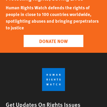
Human Rights Watch defends the rights of
people in close to 100 countries worldwide,
spotlighting abuses and bringing perpetrators
to justice
DONATE NOW
Get Updates On Rights Issues