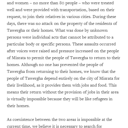
and women – no more than 80 people – who were treated
well and were provided with transportation, based on their
request, to join their relatives in various cities. During these
days, there was no attack on the property of the residents of
Tawergha or their homes. What was done by unknown
persons were individual acts that cannot be attributed to a
particular body or specific persons. These assaults occurred
after voices were raised and pressure increased on the people
of Misrata to permit the people of Tawergha to return to their
homes. Although no one has prevented the people of
Tawergha from returning to their homes, we know that the
people of Tawergha depend entirely on the city of Misrata for
their livelihood, as it provides them with jobs and food. This
means their return without the provision of jobs in their area
is virtually impossible because they will be like refugees in
their homes.
As coexistence between the two areas is impossible at the
current time, we believe it is necessary to search for