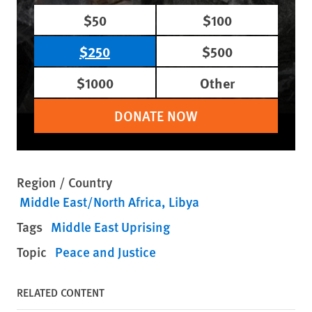
$50
$100
$250
$500
$1000
Other
DONATE NOW
Region / Country
Middle East/North Africa
Libya
Tags
Middle East Uprising
Topic
Peace and Justice
RELATED CONTENT