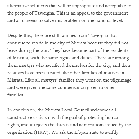
alternative solutions that will be appropriate and acceptable to
the people of Tawergha. This is an appeal to the government
and all citizens to solve this problem on the national level.
Despite this, there are still families from Tawergha that
continue to reside in the city of Misrata because they did not
leave during the war. They have become part of the residents
of Misrata, with the same rights and duties. There are among
them martyrs who sacrificed themselves for the city, and their
relatives have been treated like other families of martyrs in
Misrata. Like all martyrs’ families they went on the pilgrimage
and were given the same compensation given to other
families.
In conclusion, the Misrata Local Council welcomes all
constructive criticism with the goal of protecting human
rights, and it rejects the threats and admonitions issued by the
organization (HRW). We ask the Libyan state to swiftly