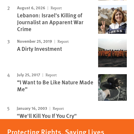
August 6, 2026
Report
Lebanon: Israel’s Killing of
Journalist an Apparent War
Crime
November 25, 2019
Report
A Dirty Investment
July 25, 2017
Report
“I Want to Be Like Nature Made
Me”
January 16, 2003
Report
"We'll Kill You If You Cry"
Protecting Rights, Saving Lives