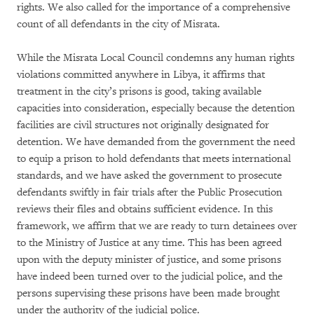
rights. We also called for the importance of a comprehensive
count of all defendants in the city of Misrata.
While the Misrata Local Council condemns any human rights
violations committed anywhere in Libya, it affirms that
treatment in the city’s prisons is good, taking available
capacities into consideration, especially because the detention
facilities are civil structures not originally designated for
detention. We have demanded from the government the need
to equip a prison to hold defendants that meets international
standards, and we have asked the government to prosecute
defendants swiftly in fair trials after the Public Prosecution
reviews their files and obtains sufficient evidence. In this
framework, we affirm that we are ready to turn detainees over
to the Ministry of Justice at any time. This has been agreed
upon with the deputy minister of justice, and some prisons
have indeed been turned over to the judicial police, and the
persons supervising these prisons have been made brought
under the authority of the judicial police.