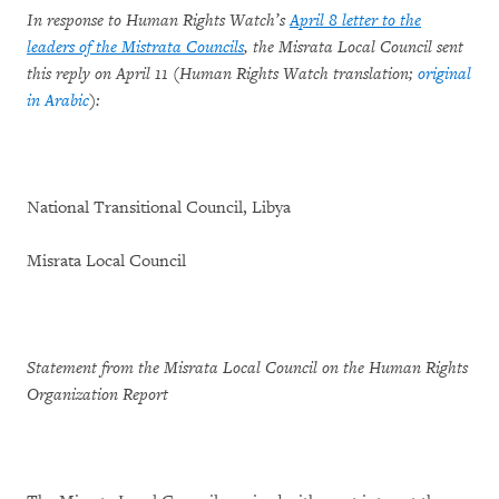
In response to Human Rights Watch’s
April 8 letter to the
leaders of the Mistrata Councils
, the Misrata Local Council sent
this reply on April 11 (Human Rights Watch translation;
original
in Arabic
):
National Transitional Council, Libya
Misrata Local Council
Statement from the Misrata Local Council on the Human Rights
Organization Report