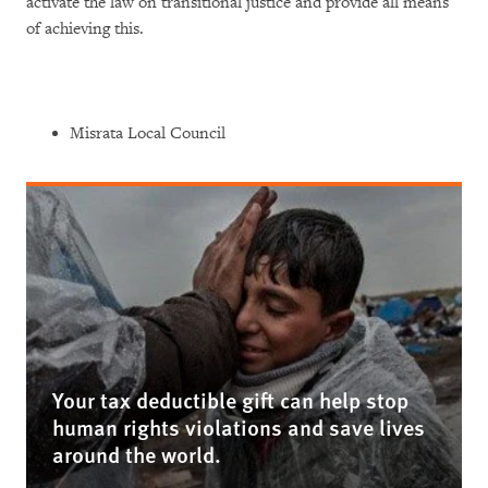
activate the law on transitional justice and provide all means
of achieving this.
Misrata Local Council
Your tax deductible gift can help stop
human rights violations and save lives
around the world.