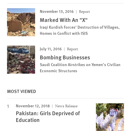
November 13, 2016
Report
Marked With An "X"
Iraqi Kurdish Forces' Destruction of Villages,
Homes in Conflict with ISIS
July 11, 2016
Report
Bombing Businesses
Saudi Coalition Airstrikes on Yemen’s Civilian
Economic Structures
MOST VIEWED
November 12, 2018
News Release
Pakistan: Girls Deprived of
Education