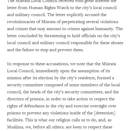
The Misrata Local Council received with great interest the
letter from Human Rights Watch to the city’s local council
and military council. The letter explicitly accused the
revolutionaries of Misrata of perpetrating several violations
and crimes that may amount to crimes against humanity. The
letter concluded by threatening to hold officials on the city’s
local council and military council responsible for these abuses
and the failure to stop and prevent them.
In response to these accusations, we note that the Misrata
Local Council, immediately upon the assumption of its
mission after its election by the city’s residents, formed a
security committee composed of some members of the local
council, the heads of the city’s security committees, and the
directors of prisons, in order to take action to respect the
rights of defendants in the city and exercise oversight over
prisons to prevent any violations inside of the [detention]
facilities. This is what our religion calls us to do, and, as
Muslims, we, before all others, are keen to respect these