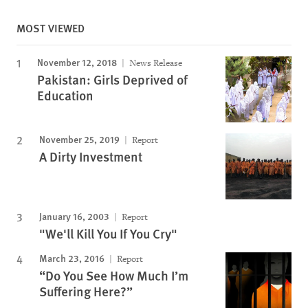
MOST VIEWED
November 12, 2018
News Release
Pakistan: Girls Deprived of
Education
November 25, 2019
Report
A Dirty Investment
January 16, 2003
Report
"We'll Kill You If You Cry"
March 23, 2016
Report
“Do You See How Much I’m
Suffering Here?”