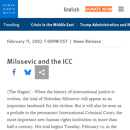
English
DONATE NOW
Open
Skip
Skip
Trending
Crisis in the Middle East
Trump Administration and 
to
to
cookie
main
February 11, 2002 7:00PM EST
|
News Release
privacy
content
notice
Milosevic and the ICC
Share this via Facebook
Share this via Bluesky
More sharing options
(The Hague) - When the history of international justice is
written, the trial of Slobodan Milosevic will appear as an
important landmark for his victims. But it will also be seen as
a prelude to the permanent International Criminal Court, the
most important new human rights institution in more than
half a century. His trial begins Tuesday, February 12, in the