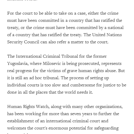
For the court to be able to take on a case, either the crime
must have been committed in a country that has ratified the
treaty, or the crime must have been committed by a national
of a country that has ratified the treaty. The United Nations
Security Council can also refer a matter to the court.
The International Criminal Tribunal for the former
Yugoslavia, where Milosevic is being prosecuted, represents
real progress for the victims of grave human rights abuse. But
it is still an ad hoc tribunal. The process of setting up
individual courts is too slow and cumbersome for justice to be
done in all the places that the world needs it.
Human Rights Watch, along with many other organizations,
has been working for more than seven years to further the
establishment of an international criminal court and
welcomes the court's enormous potential for safeguarding