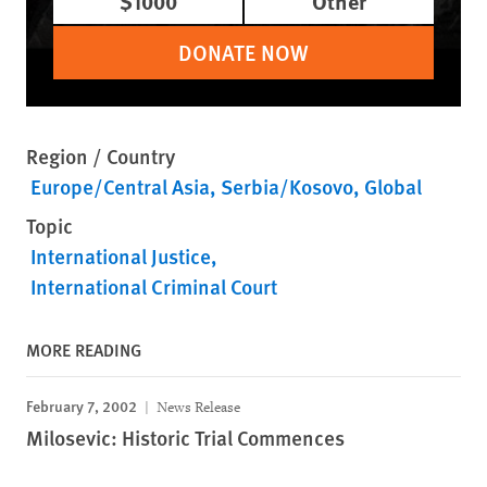
$1000
Other
DONATE NOW
Region / Country
Europe/Central Asia
Serbia/Kosovo
Global
Topic
International Justice
International Criminal Court
MORE READING
February 7, 2002
News Release
Milosevic: Historic Trial Commences