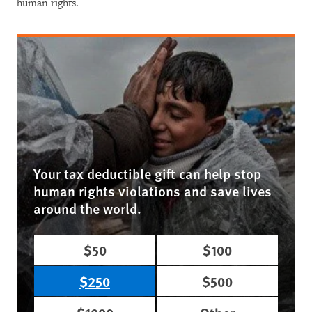
human rights.
Your tax deductible gift can help stop
human rights violations and save lives
around the world.
$50
$100
$250
$500