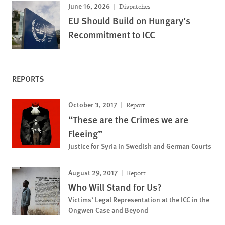
June 16, 2026
Dispatches
EU Should Build on Hungary’s
Recommitment to ICC
REPORTS
October 3, 2017
Report
“These are the Crimes we are
Fleeing”
Justice for Syria in Swedish and German Courts
August 29, 2017
Report
Who Will Stand for Us?
Victims’ Legal Representation at the ICC in the
Ongwen Case and Beyond