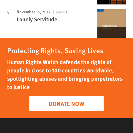
November 15, 2012
Report
Lonely Servitude
Protecting Rights, Saving Lives
Human Rights Watch defends the rights of
people in close to 100 countries worldwide,
spotlighting abuses and bringing perpetrators
to justice
DONATE NOW