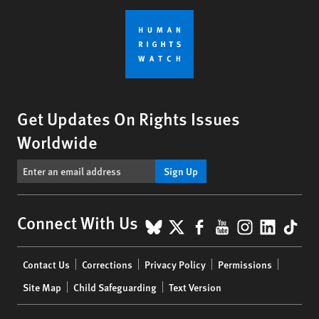
Get Updates On Rights Issues
Worldwide
Sign Up
BlueSky
X
Facebook
YouTube
Instagr
Linke
Tik
Connect With Us
Footer
Contact Us
Corrections
Privacy Policy
Permissions
menu
Site Map
Child Safeguarding
Text Version