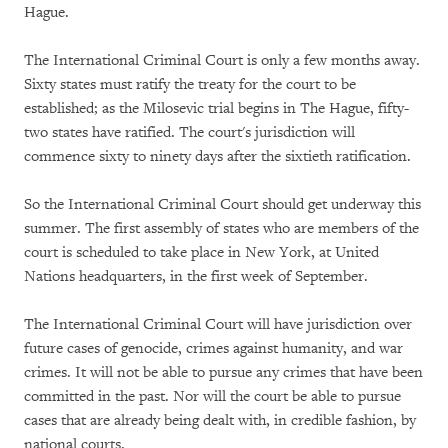
Hague.
The International Criminal Court is only a few months away.
Sixty states must ratify the treaty for the court to be
established; as the Milosevic trial begins in The Hague, fifty-
two states have ratified. The court's jurisdiction will
commence sixty to ninety days after the sixtieth ratification.
So the International Criminal Court should get underway this
summer. The first assembly of states who are members of the
court is scheduled to take place in New York, at United
Nations headquarters, in the first week of September.
The International Criminal Court will have jurisdiction over
future cases of genocide, crimes against humanity, and war
crimes. It will not be able to pursue any crimes that have been
committed in the past. Nor will the court be able to pursue
cases that are already being dealt with, in credible fashion, by
national courts.