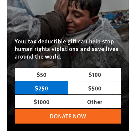
Your tax deductible gift can help stop
human rights violations and save lives
around the world.
$50
$100
$250
$500
$1000
Other
DONATE NOW