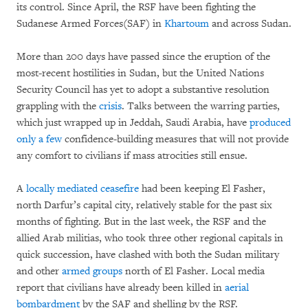
its control. Since April, the RSF have been fighting the
Sudanese Armed Forces(SAF) in
Khartoum
and across Sudan.
More than 200 days have passed since the eruption of the
most-recent hostilities in Sudan, but the United Nations
Security Council has yet to adopt a substantive resolution
grappling with the
crisis
. Talks between the warring parties,
which just wrapped up in Jeddah, Saudi Arabia, have
produced
only a few
confidence-building measures that will not provide
any comfort to civilians if mass atrocities still ensue.
A
locally mediated ceasefire
had been keeping El Fasher,
north Darfur’s capital city, relatively stable for the past six
months of fighting. But in the last week, the RSF and the
allied Arab militias, who took three other regional capitals in
quick succession, have clashed with both the Sudan military
and other
armed groups
north of El Fasher. Local media
report that civilians have already been killed in
aerial
bombardment
by the SAF and shelling by the RSF.