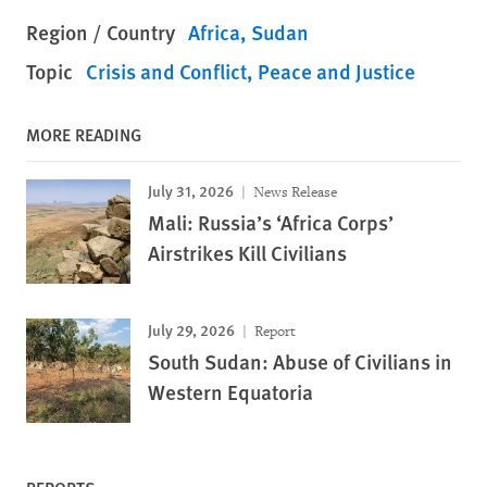
Region / Country
Africa
Sudan
Topic
Crisis and Conflict
Peace and Justice
MORE READING
July 31, 2026
News Release
Mali: Russia’s ‘Africa Corps’
Airstrikes Kill Civilians
July 29, 2026
Report
South Sudan: Abuse of Civilians in
Western Equatoria