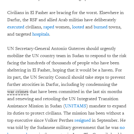
Civilians in El Fasher are bracing for the worst. Elsewhere in
Darfur, the RSF and allied Arab militias have deliberately
executed
civilians,
raped
women,
looted
and
burned
towns,
and targeted
hospitals
.
UN Secretary-General Antonio Guterres should urgently
mobilize the UN country team in Sudan to respond to the risk
facing the hundreds of thousands of people who have been
sheltering in El Fasher, hoping that it would be a haven. For
its part, the UN Security Council should take steps to prevent
further atrocities in Darfur, including by condemning the
war crimes
that have been committed in the last six months
and renewing and retooling the UN Integrated Transition
Assistance Mission in Sudan (
UNITAMS
) mandate to expand
its duties to protect civilians. The mission has been without a
top executive since Volker Perthes
resigned
in September. He
was told by the Sudanese military government that he was
no