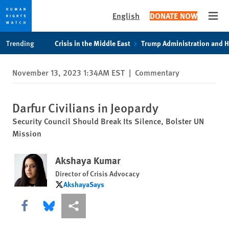
English
DONATE NOW
Open
Skip
Skip
Trending
Crisis in the Middle East
Trump Administration and 
to
to
cookie
main
November 13, 2023 1:34AM EST
|
Commentary
privacy
content
notice
Darfur Civilians in Jeopardy
Security Council Should Break Its Silence, Bolster UN
Mission
Akshaya Kumar
Director of Crisis Advocacy
AkshayaSays
AkshayaSays
Share this via Facebook
Share this via Bluesky
More sharing options