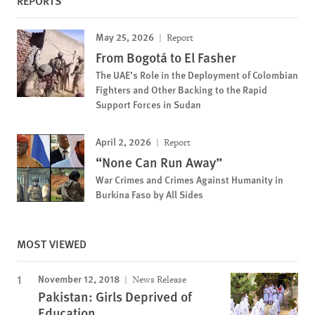
REPORTS
May 25, 2026
Report
From Bogotá to El Fasher
The UAE’s Role in the Deployment of Colombian
Fighters and Other Backing to the Rapid
Support Forces in Sudan
April 2, 2026
Report
“None Can Run Away”
War Crimes and Crimes Against Humanity in
Burkina Faso by All Sides
MOST VIEWED
November 12, 2018
News Release
Pakistan: Girls Deprived of
Education