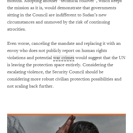
months. Adopting another “technical rollover”, which keeps
the mission as it is, would demonstrate that governments
sitting in the Council are indifferent to Sudan’s new
circumstances and unmoved by the risk of continuing
atrocities.
Even worse, canceling the mandate and replacing it with an
envoy who does not publicly report on human rights
violations and potential
war crimes
would suggest that the UN
is leaving the protection space entirely. Considering the
escalating violence, the Security Council should be
considering more robust civilian protection possibilities and
not scaling back further.