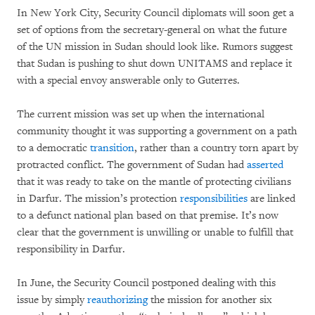
In New York City, Security Council diplomats will soon get a
set of options from the secretary-general on what the future
of the UN mission in Sudan should look like. Rumors suggest
that Sudan is pushing to shut down UNITAMS and replace it
with a special envoy answerable only to Guterres.
The current mission was set up when the international
community thought it was supporting a government on a path
to a democratic
transition
, rather than a country torn apart by
protracted conflict. The government of Sudan had
asserted
that it was ready to take on the mantle of protecting civilians
in Darfur. The mission’s protection
responsibilities
are linked
to a defunct national plan based on that premise. It’s now
clear that the government is unwilling or unable to fulfill that
responsibility in Darfur.
In June, the Security Council postponed dealing with this
issue by simply
reauthorizing
the mission for another six