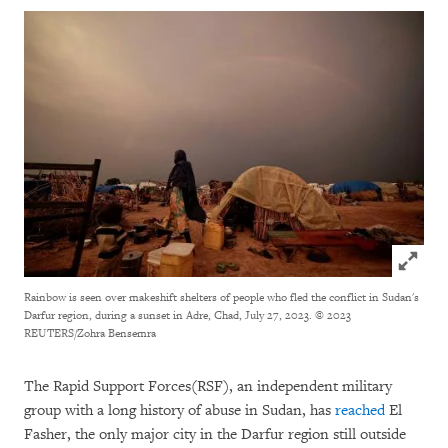
Click to
Rainbow is seen over makeshift shelters of people who fled the conflict in Sudan's
Darfur region, during a sunset in Adre, Chad, July 27, 2023.
© 2023
REUTERS/Zohra Bensemra
The Rapid Support Forces(RSF), an independent military
group with a long history of abuse in Sudan, has
reached
El
Fasher, the only major city in the Darfur region still outside