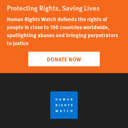
Protecting Rights, Saving Lives
Human Rights Watch defends the rights of
people in close to 100 countries worldwide,
spotlighting abuses and bringing perpetrators
to justice
DONATE NOW