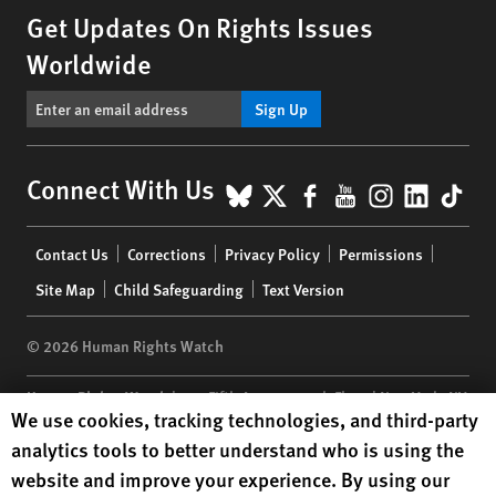
Get Updates On Rights Issues
Worldwide
Sign Up
BlueSky
X
Facebook
YouTube
Instagr
Linke
Tik
Connect With Us
Footer
Contact Us
Corrections
Privacy Policy
Permissions
menu
Site Map
Child Safeguarding
Text Version
© 2026 Human Rights Watch
Human Rights Watch
| 350 Fifth Avenue, 34th Floor | New York,
NY
Human Rights Watch cookie preferences
We use cookies, tracking technologies, and third-party
10118-3299
USA
|
t
1.212.290.4700
analytics tools to better understand who is using the
Human Rights Watch
is a 501(C)(3) nonprofit registered in the US
website and improve your experience. By using our
under EIN: 13-2875808