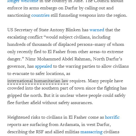
longer welcome
in the country in June. The Council should
enforce its arms embargo on Darfur by calling out and
sanctioning
countries
still funneling weapons into the region.
US Secretary of State Antony Blinken has
warned
that the
escalating conflict “would subject civilians, including
hundreds of thousands of displaced persons–many of whom
only recently fled to El Fasher from other areas–to extreme
danger.” Nimr Mohammed Abdel Rahman, North Darfur’s
governor, has
appealed
to the warring parties to allow civilians
to evacuate to safer locations, as
international humanitarian law
requires. Many people have
crowded into the southern part of town since the fighting has
gripped the north. But it is unclear where people could safely
flee further afield without safety assurances.
Heightened risks to civilians in El Fasher come as
horrific
reports are surfacing from Ardamata, in west Darfur,
describing the RSF and allied militias
massacring
civilians