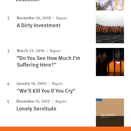
November 25, 2019
Report
A Dirty Investment
March 23, 2016
Report
“Do You See How Much I’m
Suffering Here?”
January 16, 2003
Report
"We'll Kill You If You Cry"
November 15, 2012
Report
Lonely Servitude