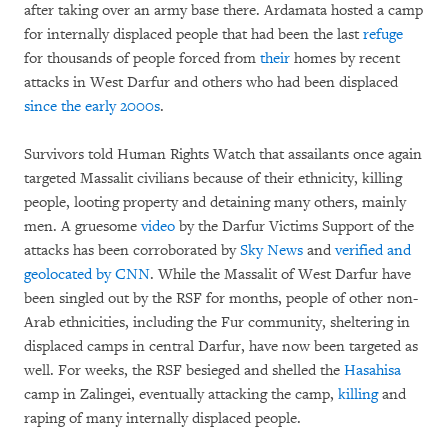
after taking over an army base there. Ardamata hosted a camp
for internally displaced people that had been the last
refuge
for thousands of people forced from
their
homes by recent
attacks in West Darfur and others who had been displaced
since the early 2000s
.
Survivors told Human Rights Watch that assailants once again
targeted Massalit civilians because of their ethnicity, killing
people, looting property and detaining many others, mainly
men. A gruesome
video
by the Darfur Victims Support of the
attacks has been corroborated by
Sky News
and
verified and
geolocated by CNN
. While the Massalit of West Darfur have
been singled out by the RSF for months, people of other non-
Arab ethnicities, including the Fur community, sheltering in
displaced camps in central Darfur, have now been targeted as
well. For weeks, the RSF besieged and shelled the
Hasahisa
camp in Zalingei, eventually attacking the camp,
killing
and
raping of many internally displaced people.