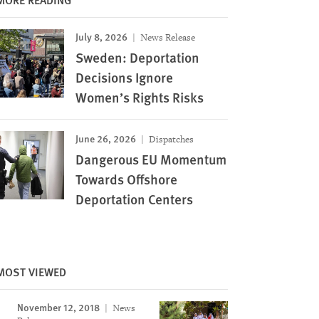
July 8, 2026
News Release
Sweden: Deportation
Decisions Ignore
Women’s Rights Risks
June 26, 2026
Dispatches
Dangerous EU Momentum
Towards Offshore
Deportation Centers
MOST VIEWED
November 12, 2018
News
Image