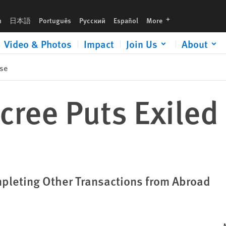
languages
h
日本語
Português
Русский
Español
More
Video & Photos
Impact
Join Us
About
se
cree Puts Exiled 
pleting Other Transactions from Abroad