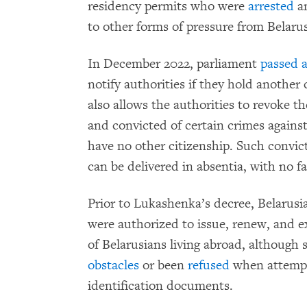
residency permits who were
arrested
a
to other forms of pressure from Belarus
In December 2022, parliament
passed a
notify authorities if they hold another
also allows the authorities to revoke th
and convicted of certain crimes against 
have no other citizenship. Such convict
can be delivered in absentia, with no fa
Prior to Lukashenka’s decree, Belarusi
were authorized to issue, renew, and e
of Belarusians living abroad, although
obstacles
or been
refused
when attempti
identification documents.