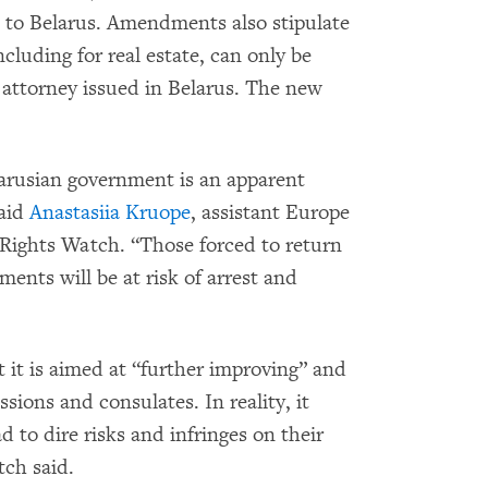
 to Belarus. Amendments also stipulate
ncluding for real estate, can only be
f attorney issued in Belarus. The new
larusian government is an apparent
said
Anastasiia Kruope
, assistant Europe
Rights Watch. “Those forced to return
ments will be at risk of arrest and
 it is aimed at “further improving” and
sions and consulates. In reality, it
d to dire risks and infringes on their
ch said.