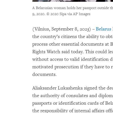
A Belarusian woman holds her passport outside t
9, 2020.
© 2020 Sipa via AP Images
(Vilnius, September 8, 2023) –
Belarus
the country’s citizens the ability to ob
process other essential documents at 
Rights Watch said today. This could le
without access to valid identification d
motivated prosecution if they have to r
documents.
Aliaksander Lukashenka signed the dec
the authority of consulates and diploma
passports or identification cards of B
the responsibility of internal affairs of