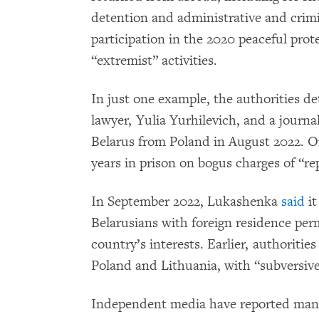
detention and administrative and crimi
participation in the 2020 peaceful prot
“extremist” activities.
In just one example, the authorities d
lawyer, Yulia Yurhilevich, and a journ
Belarus from Poland in August 2022. O
years in prison on bogus charges of “rep
In September 2022, Lukashenka
said
it
Belarusians with foreign residence perm
country’s interests. Earlier, authoritie
Poland and Lithuania, with “subversive”
Independent media have reported many 