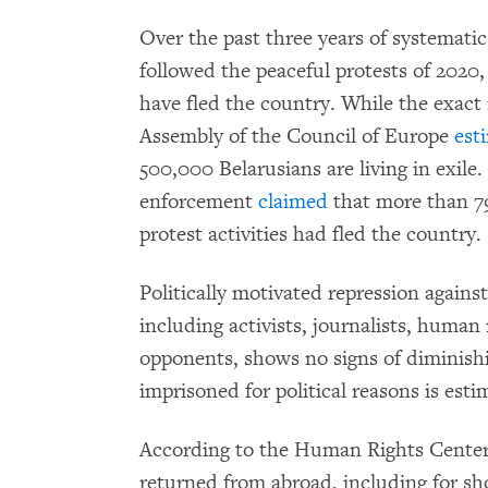
Over the past three years of systemati
followed the peaceful protests of 2020
have fled the country. While the exac
Assembly of the Council of Europe
est
500,000 Belarusians are living in exile
enforcement
claimed
that more than 79
protest activities had fled the country.
Politically motivated repression agains
including activists, journalists, human 
opponents, shows no signs of diminish
imprisoned for political reasons is est
According to the Human Rights Center
returned from abroad, including for sho