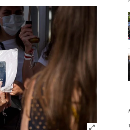
Click to expand 