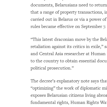
documents, Belarusians need to return
that a range of property transactions, i
carried out in Belarus or via a power o
rules became effective on September 7.
“This latest draconian move by the Be
retaliation against its critics in exile,” 
and Central Asia researcher at Human 
to the country to obtain essential docu
political prosecution.”
The decree’s explanatory note says that
“optimizing” the work of diplomatic mis
exposes Belarusian citizens living abroa
fundamental rights, Human Rights Wat