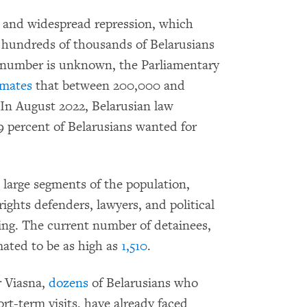
c and widespread repression, which
, hundreds of thousands of Belarusians
t number is unknown, the Parliamentary
imates
that between 200,000 and
. In August 2022, Belarusian law
 percent of Belarusians wanted for
t large segments of the population,
rights defenders, lawyers, and political
ing. The current number of detainees,
imated to be as high as
1,510
.
 Viasna,
dozens
of Belarusians who
rt-term visits, have already faced