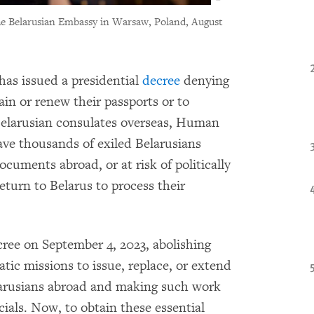
he Belarusian Embassy in Warsaw, Poland, August
has issued a presidential
decree
denying
tain or renew their passports or to
Belarusian consulates overseas, Human
ave thousands of exiled Belarusians
ocuments abroad, or at risk of politically
eturn to Belarus to process their
ree on September 4, 2023, abolishing
tic missions to issue, replace, or extend
elarusians abroad and making such work
ficials. Now, to obtain these essential