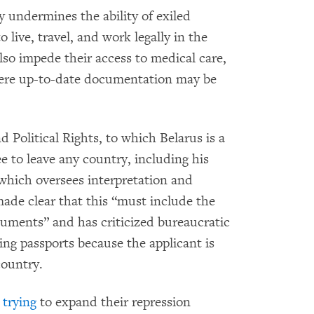
y undermines the ability of exiled
 live, travel, and work legally in the
also impede their access to medical care,
here up-to-date documentation may be
 Political Rights, to which Belarus is a
ee to leave any country, including his
ich oversees interpretation and
ade clear that this “must include the
cuments” and has criticized bureaucratic
ing passports because the applicant is
country.
 trying
to expand their repression