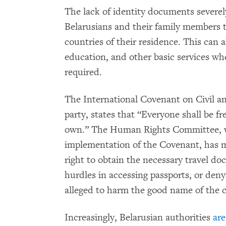
The lack of identity documents severel
Belarusians and their family members to
countries of their residence. This can 
education, and other basic services w
required.
The International Covenant on Civil and
party, states that “Everyone shall be fr
own.” The Human Rights Committee, wh
implementation of the Covenant, has m
right to obtain the necessary travel do
hurdles in accessing passports, or deny
alleged to harm the good name of the 
Increasingly, Belarusian authorities
are