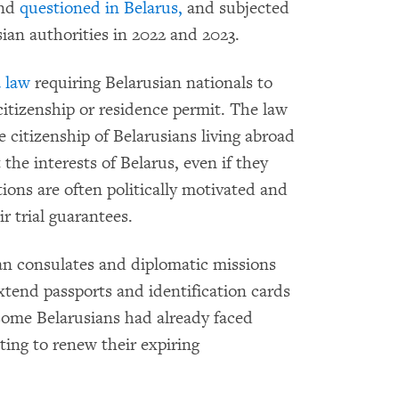
nd
questioned in Belarus,
and subjected
ian authorities in 2022 and 2023.
 law
requiring Belarusian nationals to
 citizenship or residence permit. The law
e citizenship of Belarusians living abroad
the interests of Belarus, even if they
ions are often politically motivated and
ir trial guarantees.
an consulates and diplomatic missions
xtend passports and identification cards
 some Belarusians had already faced
ng to renew their expiring