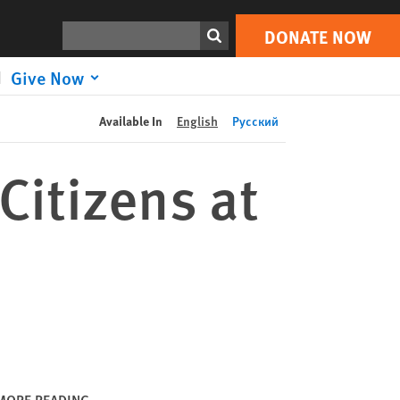
DONATE NOW
Print
Search
DONATE NOW
Give Now
Available In
English
Русский
Citizens at
MORE READING