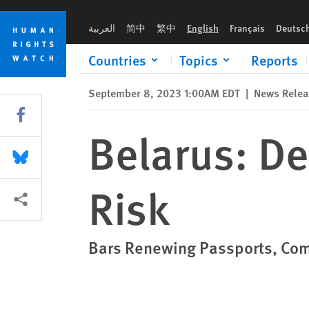
Skip
Skip
Belarus: Decree Puts Exiled Citizens at Risk
to
to
العربية
简中
繁中
English
Français
Deutsc
cookie
main
privacy
content
Countries
Topics
Reports
notice
September 8, 2023 1:00AM EDT
|
News Relea
Share this via Facebook
Belarus: De
Share this via Bluesky
Risk
More sharing options
Bars Renewing Passports, Com