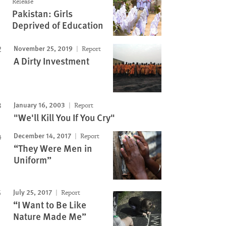
Release
Pakistan: Girls
Deprived of Education
November 25, 2019
Report
A Dirty Investment
January 16, 2003
Report
"We'll Kill You If You Cry"
December 14, 2017
Report
“They Were Men in
Uniform”
July 25, 2017
Report
“I Want to Be Like
Nature Made Me”