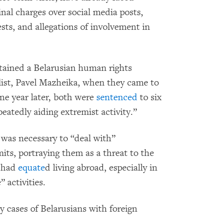
nal charges over social media posts,
ests, and allegations of involvement in
etained a Belarusian human rights
alist, Pavel Mazheika, when they came to
ne year later, both were
sentenced
to six
eatedly aiding extremist activity.”
 was necessary to “deal with”
its, portraying them as a threat to the
s had
equate
d living abroad, especially in
 activities.
cases of Belarusians with foreign