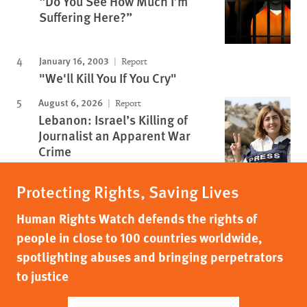
“Do You See How Much I’m
Suffering Here?”
January 16, 2003
Report
"We'll Kill You If You Cry"
August 6, 2026
Report
Lebanon: Israel’s Killing of
Journalist an Apparent War
Crime
Protecting Rights, Saving Lives
Human Rights Watch defends the rights of
people in close to 100 countries worldwide,
spotlighting abuses and bringing perpetrators
to justice