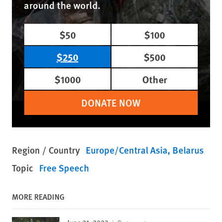
around the world.
$50
$100
$250
$500
$1000
Other
DONATE NOW
Region / Country
Europe/Central Asia
Belarus
Topic
Free Speech
MORE READING