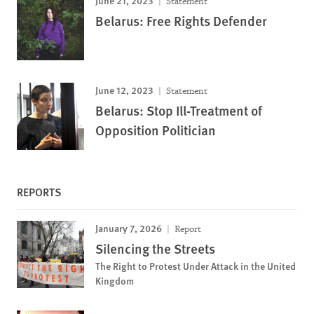
June 21, 2023
Statement
Belarus: Free Rights Defender
June 12, 2023
Statement
Belarus: Stop Ill-Treatment of
Opposition Politician
REPORTS
January 7, 2026
Report
Silencing the Streets
The Right to Protest Under Attack in the United
Kingdom