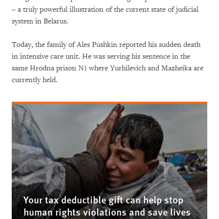
– a truly powerful illustration of the current state of judicial
system in Belarus.
Today, the family of Ales Pushkin reported his sudden death
in intensive care unit. He was serving his sentence in the
same Hrodna prison N1 where Yurhilevich and Mazheika are
currently held.
Your tax deductible gift can help stop
human rights violations and save lives