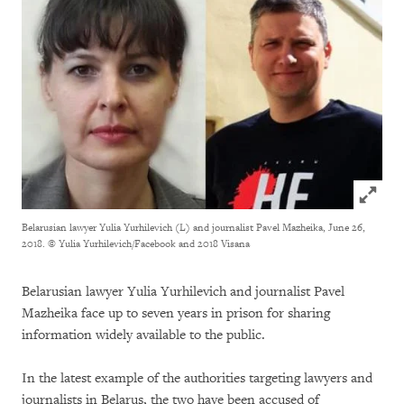
Click to
Belarusian lawyer Yulia Yurhilevich (L) and journalist Pavel Mazheika, June 26,
2018.
© Yulia Yurhilevich/Facebook and 2018 Visana
Belarusian lawyer Yulia Yurhilevich and journalist Pavel
Mazheika face up to seven years in prison for sharing
information widely available to the public.
In the latest example of the authorities targeting lawyers and
journalists in Belarus, the two have been accused of