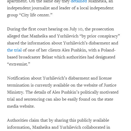
apartment. On the same day they
detained
Mazheika, an
independent journalist and leader of a local independent
group “City life center.”
During the first court hearing on July 10, the prosecution
alleged that Mazheika and Yurhilevich “by prior conspiracy”
shared the information about Yurhilevich’s disbarment and
the trial
of one of her clients Ales Pushkin, with a Poland-
based broadcaster Belsat which authorities had designated
“extremist.”
Notification about Yurhilevich’s disbarment and license
termination is currently available on the website of Justice
Ministry. The details of Ales Pushkin’s politically motivated
trial and sentencing can also be easily found on the state
media website.
Authorities claim that by sharing this publicly available
information, Mazheika and Yurhilevich collaborated in