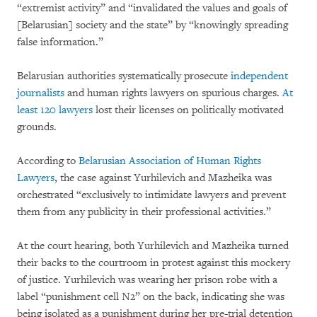
“extremist activity” and “invalidated the values and goals of
[Belarusian] society and the state” by “knowingly spreading
false information.”
Belarusian authorities systematically prosecute
independent
journalists
and human rights lawyers on spurious charges.
At
least 120 lawyers
lost their licenses on politically motivated
grounds.
According to
Belarusian Association of Human Rights
Lawyers
, the case against Yurhilevich and Mazheika was
orchestrated “exclusively to intimidate lawyers and prevent
them from any publicity in their professional activities.”
At the court hearing, both Yurhilevich and Mazheika turned
their backs to the courtroom in protest against this mockery
of justice. Yurhilevich was wearing her prison robe with a
label “punishment cell N2” on the back, indicating she was
being isolated as a punishment during her pre-trial detention