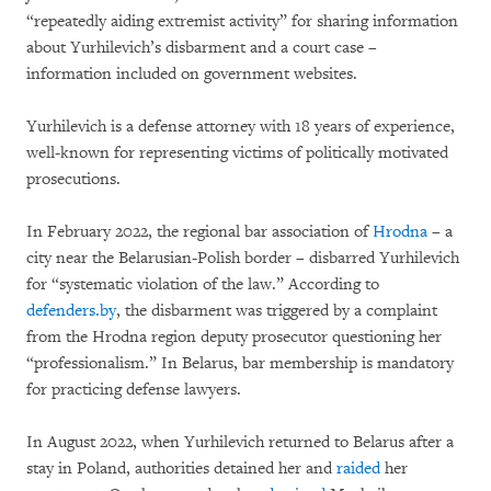
“repeatedly aiding extremist activity” for sharing information
about Yurhilevich’s disbarment and a court case –
information included on government websites.
Yurhilevich is a defense attorney with 18 years of experience,
well-known for representing victims of politically motivated
prosecutions.
In February 2022, the regional bar association of
Hrodna
– a
city near the Belarusian-Polish border – disbarred Yurhilevich
for “systematic violation of the law.” According to
defenders.by
, the disbarment was triggered by a complaint
from the Hrodna region deputy prosecutor questioning her
“professionalism.” In Belarus, bar membership is mandatory
for practicing defense lawyers.
In August 2022, when Yurhilevich returned to Belarus after a
stay in Poland, authorities detained her and
raided
her