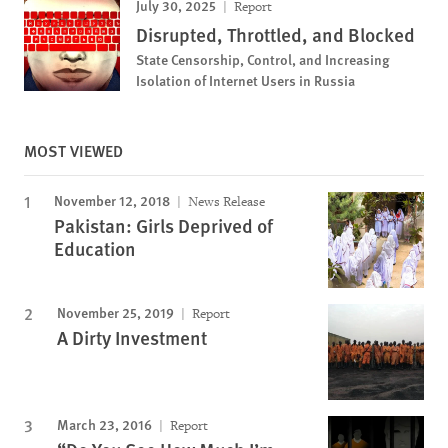
July 30, 2025
Report
Disrupted, Throttled, and Blocked
State Censorship, Control, and Increasing
Isolation of Internet Users in Russia
MOST VIEWED
November 12, 2018
News Release
Pakistan: Girls Deprived of
Education
November 25, 2019
Report
A Dirty Investment
March 23, 2016
Report