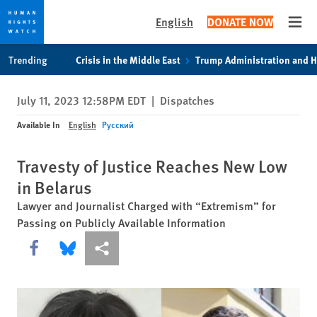
English
DONATE NOW
Open
Skip
Skip
Trending
Crisis in the Middle East
Trump Administration and 
to
to
cookie
main
July 11, 2023 12:58PM EDT
|
Dispatches
privacy
content
notice
Available In
English
Русский
Travesty of Justice Reaches New Low
in Belarus
Lawyer and Journalist Charged with “Extremism” for
Passing on Publicly Available Information
Share this via Facebook
Share this via Bluesky
More sharing options