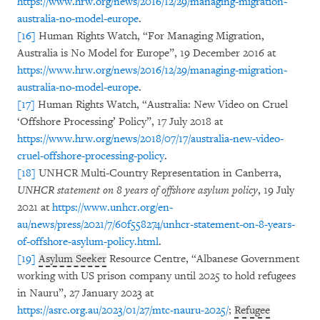
https://www.hrw.org/news/2016/12/29/managing-migration-
australia-no-model-europe
.
[16]
Human Rights Watch, “For Managing Migration,
Australia is No Model for Europe”, 19 December 2016 at
https://www.hrw.org/news/2016/12/29/managing-migration-
australia-no-model-europe
.
[17]
Human Rights Watch, “Australia: New Video on Cruel
‘Offshore Processing’ Policy”, 17 July 2018 at
https://www.hrw.org/news/2018/07/17/australia-new-video-
cruel-offshore-processing-policy
.
[18]
UNHCR Multi-Country Representation in Canberra,
UNHCR statement on 8 years of offshore asylum policy
, 19 July
2021 at
https://www.unhcr.org/en-
au/news/press/2021/7/60f558274/unhcr-statement-on-8-years-
of-offshore-asylum-policy.html
.
[19]
Asylum Seeker
Resource Centre, “Albanese Government
working with US prison company until 2025 to hold refugees
in Nauru”, 27 January 2023 at
https://asrc.org.au/2023/01/27/mtc-nauru-2025/
;
Refugee