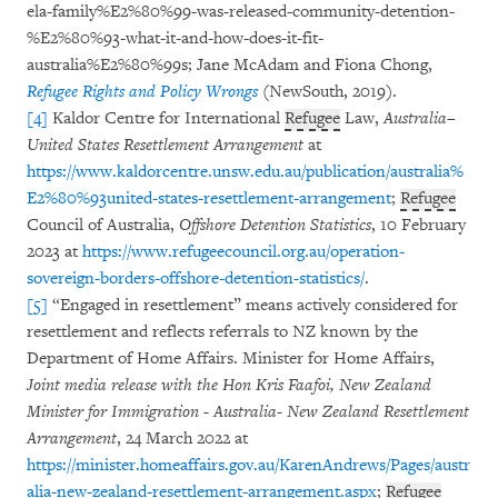
ela-family%E2%80%99-was-released-community-detention-
%E2%80%93-what-it-and-how-does-it-fit-
australia%E2%80%99s; Jane McAdam and Fiona Chong,
Refugee Rights and Policy Wrongs
(NewSouth, 2019).
[4]
Kaldor Centre for International
Refugee
Law,
Australia–
United States Resettlement Arrangement
at
https://www.kaldorcentre.unsw.edu.au/publication/australia%
E2%80%93united-states-resettlement-arrangement
;
Refugee
Council of Australia,
Offshore Detention Statistics
, 10 February
2023 at
https://www.refugeecouncil.org.au/operation-
sovereign-borders-offshore-detention-statistics/
.
[5]
“Engaged in resettlement” means actively considered for
resettlement and reflects referrals to NZ known by the
Department of Home Affairs. Minister for Home Affairs,
Joint media release with the Hon Kris Faafoi, New Zealand
Minister for Immigration - Australia- New Zealand Resettlement
Arrangement
, 24 March 2022 at
https://minister.homeaffairs.gov.au/KarenAndrews/Pages/austr
alia-new-zealand-resettlement-arrangement.aspx
;
Refugee