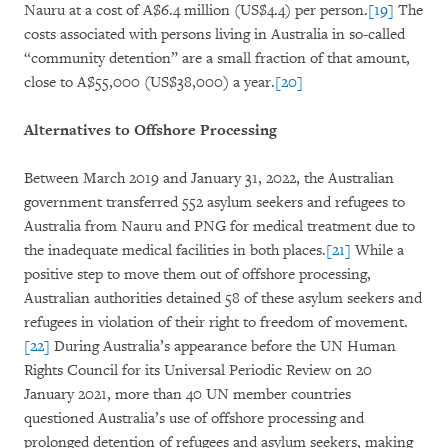
Nauru at a cost of A$6.4 million (US$4.4) per person.
[19]
The
costs associated with persons living in Australia in so-called
“community detention” are a small fraction of that amount,
close to A$55,000 (US$38,000) a year.
[20]
Alternatives to Offshore Processing
Between March 2019 and January 31, 2022, the Australian
government transferred 552 asylum seekers and refugees to
Australia from Nauru and PNG for medical treatment due to
the inadequate medical facilities in both places.
[21]
While a
positive step to move them out of offshore processing,
Australian authorities detained 58 of these asylum seekers and
refugees in violation of their right to freedom of movement.
[22]
During Australia’s appearance before the UN Human
Rights Council for its Universal Periodic Review on 20
January 2021, more than 40 UN member countries
questioned Australia’s use of offshore processing and
prolonged detention of refugees and asylum seekers, making