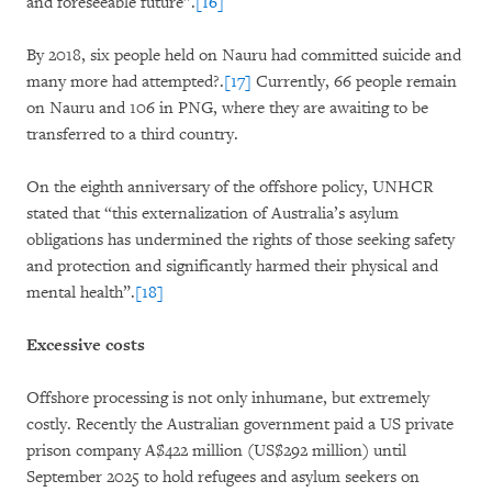
and foreseeable future”.
[16]
By 2018, six people held on Nauru had committed suicide and
many more had attempted?.
[17]
Currently, 66 people remain
on Nauru and 106 in PNG, where they are awaiting to be
transferred to a third country.
On the eighth anniversary of the offshore policy, UNHCR
stated that “this externalization of Australia’s asylum
obligations has undermined the rights of those seeking safety
and protection and significantly harmed their physical and
mental health”.
[18]
Excessive costs
Offshore processing is not only inhumane, but extremely
costly. Recently the Australian government paid a US private
prison company A$422 million (US$292 million) until
September 2025 to hold refugees and asylum seekers on