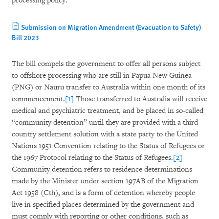
processing policy.
Submission on Migration Amendment (Evacuation to Safety)
Bill 2023
The bill compels the government to offer all persons subject
to offshore processing who are still in Papua New Guinea
(PNG) or Nauru transfer to Australia within one month of its
commencement.
[1]
Those transferred to Australia will receive
medical and psychiatric treatment, and be placed in so-called
“community detention” until they are provided with a third
country settlement solution with a state party to the United
Nations 1951 Convention relating to the Status of Refugees or
the 1967 Protocol relating to the Status of Refugees.
[2]
Community detention refers to residence determinations
made by the Minister under section 197AB of the Migration
Act 1958 (Cth), and is a form of detention whereby people
live in specified places determined by the government and
must comply with reporting or other conditions, such as