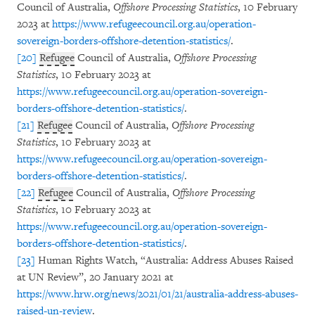
Council of Australia,
Offshore Processing Statistics
, 10 February
2023 at
https://www.refugeecouncil.org.au/operation-
sovereign-borders-offshore-detention-statistics/
.
[20]
Refugee
Council of Australia,
Offshore Processing
Statistics
, 10 February 2023 at
https://www.refugeecouncil.org.au/operation-sovereign-
borders-offshore-detention-statistics/
.
[21]
Refugee
Council of Australia,
Offshore Processing
Statistics
, 10 February 2023 at
https://www.refugeecouncil.org.au/operation-sovereign-
borders-offshore-detention-statistics/
.
[22]
Refugee
Council of Australia,
Offshore Processing
Statistics
, 10 February 2023 at
https://www.refugeecouncil.org.au/operation-sovereign-
borders-offshore-detention-statistics/
.
[23]
Human Rights Watch, “Australia: Address Abuses Raised
at UN Review”, 20 January 2021 at
https://www.hrw.org/news/2021/01/21/australia-address-abuses-
raised-un-review
.