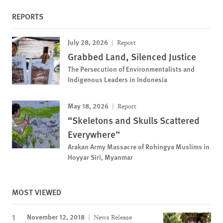
REPORTS
July 28, 2026
Report
Grabbed Land, Silenced Justice
The Persecution of Environmentalists and
Indigenous Leaders in Indonesia
May 18, 2026
Report
“Skeletons and Skulls Scattered
Everywhere”
Arakan Army Massacre of Rohingya Muslims in
Hoyyar Siri, Myanmar
MOST VIEWED
November 12, 2018
News Release