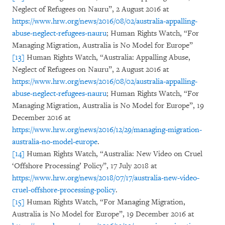
Neglect of Refugees on Nauru”, 2 August 2016 at
https://www.hrw.org/news/2016/08/02/australia-appalling-
abuse-neglect-refugees-nauru
; Human Rights Watch, “For
Managing Migration, Australia is No Model for Europe”
[13]
Human Rights Watch, “Australia: Appalling Abuse,
Neglect of Refugees on Nauru”, 2 August 2016 at
https://www.hrw.org/news/2016/08/02/australia-appalling-
abuse-neglect-refugees-nauru
; Human Rights Watch, “For
Managing Migration, Australia is No Model for Europe”, 19
December 2016 at
https://www.hrw.org/news/2016/12/29/managing-migration-
australia-no-model-europe
.
[14]
Human Rights Watch, “Australia: New Video on Cruel
‘Offshore Processing’ Policy”, 17 July 2018 at
https://www.hrw.org/news/2018/07/17/australia-new-video-
cruel-offshore-processing-policy
.
[15]
Human Rights Watch, “For Managing Migration,
Australia is No Model for Europe”, 19 December 2016 at