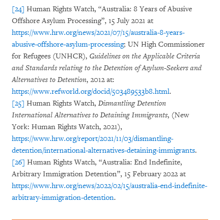
[24]
Human Rights Watch, “Australia: 8 Years of Abusive
Offshore Asylum Processing”, 15 July 2021 at
https://www.hrw.org/news/2021/07/15/australia-8-years-
abusive-offshore-asylum-processing
; UN High Commissioner
for Refugees (UNHCR),
Guidelines on the Applicable Criteria
and Standards relating to the Detention of Asylum-Seekers and
Alternatives to Detention
, 2012 at:
https://www.refworld.org/docid/503489533b8.html
.
[25]
Human Rights Watch,
Dismantling Detention
International Alternatives to Detaining Immigrants
, (New
York: Human Rights Watch, 2021),
https://www.hrw.org/report/2021/11/03/dismantling-
detention/international-alternatives-detaining-immigrants
.
[26]
Human Rights Watch, “Australia: End Indefinite,
Arbitrary Immigration Detention”, 15 February 2022 at
https://www.hrw.org/news/2022/02/15/australia-end-indefinite-
arbitrary-immigration-detention
.