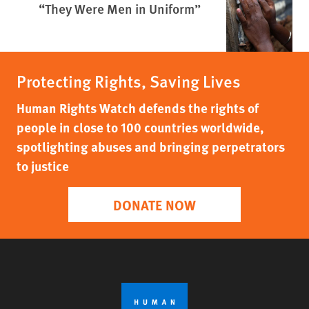
“They Were Men in Uniform”
Protecting Rights, Saving Lives
Human Rights Watch defends the rights of
people in close to 100 countries worldwide,
spotlighting abuses and bringing perpetrators
to justice
DONATE NOW