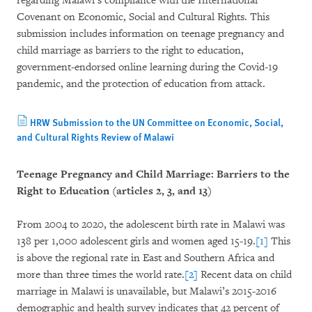
regarding Malawi’s compliance with the International
Covenant on Economic, Social and Cultural Rights. This
submission includes information on teenage pregnancy and
child marriage as barriers to the right to education,
government-endorsed online learning during the Covid-19
pandemic, and the protection of education from attack.
HRW Submission to the UN Committee on Economic, Social,
and Cultural Rights Review of Malawi
Teenage Pregnancy and Child Marriage: Barriers to the
Right to Education (articles 2, 3, and 13)
From 2004 to 2020, the adolescent birth rate in Malawi was
138 per 1,000 adolescent girls and women aged 15-19.
[1]
This
is above the regional rate in East and Southern Africa and
more than three times the world rate.
[2]
Recent data on child
marriage in Malawi is unavailable, but Malawi’s 2015-2016
demographic and health survey indicates that 42 percent of