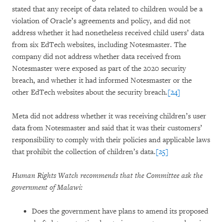
stated that any receipt of data related to children would be a
violation of Oracle’s agreements and policy, and did not
address whether it had nonetheless received child users’ data
from six EdTech websites, including Notesmaster. The
company did not address whether data received from
Notesmaster were exposed as part of the 2020 security
breach, and whether it had informed Notesmaster or the
other EdTech websites about the security breach.
[24]
Meta did not address whether it was receiving children’s user
data from Notesmaster and said that it was their customers’
responsibility to comply with their policies and applicable laws
that prohibit the collection of children’s data.
[25]
Human Rights Watch recommends that the Committee ask the
government of Malawi:
Does the government have plans to amend its proposed