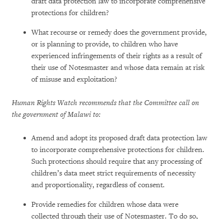
draft data protection law to incorporate comprehensive
protections for children?
What recourse or remedy does the government provide,
or is planning to provide, to children who have
experienced infringements of their rights as a result of
their use of Notesmaster and whose data remain at risk
of misuse and exploitation?
Human Rights Watch recommends that the Committee call on
the government of Malawi to:
Amend and adopt its proposed draft data protection law
to incorporate comprehensive protections for children.
Such protections should require that any processing of
children’s data meet strict requirements of necessity
and proportionality, regardless of consent.
Provide remedies for children whose data were
collected through their use of Notesmaster. To do so,