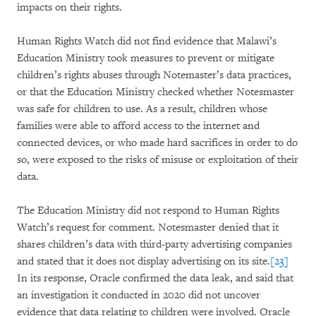
impacts on their rights.
Human Rights Watch did not find evidence that Malawi’s
Education Ministry took measures to prevent or mitigate
children’s rights abuses through Notemaster’s data practices,
or that the Education Ministry checked whether Notesmaster
was safe for children to use. As a result, children whose
families were able to afford access to the internet and
connected devices, or who made hard sacrifices in order to do
so, were exposed to the risks of misuse or exploitation of their
data.
The Education Ministry did not respond to Human Rights
Watch’s request for comment. Notesmaster denied that it
shares children’s data with third-party advertising companies
and stated that it does not display advertising on its site.
[23]
In its response, Oracle confirmed the data leak, and said that
an investigation it conducted in 2020 did not uncover
evidence that data relating to children were involved. Oracle