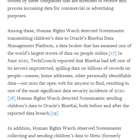
owned by these companies that are intended to receive and
process incoming data for commercial or advertising
purposes.
Among these, Human Rights Watch detected Notesmaster
transmitting children’s data to Oracle’s BlueKai Data
Management Platform, a data broker that has amassed one of
the world’s largest troves of data on people online.
[17]
In
June 2020, TechCrunch reported that BlueKai had left one of
its servers unprotected, spilling data on billions of records on
people—names, home addresses, other personally identifiable
data—out onto the open web for anyone to find, resulting in
one of the most significant data security incidents of 2020.
[18]
Human Rights Watch detected Notesmaster sending
children’s data to Oracle’s BlueKai, both before and after the
reported data breach.
[19]
In addition, Human Rights Watch observed Notesmaster
collecting and sending children’s data to Meta (formerly