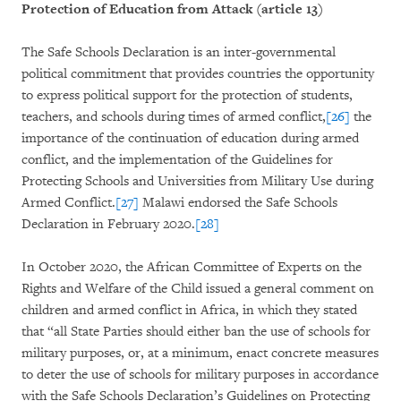
Protection of Education from Attack (article 13)
The Safe Schools Declaration is an inter-governmental
political commitment that provides countries the opportunity
to express political support for the protection of students,
teachers, and schools during times of armed conflict,
[26]
the
importance of the continuation of education during armed
conflict, and the implementation of the Guidelines for
Protecting Schools and Universities from Military Use during
Armed Conflict.
[27]
Malawi endorsed the Safe Schools
Declaration in February 2020.
[28]
In October 2020, the African Committee of Experts on the
Rights and Welfare of the Child issued a general comment on
children and armed conflict in Africa, in which they stated
that “all State Parties should either ban the use of schools for
military purposes, or, at a minimum, enact concrete measures
to deter the use of schools for military purposes in accordance
with the Safe Schools Declaration’s Guidelines on Protecting