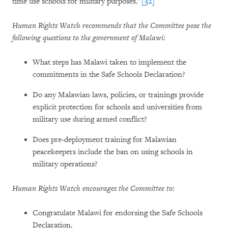
time use schools for military purposes.”
[32]
Human Rights Watch recommends that the Committee pose the
following questions to the government of Malawi:
What steps has Malawi taken to implement the
commitments in the Safe Schools Declaration?
Do any Malawian laws, policies, or trainings provide
explicit protection for schools and universities from
military use during armed conflict?
Does pre-deployment training for Malawian
peacekeepers include the ban on using schools in
military operations?
Human Rights Watch encourages the Committee to:
Congratulate Malawi for endorsing the Safe Schools
Declaration.