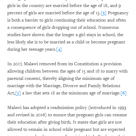
girls in the country are married before the age of 18, and 9
percent of girls are married before the age of 15.
[3]
Pregnancy
is both a barrier to girls continuing their education and often
a consequence of girls dropping out of school. Numerous
studies have shown that the longer a girl stays in school, the
less likely she is to be married as a child or become pregnant
during her teenage years.
[4]
In 2017, Malawi removed from its Constitution a provision
allowing children between the ages of 15 and 18 to marry with
parental consent, thereby aligning the minimum age of
marriage with the Marriage, Divorce and Family Relations
Act,
[5]
a law that sets 18 as the minimum age of marriage.
[6]
Malawi has adopted a readmission policy (introduced in 1993
and revised in 2016) to ensure that pregnant girls can resume
their education after giving birth. It states that girls are not
allowed to remain in school while pregnant but are expected