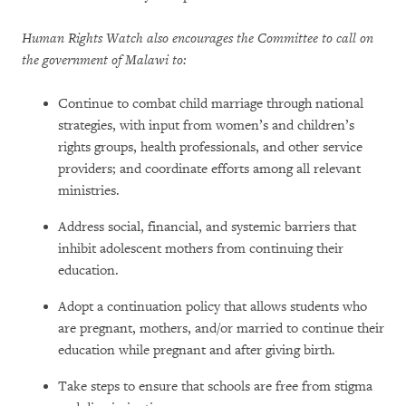
Human Rights Watch also encourages the Committee to call on
the government of Malawi to:
Continue to combat child marriage through national
strategies, with input from women’s and children’s
rights groups, health professionals, and other service
providers; and coordinate efforts among all relevant
ministries.
Address social, financial, and systemic barriers that
inhibit adolescent mothers from continuing their
education.
Adopt a continuation policy that allows students who
are pregnant, mothers, and/or married to continue their
education while pregnant and after giving birth.
Take steps to ensure that schools are free from stigma