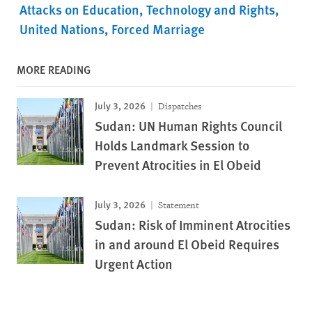
Attacks on Education
Technology and Rights
United Nations
Forced Marriage
MORE READING
July 3, 2026
Dispatches
Sudan: UN Human Rights Council
Holds Landmark Session to
Prevent Atrocities in El Obeid
July 3, 2026
Statement
Sudan: Risk of Imminent Atrocities
in and around El Obeid Requires
Urgent Action