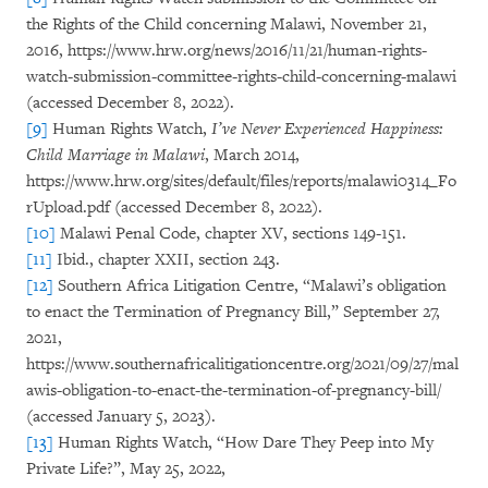
the Rights of the Child concerning Malawi, November 21,
2016, https://www.hrw.org/news/2016/11/21/human-rights-
watch-submission-committee-rights-child-concerning-malawi
(accessed December 8, 2022).
[9]
Human Rights Watch,
I’ve Never Experienced Happiness:
Child Marriage in Malawi
, March 2014,
https://www.hrw.org/sites/default/files/reports/malawi0314_Fo
rUpload.pdf (accessed December 8, 2022).
[10]
Malawi Penal Code, chapter XV, sections 149-151.
[11]
Ibid., chapter XXII, section 243.
[12]
Southern Africa Litigation Centre, “Malawi’s obligation
to enact the Termination of Pregnancy Bill,” September 27,
2021,
https://www.southernafricalitigationcentre.org/2021/09/27/mal
awis-obligation-to-enact-the-termination-of-pregnancy-bill/
(accessed January 5, 2023).
[13]
Human Rights Watch, “How Dare They Peep into My
Private Life?”, May 25, 2022,