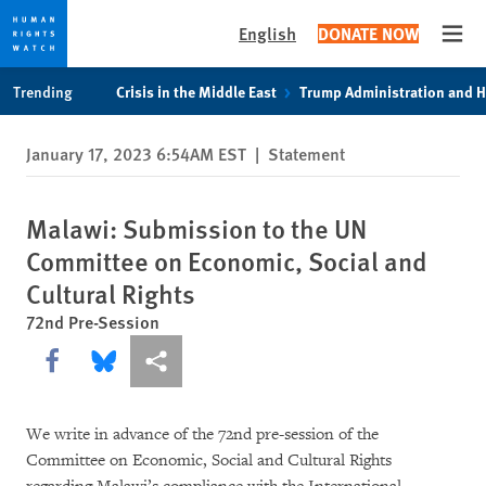
English
DONATE NOW
Open
Skip
Skip
Trending
Crisis in the Middle East
Trump Administration and 
to
to
cookie
main
January 17, 2023 6:54AM EST
|
Statement
privacy
content
notice
Malawi: Submission to the UN
Committee on Economic, Social and
Cultural Rights
72nd Pre-Session
Share this via Facebook
Share this via Bluesky
More sharing options
We write in advance of the 72nd pre-session of the
Committee on Economic, Social and Cultural Rights