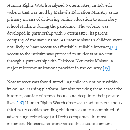
Human Rights Watch analyzed Notesmaster, an EdTech
website that was used by Malawi’s Education Ministry as its
primary means of delivering online education to secondary
school students during the pandemic. The website was
developed in partnership with Notesmaster, its parent
company of the same name. As most Malawian children were
not likely to have access to affordable, reliable internet,
[14]
access to the website was provided to students at no cost
through a partnership with Telekom Networks Malawi, a
major telecommunications provider in the country.
[15]
Notesmaster was found surveilling children not only within
its online learning platform, but also tracking them across the
internet, outside of school hours, and deep into their private
lives.
[16]
Human Rights Watch observed 14 ad trackers and 15
third-party cookies sending children’s data to a combined 16
advertising technology (AdTech) companies. In most
instances, Notesmaster transmitted this data to domains