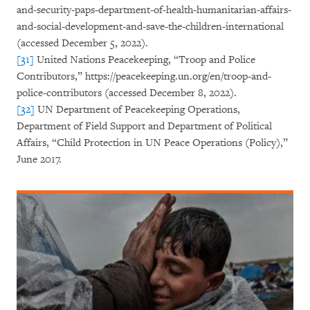
and-security-paps-department-of-health-humanitarian-affairs-
and-social-development-and-save-the-children-international
(accessed December 5, 2022).
[31]
United Nations Peacekeeping, “Troop and Police
Contributors,” https://peacekeeping.un.org/en/troop-and-
police-contributors (accessed December 8, 2022).
[32]
UN Department of Peacekeeping Operations,
Department of Field Support and Department of Political
Affairs, “Child Protection in UN Peace Operations (Policy),”
June 2017.