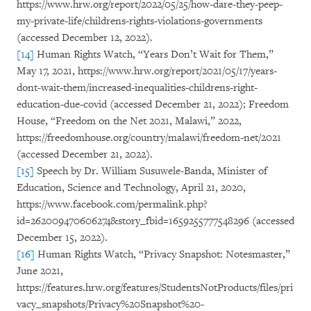
https://www.hrw.org/report/2022/05/25/how-dare-they-peep-
my-private-life/childrens-rights-violations-governments
(accessed December 12, 2022).
[14]
Human Rights Watch, “Years Don’t Wait for Them,”
May 17, 2021, https://www.hrw.org/report/2021/05/17/years-
dont-wait-them/increased-inequalities-childrens-right-
education-due-covid (accessed December 21, 2022); Freedom
House, “Freedom on the Net 2021, Malawi,” 2022,
https://freedomhouse.org/country/malawi/freedom-net/2021
(accessed December 21, 2022).
[15]
Speech by Dr. William Susuwele-Banda, Minister of
Education, Science and Technology, April 21, 2020,
https://www.facebook.com/permalink.php?
id=262009470606274&story_fbid=1659255777548296 (accessed
December 15, 2022).
[16]
Human Rights Watch, “Privacy Snapshot: Notesmaster,”
June 2021,
https://features.hrw.org/features/StudentsNotProducts/files/pri
vacy_snapshots/Privacy%20Snapshot%20-