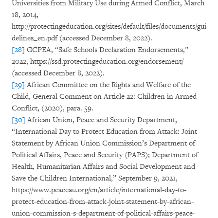
Universities from Military Use during Armed Conflict, March
18, 2014,
http://protectingeducation.org/sites/default/files/documents/gui
delines_en.pdf (accessed December 8, 2022).
[28]
GCPEA, “Safe Schools Declaration Endorsements,”
2022, https://ssd.protectingeducation.org/endorsement/
(accessed December 8, 2022).
[29]
African Committee on the Rights and Welfare of the
Child, General Comment on Article 22: Children in Armed
Conflict, (2020), para. 59.
[30]
African Union, Peace and Security Department,
“International Day to Protect Education from Attack: Joint
Statement by African Union Commission’s Department of
Political Affairs, Peace and Security (PAPS); Department of
Health, Humanitarian Affairs and Social Development and
Save the Children International,” September 9, 2021,
https://www.peaceau.org/en/article/international-day-to-
protect-education-from-attack-joint-statement-by-african-
union-commission-s-department-of-political-affairs-peace-