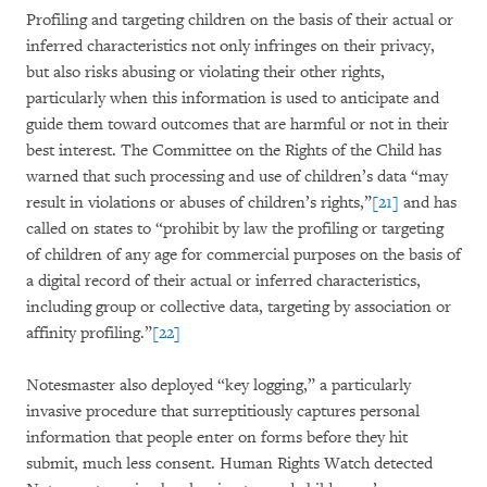
Profiling and targeting children on the basis of their actual or
inferred characteristics not only infringes on their privacy,
but also risks abusing or violating their other rights,
particularly when this information is used to anticipate and
guide them toward outcomes that are harmful or not in their
best interest. The Committee on the Rights of the Child has
warned that such processing and use of children’s data “may
result in violations or abuses of children’s rights,”
[21]
and has
called on states to “prohibit by law the profiling or targeting
of children of any age for commercial purposes on the basis of
a digital record of their actual or inferred characteristics,
including group or collective data, targeting by association or
affinity profiling.”
[22]
Notesmaster also deployed “key logging,” a particularly
invasive procedure that surreptitiously captures personal
information that people enter on forms before they hit
submit, much less consent. Human Rights Watch detected