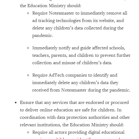
the Education Ministry should:
Require Notesmaster to immediately remove all
ad tracking technologies from its website, and
delete any children’s data collected during the
pandemic.
Immediately notify and guide affected schools,
teachers, parents, and children to prevent further
collection and misuse of children’s data.
Require AdTech companies to identify and
immediately delete any children’s data they
received from Notesmaster during the pandemic.
Ensure that any services that are endorsed or procured
to deliver online education are safe for children. In
coordination with data protection authorities and other
relevant institutions, the Education Ministry should:
Require all actors providing digital educational