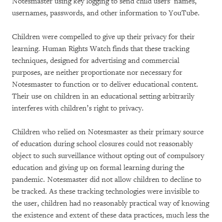
Notesmaster using key logging to send child users’ names,
usernames, passwords, and other information to YouTube.
Children were compelled to give up their privacy for their
learning. Human Rights Watch finds that these tracking
techniques, designed for advertising and commercial
purposes, are neither proportionate nor necessary for
Notesmaster to function or to deliver educational content.
Their use on children in an educational setting arbitrarily
interferes with children’s right to privacy.
Children who relied on Notesmaster as their primary source
of education during school closures could not reasonably
object to such surveillance without opting out of compulsory
education and giving up on formal learning during the
pandemic. Notesmaster did not allow children to decline to
be tracked. As these tracking technologies were invisible to
the user, children had no reasonably practical way of knowing
the existence and extent of these data practices, much less the