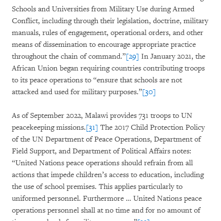
Schools and Universities from Military Use during Armed
Conflict, including through their legislation, doctrine, military
manuals, rules of engagement, operational orders, and other
means of dissemination to encourage appropriate practice
throughout the chain of command.”
[29]
In January 2021, the
African Union began requiring countries contributing troops
to its peace operations to “ensure that schools are not
attacked and used for military purposes.”
[30]
As of September 2022, Malawi provides 731 troops to UN
peacekeeping missions.
[31]
The 2017 Child Protection Policy
of the UN Department of Peace Operations, Department of
Field Support, and Department of Political Affairs notes:
“United Nations peace operations should refrain from all
actions that impede children’s access to education, including
the use of school premises. This applies particularly to
uniformed personnel. Furthermore … United Nations peace
operations personnel shall at no time and for no amount of