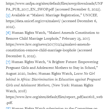
https://www.unfpa.org/sites/default/files/sowp/downloads/UNF
PA_PUB_2017_EN_SWOP.pdf (accessed December 8, 2022).
[5]
Available at “Malawi: Marriage Registration,” UNICEF,
https://data.unicef.org/crvs/malawi/ (accessed December 6,
2022).
[6]
Human Rights Watch, “Malawi Amends Constitution to
Remove Child Marriage Loophole,” February 23, 2017,
https://www.hrw.org/news/2017/02/24/malawi-amends-
constitution-remove-child-marriage-loophole (accessed
December 8, 2022).
[7]
Human Rights Watch, “A Brighter Future: Empowering
Pregnant Girls and Adolescent Mothers to Stay in School,”
August 2020, Index; Human Rights Watch,
Leave No Girl
behind in Africa: Discrimination in Education against Pregnant
Girls and Adolescent Mothers
, (New York: Human Rights
Watch, 2018)
https://www.hrw.org/sites/default/files/report_pdf/au0618_web
.pdf.
[8]
Human Rights Watch submission to the Committee on