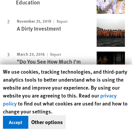
Education
November 25, 2019
Report
A Dirty Investment
March 23, 2016
Report
“Do You See How Much I’m
Suffering Here?”
Human Rights Watch cookie preferences
We use cookies, tracking technologies, and third-party
analytics tools to better understand who is using the
website and improve your experience. By using our
January 16, 2003
Report
"We'll Kill You If You Cry"
website you are agreeing to this. Read our
privacy
policy
to find out what cookies are used for and how to
November 15, 2012
Report
change your settings.
Lonely Servitude
Other options
Accept