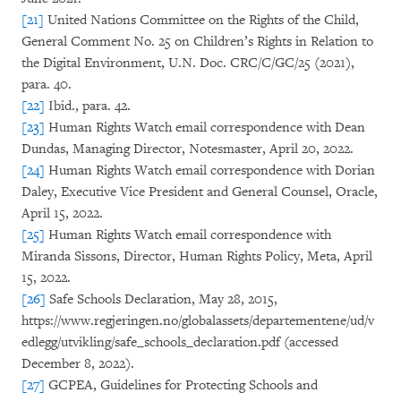
[21]
United Nations Committee on the Rights of the Child,
General Comment No. 25 on Children’s Rights in Relation to
the Digital Environment, U.N. Doc. CRC/C/GC/25 (2021),
para. 40.
[22]
Ibid., para. 42.
[23]
Human Rights Watch email correspondence with Dean
Dundas, Managing Director, Notesmaster, April 20, 2022.
[24]
Human Rights Watch email correspondence with Dorian
Daley, Executive Vice President and General Counsel, Oracle,
April 15, 2022.
[25]
Human Rights Watch email correspondence with
Miranda Sissons, Director, Human Rights Policy, Meta, April
15, 2022.
[26]
Safe Schools Declaration, May 28, 2015,
https://www.regjeringen.no/globalassets/departementene/ud/v
edlegg/utvikling/safe_schools_declaration.pdf (accessed
December 8, 2022).
[27]
GCPEA, Guidelines for Protecting Schools and