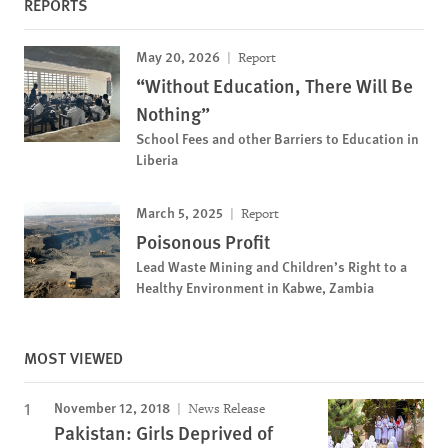
REPORTS
May 20, 2026
Report
“Without Education, There Will Be
Nothing”
School Fees and other Barriers to Education in
Liberia
March 5, 2025
Report
Poisonous Profit
Lead Waste Mining and Children’s Right to a
Healthy Environment in Kabwe, Zambia
MOST VIEWED
November 12, 2018
News Release
Pakistan: Girls Deprived of