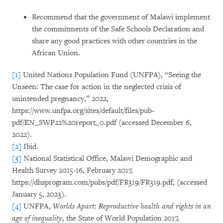
Recommend that the government of Malawi implement
the commitments of the Safe Schools Declaration and
share any good practices with other countries in the
African Union.
[1]
United Nations Population Fund (UNFPA), “Seeing the
Unseen: The case for action in the neglected crisis of
unintended pregnancy,” 2022,
https://www.unfpa.org/sites/default/files/pub-
pdf/EN_SWP22%20report_0.pdf (accessed December 6,
2022).
[2]
Ibid.
[3]
National Statistical Office, Malawi Demographic and
Health Survey 2015-16, February 2017,
https://dhsprogram.com/pubs/pdf/FR319/FR319.pdf, (accessed
January 5, 2023)
.
[4]
UNFPA,
Worlds Apart: Reproductive health and rights in an
age of inequality
, the State of World Population 2017,