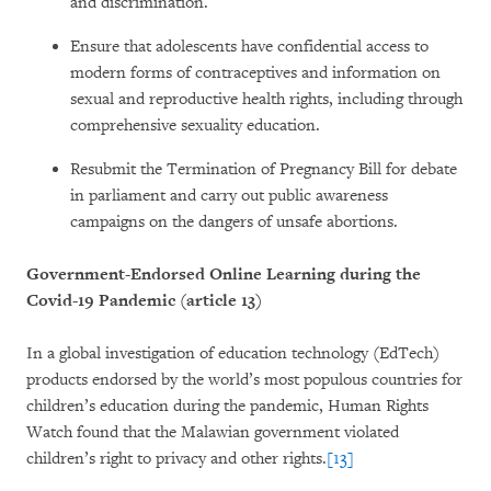
and discrimination.
Ensure that adolescents have confidential access to
modern forms of contraceptives and information on
sexual and reproductive health rights, including through
comprehensive sexuality education.
Resubmit the Termination of Pregnancy Bill for debate
in parliament and carry out public awareness
campaigns on the dangers of unsafe abortions.
Government-Endorsed Online Learning during the
Covid-19 Pandemic (article 13)
In a global investigation of education technology (EdTech)
products endorsed by the world’s most populous countries for
children’s education during the pandemic, Human Rights
Watch found that the Malawian government violated
children’s right to privacy and other rights.
[13]