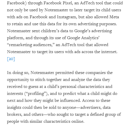
Facebook) through Facebook Pixel, an AdTech tool that could
not only be used by Notesmaster to later target its child users
with ads on Facebook and Instagram, but also allowed Meta
to retain and use this data for its own advertising purposes.
Notesmaster sent children’s data to Google’s advertising
platform, and through its use of Google Analytics’
“remarketing audiences,” an AdTech tool that allowed
Notesmaster to target its users with ads across the internet.
[20]
In doing so, Notesmaster permitted these companies the
opportunity to stitch together and analyze the data they
received to guess at a child’s personal characteristics and
interests (“profiling”), and to predict what a child might do
next and how they might be influenced. Access to these
insights could then be sold to anyone—advertisers, data
brokers, and others—who sought to target a defined group of
people with similar characteristics online.