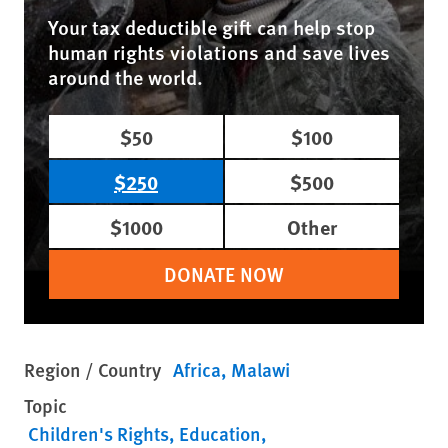
Your tax deductible gift can help stop
human rights violations and save lives
around the world.
$50
$100
$250
$500
$1000
Other
DONATE NOW
Region / Country
Africa
Malawi
Topic
Children's Rights
Education