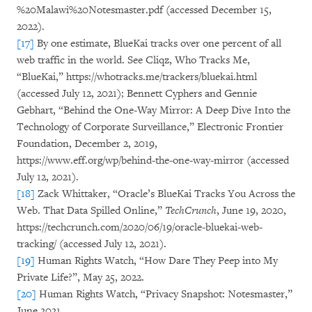
%20Malawi%20Notesmaster.pdf (accessed December 15,
2022).
[17]
By one estimate, BlueKai tracks over one percent of all
web traffic in the world. See Cliqz, Who Tracks Me,
“BlueKai,” https://whotracks.me/trackers/bluekai.html
(accessed July 12, 2021); Bennett Cyphers and Gennie
Gebhart, “Behind the One-Way Mirror: A Deep Dive Into the
Technology of Corporate Surveillance,” Electronic Frontier
Foundation, December 2, 2019,
https://www.eff.org/wp/behind-the-one-way-mirror (accessed
July 12, 2021).
[18]
Zack Whittaker, “Oracle’s BlueKai Tracks You Across the
Web. That Data Spilled Online,”
TechCrunch
, June 19, 2020,
https://techcrunch.com/2020/06/19/oracle-bluekai-web-
tracking/ (accessed July 12, 2021).
[19]
Human Rights Watch, “How Dare They Peep into My
Private Life?”, May 25, 2022.
[20]
Human Rights Watch, “Privacy Snapshot: Notesmaster,”
June 2021.