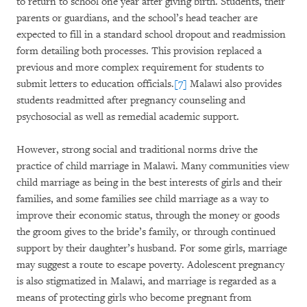
to return to school one year after giving birth. Students, their
parents or guardians, and the school’s head teacher are
expected to fill in a standard school dropout and readmission
form detailing both processes. This provision replaced a
previous and more complex requirement for students to
submit letters to education officials.
[7]
Malawi also provides
students readmitted after pregnancy counseling and
psychosocial as well as remedial academic support.
However, strong social and traditional norms drive the
practice of child marriage in Malawi. Many communities view
child marriage as being in the best interests of girls and their
families, and some families see child marriage as a way to
improve their economic status, through the money or goods
the groom gives to the bride’s family, or through continued
support by their daughter’s husband. For some girls, marriage
may suggest a route to escape poverty. Adolescent pregnancy
is also stigmatized in Malawi, and marriage is regarded as a
means of protecting girls who become pregnant from