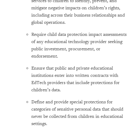
services to children to identify, prevent, and
mitigate negative impacts on children’s rights,
including across their business relationships and
global operations.
Require child data protection impact assessments
of any educational technology provider seeking
public investment, procurement, or
endorsement.
Ensure that public and private educational
institutions enter into written contracts with
EdTech providers that include protections for
children’s data.
Define and provide special protections for
categories of sensitive personal data that should
never be collected from children in educational
settings.