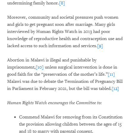
undermining family honor.
[8]
Moreover, community and societal pressures push women
and girls to get pregnant soon after marriage. Many girls
interviewed by Human Rights Watch in 2013 had poor
knowledge of reproductive health and contraception use and
lacked access to such information and services.
[9]
Abortion in Malawi is illegal and punishable by
imprisonment,
[10]
unless surgical intervention is done in
good faith for the “preservation of the mother’s life.”
[11]
Malawi was due to debate the Termination of Pregnancy Bill
in Parliament in February 2021, but the bill was tabled.
[12]
Human Rights Watch encourages the Committee to:
Commend Malawi for removing from its Constitution
the provision allowing children between the ages of 15
and 18 to marry with parental consent.