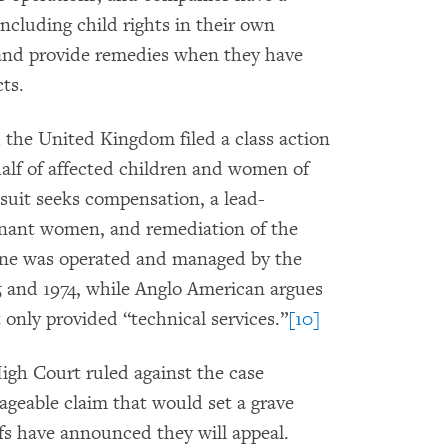
including child rights in their own
 and provide remedies when they have
ts.
 the United Kingdom filed a class action
half of affected children and women of
uit seeks compensation, a lead-
gnant women, and remediation of the
ine was operated and managed by the
and 1974, while Anglo American argues
 only provided “technical services.”
[10]
igh Court ruled against the case
ageable claim that would set a grave
ffs have announced they will appeal.