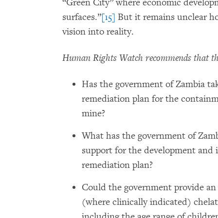
“Green City” where economic developme
surfaces.”
[15]
But it remains unclear ho
vision into reality.
Human Rights Watch recommends that th
Has the government of Zambia tak
remediation plan for the contain
mine?
What has the government of Zambi
support for the development and 
remediation plan?
Could the government provide an 
(where clinically indicated) chela
including the age range of childre