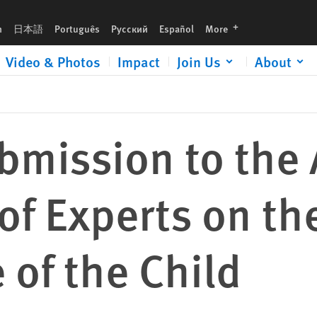
e Rights and Welfare of the Child
languages
h
日本語
Português
Русский
Español
More
Video & Photos
Impact
Join Us
About
mission to the 
f Experts on th
 of the Child