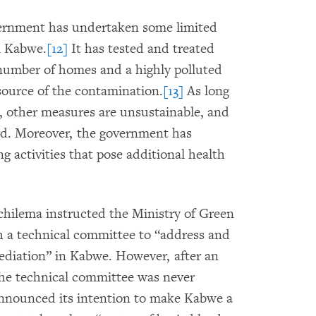
ernment has undertaken some limited
n Kabwe.
[12]
It has tested and treated
number of homes and a highly polluted
 source of the contamination.
[13]
As long
, other measures are unsustainable, and
ed. Moreover, the government has
g activities that pose additional health
hilema instructed the Ministry of Green
 a technical committee to “address and
ediation” in Kabwe. However, after an
 the technical committee was never
 announced its intention to make Kabwe a