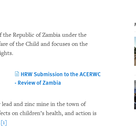
of the Republic of Zambia under the
are of the Child and focuses on the
ights.
HRW Submission to the ACERWC
- Review of Zambia
lead and zinc mine in the town of
cts on children’s health, and action is
.
[1]