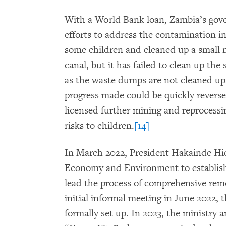
With a World Bank loan, Zambia’s gov
efforts to address the contamination i
some children and cleaned up a small 
canal, but it has failed to clean up the
as the waste dumps are not cleaned up
progress made could be quickly revers
licensed further mining and reprocessin
risks to children.
[14]
In March 2022, President Hakainde Hic
Economy and Environment to establish
lead the process of comprehensive rem
initial informal meeting in June 2022,
formally set up. In 2023, the ministry