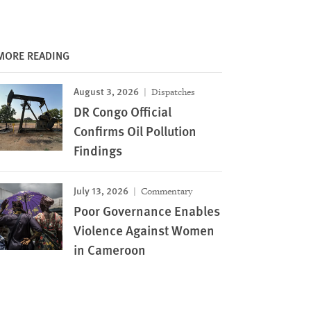
MORE READING
August 3, 2026
Dispatches
DR Congo Official
Confirms Oil Pollution
Findings
July 13, 2026
Commentary
Poor Governance Enables
Violence Against Women
in Cameroon