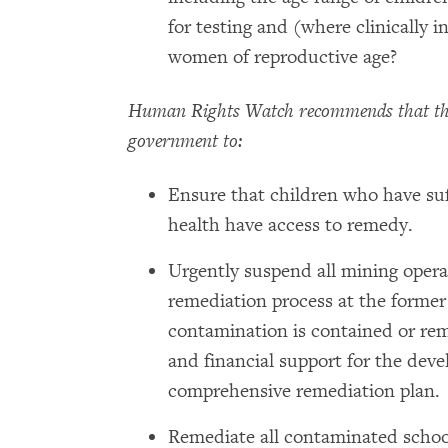
for testing and (where clinically i
women of reproductive age?
Human Rights Watch recommends that th
government to:
Ensure that children who have suf
health have access to remedy.
Urgently suspend all mining oper
remediation process at the former 
contamination is contained or rem
and financial support for the dev
comprehensive remediation plan.
Remediate all contaminated school