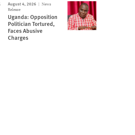
August 4, 2026
News
Release
Uganda: Opposition
Politician Tortured,
Faces Abusive
Charges