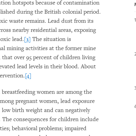
ution hotspots because of contamination
ished during the British colonial period.
xic waste remains. Lead dust from its
oss nearby residential areas, exposing
oxic lead.
[3]
The situation is
l mining activities at the former mine
 that over 95 percent of children living
vated lead levels in their blood. About
ervention.
[4]
d breastfeeding women are among the
mong pregnant women, lead exposure
nd low birth weight and can negatively
s. The consequences for children include
ities; behavioral problems; impaired