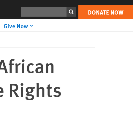
DONATE NOW
Print
Search
DONATE NOW
Give Now
African
e Rights