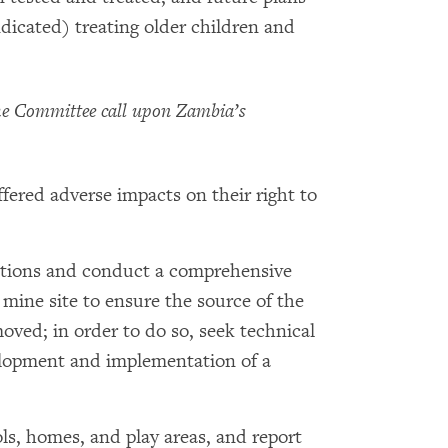
ndicated) treating older children and
e Committee call upon Zambia’s
fered adverse impacts on their right to
ations and conduct a comprehensive
mine site to ensure the source of the
oved; in order to do so, seek technical
elopment and implementation of a
s, homes, and play areas, and report