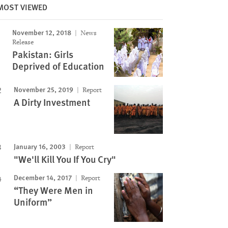
MOST VIEWED
November 12, 2018
News
Release
Pakistan: Girls
Deprived of Education
November 25, 2019
Report
A Dirty Investment
January 16, 2003
Report
"We'll Kill You If You Cry"
December 14, 2017
Report
“They Were Men in
Uniform”