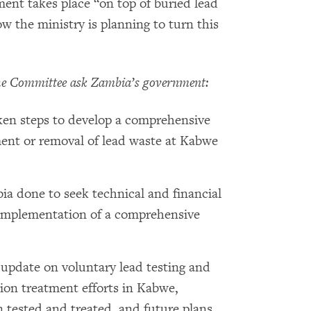
nt takes place “on top of buried lead
w the ministry is planning to turn this
e Committee ask Zambia’s government:
en steps to develop a comprehensive
ment or removal of lead waste at Kabwe
a done to seek technical and financial
implementation of a comprehensive
update on voluntary lead testing and
tion treatment efforts in Kabwe,
n tested and treated, and future plans