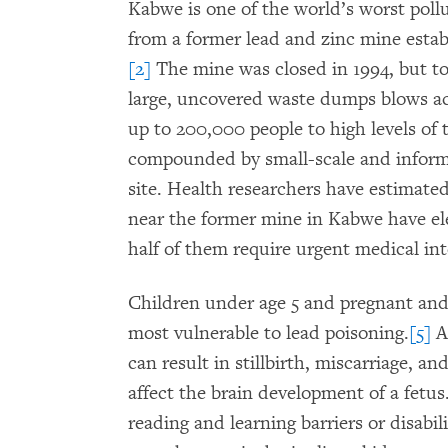
Kabwe is one of the world’s worst poll
from a former lead and zinc mine establ
[2]
The mine was closed in 1994, but to
large, uncovered waste dumps blows acr
up to 200,000 people to high levels of t
compounded by small-scale and informa
site. Health researchers have estimated
near the former mine in Kabwe have ele
half of them require urgent medical int
Children under age 5 and pregnant an
most vulnerable to lead poisoning.
[5]
A
can result in stillbirth, miscarriage, a
affect the brain development of a fetu
reading and learning barriers or disabil