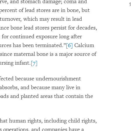
 nerve, and stomach damage; coma and
ercent of lead stores are in bone, but
turnover, which may result in lead
ince bone lead stores persist for decades,
 for continued exposure long after
urces has been terminated.”
[6]
Calcium
since maternal bone is a major source of
rsing infant.
[7]
affected because undernourishment
absorbs, and because many live in
oads and planted areas that contain the
at human rights, including child rights,
ss operations, and companies have a