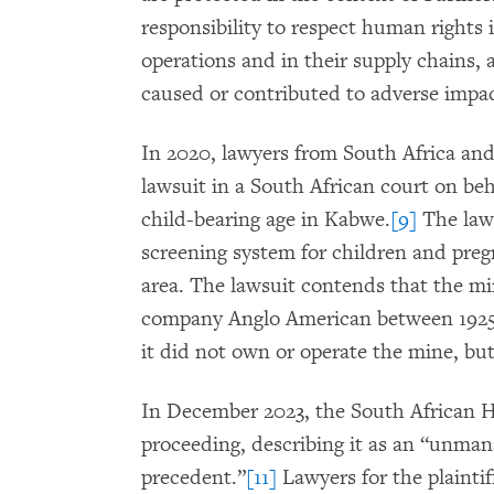
responsibility to respect human rights 
operations and in their supply chains,
caused or contributed to adverse impac
In 2020, lawyers from South Africa and
lawsuit in a South African court on be
child-bearing age in Kabwe.
[9]
The laws
screening system for children and pre
area. The lawsuit contends that the m
company Anglo American between 1925 
it did not own or operate the mine, but
In December 2023, the South African H
proceeding, describing it as an “unman
precedent.”
[11]
Lawyers for the plainti