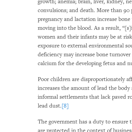
growth; anemia; brain, liver, kidney,
convulsions; and death. More than 90 p
pregnancy and lactation increase bone 
moving into the blood. As a result, “[s]
women and their infants may be at risk
exposure to external environmental so
deficiency may increase bone turnover 
calcium for the developing fetus and nu
Poor children are disproportionately 
increases the amount of lead the body 
informal settlements that lack paved r
lead dust.
[8]
The government has a duty to ensure th
are protected in the context of busine