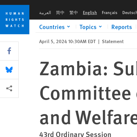
Skip
Skip
Zambia: Submission to the African Committee of Experts on th
to
to
العربية
简中
繁中
English
Français
Deutsc
cookie
main
privacy
content
Countries
Topics
Reports
notice
April 5, 2024 10:30AM EDT
|
Statement
Share this via Facebook
Zambia: Sub
Share this via Bluesky
Committee o
More sharing options
and Welfare
43rd Ordinary Session