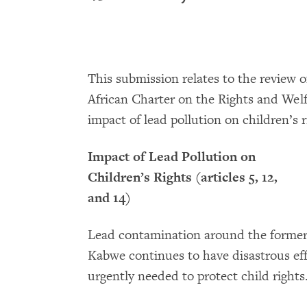
This submission relates to the review 
African Charter on the Rights and Welf
impact of lead pollution on children’s r
Impact of Lead Pollution on
Children’s Rights (articles 5, 12,
and 14)
Lead contamination around the former 
Kabwe continues to have disastrous effe
urgently needed to protect child rights