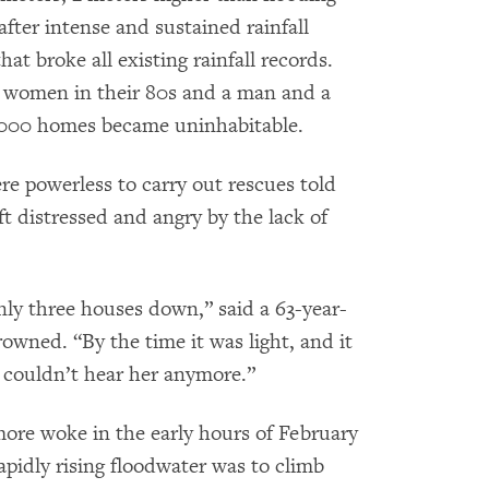
after intense and sustained rainfall
at broke all existing rainfall records.
 women in their 80s and a man and a
,000 homes became uninhabitable.
powerless to carry out rescues told
 distressed and angry by the lack of
nly three houses down,” said a 63-year-
wned. “By the time it was light, and it
I couldn’t hear her anymore.”
ore woke in the early hours of February
rapidly rising floodwater was to climb