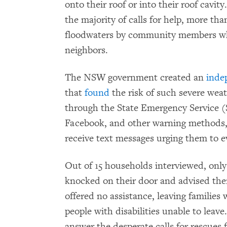
onto their roof or into their roof cavi
the majority of calls for help, more th
floodwaters by community members who p
neighbors.
The NSW government created an
inde
that
found
the risk of such severe we
through the State Emergency Service (S
Facebook, and other warning methods,
receive text messages urging them to e
Out of 15 households interviewed, only
knocked on their door and advised the
offered no assistance, leaving families 
people with disabilities unable to leave
answer the desperate calls for rescues 