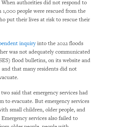
ty. When authorities did not respond to
an 1,000 people were rescued from the
ut their lives at risk to rescue their
pendent inquiry
into the 2022 floods
ather was not adequately communicated
ES) flood bulletins, on its website and
 and that many residents did not
vacuate.
 two said that emergency services had
m to evacuate. But emergency services
with small children, older people, and
. Emergency services also failed to
from older people, people with