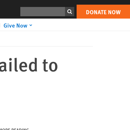
DONATE NOW
Print
Search
DONATE NOW
Give Now
ailed to
MORE READING