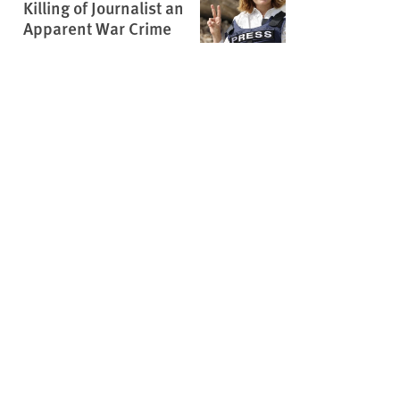
Killing of Journalist an
Apparent War Crime