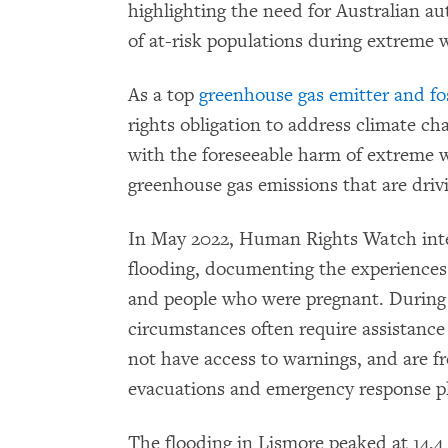
highlighting the need for Australian au
of at-risk populations during extreme 
As a top
greenhouse gas emitter and fos
rights obligation to address climate ch
with the foreseeable harm of extreme 
greenhouse gas emissions that are driv
In May 2022, Human Rights Watch inte
flooding, documenting the experiences o
and people who were pregnant. During 
circumstances often require assistance
not have access to warnings, and are f
evacuations and emergency response p
The flooding in Lismore peaked at 14.4