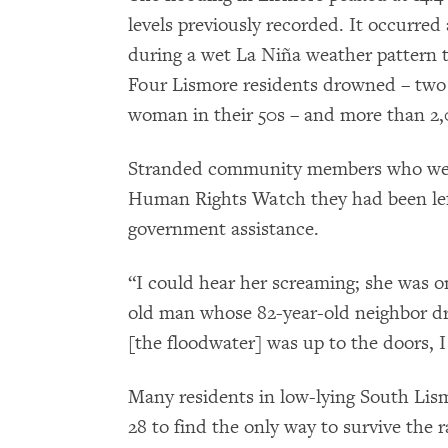
levels previously recorded. It occurred 
during a wet La Niña weather pattern th
Four Lismore residents drowned – two
woman in their 50s – and more than 2
Stranded community members who were 
Human Rights Watch they had been left
government assistance.
“I could hear her screaming; she was o
old man whose 82-year-old neighbor dro
[the floodwater] was up to the doors, 
Many residents in low-lying South Lism
28 to find the only way to survive the 