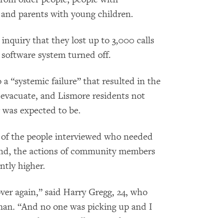
, and parents with young children.
inquiry that they lost up to 3,000 calls
 software system turned off.
 a “systemic failure” that resulted in the
evacuate, and Lismore residents not
 was expected to be.
 of the people interviewed who needed
ound, the actions of community members
antly higher.
over again,” said Harry Gregg, 24, who
woman. “And no one was picking up and I