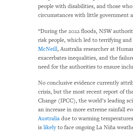
people with disabilities, and those who
circumstances with little government a
“During the 2022 floods, NSW authoriti
risk people, which led to terrifying a
McNeill
, Australia researcher at Hum
exacerbates inequalities, and the failu
need for the authorities to ensure incl
No conclusive evidence currently attrib
crisis, but the most recent report of 
Change (IPCC), the world’s leading sci
an increase in more extreme rainfall e
Australia
due to warming temperatures. 
is
likely
to face ongoing La Niña weather