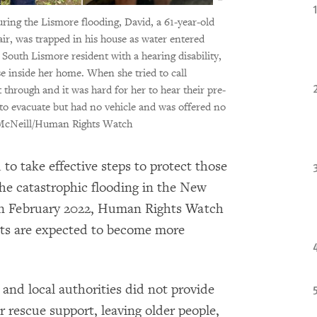
ring the Lismore flooding, David, a 61-year-old
air, was trapped in his house as water entered
outh Lismore resident with a hearing disability,
e inside her home. When she tried to call
 through and it was hard for her to hear their pre-
to evacuate but had no vehicle and was offered no
McNeill/Human Rights Watch
 to take effective steps to protect those
the catastrophic flooding in the New
n February 2022, Human Rights Watch
nts are expected to become more
d local authorities did not provide
 rescue support, leaving older people,