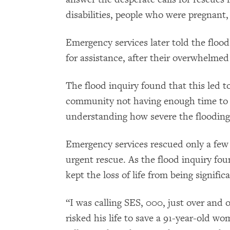
disabilities, people who were pregnant
Emergency services later told the flood 
for assistance, after their overwhelmed
The flood inquiry found that this led to
community not having enough time to 
understanding how severe the flooding
Emergency services rescued only a few
urgent rescue. As the flood inquiry f
kept the loss of life from being signific
“I was calling SES, 000, just over and 
risked his life to save a 91-year-old 