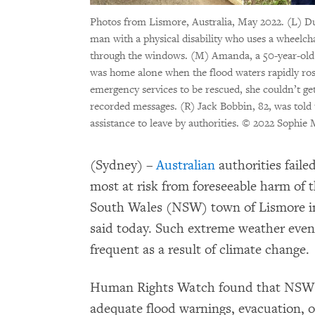
Photos from Lismore, Australia, May 2022. (L) Du
man with a physical disability who uses a wheelch
through the windows. (M) Amanda, a 50-year-old S
was home alone when the flood waters rapidly ros
emergency services to be rescued, she couldn’t get
recorded messages. (R) Jack Bobbin, 82, was told 
assistance to leave by authorities.
© 2022 Sophie 
(Sydney) –
Australian
authorities failed
most at risk from foreseeable harm of 
South Wales (NSW) town of Lismore i
said today. Such extreme weather eve
frequent as a result of climate change.
Human Rights Watch found that NSW an
adequate flood warnings, evacuation, or