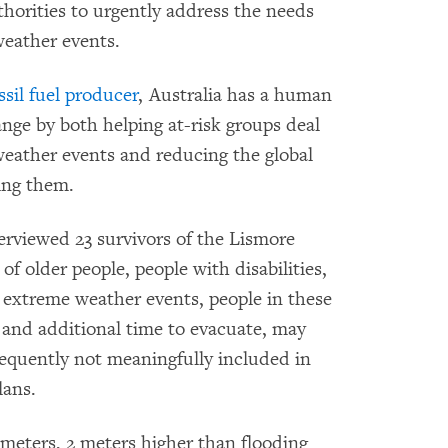
thorities to urgently address the needs
weather events.
sil fuel producer
, Australia has a human
ange by both helping at-risk groups deal
weather events and reducing the global
ing them.
rviewed 23 survivors of the Lismore
f older people, people with disabilities,
extreme weather events, people in these
 and additional time to evacuate, may
requently not meaningfully included in
lans.
 meters, 2 meters higher than flooding