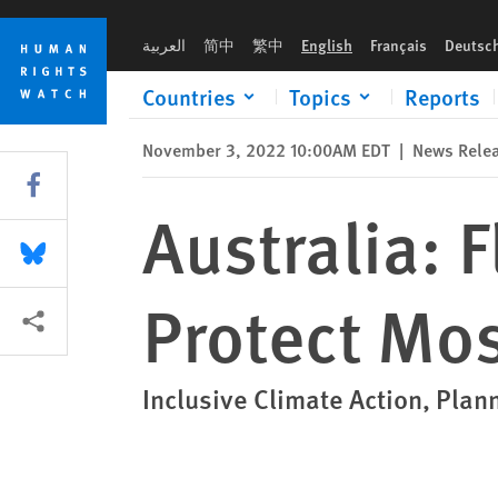
Skip
Skip
Australia: Flood Response Failed to Protect Most at Risk
to
to
العربية
简中
繁中
English
Français
Deutsc
cookie
main
privacy
content
Countries
Topics
Reports
notice
November 3, 2022 10:00AM EDT
|
News Rele
Share this via Facebook
Australia: 
Share this via Bluesky
Protect Mos
More sharing options
Inclusive Climate Action, Pla