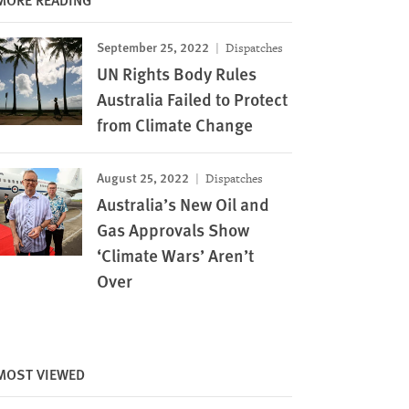
September 25, 2022
Dispatches
UN Rights Body Rules
Australia Failed to Protect
from Climate Change
August 25, 2022
Dispatches
Australia’s New Oil and
Gas Approvals Show
‘Climate Wars’ Aren’t
Over
MOST VIEWED
Image