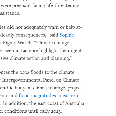
 were pregnant facing life-threatening
ssistance.
es did not adequately warn or help at-
nd deadly consequences,” said
Sophie
an Rights Watch. “Climate change
res seen in Lismore highlight the urgent
usive climate action and planning.”
utes the 2022 floods to the climate
the Intergovernmental Panel on Climate
entific body on climate change, projects
vents and
flood magnitudes in eastern
In addition, the east coast of Australia
 conditions until early 2023,