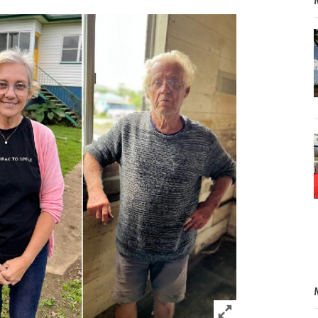
Click to expand 