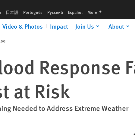
languages
h
日本語
Português
Русский
Español
More
Video & Photos
Impact
Join Us
About
ase
Flood Response F
t at Risk
nning Needed to Address Extreme Weather