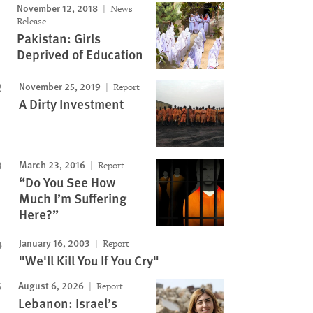
November 12, 2018
News
Release
Pakistan: Girls
Deprived of Education
November 25, 2019
Report
A Dirty Investment
March 23, 2016
Report
“Do You See How
Much I’m Suffering
Here?”
January 16, 2003
Report
"We'll Kill You If You Cry"
August 6, 2026
Report
Lebanon: Israel’s