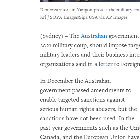
Demonstrators in Yangon protest the military c
Krl / SOPA Images/Sipa USA via AP Images
(Sydney) – The
Australian
government, 
2021 military coup, should impose tar
military leaders and their business int
organizations said in a
letter
to Foreign
In December the Australian
government passed amendments to
enable targeted sanctions against
serious human rights abusers, but the
sanctions have not been used. In the
past year governments such as the Uni
Canada, and the European Union have 