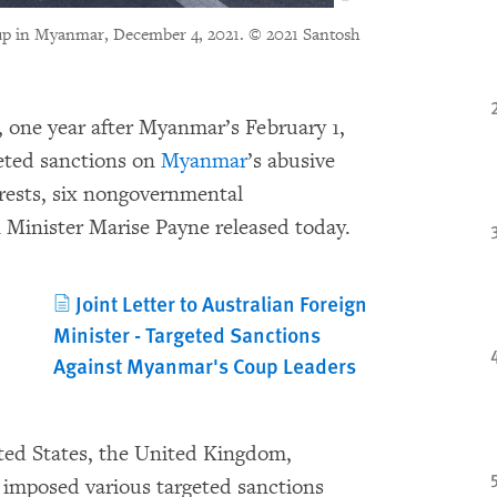
oup in Myanmar, December 4, 2021.
© 2021 Santosh
one year after Myanmar’s February 1,
geted sanctions on
Myanmar
’s abusive
erests, six nongovernmental
 Minister Marise Payne released today.
Joint Letter to Australian Foreign
Minister - Targeted Sanctions
Against Myanmar's Coup Leaders
ted States, the United Kingdom,
imposed various targeted sanctions