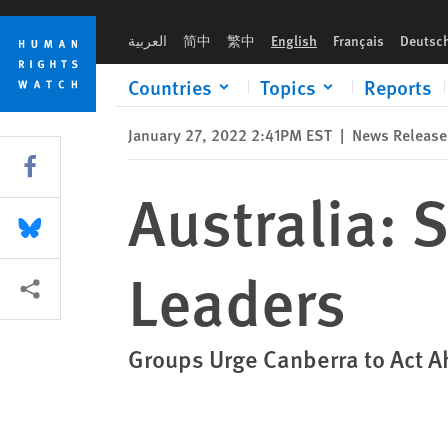
Skip
Skip
Australia: Sanction Myanmar’s Coup Leaders
to
to
العربية
简中
繁中
English
Français
Deutsc
cookie
main
privacy
content
Countries
Topics
Reports
notice
January 27, 2022 2:41PM EST
|
News Release
Share this via Facebook
Australia:
Share this via Bluesky
Leaders
More sharing options
Groups Urge Canberra to Act A