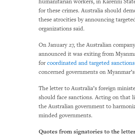
humanitarian workers, in Karenni Stat
for these crimes. Australia should demo
these atrocities by announcing targete
organizations said.
On January 27, the Australian company
announced it was exiting from Myanma
for
coordinated and targeted sanctions
concerned governments on Myanmar’s n
The letter to Australia’s foreign minist
should face sanctions. Acting on that li
the Australian government to harmoniz
minded governments.
Quotes from signatories to the letter