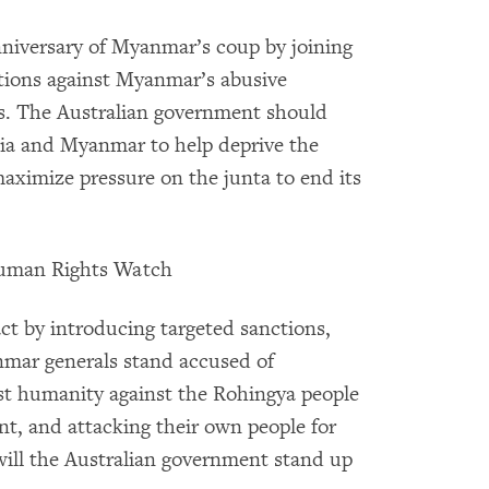
nniversary of Myanmar’s coup by joining
nctions against Myanmar’s abusive
s. The Australian government should
alia and Myanmar to help deprive the
maximize pressure on the junta to end its
 Human Rights Watch
t by introducing targeted sanctions,
nmar generals stand accused of
st humanity against the Rohingya people
t, and attacking their own people for
will the Australian government stand up