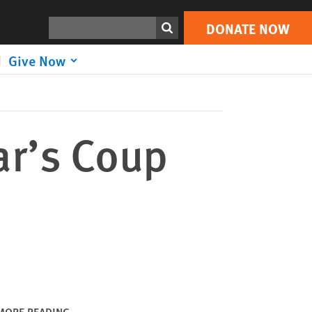
DONATE NOW
Print
Search
DONATE NOW
Give Now
ar’s Coup
MORE READING