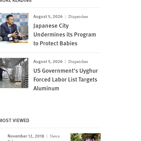
August 5, 2026
Dispatches
Japanese City
Undermines its Program
to Protect Babies
August 5, 2026
Dispatches
US Government’s Uyghur
Forced Labor List Targets
Aluminum
MOST VIEWED
November 12, 2018
News
Image