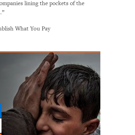
companies lining the pockets of the
.”
Publish What You Pay