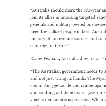
“Australia should mark the one-year a
join its allies in imposing targeted sa
generals and military-owned businesse
heed the calls of people in both Austr
military of its revenue sources and to 
campaign of terror.”
Elaine Pearson, Australia director at
“The Australian government needs to ac
and not just wring its hands. The Mya
committing genocide and crimes again
and snuffing out democratic governmen
voicing democratic aspirations. When 