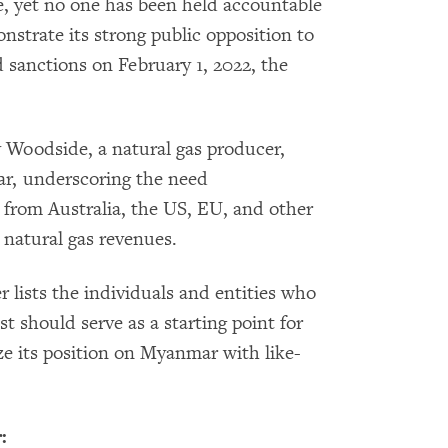
e, yet no one has been held accountable
nstrate its strong public opposition to
d sanctions on February 1, 2022, the
 Woodside, a natural gas producer,
r, underscoring the need
from Australia, the US, EU, and other
atural gas revenues.
er lists the individuals and entities who
st should serve as a starting point for
e its position on Myanmar with like-
: