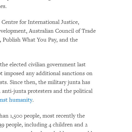
es.
 Centre for International Justice,
evelopment, Australian Council of Trade
Publish What You Pay, and the
he elected civilian government last
ot imposed any additional sanctions on
ests. Since then, the military junta has
anti-junta protesters and the political
inst humanity
.
than 1,500 people, most recently the
39 people, including 4 children and 2