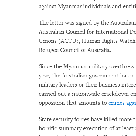
against Myanmar individuals and entiti
The letter was signed by the Australian
Australian Council for International D
Unions (ACTU), Human Rights Watch, 
Refugee Council of Australia.
Since the Myanmar military overthrew t
year, the Australian government has n
military leaders or their business inter
carried out a nationwide crackdown on 
opposition that amounts to
crimes aga
State security forces have killed more 
horrific summary execution of at least 