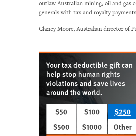
outlaw Australian mining, oil and gas 
generals with tax and royalty payments
Clancy Moore, Australian director of 
Your tax deductible gift can
help stop human rights
violations and save lives
around the world.
$50
$100
$250
$500
$1000
Other