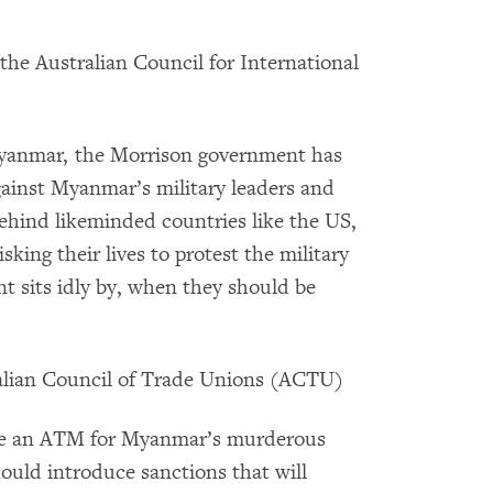
 the Australian Council for International
Myanmar, the Morrison government has
against Myanmar’s military leaders and
behind likeminded countries like the US,
ing their lives to protest the military
t sits idly by, when they should be
ralian Council of Trade Unions (ACTU)
like an ATM for Myanmar’s murderous
ould introduce sanctions that will