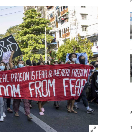
Click to expand 