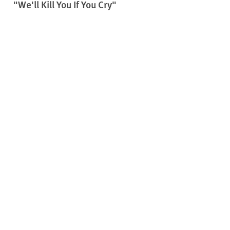
"We'll Kill You If You Cry"