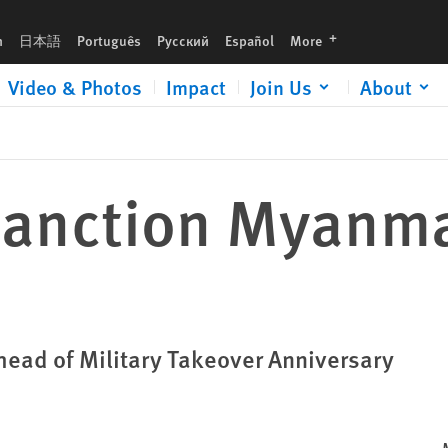
languages
h
日本語
Português
Русский
Español
More
Video & Photos
Impact
Join Us
About
 Sanction Myanm
head of Military Takeover Anniversary