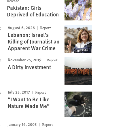
Release
Pakistan: Girls
Deprived of Education
August 6, 2026
Report
Lebanon: Israel’s
Killing of Journalist an
Apparent War Crime
November 25, 2019
Report
A Dirty Investment
July 25, 2017
Report
“I Want to Be Like
Nature Made Me”
January 16, 2003
Report