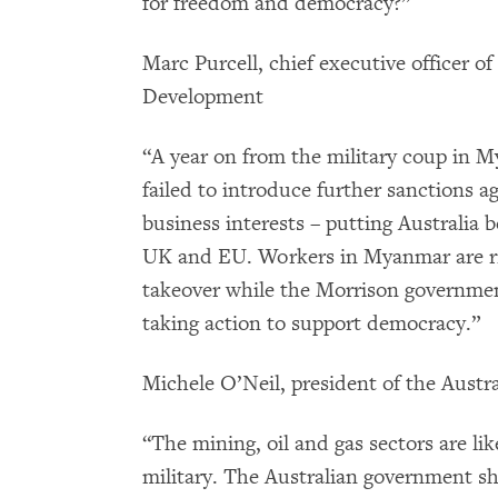
for freedom and democracy?”
Marc Purcell, chief executive officer of
Development
“A year on from the military coup in 
failed to introduce further sanctions 
business interests – putting Australia 
UK and EU. Workers in Myanmar are risk
takeover while the Morrison governmen
taking action to support democracy.”
Michele O’Neil, president of the Aust
“The mining, oil and gas sectors are 
military. The Australian government sh