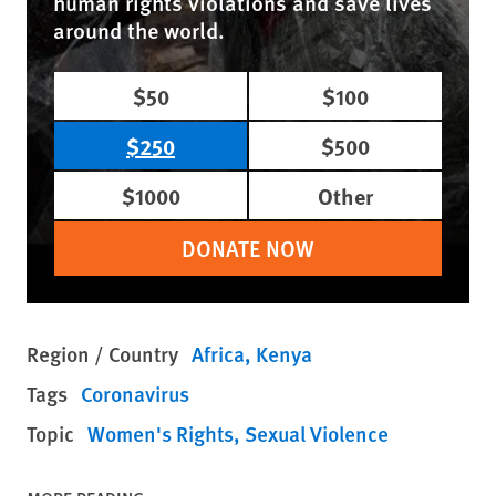
human rights violations and save lives
around the world.
$50
$100
$250
$500
$1000
Other
DONATE NOW
Region / Country
Africa
Kenya
Tags
Coronavirus
Topic
Women's Rights
Sexual Violence