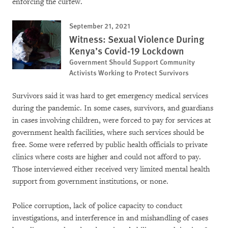
enforcing the curfew.
September 21, 2021
Witness: Sexual Violence During
Kenya’s Covid-19 Lockdown
Government Should Support Community
Activists Working to Protect Survivors
Survivors said it was hard to get emergency medical services
during the pandemic. In some cases, survivors, and guardians
in cases involving children, were forced to pay for services at
government health facilities, where such services should be
free. Some were referred by public health officials to private
clinics where costs are higher and could not afford to pay.
Those interviewed either received very limited mental health
support from government institutions, or none.
Police corruption, lack of police capacity to conduct
investigations, and interference in and mishandling of cases