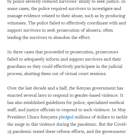
by police severely reduced survivors’ ability to seek justice. In
some cases, the police required survivors to investigate and
manage evidence related to their abuse, such as by producing
witnesses. The police failed to effectively coordinate with and
support survivors to seek prosecution of abusers, often
leading the survivors to abandon the effort.
In three cases that proceeded to prosecution, prosecutors
failed to adequately inform and support survivors and their
guardians so they could effectively participate in the judicial
process, shutting them out of virtual court sessions.
Over the last decade and a half, the Kenyan government has
enacted several laws to respond to gender-based violence. It
has also established guidelines for police, specialized medical
staff, and justice officials to respond to such violence. In May
President Uhuru Kenyatta
pledged
millions of dollars to tackle
the surge in this violence during the pandemic. But the Covid-
19 pandemic tested these reform efforts, and the government