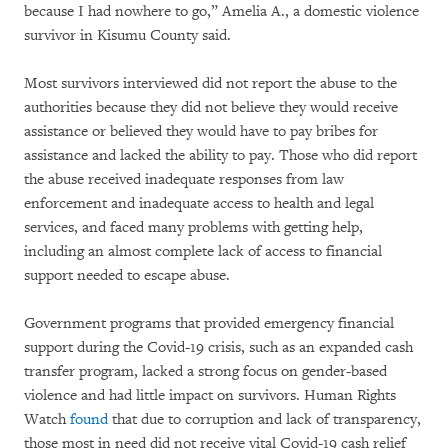
because I had nowhere to go,”
Amelia A., a domestic violence
survivor in Kisumu County said.
Most survivors interviewed did not report the abuse to the
authorities because they did not believe they would receive
assistance or believed they would have to pay bribes for
assistance and lacked the ability to pay. Those who did report
the abuse received inadequate responses from law
enforcement and inadequate access to health and legal
services, and faced many problems with getting help,
including an almost complete lack of access to financial
support needed to escape abuse.
Government programs that provided emergency financial
support during the Covid-19 crisis, such as an expanded cash
transfer program, lacked a strong focus on gender-based
violence and had little impact on survivors. Human Rights
Watch
found
that due to corruption and lack of transparency,
those most in need did not receive vital Covid-19 cash relief