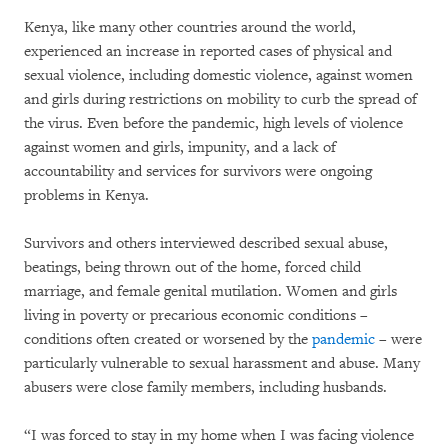
Kenya, like many other countries around the world,
experienced an increase in reported cases of physical and
sexual violence, including domestic violence, against women
and girls during restrictions on mobility to curb the spread of
the virus. Even before the pandemic, high levels of violence
against women and girls, impunity, and a lack of
accountability and services for survivors were ongoing
problems in Kenya.
Survivors and others interviewed described sexual abuse,
beatings, being thrown out of the home, forced child
marriage, and female genital mutilation. Women and girls
living in poverty or precarious economic conditions –
conditions often created or worsened by the
pandemic
– were
particularly vulnerable to sexual harassment and abuse. Many
abusers were close family members, including husbands.
“I was forced to stay in my home when I was facing violence