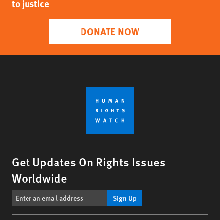
to justice
DONATE NOW
Get Updates On Rights Issues
Worldwide
Sign Up