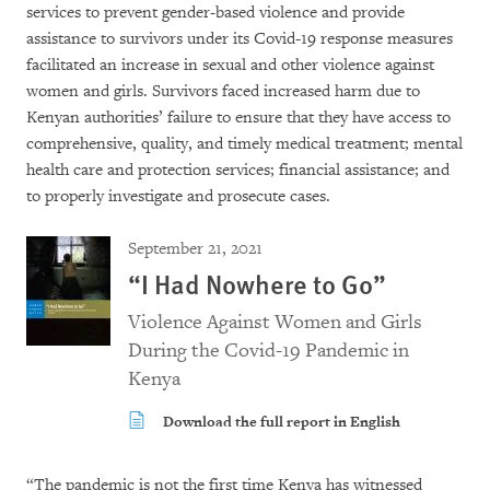
services to prevent gender-based violence and provide
assistance to survivors under its Covid-19 response measures
facilitated an increase in sexual and other violence against
women and girls. Survivors faced increased harm due to
Kenyan authorities’ failure to ensure that they have access to
comprehensive, quality, and timely medical treatment; mental
health care and protection services; financial assistance; and
to properly investigate and prosecute cases.
September 21, 2021
“I Had Nowhere to Go”
Violence Against Women and Girls
During the Covid-19 Pandemic in
Kenya
Download the full report in English
“The pandemic is not the first time Kenya has witnessed