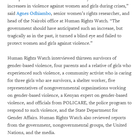
increases in violence against women and girls during crises,”
said
Agnes Odhiambo
, senior women’s rights researcher, and
head of the Nairobi office at Human Rights Watch. “The
government should have anticipated such an increase, but
tragically as in the past, it turned a blind eye and failed to
protect women and girls against violence.”
Human Rights Watch interviewed thirteen survivors of
gender-based violence, four parents and a relative of girls who
experienced such violence, a community activist who is caring
for three girls who are survivors, a shelter worker, five
representatives of nongovernmental organizations working
on gender-based violence, a Kenyan expert on gender-based
violence, and officials from POLICARE, the police program to
respond to such violence, and the State Department for
Gender Affairs. Human Rights Watch also reviewed reports
from the government, nongovernmental groups, the United
Nations, and the media.