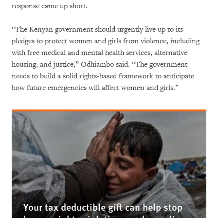
response came up short.
“The Kenyan government should urgently live up to its
pledges to protect women and girls from violence, including
with free medical and mental health services, alternative
housing, and justice,” Odhiambo said. “The government
needs to build a solid rights-based framework to anticipate
how future emergencies will affect women and girls.”
Your tax deductible gift can help stop