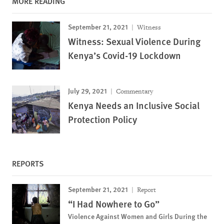
MORE READING
September 21, 2021
Witness
Witness: Sexual Violence During
Kenya’s Covid-19 Lockdown
July 29, 2021
Commentary
Kenya Needs an Inclusive Social
Protection Policy
REPORTS
September 21, 2021
Report
“I Had Nowhere to Go”
Violence Against Women and Girls During the