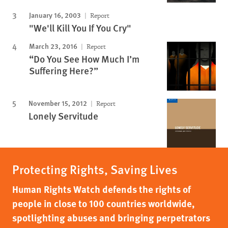
January 16, 2003
Report
"We'll Kill You If You Cry"
March 23, 2016
Report
“Do You See How Much I’m
Suffering Here?”
November 15, 2012
Report
Lonely Servitude
Protecting Rights, Saving Lives
Human Rights Watch defends the rights of
people in close to 100 countries worldwide,
spotlighting abuses and bringing perpetrators