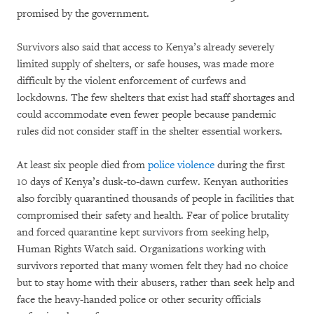
promised by the government.
Survivors also said that access to Kenya’s already severely
limited supply of shelters, or safe houses, was made more
difficult by the violent enforcement of curfews and
lockdowns. The few shelters that exist had staff shortages and
could accommodate even fewer people because pandemic
rules did not consider staff in the shelter essential workers.
At least six people died from
police violence
during the first
10 days of Kenya’s dusk-to-dawn curfew. Kenyan authorities
also forcibly quarantined thousands of people in facilities that
compromised their safety and health. Fear of police brutality
and forced quarantine kept survivors from seeking help,
Human Rights Watch said. Organizations working with
survivors reported that many women felt they had no choice
but to stay home with their abusers, rather than seek help and
face the heavy-handed police or other security officials