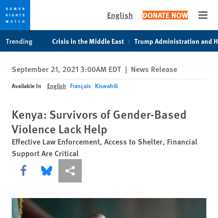
English
DONATE NOW
Open
Skip
Skip
Trending
Crisis in the Middle East
Trump Administration and 
to
to
cookie
main
September 21, 2021 3:00AM EDT
|
News Release
privacy
content
notice
Available In
English
Français
Kiswahili
Kenya: Survivors of Gender-Based
Violence Lack Help
Effective Law Enforcement, Access to Shelter, Financial
Support Are Critical
Share this via Facebook
Share this via Bluesky
More sharing options