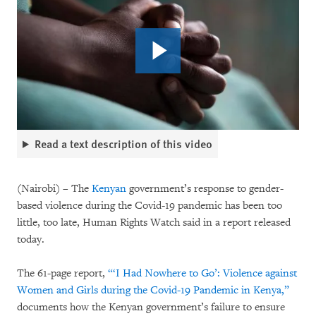
Read a text description of this video
(Nairobi) – The
Kenyan
government’s response to gender-
based violence during the Covid-19 pandemic has been too
little, too late, Human Rights Watch said in a report released
today.
The 61-page report,
“‘I Had Nowhere to Go’: Violence against
Women and Girls during the Covid-19 Pandemic in Kenya,”
documents how the Kenyan government’s failure to ensure