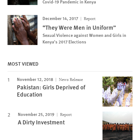
Covid-19 Pandemic in Kenya
December 14, 2017
Report
“They Were Men in Uniform”
Sexual Violence against Women and Girls in
Kenya’s 2017 Elections
MOST VIEWED
November 12, 2018
News Release
Pakistan: Girls Deprived of
Education
November 25, 2019
Report
A Dirty Investment