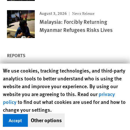
August 3, 2026
News Release
Malaysia: Forcibly Returning
Myanmar Refugees Risks Lives
REPORTS
Human Rights Watch cookie preferences
We use cookies, tracking technologies, and third-party
July 28, 2026
Report
analytics tools to better understand who is using the
Grabbed Land, Silenced Justice
website and improve your experience. By using our
The Persecution of Environmentalists and
Indigenous Leaders in Indonesia
website you are agreeing to this. Read our
privacy
policy
to find out what cookies are used for and how to
May 18, 2026
Report
change your settings.
“Skeletons and Skulls Scattered
Other options
Accept
Everywhere”