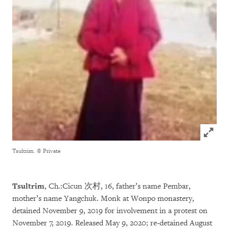
Click to
Tsultrim.
© Private
Tsultrim
, Ch.:Cicun 次村, 16, father’s name Pembar,
mother’s name Yangchuk. Monk at Wonpo monastery,
detained November 9, 2019 for involvement in a protest on
November 7, 2019. Released May 9, 2020; re-detained August