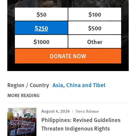
$50
$100
$250
$500
$1000
Other
DONATE NOW
Region / Country
Asia
China and Tibet
MORE READING
August 4, 2026
News Release
Philippines: Revised Guidelines
Threaten Indigenous Rights