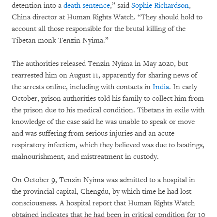
detention into a
death sentence
,” said
Sophie Richardson
,
China director at Human Rights Watch. “They should hold to
account all those responsible for the brutal killing of the
Tibetan monk Tenzin Nyima.”
The authorities released Tenzin Nyima in May 2020, but
rearrested him on August 11, apparently for sharing news of
the arrests online, including with contacts in
India
. In early
October, prison authorities told his family to collect him from
the prison due to his medical condition. Tibetans in exile with
knowledge of the case said he was unable to speak or move
and was suffering from serious injuries and an acute
respiratory infection, which they believed was due to beatings,
malnourishment, and mistreatment in custody.
On October 9, Tenzin Nyima was admitted to a hospital in
the provincial capital, Chengdu, by which time he had lost
consciousness. A hospital report that Human Rights Watch
obtained indicates that he had been in critical condition for 10