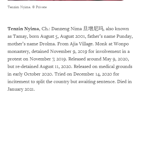
Tenzim Nyima.
© Private
Tenzin Nyima
, Ch.: Danzeng Nima 旦增尼玛, also known
as Tamay, born August 5, August 2001, father’s name Punday,
mother’s name Drolma. From Ajia Village. Monk at Wonpo
monastery, detained November 9, 2019 for involvement in a
protest on November 7, 2019. Released around May 9, 2020,
but re-detained August 11, 2020. Released on medical grounds
in early October 2020. Tried on December 14, 2020 for
incitement to split the country but awaiting sentence. Died in
January 2021.