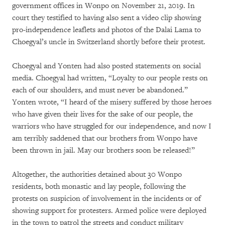
government offices in Wonpo on November 21, 2019. In
court they testified to having also sent a video clip showing
pro-independence leaflets and photos of the Dalai Lama to
Choegyal’s uncle in Switzerland shortly before their protest.
Choegyal and Yonten had also posted statements on social
media. Choegyal had written, “Loyalty to our people rests on
each of our shoulders, and must never be abandoned.”
Yonten wrote, “I heard of the misery suffered by those heroes
who have given their lives for the sake of our people, the
warriors who have struggled for our independence, and now I
am terribly saddened that our brothers from Wonpo have
been thrown in jail. May our brothers soon be released!”
Altogether, the authorities detained about 30 Wonpo
residents, both monastic and lay people, following the
protests on suspicion of involvement in the incidents or of
showing support for protesters. Armed police were deployed
in the town to patrol the streets and conduct military