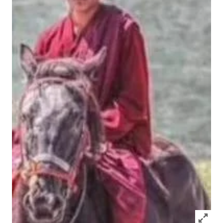
Click to