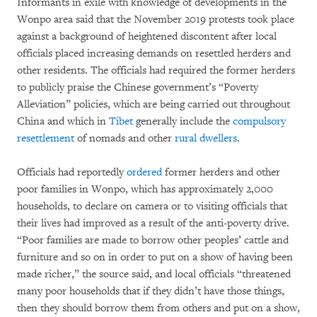
Informants in exile with knowledge of developments in the
Wonpo area said that the November 2019 protests took place
against a background of heightened discontent after local
officials placed increasing demands on resettled herders and
other residents. The officials had required the former herders
to publicly praise the Chinese government’s “Poverty
Alleviation” policies, which are being carried out throughout
China and which in
Tibet
generally include the
compulsory
resettlement
of nomads and other
rural dwellers
.
Officials had reportedly
ordered
former herders and other
poor families in Wonpo, which has approximately 2,000
households, to declare on camera or to visiting officials that
their lives had improved as a result of the anti-poverty drive.
“Poor families are made to borrow other peoples’ cattle and
furniture and so on in order to put on a show of having been
made richer,” the source said, and local officials “threatened
many poor households that if they didn’t have those things,
then they should borrow them from others and put on a show,