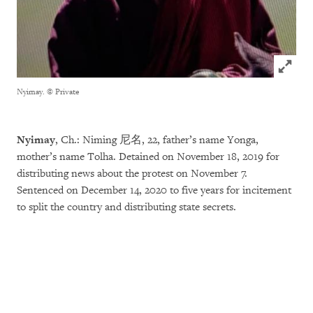
Click to
Nyimay.
© Private
Nyimay
, Ch.: Niming 尼名, 22, father’s name Yonga,
mother’s name Tolha. Detained on November 18, 2019 for
distributing news about the protest on November 7.
Sentenced on December 14, 2020 to five years for incitement
to split the country and distributing state secrets.