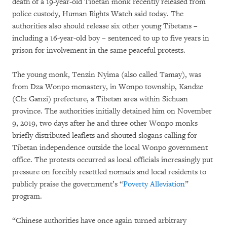
death of a 19-year-old Tibetan monk recently released from
police custody, Human Rights Watch said today. The
authorities also should release six other young Tibetans –
including a 16-year-old boy – sentenced to up to five years in
prison for involvement in the same peaceful protests.
The young monk, Tenzin Nyima (also called Tamay), was
from Dza Wonpo monastery, in Wonpo township, Kandze
(Ch: Ganzi) prefecture, a Tibetan area within Sichuan
province. The authorities initially detained him on November
9, 2019, two days after he and three other Wonpo monks
briefly distributed leaflets and shouted slogans calling for
Tibetan independence outside the local Wonpo government
office. The protests occurred as local officials increasingly put
pressure on forcibly resettled nomads and local residents to
publicly praise the government’s “
Poverty Alleviation
”
program.
“Chinese authorities have once again turned arbitrary