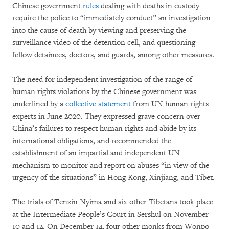
Chinese government
rules
dealing with deaths in custody
require the police to “immediately conduct” an investigation
into the cause of death by viewing and preserving the
surveillance video of the detention cell, and questioning
fellow detainees, doctors, and guards, among other measures.
The need for independent investigation of the range of
human rights violations by the Chinese government was
underlined by a
collective statement
from UN human rights
experts in June 2020. They expressed grave concern over
China’s failures to respect human rights and abide by its
international obligations, and recommended the
establishment of an impartial and independent UN
mechanism to monitor and report on abuses “in view of the
urgency of the situations” in Hong Kong, Xinjiang, and Tibet.
The trials of Tenzin Nyima and six other Tibetans took place
at the Intermediate People’s Court in Sershul on November
10 and 12. On December 14, four other monks from Wonpo