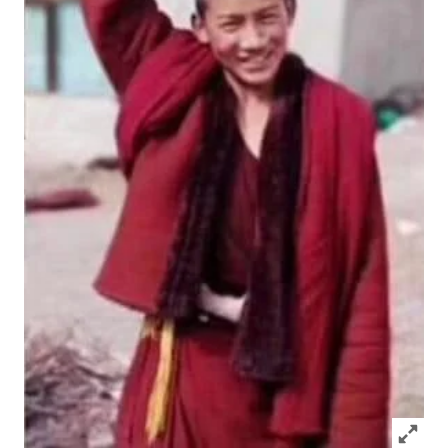
Click to