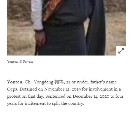
Click to
Yonten.
© Private
Yonten
, Ch.: Yongdeng 拥等, 22 or under, father’s name
Oepa. Detained on November 21, 2019 for involvement in a
protest on that day. Sentenced on December 14, 2020 to four
years for incitement to split the country.