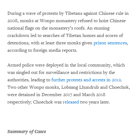
During a wave of protests by Tibetans against Chinese rule in
2008, monks at Wonpo monastery refused to hoist Chinese
national flags on the monastery’s roofs. An ensuing
crackdown led to searches of Tibetan homes and scores of
detentions, with at least three monks given
prison sentences
,
according to foreign media reports.
Armed police were deployed in the local community, which
was singled out for surveillance and restrictions by the
authorities, leading to
further protests and arrests in 2012
.
Two other Wonpo monks, Lobsang Lhundrub and Choechok,
were detained in December 2017 and March 2018
respectively; Choechok was
released
two years later.
Summary of Cases