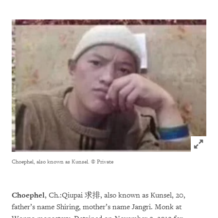
Click to
Choephel, also known as Kunsel.
© Private
Choephel
, Ch.:Qiupai 求排, also known as Kunsel, 20,
father’s name Shiring, mother’s name Jangri. Monk at