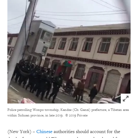
Click to
Police patrolling Wonpo township, Kandze (Ch: Ganzi) prefecture, a Tibetan area
within Sichuan province, in late 2019.
© 2019 Private
(New York) –
Chinese
authorities should account for the