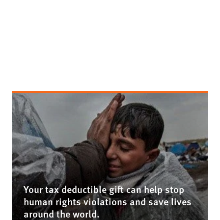
Your tax deductible gift can help stop
human rights violations and save lives
around the world.