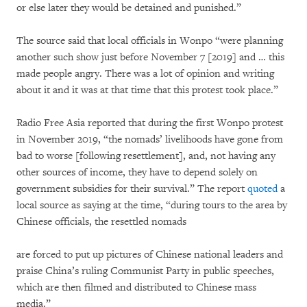
or else later they would be detained and punished.”
The source said that local officials in Wonpo “were planning
another such show just before November 7 [2019] and … this
made people angry. There was a lot of opinion and writing
about it and it was at that time that this protest took place.”
Radio Free Asia reported that during the first Wonpo protest
in November 2019, “the nomads’ livelihoods have gone from
bad to worse [following resettlement], and, not having any
other sources of income, they have to depend solely on
government subsidies for their survival.” The report
quoted
a
local source as saying at the time, “during tours to the area by
Chinese officials, the resettled nomads
are forced to put up pictures of Chinese national leaders and
praise China’s ruling Communist Party in public speeches,
which are then filmed and distributed to Chinese mass
media.”