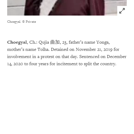
Click to
Choegyal.
© Private
Choegyal
, Ch.: Qujia 曲加, 23, father’s name Yonga,
mother’s name Tolha. Detained on November 21, 2019 for
involvement in a protest on that day. Sentenced on December
14, 2020 to four years for incitement to split the country.