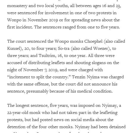
monastery and two local youths, all between ages 16 and 23,
were sentenced for involvement in one of two protests in
Wonpo in November 2019 or for spreading news about the
first incident. The sentences ranged from one to five years.
The court sentenced the Wonpo monks Choephel (also called
Kunsel), 20, to four years; So-tra (also called Woezer), to
three years; and Tsultrim, 16, to one year. All three were
accused of distributing leaflets and shouting slogans on the
night of November 7, 2019, and were charged with
“incitement to split the country.” Tenzin Nyima was charged
with the same offense, but the court did not announce his
sentence, presumably because of his medical condition.
The longest sentence, five years, was imposed on Nyimay, a
22-year-old monk who had not taken part in the leafleting
protests, but had posted news on social media about the
detention of the four other monks. Nyimay had been detained