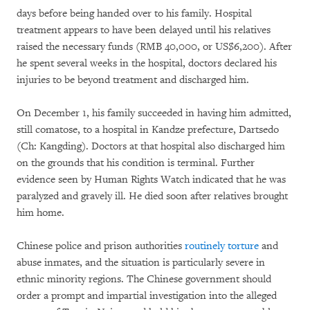
days before being handed over to his family. Hospital
treatment appears to have been delayed until his relatives
raised the necessary funds (RMB 40,000, or US$6,200). After
he spent several weeks in the hospital, doctors declared his
injuries to be beyond treatment and discharged him.
On December 1, his family succeeded in having him admitted,
still comatose, to a hospital in Kandze prefecture, Dartsedo
(Ch: Kangding). Doctors at that hospital also discharged him
on the grounds that his condition is terminal. Further
evidence seen by Human Rights Watch indicated that he was
paralyzed and gravely ill. He died soon after relatives brought
him home.
Chinese police and prison authorities
routinely torture
and
abuse inmates, and the situation is particularly severe in
ethnic minority regions. The Chinese government should
order a prompt and impartial investigation into the alleged