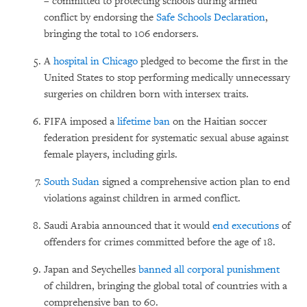
– committed to protecting schools during armed
conflict by endorsing the
Safe Schools Declaration
,
bringing the total to 106 endorsers.
A
hospital in Chicago
pledged to become the first in the
United States to stop performing medically
unnecessary
surgeries on children born with intersex traits.
FIFA imposed a
lifetime ban
on the Haitian soccer
federation president for systematic sexual abuse against
female players, including girls.
South Sudan
signed a comprehensive action plan to end
violations against children in armed conflict.
Saudi Arabia announced that it would
end executions
of
offenders for crimes committed before the age of 18.
Japan and Seychelles
banned all corporal punishment
of children, bringing the global total of countries with a
comprehensive ban to 60.