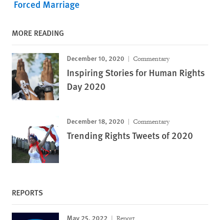
Forced Marriage
MORE READING
December 10, 2020
Commentary
Inspiring Stories for Human Rights
Day 2020
December 18, 2020
Commentary
Trending Rights Tweets of 2020
REPORTS
May 25, 2022
Report