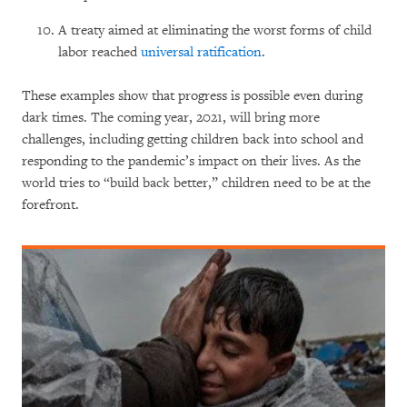
A treaty aimed at eliminating the worst forms of child
labor reached
universal ratification
.
These examples show that progress is possible even during
dark times. The coming year, 2021, will bring more
challenges, including getting children back into school and
responding to the pandemic’s impact on their lives. As the
world tries to “build back better,” children need to be at the
forefront.