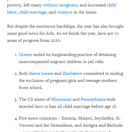
poverty, left many
without caregivers
, and increased
child
labor
,
child marriage
, and
violence
in the home.
But despite the enormous hardships, the year has also brought
some good news for kids. As we finish the year, here are 10
areas of progress from 2020:
Greece
ended its longstanding practice of detaining
unaccompanied migrant children in jail cells.
Both
Sierra Leone
and
Zimbabwe
committed to ending
the exclusion of pregnant girls and teenage mothers
from school.
The US states of
Minnesota
and
Pennsylvania
both
enacted laws to ban all child marriage before age 18.
Five more countries – Estonia, Malawi, Seychelles, St.
Vincent and the Grenadines, and Antigua and Barbuda