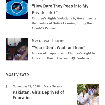
“How Dare They Peep into My
Private Life?”
Children’s Rights Violations by Governments
that Endorsed Online Learning During the
Covid-19 Pandemic
May 17, 2021
Report
“Years Don’t Wait for Them”
Increased Inequalities in Children’s Right to
Education Due to the Covid-19 Pandemic
MOST VIEWED
November 12, 2018
News Release
Pakistan: Girls Deprived of
Education