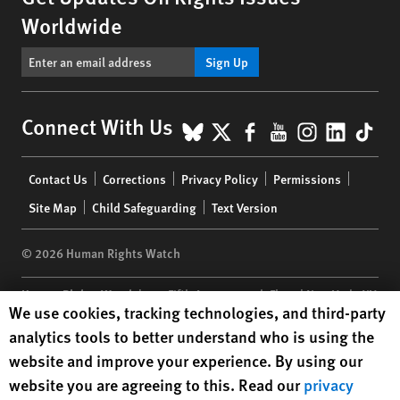
Worldwide
Sign Up
BlueSky
X
Facebook
YouTube
Instagr
Linke
Tik
Connect With Us
Footer
Contact Us
Corrections
Privacy Policy
Permissions
menu
Site Map
Child Safeguarding
Text Version
© 2026 Human Rights Watch
Human Rights Watch
| 350 Fifth Avenue, 34th Floor | New York,
NY
Human Rights Watch cookie preferences
We use cookies, tracking technologies, and third-party
10118-3299
USA
|
t
1.212.290.4700
analytics tools to better understand who is using the
Human Rights Watch
is a 501(C)(3) nonprofit registered in the US
website and improve your experience. By using our
under EIN: 13-2875808
website you are agreeing to this. Read our
privacy