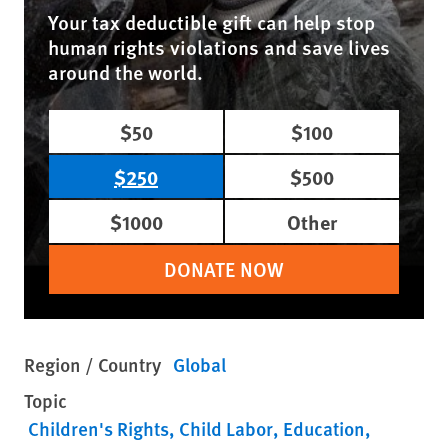
Your tax deductible gift can help stop
human rights violations and save lives
around the world.
$50
$100
$250
$500
$1000
Other
DONATE NOW
Region / Country
Global
Topic
Children's Rights
Child Labor
Education