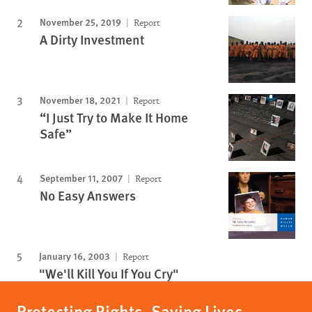
November 25, 2019
Report
A Dirty Investment
November 18, 2021
Report
“I Just Try to Make It Home
Safe”
September 11, 2007
Report
No Easy Answers
January 16, 2003
Report
"We'll Kill You If You Cry"
Protecting Rights, Saving Lives