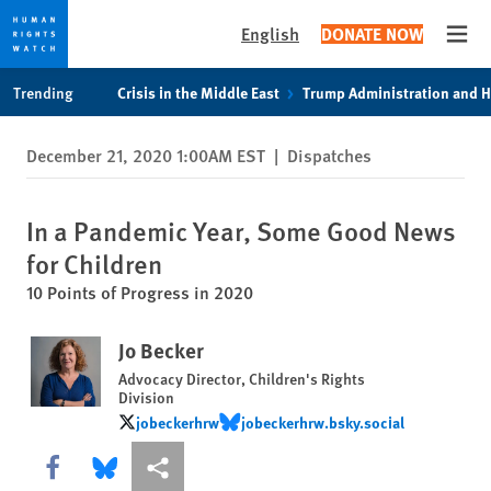
English
DONATE NOW
Open
Skip
Skip
Trending
Crisis in the Middle East
Trump Administration and 
to
to
cookie
main
December 21, 2020 1:00AM EST
|
Dispatches
privacy
content
notice
In a Pandemic Year, Some Good News
for Children
10 Points of Progress in 2020
Jo Becker
Advocacy Director, Children's Rights
Division
jobeckerhrw
jobeckerhrw.bsky.social
jobeckerhrw
jobeckerhrw.bsky.social
Share this via Facebook
Share this via Bluesky
More sharing options