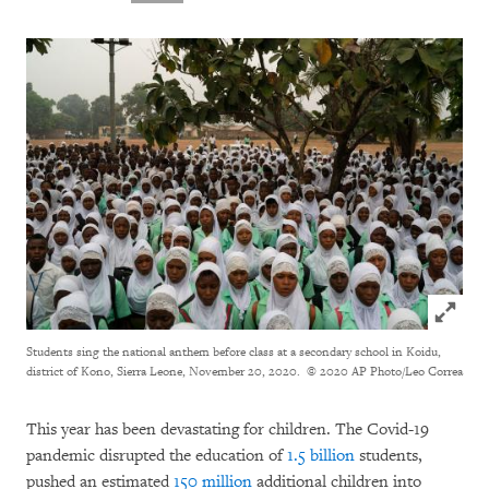
Click to
Students sing the national anthem before class at a secondary school in Koidu,
district of Kono, Sierra Leone, November 20, 2020.
© 2020 AP Photo/Leo Correa
This year has been devastating for children. The Covid-19
pandemic disrupted the education of
1.5 billion
students,
pushed an estimated
150 million
additional children into