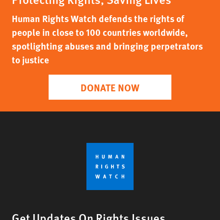
Human Rights Watch defends the rights of
people in close to 100 countries worldwide,
spotlighting abuses and bringing perpetrators
to justice
DONATE NOW
Get Updates On Rights Issues