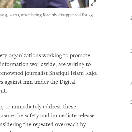
Click to expand 
y 3, 2020, after being forcibly disappeared for 53
iety organizations working to promote
information worldwide, are writing to
renowned journalist Shafiqul Islam Kajol
es against him under the Digital
nt.
er, to immediately address these
ensure the safety and immediate release
onsidering the repeated overreach by