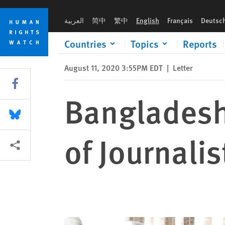
Skip
Skip
Bangladesh: Joint Call for the Release of Journalist Shafiqul I
to
to
العربية
简中
繁中
English
Français
Deutsc
cookie
main
privacy
content
Countries
Topics
Reports
notice
August 11, 2020 3:55PM EDT
|
Letter
Share this via Facebook
Bangladesh:
Share this via Bluesky
of Journalis
More sharing options