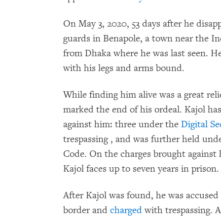
On May 3, 2020, 53 days after he disap
guards in Benapole, a town near the In
from Dhaka where he was last seen. He 
with his legs and arms bound.
While finding him alive was a great relie
marked the end of his ordeal. Kajol has
against him: three under the
Digital Se
trespassing , and was further held und
Code. On the charges brought against h
Kajol faces up to seven years in prison.
After Kajol was found, he was accused o
border and
charged
with trespassing. 