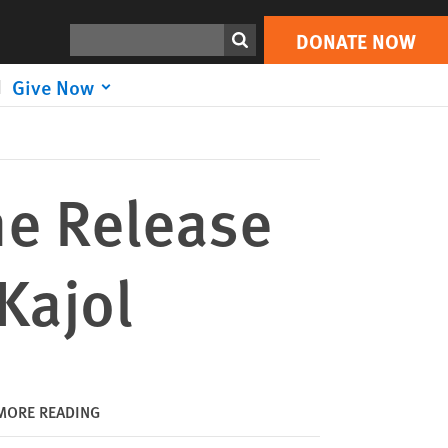
DONATE NOW
Print
Search
DONATE NOW
Give Now
he Release
 Kajol
MORE READING