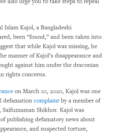
 we also urge you to take steps to repeal
ul Islam Kajol, a Bangladeshi
ared, been “found,” and been taken into
ggest that while Kajol was missing, he
 The manner of Kajol’s disappearance and
rought against him under the draconian
an rights concerns.
rance
on March 10, 2020, Kajol was one
nal defamation
complaint
by a member of
, Saifuzzaman Shikhor. Kajol was
t of publishing defamatory news about
sappearance, and suspected torture,