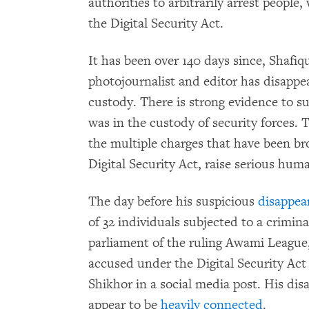
authorities to arbitrarily arrest people,
the Digital Security Act.
It has been over 140 days since, Shafiq
photojournalist and editor has disappe
custody. There is strong evidence to su
was in the custody of security forces.
the multiple charges that have been b
Digital Security Act, raise serious hum
The day before his suspicious
disappea
of 32 individuals subjected to a crimi
parliament of the ruling Awami League
accused under the Digital Security Ac
Shikhor in a social media post. His di
appear to be
heavily connected
.