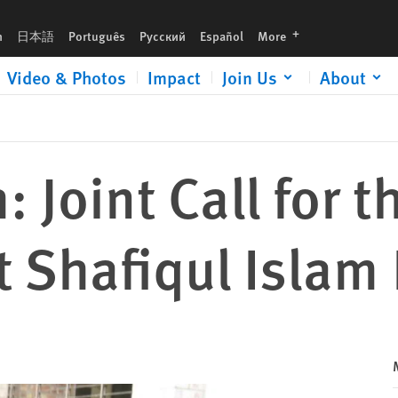
slam Kajol
languages
h
日本語
Português
Русский
Español
More
Video & Photos
Impact
Join Us
About
 Joint Call for t
t Shafiqul Islam