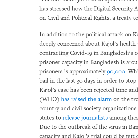
has stressed how the Digital Security 
on Civil and Political Rights, a treaty 
In addition to the political attack on K
deeply concerned about Kajol’s health 
contracting Covid-19 in Bangladesh’s 
prisoner capacity in Bangladesh is aro
prisoners is approximately
90,000
. Wh
bail in the last 30 days in order to sto
Kajol’s case has been rejected time an
(WHO)
has raised the alarm
on the tro
country and civil society organizations
states to
release journalists
among these
Due to the outbreak of the virus in Ban
capacity and Kajol’s trial could be put 