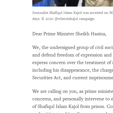
Journalist Shafiqul Islam Kajol was arrested on Ma
days.
© 2020 @whereiskajol campaign
Dear Prime Minister Sheikh Hasina,
We, the undersigned group of civil soc
and defend freedom of expression and 
express concern over the treatment of 
including his disappearance, the charg
Securities Act, and current imprisonme
We are calling on you, as prime minist
concerns, and personally intervene to 
of Shafiqul Islam Kajol from prison. C