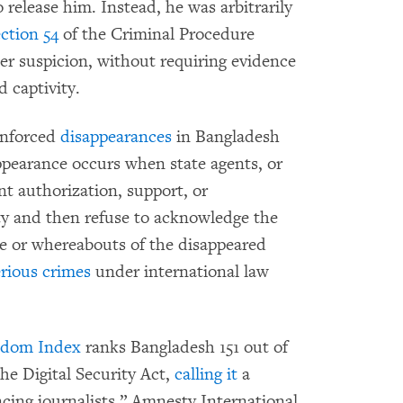
o release him. Instead, he was arbitrarily
ction 54
of the Criminal Procedure
er suspicion, without requiring evidence
d captivity.
enforced
disappearances
in Bangladesh
ppearance occurs when state agents, or
t authorization, support, or
rty and then refuse to acknowledge the
ate or whereabouts of the disappeared
erious crimes
under international law
edom Index
ranks Bangladesh 151 out of
the Digital Security Act,
calling it
a
cing journalists.” Amnesty International