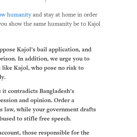
ow humanity
and stay at home in order
you show the same humanity be to Kajol
ppose Kajol’s bail application, and
rison. In addition, we urge you to
s like Kajol, who pose no risk to
dy.
s it contradicts Bangladesh’s
ession and opinion. Order a
s law, while your government drafts
bused to stifle free speech.
ccount, those responsible for the