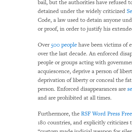
bail, but the authorities have refused t
detained under the widely criticized
Se
Code, a law used to detain anyone und
or proof, in order to justify his extende
Over
500 people
have been victims of 
over the last decade. An enforced disa
people or groups acting with governmen
acquiescence, deprive a person of libe
deprivation of liberty or conceal the f
person. Enforced disappearances are
s
and are prohibited at all times.
Furthermore, the
RSF Word Press Fre
180 countries, and explicitly criticizes 
“custom made judicial weapon for silen