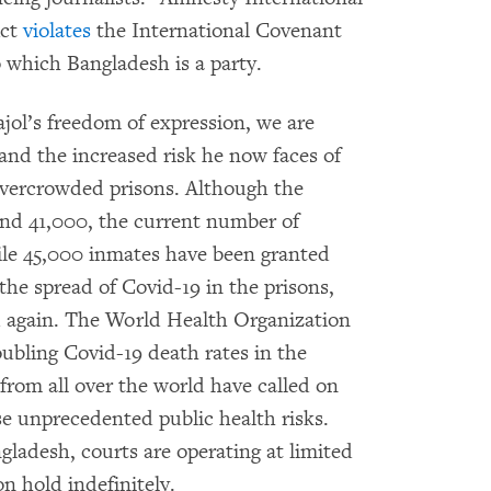
Act
violates
the International Covenant
to which Bangladesh is a party.
ajol’s freedom of expression, we are
and the increased risk he now faces of
overcrowded prisons. Although the
und 41,000, the current number of
ile 45,000 inmates have been granted
p the spread of Covid-19 in the prisons,
d again. The World Health Organization
ubling Covid-19 death rates in the
 from all over the world have called on
 unprecedented public health risks.
gladesh, courts are operating at limited
on hold indefinitely.