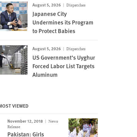
August 5, 2026
Dispatches
Japanese City
Undermines its Program
to Protect Babies
August 5, 2026
Dispatches
US Government’s Uyghur
Forced Labor List Targets
Aluminum
MOST VIEWED
November 12, 2018
News
Release
Pakistan: Girls