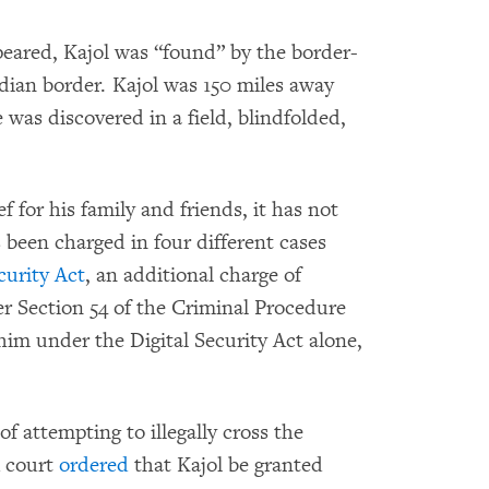
peared, Kajol was “found” by the border-
dian border. Kajol was 150 miles away
was discovered in a field, blindfolded,
f for his family and friends, it has not
 been charged in four different cases
curity Act
, an additional charge of
er Section 54 of the Criminal Procedure
im under the Digital Security Act alone,
f attempting to illegally cross the
A court
ordered
that Kajol be granted