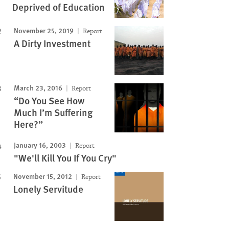
Image
Deprived of Education
November 25, 2019
Report
A Dirty Investment
March 23, 2016
Report
“Do You See How
Much I’m Suffering
Here?”
January 16, 2003
Report
"We'll Kill You If You Cry"
November 15, 2012
Report
Lonely Servitude