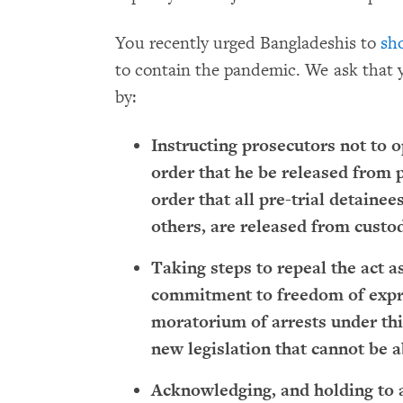
You recently urged Bangladeshis to
sh
to contain the pandemic. We ask that 
by:
Instructing prosecutors not to o
order that he be released from p
order that all pre-trial detainee
others, are released from custo
Taking steps to repeal the act a
commitment to freedom of expr
moratorium of arrests under thi
new legislation that cannot be a
Acknowledging, and holding to a